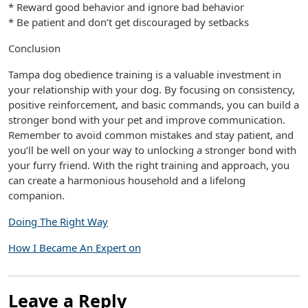
* Reward good behavior and ignore bad behavior
* Be patient and don’t get discouraged by setbacks
Conclusion
Tampa dog obedience training is a valuable investment in
your relationship with your dog. By focusing on consistency,
positive reinforcement, and basic commands, you can build a
stronger bond with your pet and improve communication.
Remember to avoid common mistakes and stay patient, and
you’ll be well on your way to unlocking a stronger bond with
your furry friend. With the right training and approach, you
can create a harmonious household and a lifelong
companion.
Doing The Right Way
How I Became An Expert on
Leave a Reply