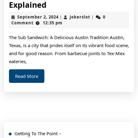
The
Explained
Essential
September
jokerslot
September 2, 2024
jokerslot
0
|
|
Laws
2,
Comment
12:35 pm
2024
of
The Sub Sandwich: A Delicious Austin Tradition Austin,
Explained
Texas, is a city that prides itself on its vibrant food scene,
and for good reason. From barbecue joints to Tex-Mex
eateries,
Read
Read More
More
Getting To The Point –