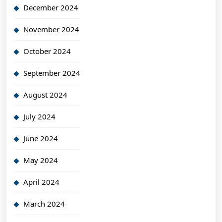
December 2024
November 2024
October 2024
September 2024
August 2024
July 2024
June 2024
May 2024
April 2024
March 2024