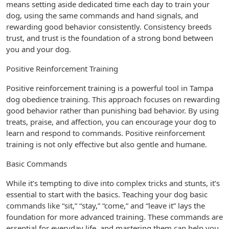
means setting aside dedicated time each day to train your
dog, using the same commands and hand signals, and
rewarding good behavior consistently. Consistency breeds
trust, and trust is the foundation of a strong bond between
you and your dog.
Positive Reinforcement Training
Positive reinforcement training is a powerful tool in Tampa
dog obedience training. This approach focuses on rewarding
good behavior rather than punishing bad behavior. By using
treats, praise, and affection, you can encourage your dog to
learn and respond to commands. Positive reinforcement
training is not only effective but also gentle and humane.
Basic Commands
While it’s tempting to dive into complex tricks and stunts, it’s
essential to start with the basics. Teaching your dog basic
commands like “sit,” “stay,” “come,” and “leave it” lays the
foundation for more advanced training. These commands are
essential for everyday life, and mastering them can help you