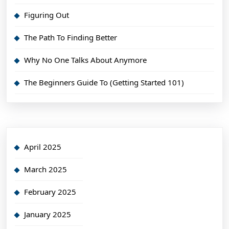
Figuring Out
The Path To Finding Better
Why No One Talks About Anymore
The Beginners Guide To (Getting Started 101)
April 2025
March 2025
February 2025
January 2025