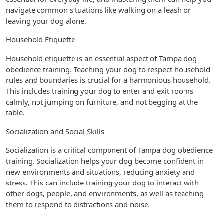
navigate common situations like walking on a leash or
leaving your dog alone.
Household Etiquette
Household etiquette is an essential aspect of Tampa dog
obedience training. Teaching your dog to respect household
rules and boundaries is crucial for a harmonious household.
This includes training your dog to enter and exit rooms
calmly, not jumping on furniture, and not begging at the
table.
Socialization and Social Skills
Socialization is a critical component of Tampa dog obedience
training. Socialization helps your dog become confident in
new environments and situations, reducing anxiety and
stress. This can include training your dog to interact with
other dogs, people, and environments, as well as teaching
them to respond to distractions and noise.