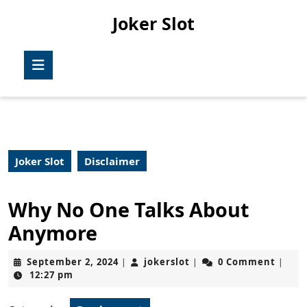
Skip
Joker Slot
to
content
Skip
Open
to
Button
content
Joker Slot
Disclaimer
Why No One Talks About
Anymore
September
jokerslot
September 2, 2024
jokerslot
0 Comment
|
|
|
2,
12:27 pm
2024