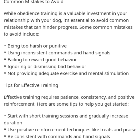
Common Mistakes to Avoid
While obedience training is a valuable investment in your
relationship with your dog, it’s essential to avoid common
mistakes that can hinder progress. Some common mistakes
to avoid include:
* Being too harsh or punitive
* Using inconsistent commands and hand signals
* Failing to reward good behavior
* Ignoring or dismissing bad behavior
* Not providing adequate exercise and mental stimulation
Tips for Effective Training
Effective training requires patience, consistency, and positive
reinforcement. Here are some tips to help you get started:
* Start with short training sessions and gradually increase
duration
* Use positive reinforcement techniques like treats and praise
* Be consistent with commands and hand signals