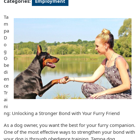
Categories:
Employment
Ta
m
pa
D
o
g
O
be
di
en
ce
Tr
ai
ni
ng: Unlocking a Stronger Bond with Your Furry Friend
As a dog owner, you want the best for your furry companion.
One of the most effective ways to strengthen your bond with
your dog is through obedience training. Tampa dog