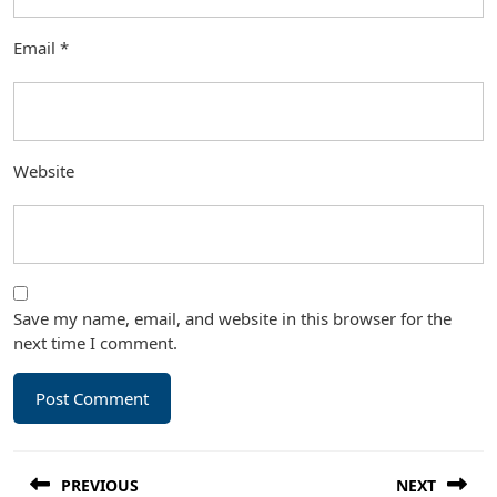
Email
*
Website
Save my name, email, and website in this browser for the
next time I comment.
Post
PREVIOUS
NEXT
navigation