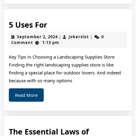
5
5 Uses For
Uses
September
jokerslot
September 2, 2024
jokerslot
0
|
|
For
2,
Comment
1:13 pm
2024
Key Tips in Choosing a Landscaping Supplies Store
Finding the right landscaping supplies store is like
finding a special place for outdoor lovers. And indeed
because with so many options
Read
Read More
More
The Essential Laws of