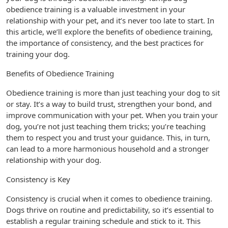
obedience training is a valuable investment in your
relationship with your pet, and it’s never too late to start. In
this article, we’ll explore the benefits of obedience training,
the importance of consistency, and the best practices for
training your dog.
Benefits of Obedience Training
Obedience training is more than just teaching your dog to sit
or stay. It’s a way to build trust, strengthen your bond, and
improve communication with your pet. When you train your
dog, you’re not just teaching them tricks; you’re teaching
them to respect you and trust your guidance. This, in turn,
can lead to a more harmonious household and a stronger
relationship with your dog.
Consistency is Key
Consistency is crucial when it comes to obedience training.
Dogs thrive on routine and predictability, so it’s essential to
establish a regular training schedule and stick to it. This