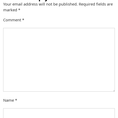
Your email address will not be published.
Required fields are
marked
*
Comment
*
Name
*