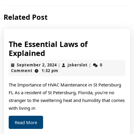
Previous
Next
Related Post
post:
post:
The Essential Laws of
The
Explained
Essential
September
jokerslot
September 2, 2024
jokerslot
0
|
|
Laws
2,
Comment
1:32 pm
2024
of
The Importance of HVAC Maintenance in St Petersburg
Explained
FL As a resident of St Petersburg, Florida, you’re no
stranger to the sweltering heat and humidity that comes
with living in
Read
Read More
More