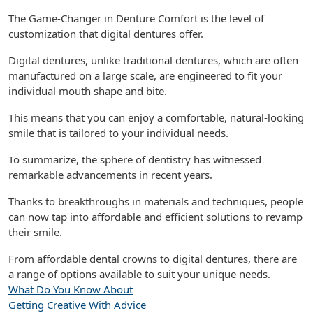
The Game-Changer in Denture Comfort is the level of
customization that digital dentures offer.
Digital dentures, unlike traditional dentures, which are often
manufactured on a large scale, are engineered to fit your
individual mouth shape and bite.
This means that you can enjoy a comfortable, natural-looking
smile that is tailored to your individual needs.
To summarize, the sphere of dentistry has witnessed
remarkable advancements in recent years.
Thanks to breakthroughs in materials and techniques, people
can now tap into affordable and efficient solutions to revamp
their smile.
From affordable dental crowns to digital dentures, there are
a range of options available to suit your unique needs.
What Do You Know About
Getting Creative With Advice