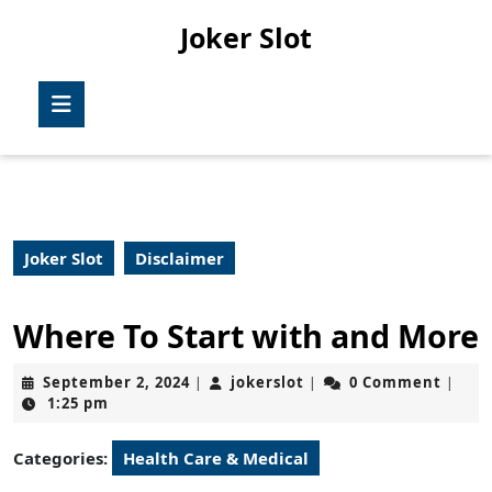
Skip
Joker Slot
to
content
Skip
Open
to
Button
content
Joker Slot
Disclaimer
Where To Start with and More
September
jokerslot
September 2, 2024
jokerslot
0 Comment
|
|
|
2,
1:25 pm
2024
Categories:
Health Care & Medical