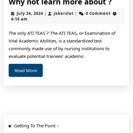
Why
Why not learn more about ?
not
July
jokerslot
July 24, 2024
jokerslot
0 Comment
|
|
learn
24,
4:16 am
2024
more
The only ATI TEAS 7 The ATI TEAS, or Examination of
about
Vital Academic Abilities, is a standardized test
?
commonly made use of by nursing institutions to
evaluate potential trainees’ academic
Read
Read More
More
Getting To The Point –