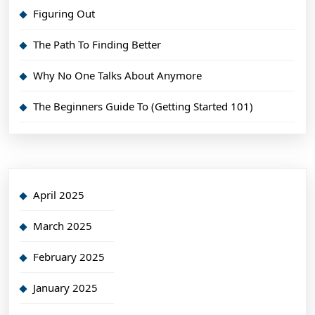
Figuring Out
The Path To Finding Better
Why No One Talks About Anymore
The Beginners Guide To (Getting Started 101)
April 2025
March 2025
February 2025
January 2025