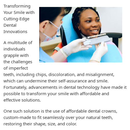
Transforming
Your Smile with
Cutting-Edge
Dental
Innovations
A multitude of
individuals
grapple with
the challenges
of imperfect
teeth, including chips, discoloration, and misalignment,
which can undermine their self-assurance and smile.
Fortunately, advancements in dental technology have made it
possible to transform your smile with affordable and
effective solutions.
One such solution is the use of affordable dental crowns,
custom-made to fit seamlessly over your natural teeth,
restoring their shape, size, and color.