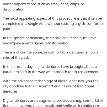
minor imperfections such as small gaps, chips, or
discoloration.
The most appealing aspect of this procedure is that it can be
completed in a single visit, without causing any discomfort or
pain.
In the sphere of dentistry, materials and techniques have
undergone a remarkable transformation.
The era of cumbersome, uncomfortable dentures is now a
relic of the past.
In the present day, digital dentures have brought about a
paradigm shift in the way we approach tooth replacement.
With the advanced technology of digital dentures, you can
say goodbye to the discomfort and hassle of traditional
dentures.
Digital dentures are designed to provide a snug, comfortable
fit that allows you to eat, speak, and smile with confidence.