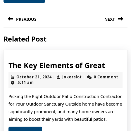
Post
PREVIOUS
NEXT
navigation
Previous
Next
Related Post
post:
post:
The
The Key Elements of Great
Key
October
jokerslot
October 21, 2024
jokerslot
0 Comment
|
|
Elemen
21,
5:11 am
2024
of
Picking the Right Outdoor Patio Construction Contractor
Great
for Your Outdoor Sanctuary Outside home have become
significantly prominent, and many home owners are
aiming to boost their yards with beautiful patios.