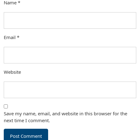
Name
*
Email
*
Website
Save my name, email, and website in this browser for the
next time I comment.