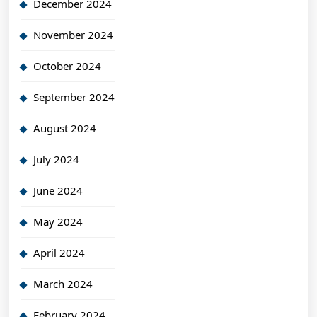
December 2024
November 2024
October 2024
September 2024
August 2024
July 2024
June 2024
May 2024
April 2024
March 2024
February 2024