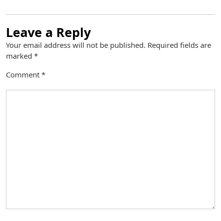
Leave a Reply
Your email address will not be published.
Required fields are
marked
*
Comment
*