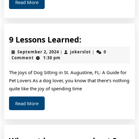
Read
Read More
More
9
9 Lessons Learned:
Lessons
September
jokerslot
September 2, 2024
jokerslot
0
|
|
Learned:
2,
Comment
1:30 pm
2024
The Joys of Dog Sitting in St. Augustine, FL: A Guide for
Pet Lovers As a dog lover, you know that there’s nothing
quite like the joy of spending time
Read
Read More
More