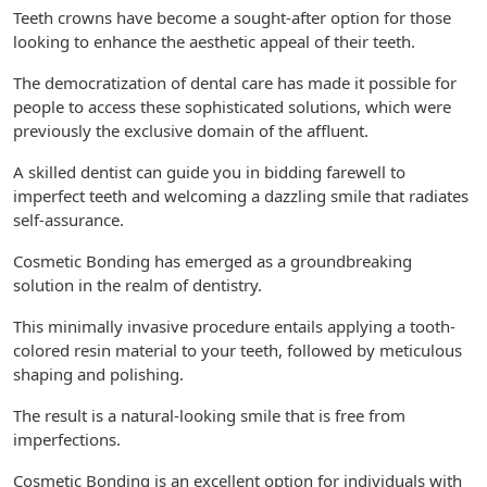
Teeth crowns have become a sought-after option for those
looking to enhance the aesthetic appeal of their teeth.
The democratization of dental care has made it possible for
people to access these sophisticated solutions, which were
previously the exclusive domain of the affluent.
A skilled dentist can guide you in bidding farewell to
imperfect teeth and welcoming a dazzling smile that radiates
self-assurance.
Cosmetic Bonding has emerged as a groundbreaking
solution in the realm of dentistry.
This minimally invasive procedure entails applying a tooth-
colored resin material to your teeth, followed by meticulous
shaping and polishing.
The result is a natural-looking smile that is free from
imperfections.
Cosmetic Bonding is an excellent option for individuals with