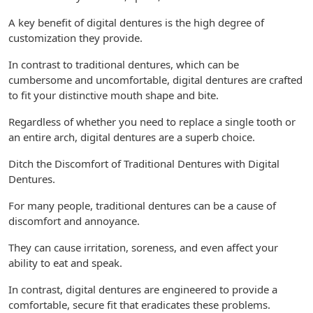
A key benefit of digital dentures is the high degree of
customization they provide.
In contrast to traditional dentures, which can be
cumbersome and uncomfortable, digital dentures are crafted
to fit your distinctive mouth shape and bite.
Regardless of whether you need to replace a single tooth or
an entire arch, digital dentures are a superb choice.
Ditch the Discomfort of Traditional Dentures with Digital
Dentures.
For many people, traditional dentures can be a cause of
discomfort and annoyance.
They can cause irritation, soreness, and even affect your
ability to eat and speak.
In contrast, digital dentures are engineered to provide a
comfortable, secure fit that eradicates these problems.