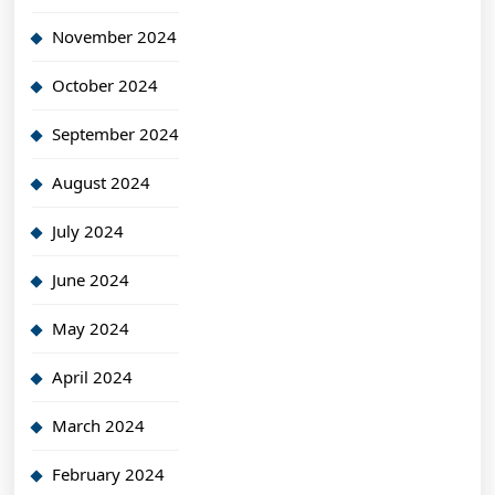
November 2024
October 2024
September 2024
August 2024
July 2024
June 2024
May 2024
April 2024
March 2024
February 2024