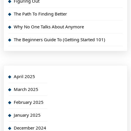
Figuring Out
The Path To Finding Better
Why No One Talks About Anymore
The Beginners Guide To (Getting Started 101)
April 2025
March 2025
February 2025
January 2025
December 2024