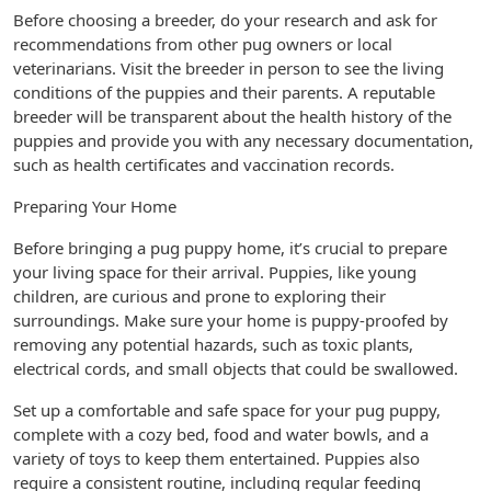
Before choosing a breeder, do your research and ask for
recommendations from other pug owners or local
veterinarians. Visit the breeder in person to see the living
conditions of the puppies and their parents. A reputable
breeder will be transparent about the health history of the
puppies and provide you with any necessary documentation,
such as health certificates and vaccination records.
Preparing Your Home
Before bringing a pug puppy home, it’s crucial to prepare
your living space for their arrival. Puppies, like young
children, are curious and prone to exploring their
surroundings. Make sure your home is puppy-proofed by
removing any potential hazards, such as toxic plants,
electrical cords, and small objects that could be swallowed.
Set up a comfortable and safe space for your pug puppy,
complete with a cozy bed, food and water bowls, and a
variety of toys to keep them entertained. Puppies also
require a consistent routine, including regular feeding