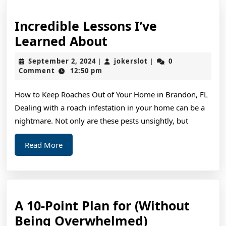
Incredible Lessons I’ve
Incredible
Learned About
Lessons
September
jokerslot
September 2, 2024
jokerslot
0
|
|
I’ve
2,
Comment
12:50 pm
2024
Learned
How to Keep Roaches Out of Your Home in Brandon, FL
About
Dealing with a roach infestation in your home can be a
nightmare. Not only are these pests unsightly, but
Read
Read More
More
A 10-Point Plan for (Without
A
Being Overwhelmed)