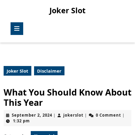
Skip
Joker Slot
to
content
Skip
Open
to
Button
content
Joker Slot
Disclaimer
What You Should Know About
This Year
September
jokerslot
September 2, 2024
jokerslot
0 Comment
|
|
|
2,
1:32 pm
2024