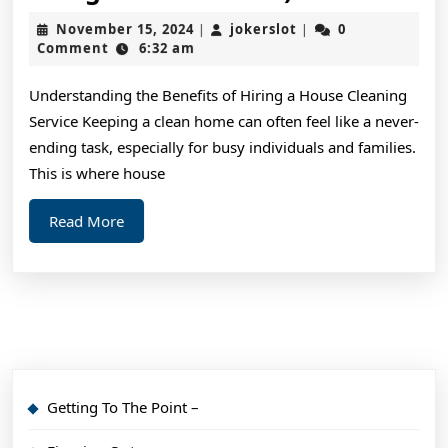
10-
November
jokerslot
November 15, 2024
jokerslot
0
|
|
Point
15,
Comment
6:32 am
2024
Plan
Understanding the Benefits of Hiring a House Cleaning
for
Service Keeping a clean home can often feel like a never-
(Without
ending task, especially for busy individuals and families.
Being
This is where house
Overwhelme
Read
Read More
More
Getting To The Point –