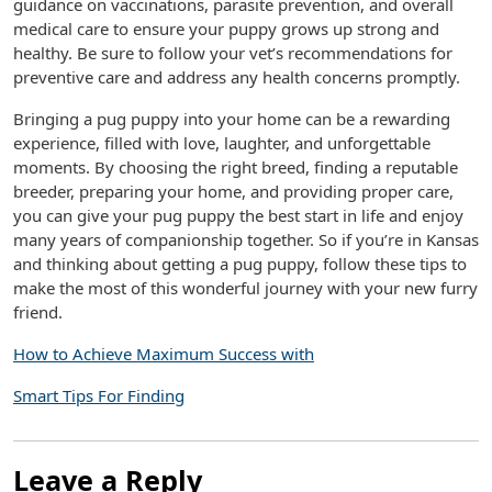
guidance on vaccinations, parasite prevention, and overall
medical care to ensure your puppy grows up strong and
healthy. Be sure to follow your vet’s recommendations for
preventive care and address any health concerns promptly.
Bringing a pug puppy into your home can be a rewarding
experience, filled with love, laughter, and unforgettable
moments. By choosing the right breed, finding a reputable
breeder, preparing your home, and providing proper care,
you can give your pug puppy the best start in life and enjoy
many years of companionship together. So if you’re in Kansas
and thinking about getting a pug puppy, follow these tips to
make the most of this wonderful journey with your new furry
friend.
How to Achieve Maximum Success with
Smart Tips For Finding
Leave a Reply