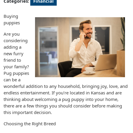
Categories:
Financial
Buying
puppies
Are you
considering
adding a
new furry
friend to
your family?
Pug puppies
can be a
wonderful addition to any household, bringing joy, love, and
endless entertainment. If you’re located in Kansas and are
thinking about welcoming a pug puppy into your home,
there are a few things you should consider before making
this important decision.
Choosing the Right Breed