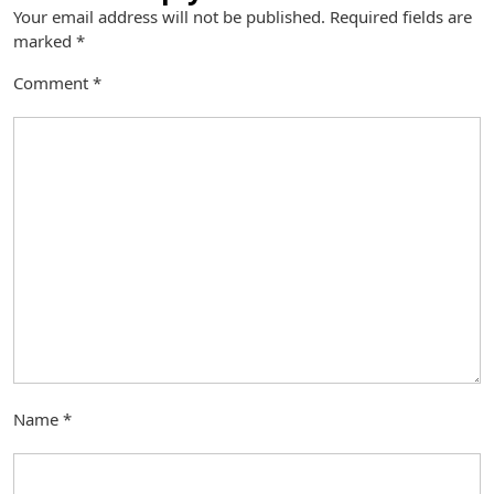
Your email address will not be published.
Required fields are
marked
*
Comment
*
Name
*