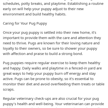
schedules, potty breaks, and playtime. Establishing a routine
early on will help your puppy adjust to their new
environment and build healthy habits.
Caring for Your Pug Puppy
Once your pug puppy is settled into their new home, it’s
important to provide them with the care and attention they
need to thrive. Pugs are known for their loving nature and
loyalty to their owners, so be sure to shower your puppy
with affection and praise to build a strong bond.
Pug puppies require regular exercise to keep them healthy
and happy. Daily walks and playtime in a fenced-in yard are
great ways to help your puppy burn off energy and stay
active. Pugs can be prone to obesity, so it’s essential to
monitor their diet and avoid overfeeding them treats or table
scraps.
Regular veterinary check-ups are also crucial for your pug
puppy’s health and well-being. Your veterinarian can provide