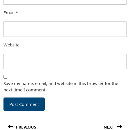
Email
*
Website
Save my name, email, and website in this browser for the
next time I comment.
Post
PREVIOUS
NEXT
navigation