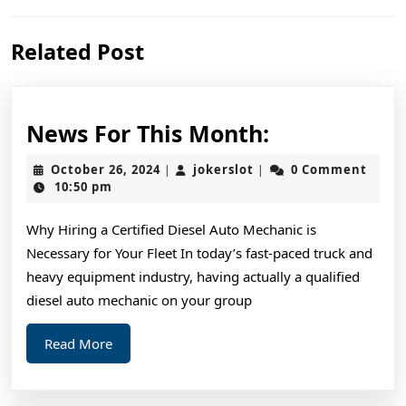
Previous
Next
Related Post
post:
post:
News
News For This Month:
For
October
jokerslot
October 26, 2024
jokerslot
0 Comment
|
|
This
26,
10:50 pm
2024
Month:
Why Hiring a Certified Diesel Auto Mechanic is
Necessary for Your Fleet In today’s fast-paced truck and
heavy equipment industry, having actually a qualified
diesel auto mechanic on your group
Read
Read More
More