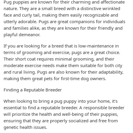
Pug puppies are known for their charming and affectionate
nature. They are a small breed with a distinctive wrinkled
face and curly tail, making them easily recognizable and
utterly adorable. Pugs are great companions for individuals
and families alike, as they are known for their friendly and
playful demeanor.
If you are looking for a breed that is low-maintenance in
terms of grooming and exercise, pugs are a great choice.
Their short coat requires minimal grooming, and their
moderate exercise needs make them suitable for both city
and rural living. Pugs are also known for their adaptability,
making them great pets for first-time dog owners.
Finding a Reputable Breeder
When looking to bring a pug puppy into your home, it’s
essential to find a reputable breeder. A responsible breeder
will prioritize the health and well-being of their puppies,
ensuring that they are properly socialized and free from
genetic health issues.