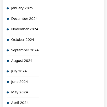
January 2025
December 2024
November 2024
October 2024
September 2024
August 2024
July 2024
June 2024
May 2024
April 2024