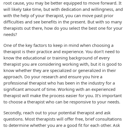
root cause, you may be better equipped to move forward. It
will likely take time, but with dedication and willingness, and
with the help of your therapist, you can move past prior
difficulties and see benefits in the present. But with so many
therapists out there, how do you select the best one for your
needs?
One of the key factors to keep in mind when choosing a
therapist is their practice and experience. You don’t need to
know the educational or training background of every
therapist you are considering working with, but it is good to
know whether they are specialized or generalized in their
approach. Do your research and ensure you hire a
professional therapist who has been in the industry for a
significant amount of time. Working with an experienced
therapist will make the process easier for you. It’s important
to choose a therapist who can be responsive to your needs.
Secondly, reach out to your potential therapist and ask
questions. Most therapists will offer free, brief consultations
to determine whether you are a good fit for each other. Ask