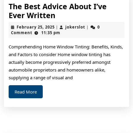
The Best Advice About I’ve
The
Ever Written
Best
February
jokerslot
February 25, 2025
jokerslot
0
|
|
Advice
25,
Comment
11:35 pm
2025
About
Comprehending Home Window Tinting: Benefits, Kinds,
I’ve
and Factors to consider Home window tinting has
Ever
actually become progressively preferred amongst
Written
automobile proprietors and homeowners alike,
supplying a range of visual and
Read
Read More
More