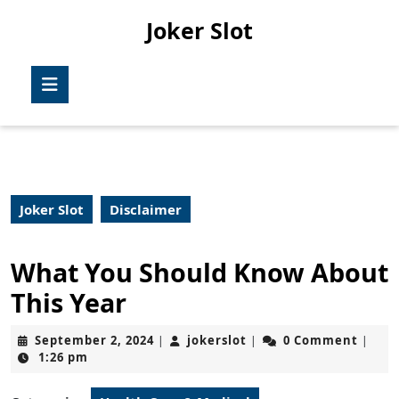
Skip
Joker Slot
to
content
Skip
Open
to
Button
content
Joker Slot
Disclaimer
What You Should Know About
This Year
September
jokerslot
September 2, 2024
jokerslot
0 Comment
|
|
|
2,
1:26 pm
2024