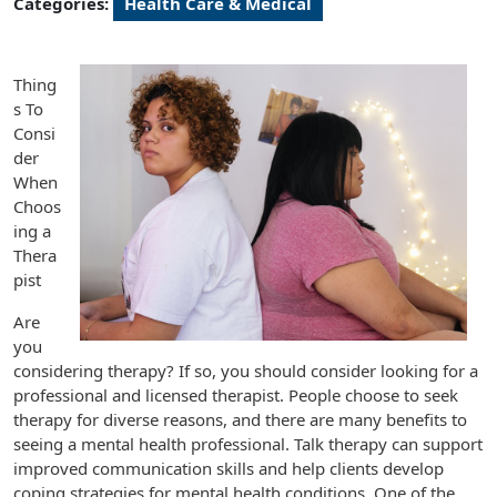
Categories:
Health Care & Medical
Thing
s To
Consi
der
When
Choos
ing a
Thera
pist
Are
you
considering therapy? If so, you should consider looking for a
professional and licensed therapist. People choose to seek
therapy for diverse reasons, and there are many benefits to
seeing a mental health professional. Talk therapy can support
improved communication skills and help clients develop
coping strategies for mental health conditions. One of the