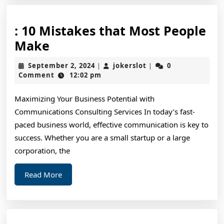
: 10 Mistakes that Most People
:
Make
10
September
jokerslot
September 2, 2024
jokerslot
0
|
|
Mistakes
2,
Comment
12:02 pm
2024
that
Maximizing Your Business Potential with
Most
Communications Consulting Services In today’s fast-
People
paced business world, effective communication is key to
Make
success. Whether you are a small startup or a large
corporation, the
Read
Read More
More