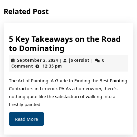
Previous
Next
Related Post
post:
post:
5 Key Takeaways on the Road
5
to Dominating
Key
September
jokerslot
September 2, 2024
jokerslot
0
|
|
Takeaways
2,
Comment
12:35 pm
2024
on
The Art of Painting: A Guide to Finding the Best Painting
the
Contractors in Limerick PA As a homeowner, there’s
Road
nothing quite like the satisfaction of walking into a
to
freshly painted
Dominating
Read
Read More
More