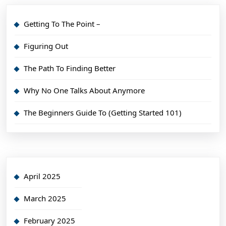
Getting To The Point –
Figuring Out
The Path To Finding Better
Why No One Talks About Anymore
The Beginners Guide To (Getting Started 101)
April 2025
March 2025
February 2025