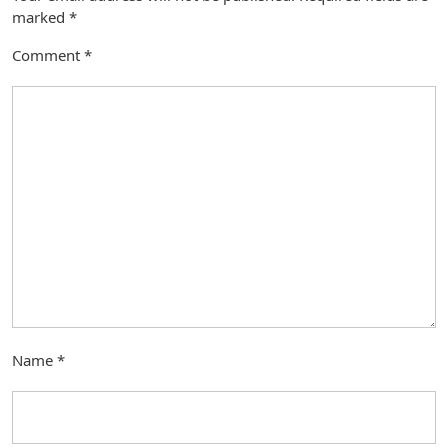
marked
*
Comment
*
Name
*