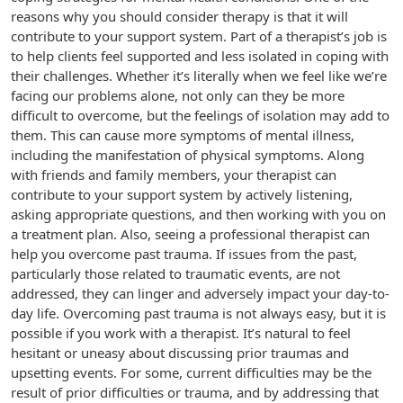
reasons why you should consider therapy is that it will
contribute to your support system. Part of a therapist’s job is
to help clients feel supported and less isolated in coping with
their challenges. Whether it’s literally when we feel like we’re
facing our problems alone, not only can they be more
difficult to overcome, but the feelings of isolation may add to
them. This can cause more symptoms of mental illness,
including the manifestation of physical symptoms. Along
with friends and family members, your therapist can
contribute to your support system by actively listening,
asking appropriate questions, and then working with you on
a treatment plan. Also, seeing a professional therapist can
help you overcome past trauma. If issues from the past,
particularly those related to traumatic events, are not
addressed, they can linger and adversely impact your day-to-
day life. Overcoming past trauma is not always easy, but it is
possible if you work with a therapist. It’s natural to feel
hesitant or uneasy about discussing prior traumas and
upsetting events. For some, current difficulties may be the
result of prior difficulties or trauma, and by addressing that