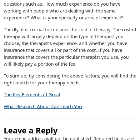
questions such as, How much experience do you have
working with people who are dealing with the same
experience? What is your specialty or area of expertise?
Thirdly, it is crucial to consider the cost of therapy. The cost of
therapy will largely depend on the type of therapist you
choose, the therapist’s experience, and whether you have
insurance that covers all or part of the cost. If you have
insurance that covers the particular therapist you use, you
will likely pay a portion of the fee.
To sum up, by considering the above factors, you will find the
right match for your therapy needs.
The Key Elements of Great
What Research About Can Teach You
Leave a Reply
Your email address will not be published.
Required fields are