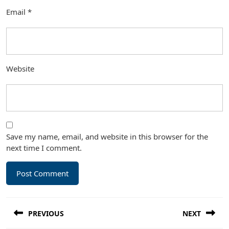
Email
*
Website
Save my name, email, and website in this browser for the
next time I comment.
Post
PREVIOUS
NEXT
navigation