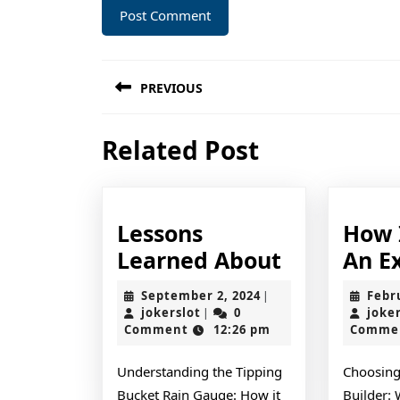
Post
PREVIOUS
navigation
Previous
Related Post
post:
Lessons
How 
Lessons
Learned About
An E
Learned
September
September 2, 2024
Febr
|
About
jokerslot
2,
jokerslot
0
joke
|
2024
Comment
12:26 pm
Comme
Understanding the Tipping
Choosin
Bucket Rain Gauge: How it
Builder: