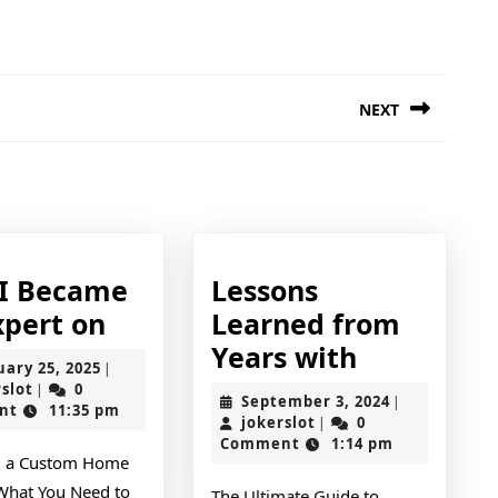
NEXT
Next
post:
I Became
Lessons
How
xpert on
Learned from
I
Lessons
Years with
February
uary 25, 2025
|
Became
Learned
jokerslot
25,
rslot
0
|
September
September 3, 2024
|
2025
nt
11:35 pm
An
from
jokerslot
3,
jokerslot
0
|
2024
Comment
1:14 pm
Expert
Years
g a Custom Home
on
with
 What You Need to
The Ultimate Guide to