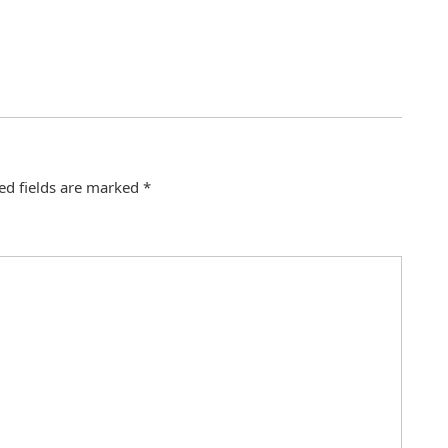
ed fields are marked
*