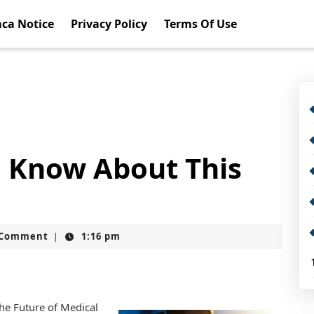
ca Notice
Privacy Policy
Terms Of Use
 Know About This
t
 Comment
1:16 pm
|
the Future of Medical