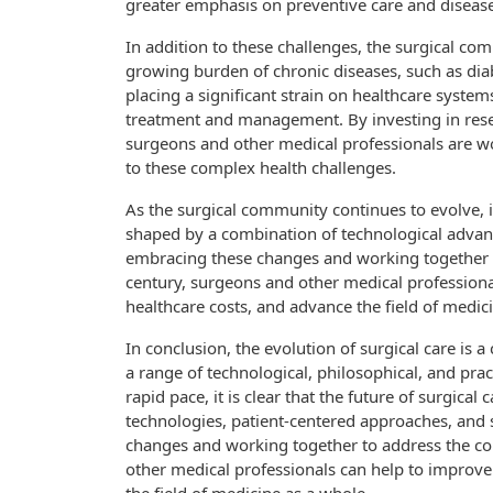
greater emphasis on preventive care and disea
In addition to these challenges, the surgical co
growing burden of chronic diseases, such as diab
placing a significant strain on healthcare syst
treatment and management. By investing in rese
surgeons and other medical professionals are wo
to these complex health challenges.
As the surgical community continues to evolve, it
shaped by a combination of technological advanc
embracing these changes and working together t
century, surgeons and other medical profession
healthcare costs, and advance the field of medic
In conclusion, the evolution of surgical care is 
a range of technological, philosophical, and prac
rapid pace, it is clear that the future of surgica
technologies, patient-centered approaches, and 
changes and working together to address the co
other medical professionals can help to improve