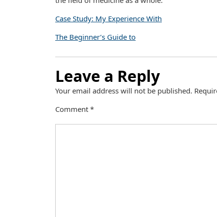
the field of medicine as a whole.
Case Study: My Experience With
The Beginner’s Guide to
Leave a Reply
Your email address will not be published.
Requir
Comment
*