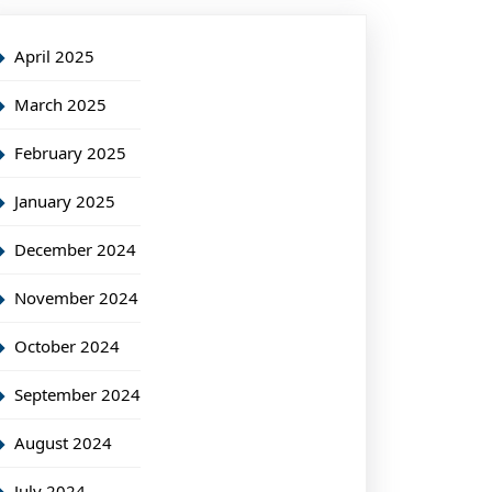
April 2025
March 2025
February 2025
January 2025
December 2024
November 2024
October 2024
September 2024
August 2024
July 2024