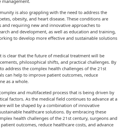
se management.
mmunity is also grappling with the need to address the
etes, obesity, and heart disease. These conditions are
ems and requiring new and innovative approaches to
arch and development, as well as education and training,
rking to develop more effective and sustainable solutions
 is clear that the future of medical treatment will be
ements, philosophical shifts, and practical challenges. By
o address the complex health challenges of the 21st
als can help to improve patient outcomes, reduce
ine as a whole.
a complex and multifaceted process that is being driven by
tical factors. As the medical field continues to advance at a
l care will be shaped by a combination of innovative
sustainable healthcare solutions. By embracing these
mplex health challenges of the 21st century, surgeons and
 patient outcomes, reduce healthcare costs, and advance