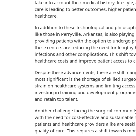
take into account their medical history, lifestyle
care is leading to better outcomes, higher patien
healthcare.
In addition to these technological and philosoph
like those in Perryville, Arkansas, is also playing
providing patients with the option to undergo p
these centers are reducing the need for lengthy 
infections and other complications. This shift to
healthcare costs and improve patient access to c
Despite these advancements, there are still man
most significant is the shortage of skilled surge
strain on healthcare systems and limiting access 
investing in training and development programs, 
and retain top talent.
Another challenge facing the surgical communit
with the need for cost-effective and sustainable 
patients and healthcare providers alike are se
quality of care. This requires a shift towards mo