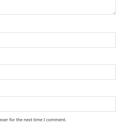
wser for the next time I comment.