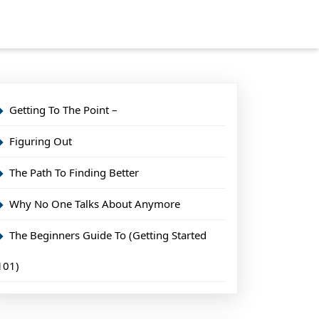
Getting To The Point –
Figuring Out
The Path To Finding Better
Why No One Talks About Anymore
The Beginners Guide To (Getting Started
101)