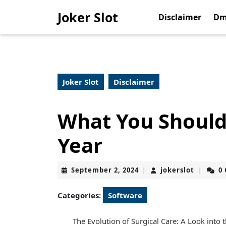
Skip
Joker Slot
to
Disclaimer
Dm
content
Skip
to
content
Joker Slot
Disclaimer
What You Should
Year
September
jokerslo
September 2, 2024
jokerslot
0
|
|
2,
2024
Categories:
Software
The Evolution of Surgical Care: A Look into 