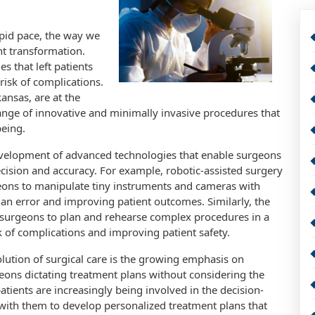
apid pace, the way we
nt transformation.
es that left patients
risk of complications.
kansas, are at the
 range of innovative and minimally invasive procedures that
being.
 development of advanced technologies that enable surgeons
ision and accuracy. For example, robotic-assisted surgery
eons to manipulate tiny instruments and cameras with
man error and improving patient outcomes. Similarly, the
ng surgeons to plan and rehearse complex procedures in a
 of complications and improving patient safety.
olution of surgical care is the growing emphasis on
geons dictating treatment plans without considering the
atients are increasingly being involved in the decision-
with them to develop personalized treatment plans that