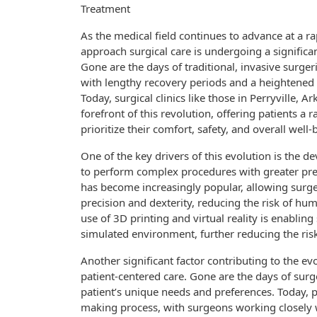
Treatment
As the medical field continues to advance at a r
approach surgical care is undergoing a significa
Gone are the days of traditional, invasive surgeri
with lengthy recovery periods and a heightened 
Today, surgical clinics like those in Perryville, Ar
forefront of this revolution, offering patients a
prioritize their comfort, safety, and overall well-
One of the key drivers of this evolution is the
to perform complex procedures with greater prec
has become increasingly popular, allowing surg
precision and dexterity, reducing the risk of hu
use of 3D printing and virtual reality is enabli
simulated environment, further reducing the risk
Another significant factor contributing to the ev
patient-centered care. Gone are the days of sur
patient’s unique needs and preferences. Today, p
making process, with surgeons working closely 