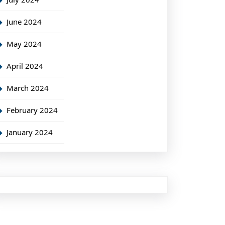
June 2024
May 2024
April 2024
March 2024
February 2024
January 2024