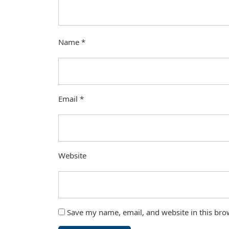
Name
*
Email
*
Website
Save my name, email, and website in this bro