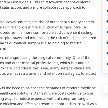
, and personal goals. This shift towards patient-centered
t satisfaction, and a more collaborative approach to
ical advancements, the rise of outpatient surgery centers
 a significant role in the evolution of surgical care. By
rocedures in a more comfortable and convenient setting,
hospital stays and minimizing the risk of hospital-acquired
wards outpatient surgery is also helping to reduce
are.
y challenges facing the surgical community. One of the
ons and other medical professionals, which is putting a
to care. To address this issue, many surgical clinics are
as well as recruitment and retention strategies, to attract
y is the need to balance the demands of modern medicine
healthcare solutions. As healthcare costs continue to rise,
eking ways to reduce expenses without compromising on
re efficient and effective treatment approaches, as well as a