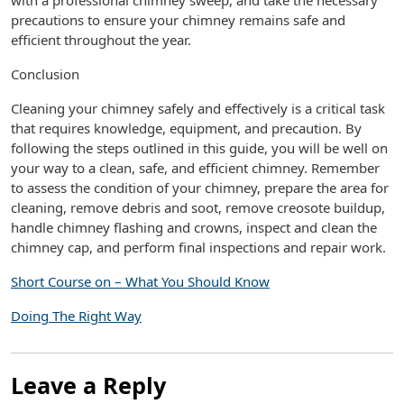
with a professional chimney sweep, and take the necessary
precautions to ensure your chimney remains safe and
efficient throughout the year.
Conclusion
Cleaning your chimney safely and effectively is a critical task
that requires knowledge, equipment, and precaution. By
following the steps outlined in this guide, you will be well on
your way to a clean, safe, and efficient chimney. Remember
to assess the condition of your chimney, prepare the area for
cleaning, remove debris and soot, remove creosote buildup,
handle chimney flashing and crowns, inspect and clean the
chimney cap, and perform final inspections and repair work.
Short Course on – What You Should Know
Doing The Right Way
Leave a Reply