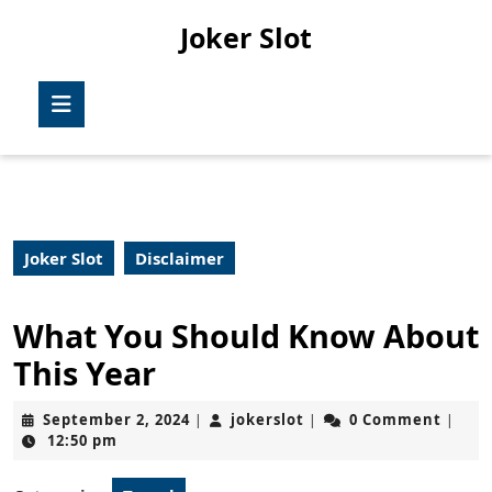
Skip
Joker Slot
to
content
Skip
Open
to
Button
content
Joker Slot
Disclaimer
What You Should Know About
This Year
September
jokerslot
September 2, 2024
jokerslot
0 Comment
|
|
|
2,
12:50 pm
2024