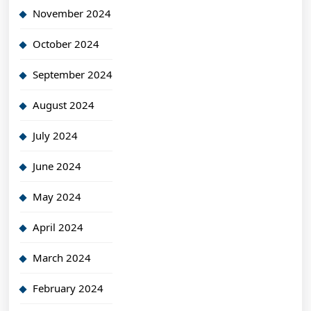
November 2024
October 2024
September 2024
August 2024
July 2024
June 2024
May 2024
April 2024
March 2024
February 2024