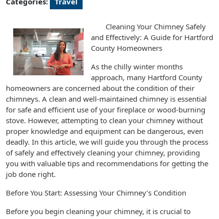
Categories:
Travel
Cleaning Your Chimney Safely
and Effectively: A Guide for Hartford
County Homeowners
As the chilly winter months
approach, many Hartford County
homeowners are concerned about the condition of their
chimneys. A clean and well-maintained chimney is essential
for safe and efficient use of your fireplace or wood-burning
stove. However, attempting to clean your chimney without
proper knowledge and equipment can be dangerous, even
deadly. In this article, we will guide you through the process
of safely and effectively cleaning your chimney, providing
you with valuable tips and recommendations for getting the
job done right.
Before You Start: Assessing Your Chimney’s Condition
Before you begin cleaning your chimney, it is crucial to