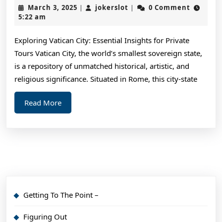
Crea
March
jokerslot
March 3, 2025
jokerslot
0 Comment
|
|
Wit
3,
5:22 am
2025
Advi
Exploring Vatican City: Essential Insights for Private
Tours Vatican City, the world’s smallest sovereign state,
is a repository of unmatched historical, artistic, and
religious significance. Situated in Rome, this city-state
Read
Read More
More
Getting To The Point –
Figuring Out