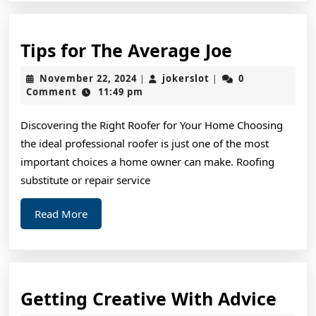
Tips
Tips for The Average Joe
for
November
jokerslot
November 22, 2024
jokerslot
0
|
|
The
22,
Comment
11:49 pm
2024
Average
Discovering the Right Roofer for Your Home Choosing
Joe
the ideal professional roofer is just one of the most
important choices a home owner can make. Roofing
substitute or repair service
Read
Read More
More
Gett
Getting Creative With Advice