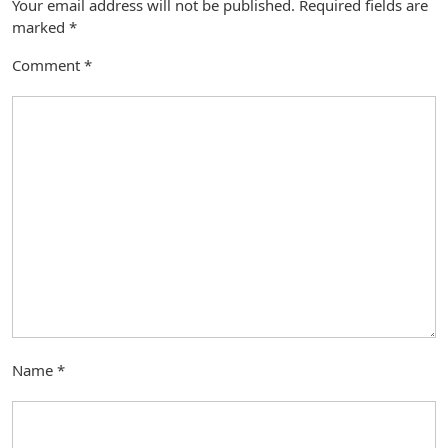
Your email address will not be published.
Required fields are
marked
*
Comment
*
Name
*