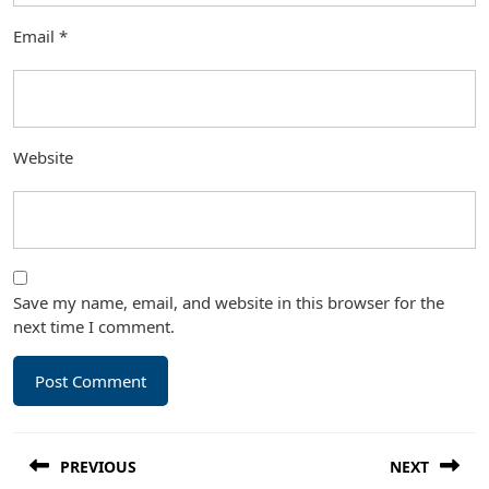
Email
*
Website
Save my name, email, and website in this browser for the
next time I comment.
Post
PREVIOUS
NEXT
navigation