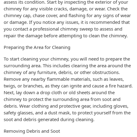
assess its condition. Start by inspecting the exterior of your
chimney for any visible cracks, damage, or wear. Check the
chimney cap, chase cover, and flashing for any signs of wear
or damage. If you notice any issues, it is recommended that
you contact a professional chimney sweep to assess and
repair the damage before attempting to clean the chimney.
Preparing the Area for Cleaning
To start cleaning your chimney, you will need to prepare the
surrounding area. This includes clearing the area around the
chimney of any furniture, debris, or other obstructions.
Remove any nearby flammable materials, such as leaves,
twigs, or branches, as they can ignite and cause a fire hazard.
Next, lay down a drop cloth or old sheets around the
chimney to protect the surrounding area from soot and
debris. Wear clothing and protective gear, including gloves,
safety glasses, and a dust mask, to protect yourself from the
soot and debris generated during cleaning.
Removing Debris and Soot