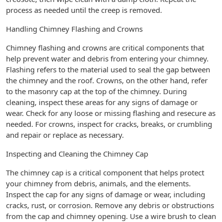
process as needed until the creep is removed.
Handling Chimney Flashing and Crowns
Chimney flashing and crowns are critical components that
help prevent water and debris from entering your chimney.
Flashing refers to the material used to seal the gap between
the chimney and the roof. Crowns, on the other hand, refer
to the masonry cap at the top of the chimney. During
cleaning, inspect these areas for any signs of damage or
wear. Check for any loose or missing flashing and resecure as
needed. For crowns, inspect for cracks, breaks, or crumbling
and repair or replace as necessary.
Inspecting and Cleaning the Chimney Cap
The chimney cap is a critical component that helps protect
your chimney from debris, animals, and the elements.
Inspect the cap for any signs of damage or wear, including
cracks, rust, or corrosion. Remove any debris or obstructions
from the cap and chimney opening. Use a wire brush to clean