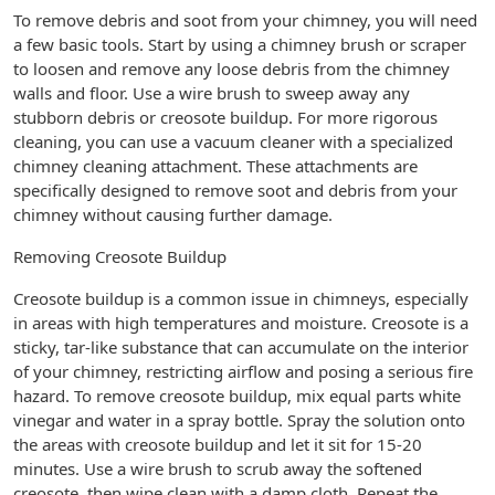
To remove debris and soot from your chimney, you will need
a few basic tools. Start by using a chimney brush or scraper
to loosen and remove any loose debris from the chimney
walls and floor. Use a wire brush to sweep away any
stubborn debris or creosote buildup. For more rigorous
cleaning, you can use a vacuum cleaner with a specialized
chimney cleaning attachment. These attachments are
specifically designed to remove soot and debris from your
chimney without causing further damage.
Removing Creosote Buildup
Creosote buildup is a common issue in chimneys, especially
in areas with high temperatures and moisture. Creosote is a
sticky, tar-like substance that can accumulate on the interior
of your chimney, restricting airflow and posing a serious fire
hazard. To remove creosote buildup, mix equal parts white
vinegar and water in a spray bottle. Spray the solution onto
the areas with creosote buildup and let it sit for 15-20
minutes. Use a wire brush to scrub away the softened
creosote, then wipe clean with a damp cloth. Repeat the