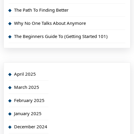
The Path To Finding Better
Why No One Talks About Anymore
The Beginners Guide To (Getting Started 101)
April 2025
March 2025
February 2025
January 2025
December 2024