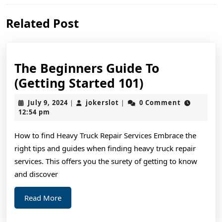
Previous
Next
Related Post
post:
post:
The Beginners Guide To
The
(Getting Started 101)
Beginners
July
jokerslot
July 9, 2024
jokerslot
0 Comment
|
|
Guide
9,
12:54 pm
2024
To
How to find Heavy Truck Repair Services Embrace the
(Getting
right tips and guides when finding heavy truck repair
Started
services. This offers you the surety of getting to know
101)
and discover
Read
Read More
More