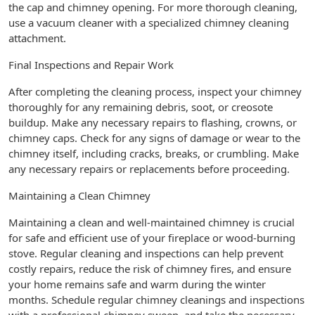
the cap and chimney opening. For more thorough cleaning,
use a vacuum cleaner with a specialized chimney cleaning
attachment.
Final Inspections and Repair Work
After completing the cleaning process, inspect your chimney
thoroughly for any remaining debris, soot, or creosote
buildup. Make any necessary repairs to flashing, crowns, or
chimney caps. Check for any signs of damage or wear to the
chimney itself, including cracks, breaks, or crumbling. Make
any necessary repairs or replacements before proceeding.
Maintaining a Clean Chimney
Maintaining a clean and well-maintained chimney is crucial
for safe and efficient use of your fireplace or wood-burning
stove. Regular cleaning and inspections can help prevent
costly repairs, reduce the risk of chimney fires, and ensure
your home remains safe and warm during the winter
months. Schedule regular chimney cleanings and inspections