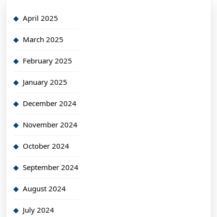
April 2025
March 2025
February 2025
January 2025
December 2024
November 2024
October 2024
September 2024
August 2024
July 2024