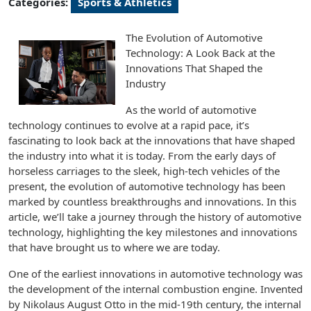
Categories:
Sports & Athletics
The Evolution of Automotive
Technology: A Look Back at the
Innovations That Shaped the
Industry
As the world of automotive
technology continues to evolve at a rapid pace, it’s
fascinating to look back at the innovations that have shaped
the industry into what it is today. From the early days of
horseless carriages to the sleek, high-tech vehicles of the
present, the evolution of automotive technology has been
marked by countless breakthroughs and innovations. In this
article, we’ll take a journey through the history of automotive
technology, highlighting the key milestones and innovations
that have brought us to where we are today.
One of the earliest innovations in automotive technology was
the development of the internal combustion engine. Invented
by Nikolaus August Otto in the mid-19th century, the internal