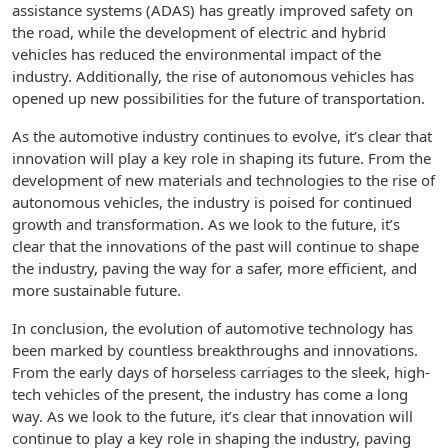
assistance systems (ADAS) has greatly improved safety on
the road, while the development of electric and hybrid
vehicles has reduced the environmental impact of the
industry. Additionally, the rise of autonomous vehicles has
opened up new possibilities for the future of transportation.
As the automotive industry continues to evolve, it’s clear that
innovation will play a key role in shaping its future. From the
development of new materials and technologies to the rise of
autonomous vehicles, the industry is poised for continued
growth and transformation. As we look to the future, it’s
clear that the innovations of the past will continue to shape
the industry, paving the way for a safer, more efficient, and
more sustainable future.
In conclusion, the evolution of automotive technology has
been marked by countless breakthroughs and innovations.
From the early days of horseless carriages to the sleek, high-
tech vehicles of the present, the industry has come a long
way. As we look to the future, it’s clear that innovation will
continue to play a key role in shaping the industry, paving