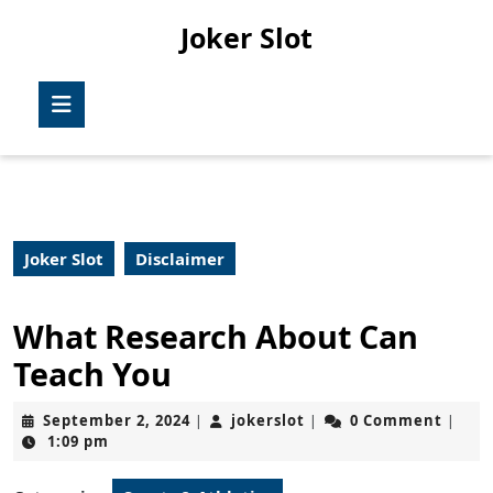
Skip
Joker Slot
to
content
Skip
Open
to
Button
content
Joker Slot
Disclaimer
What Research About Can
Teach You
September
jokerslot
September 2, 2024
jokerslot
0 Comment
|
|
|
2,
1:09 pm
2024