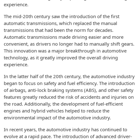
experience.
The mid-20th century saw the introduction of the first
automatic transmissions, which replaced the manual
transmissions that had been the norm for decades.
Automatic transmissions made driving easier and more
convenient, as drivers no longer had to manually shift gears.
This innovation was a major breakthrough in automotive
technology, as it greatly improved the overall driving
experience.
In the latter half of the 20th century, the automotive industry
began to focus on safety and fuel efficiency. The introduction
of airbags, anti-lock braking systems (ABS), and other safety
features greatly reduced the risk of accidents and injuries on
the road. Additionally, the development of fuel-efficient
engines and hybrid vehicles helped to reduce the
environmental impact of the automotive industry.
In recent years, the automotive industry has continued to
evolve at a rapid pace. The introduction of advanced driver-