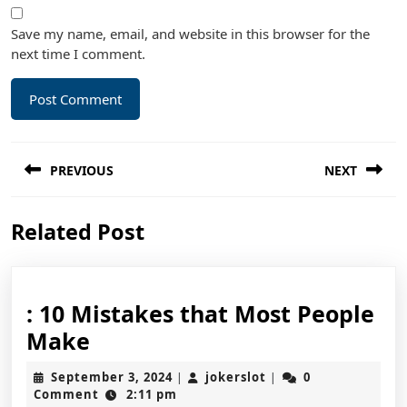
Save my name, email, and website in this browser for the
next time I comment.
Post
PREVIOUS
NEXT
navigation
Previous
Next
Related Post
post:
post:
: 10 Mistakes that Most People
:
Make
10
September
jokerslot
September 3, 2024
jokerslot
0
|
|
Mistakes
3,
Comment
2:11 pm