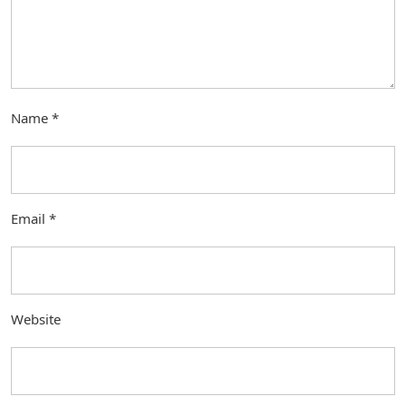
Name
*
Email
*
Website