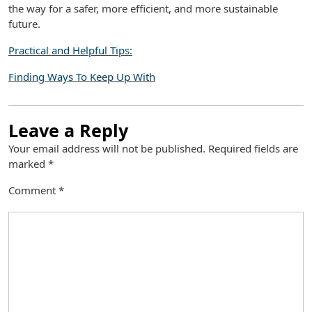
the way for a safer, more efficient, and more sustainable
future.
Practical and Helpful Tips:
Finding Ways To Keep Up With
Leave a Reply
Your email address will not be published.
Required fields are
marked
*
Comment
*