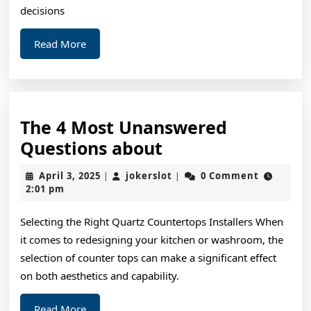
decisions
Read
Read More
More
The 4 Most Unanswered
The
Questions about
4
April
jokerslot
April 3, 2025
jokerslot
0 Comment
|
|
Most
3,
2:01 pm
2025
Unanswered
Selecting the Right Quartz Countertops Installers When
Questions
it comes to redesigning your kitchen or washroom, the
about
selection of counter tops can make a significant effect
on both aesthetics and capability.
Read
Read More