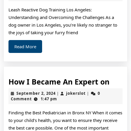
2024
that
Leash Reactive Dog Training Los Angeles:
Most
Understanding and Overcoming the Challenges As a
People
dog owner in Los Angeles, you’re likely no stranger to
Make
the joys of taking your furry friend
Read
Read More
More
How
How I Became An Expert on
I
September
jokerslot
September 2, 2024
jokerslot
0
|
|
Beca
2,
Comment
1:47 pm
2024
An
Finding the Best Pediatrician in Bronx NY When it comes
Exper
to your child’s health, you want to ensure they receive
on
the best care possible. One of the most important