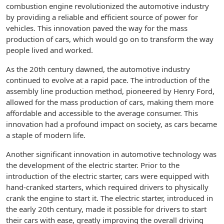
combustion engine revolutionized the automotive industry
by providing a reliable and efficient source of power for
vehicles. This innovation paved the way for the mass
production of cars, which would go on to transform the way
people lived and worked.
As the 20th century dawned, the automotive industry
continued to evolve at a rapid pace. The introduction of the
assembly line production method, pioneered by Henry Ford,
allowed for the mass production of cars, making them more
affordable and accessible to the average consumer. This
innovation had a profound impact on society, as cars became
a staple of modern life.
Another significant innovation in automotive technology was
the development of the electric starter. Prior to the
introduction of the electric starter, cars were equipped with
hand-cranked starters, which required drivers to physically
crank the engine to start it. The electric starter, introduced in
the early 20th century, made it possible for drivers to start
their cars with ease, greatly improving the overall driving