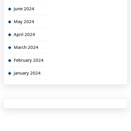
June 2024
May 2024
April 2024
March 2024
February 2024
January 2024