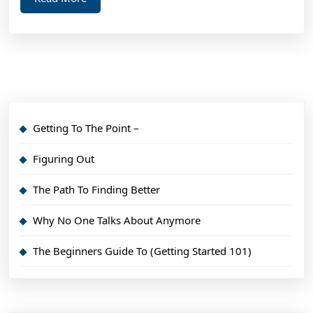
More
Getting To The Point –
Figuring Out
The Path To Finding Better
Why No One Talks About Anymore
The Beginners Guide To (Getting Started 101)