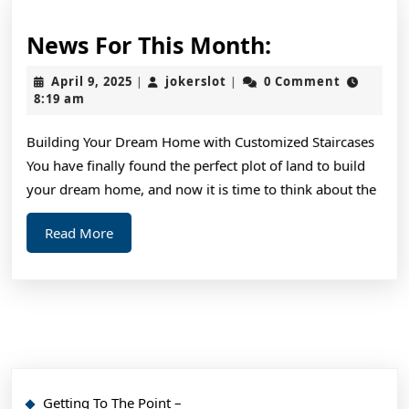
News
News For This Month:
For
April
jokerslot
April 9, 2025
jokerslot
0 Comment
|
|
This
9,
8:19 am
2025
Month:
Building Your Dream Home with Customized Staircases
You have finally found the perfect plot of land to build
your dream home, and now it is time to think about the
Read
Read More
More
Getting To The Point –