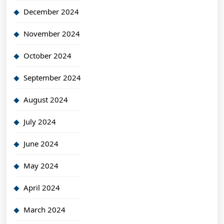
December 2024
November 2024
October 2024
September 2024
August 2024
July 2024
June 2024
May 2024
April 2024
March 2024