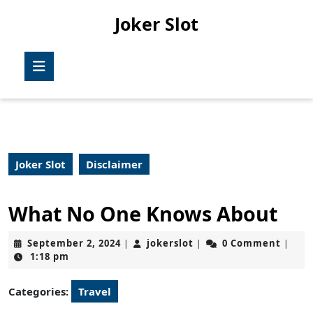
Skip
Joker Slot
to
content
Skip
Open
to
Button
content
Joker Slot
Disclaimer
What No One Knows About
September
jokerslot
September 2, 2024
jokerslot
0 Comment
|
|
|
2,
1:18 pm
2024
Categories:
Travel