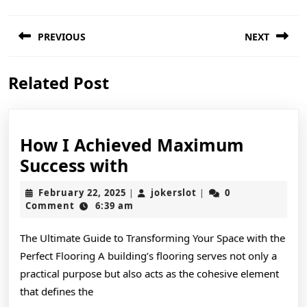
Post
PREVIOUS
NEXT
navigation
Previous
Next
Related Post
post:
post:
How I Achieved Maximum
How
Success with
I
February
jokerslot
February 22, 2025
jokerslot
0
|
|
Achieved
22,
Comment
6:39 am
2025
Maximum
The Ultimate Guide to Transforming Your Space with the
Success
Perfect Flooring A building’s flooring serves not only a
with
practical purpose but also acts as the cohesive element
that defines the