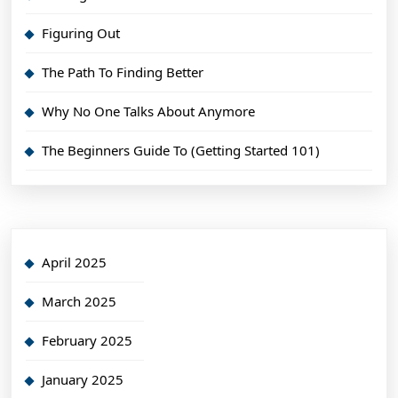
Figuring Out
The Path To Finding Better
Why No One Talks About Anymore
The Beginners Guide To (Getting Started 101)
April 2025
March 2025
February 2025
January 2025