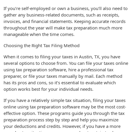
If you’re self-employed or own a business, you’ll also need to
gather any business-related documents, such as receipts,
invoices, and financial statements. Keeping accurate records
throughout the year will make tax preparation much more
manageable when the time comes.
Choosing the Right Tax Filing Method
When it comes to filing your taxes in Austin, TX, you have
several options to choose from. You can file your taxes online
using tax preparation software, hire a professional tax
preparer, or file your taxes manually by mail. Each method
has its pros and cons, so it’s essential to evaluate which
option works best for your individual needs.
If you have a relatively simple tax situation, filing your taxes
online using tax preparation software may be the most cost-
effective option. These programs guide you through the tax
preparation process step by step and help you maximize
your deductions and credits. However, if you have a more