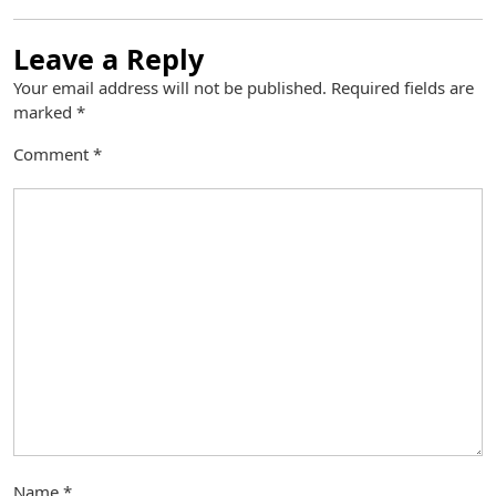
Leave a Reply
Your email address will not be published.
Required fields are
marked
*
Comment
*
Name
*