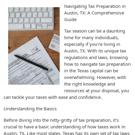
Navigating Tax Preparation in
Austin, TX: A Comprehensive
Guide
Tax season can be a daunting
time for many individuals,
especially if you’re living in
Austin, TX. With its unique tax
regulations and laws, knowing
how to navigate tax preparation
in the Texas capital can be
overwhelming. However, with
the right knowledge and
resources at your disposal, you
can tackle your taxes with ease and confidence.
Understanding the Basics
Before diving into the nitty-gritty of tax preparation, it’s
crucial to have a basic understanding of how taxes work in
Austin, TX. Like most states, Texas has its own set of tax laws