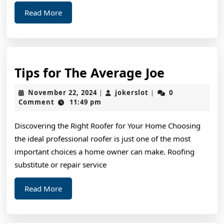
Read
Read More
More
Tips
Tips for The Average Joe
for
November
jokerslot
November 22, 2024
jokerslot
0
|
|
The
22,
Comment
11:49 pm
2024
Average
Discovering the Right Roofer for Your Home Choosing
Joe
the ideal professional roofer is just one of the most
important choices a home owner can make. Roofing
substitute or repair service
Read
Read More
More