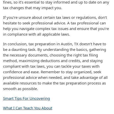
fines, so it’s essential to stay informed and up to date on any
tax changes that may impact you.
If you’re unsure about certain tax laws or regulations, don’t
hesitate to seek professional advice. A tax professional can
help you navigate complex tax issues and ensure that you’re
in compliance with all applicable laws.
In conclusion, tax preparation in Austin, TX doesn’t have to
be a daunting task. By understanding the basics, gathering
the necessary documents, choosing the right tax filing
method, maximizing deductions and credits, and staying
compliant with tax laws, you can tackle your taxes with
confidence and ease. Remember to stay organized, seek
professional advice when needed, and take advantage of all
available resources to make the tax preparation process as
smooth as possible.
Smart Tips For Uncovering
What I Can Teach You About