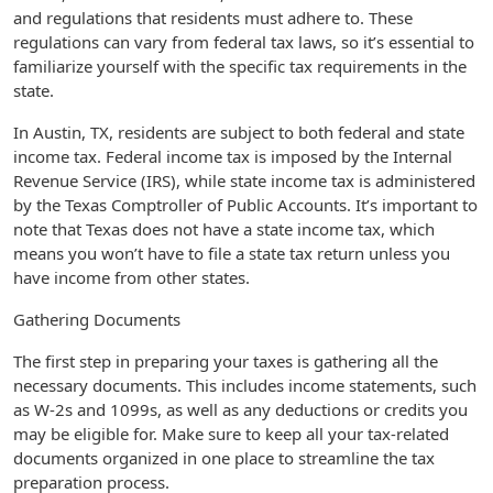
and regulations that residents must adhere to. These
regulations can vary from federal tax laws, so it’s essential to
familiarize yourself with the specific tax requirements in the
state.
In Austin, TX, residents are subject to both federal and state
income tax. Federal income tax is imposed by the Internal
Revenue Service (IRS), while state income tax is administered
by the Texas Comptroller of Public Accounts. It’s important to
note that Texas does not have a state income tax, which
means you won’t have to file a state tax return unless you
have income from other states.
Gathering Documents
The first step in preparing your taxes is gathering all the
necessary documents. This includes income statements, such
as W-2s and 1099s, as well as any deductions or credits you
may be eligible for. Make sure to keep all your tax-related
documents organized in one place to streamline the tax
preparation process.