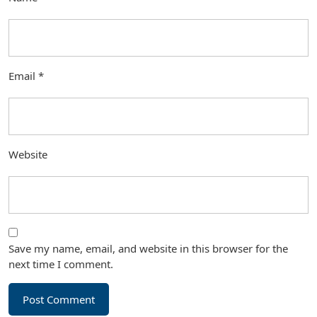
Email
*
Website
Save my name, email, and website in this browser for the
next time I comment.