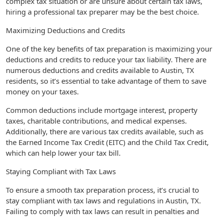
complex tax situation or are unsure about certain tax laws,
hiring a professional tax preparer may be the best choice.
Maximizing Deductions and Credits
One of the key benefits of tax preparation is maximizing your
deductions and credits to reduce your tax liability. There are
numerous deductions and credits available to Austin, TX
residents, so it’s essential to take advantage of them to save
money on your taxes.
Common deductions include mortgage interest, property
taxes, charitable contributions, and medical expenses.
Additionally, there are various tax credits available, such as
the Earned Income Tax Credit (EITC) and the Child Tax Credit,
which can help lower your tax bill.
Staying Compliant with Tax Laws
To ensure a smooth tax preparation process, it’s crucial to
stay compliant with tax laws and regulations in Austin, TX.
Failing to comply with tax laws can result in penalties and