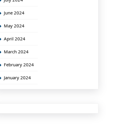
June 2024
May 2024
April 2024
March 2024
February 2024
January 2024