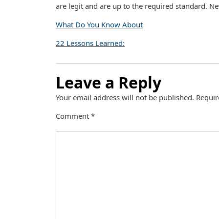
are legit and are up to the required standard. Nev
What Do You Know About
22 Lessons Learned:
Leave a Reply
Your email address will not be published.
Requir
Comment
*