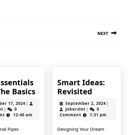
NEXT
Next
post:
ssentials
Smart Ideas:
The
Smart
The Basics
Revisited
Essentials
Ideas:
October
September
ber 17, 2024
September 2, 2024
|
|
of
Revisited
jokerslot
17,
jokerslot
2,
ot
0
jokerslot
0
|
|
2024
2024
nt
12:46 am
Comment
1:31 pm
–
The
nal Pipes
Designing Your Dream