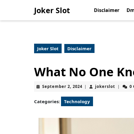
Skip
Joker Slot
to
Disclaimer
Dm
content
Skip
to
content
Joker Slot
Disclaimer
What No One Kn
September
jokerslo
September 2, 2024
jokerslot
0
|
|
2,
2024
Categories:
Technology