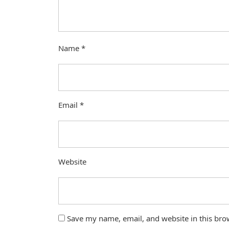
Name
*
Email
*
Website
Save my name, email, and website in this bro