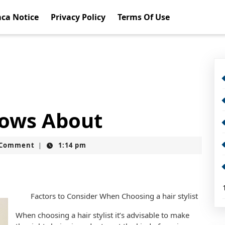
ca Notice
Privacy Policy
Terms Of Use
ows About
t
 Comment
1:14 pm
|
Factors to Consider When Choosing a hair stylist
When choosing a hair stylist it’s advisable to make