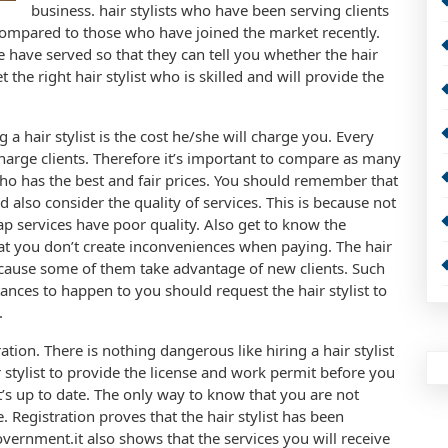
business. hair stylists who have been serving clients
compared to those who have joined the market recently.
e have served so that they can tell you whether the hair
t the right hair stylist who is skilled and will provide the
a hair stylist is the cost he/she will charge you. Every
charge clients. Therefore it’s important to compare as many
 who has the best and fair prices. You should remember that
 also consider the quality of services. This is because not
eap services have poor quality. Also get to know the
hat you don’t create inconveniences when paying. The hair
because some of them take advantage of new clients. Such
tances to happen to you should request the hair stylist to
.
ation. There is nothing dangerous like hiring a hair stylist
ir stylist to provide the license and work permit before you
 it’s up to date. The only way to know that you are not
 Registration proves that the hair stylist has been
overnment.it also shows that the services you will receive