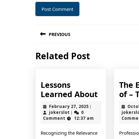
Post
PREVIOUS
navigation
Previous
Related Post
post:
Lessons
The E
Lessons
Learned About
of – 
Learned
February
February 27, 2025
Octo
|
About
jokerslot
27,
jokerslot
0
jokersl
|
2025
Comment
12:37 am
Comme
Recognizing the Relevance
Professio