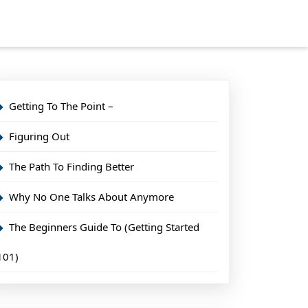
Getting To The Point –
Figuring Out
The Path To Finding Better
Why No One Talks About Anymore
The Beginners Guide To (Getting Started
101)