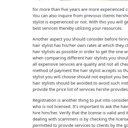
for more than five years are more experienced 
You can also inquire from previous clients he/sh
stylist is experienced or not. With this you will ge
best services thereby utilizing your resources.
Another aspect you should consider before hiring 
hair stylist has his/her own rates at which they 
hair stylists as possible in order to get the one
when comparing different hair stylists you should
all expensive services are quality and not all ch
method of payment the hair stylist accepts so t
stylist you will choose should not exploit you 
hair stylists should be avoided.to avoid such ins
provide the price list of services he/she provides
Registration is another thing to put into consider
who is not licensed. It’s important to ask the ha
hire him/her. Verify that the license is valid and
dealing with scammers is by checking the license.
permitted to provide services to clients by the g