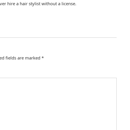
er hire a hair stylist without a license.
ed fields are marked
*