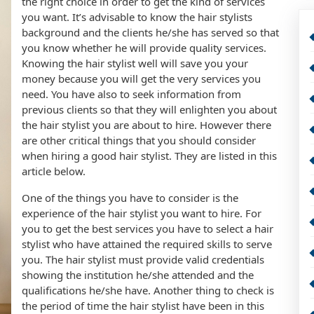
the right choice in order to get the kind of services
you want. It’s advisable to know the hair stylists
background and the clients he/she has served so that
you know whether he will provide quality services.
Knowing the hair stylist well will save you your
money because you will get the very services you
need. You have also to seek information from
previous clients so that they will enlighten you about
the hair stylist you are about to hire. However there
are other critical things that you should consider
when hiring a good hair stylist. They are listed in this
article below.
One of the things you have to consider is the
experience of the hair stylist you want to hire. For
you to get the best services you have to select a hair
stylist who have attained the required skills to serve
you. The hair stylist must provide valid credentials
showing the institution he/she attended and the
qualifications he/she have. Another thing to check is
the period of time the hair stylist have been in this