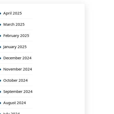
April 2025
March 2025
February 2025
January 2025
December 2024
November 2024
October 2024
September 2024
August 2024
July 2024