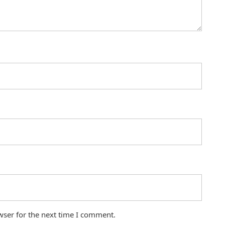
wser for the next time I comment.