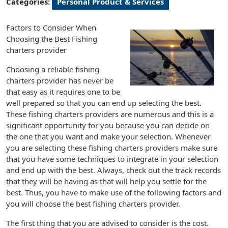
Categories:
Personal Product & Services
Factors to Consider When
Choosing the Best Fishing
charters provider
Choosing a reliable fishing
charters provider has never be
that easy as it requires one to be
well prepared so that you can end up selecting the best.
These fishing charters providers are numerous and this is a
significant opportunity for you because you can decide on
the one that you want and make your selection. Whenever
you are selecting these fishing charters providers make sure
that you have some techniques to integrate in your selection
and end up with the best. Always, check out the track records
that they will be having as that will help you settle for the
best. Thus, you have to make use of the following factors and
you will choose the best fishing charters provider.
The first thing that you are advised to consider is the cost.