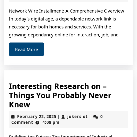
2025
&
Network Wire Installment: A Comprehensive Overview
Ne
In today’s digital age, a dependable network link is
St
necessary for both homes and services. With the
growing dependancy online for interaction, job, and
Read
Read More
More
Interesting Research on –
Things You Probably Never
Interesting
Knew
Research
February
jokerslot
February 22, 2025
jokerslot
0
|
|
on
22,
Comment
4:08 pm
2025
–
Building the Future: The Importance of Industrial