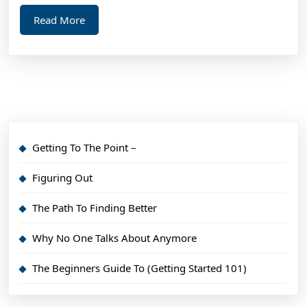
Read
Read More
More
Getting To The Point –
Figuring Out
The Path To Finding Better
Why No One Talks About Anymore
The Beginners Guide To (Getting Started 101)