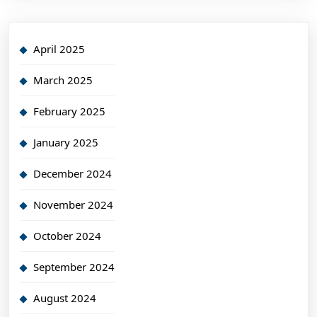
April 2025
March 2025
February 2025
January 2025
December 2024
November 2024
October 2024
September 2024
August 2024