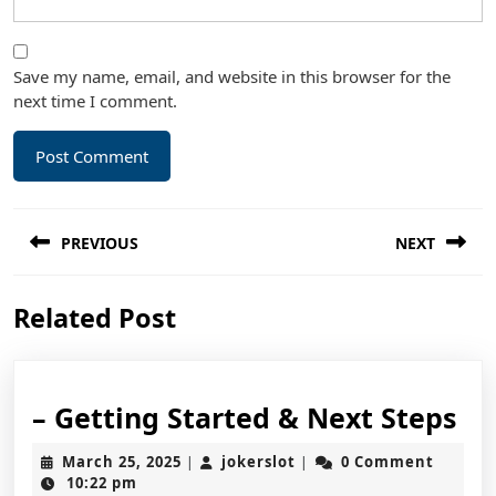
Save my name, email, and website in this browser for the
next time I comment.
Post
PREVIOUS
NEXT
navigation
Previous
Next
Related Post
post:
post:
–
– Getting Started & Next Steps
Ge
March
jokerslot
March 25, 2025
jokerslot
0 Comment
|
|
St
25,
10:22 pm