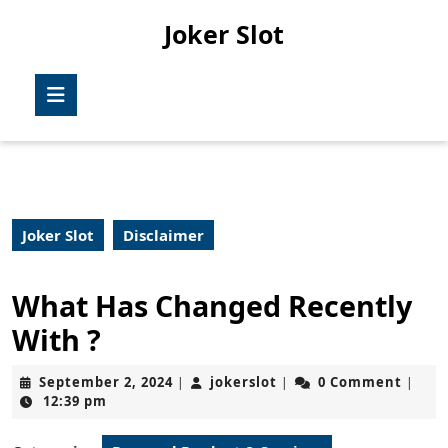
Skip
Joker Slot
to
content
Skip
Open
to
Button
content
Joker Slot
Disclaimer
What Has Changed Recently
With ?
September
jokerslot
September 2, 2024
jokerslot
0 Comment
|
|
|
2,
12:39 pm
2024