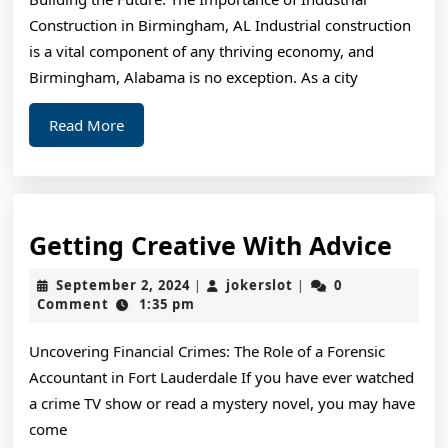
Things
Construction in Birmingham, AL Industrial construction
You
is a vital component of any thriving economy, and
Probably
Birmingham, Alabama is no exception. As a city
Never
Read
Read More
Knew
More
Gett
Getting Creative With Advice
Crea
September
jokerslot
September 2, 2024
jokerslot
0
|
|
Wit
2,
Comment
1:35 pm
2024
Advi
Uncovering Financial Crimes: The Role of a Forensic
Accountant in Fort Lauderdale If you have ever watched
a crime TV show or read a mystery novel, you may have
come