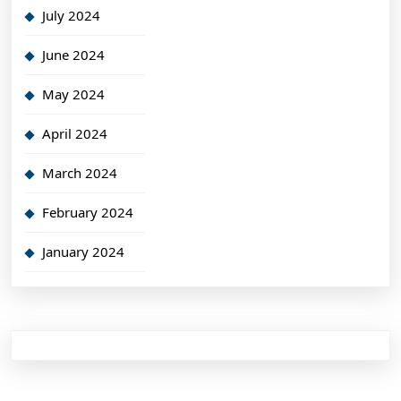
July 2024
June 2024
May 2024
April 2024
March 2024
February 2024
January 2024