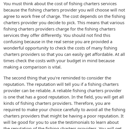
You must think about the cost of fishing charters services
because the fishing charters provider you will choose will not
agree to work free of charge. The cost depends on the fishing
charters provider you decide to pick. This means that various
fishing charters providers charge for the fishing charters
services they offer differently. You should not find this
confusing because in the real sense you are provided a
wonderful opportunity to check the costs of many fishing
charters providers so that you can easily get affordable. At all
times check the costs with your budget in mind because
making a comparison is vital.
The second thing that you’re reminded to consider the
reputation. The reputation will tell you if a fishing charters
provider can be reliable. A reliable fishing charters provider
is one that has a good reputation. In the field, you will get all
kinds of fishing charters providers. Therefore, you are
required to make your choice carefully to avoid all the fishing
charters providers that might be having a poor reputation. It
will be good for you to use the testimonials to learn about
the reputation of the fishing charters providers. You will get