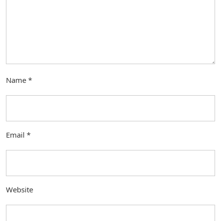
Name
*
Email
*
Website