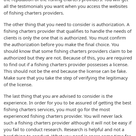
all the testimonials you want when you access the websites
of fishing charters providers.
The other thing that you need to consider is authorization. A
fishing charters provider that qualifies to handle the needs of
clients is only the one that is authorized. You must confirm
the authorization before you make the final choice. You
should know that some fishing charters providers claim to be
authorized but they are not. Because of this, you are required
to find out if a fishing charters provider possesses a license.
This should not be the end because the license can be fake.
Make sure that you take the step of verifying the legitimacy
of the license.
The last thing that you are advised to consider is the
experience. In order for you to be assured of getting the best
fishing charters services, you must go for the most
experienced fishing charters provider. You will never lack
such a fishing charters provider although it will not be easy if
you fail to conduct research. Research is helpful and not a