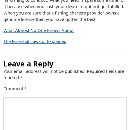
hard thing to conduct. What you need is spare some time for
it because when you rush your desire might not get fulfilled.
When you are sure that a fishing charters provider owns a
genuine license then you have gotten the best.
What Almost No One Knows About
The Essential Laws of Explained
Leave a Reply
Your email address will not be published.
Required fields are
marked
*
Comment
*