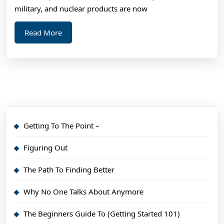
Year
military, and nuclear products are now
Read
Read More
More
Getting To The Point –
Figuring Out
The Path To Finding Better
Why No One Talks About Anymore
The Beginners Guide To (Getting Started 101)