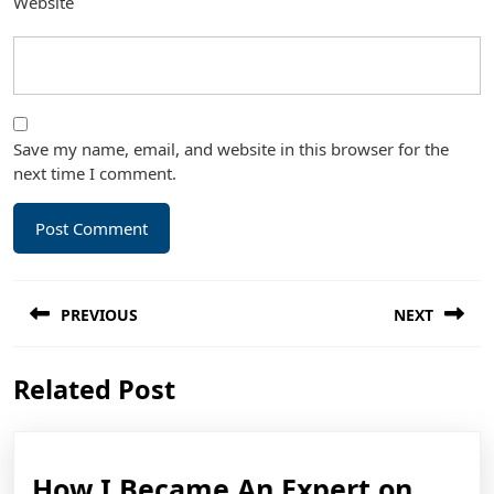
Website
Save my name, email, and website in this browser for the
next time I comment.
Post
PREVIOUS
NEXT
navigation
Previous
Next
Related Post
post:
post:
How
How I Became An Expert on