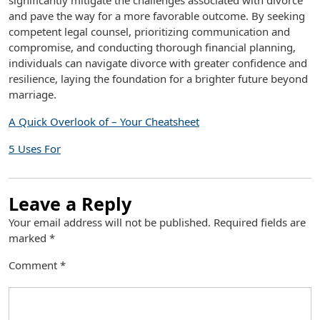
significantly mitigate the challenges associated with divorce
and pave the way for a more favorable outcome. By seeking
competent legal counsel, prioritizing communication and
compromise, and conducting thorough financial planning,
individuals can navigate divorce with greater confidence and
resilience, laying the foundation for a brighter future beyond
marriage.
A Quick Overlook of – Your Cheatsheet
5 Uses For
Leave a Reply
Your email address will not be published.
Required fields are
marked
*
Comment
*