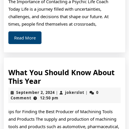
The Importance of Contacting a Psychic Life Coach
Today Life is a journey filled with uncertainties,
challenges, and decisions that shape our future. At
times, people find themselves at crossroads,
Read
Read More
More
What You Should Know About
What
This Year
You
September
jokerslot
September 2, 2024
jokerslot
0
|
|
Should
2,
Comment
12:50 pm
2024
Know
ips for Finding the Best Producer of Machining Tools
About
and Products The supply and production of machining
This
tools and products such as automotive, pharmaceutical,