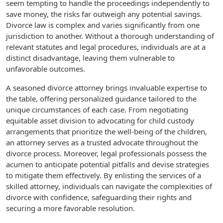
seem tempting to handle the proceedings independently to
save money, the risks far outweigh any potential savings.
Divorce law is complex and varies significantly from one
jurisdiction to another. Without a thorough understanding of
relevant statutes and legal procedures, individuals are at a
distinct disadvantage, leaving them vulnerable to
unfavorable outcomes.
A seasoned divorce attorney brings invaluable expertise to
the table, offering personalized guidance tailored to the
unique circumstances of each case. From negotiating
equitable asset division to advocating for child custody
arrangements that prioritize the well-being of the children,
an attorney serves as a trusted advocate throughout the
divorce process. Moreover, legal professionals possess the
acumen to anticipate potential pitfalls and devise strategies
to mitigate them effectively. By enlisting the services of a
skilled attorney, individuals can navigate the complexities of
divorce with confidence, safeguarding their rights and
securing a more favorable resolution.