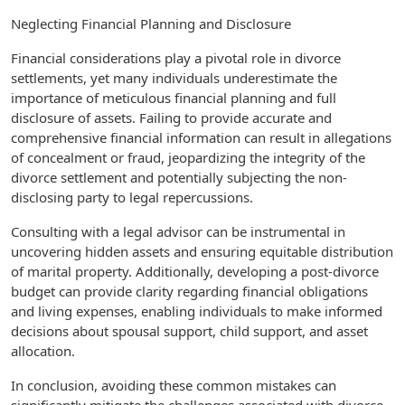
Neglecting Financial Planning and Disclosure
Financial considerations play a pivotal role in divorce
settlements, yet many individuals underestimate the
importance of meticulous financial planning and full
disclosure of assets. Failing to provide accurate and
comprehensive financial information can result in allegations
of concealment or fraud, jeopardizing the integrity of the
divorce settlement and potentially subjecting the non-
disclosing party to legal repercussions.
Consulting with a legal advisor can be instrumental in
uncovering hidden assets and ensuring equitable distribution
of marital property. Additionally, developing a post-divorce
budget can provide clarity regarding financial obligations
and living expenses, enabling individuals to make informed
decisions about spousal support, child support, and asset
allocation.
In conclusion, avoiding these common mistakes can