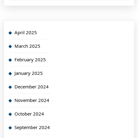
April 2025
March 2025
February 2025
January 2025
December 2024
November 2024
October 2024
September 2024