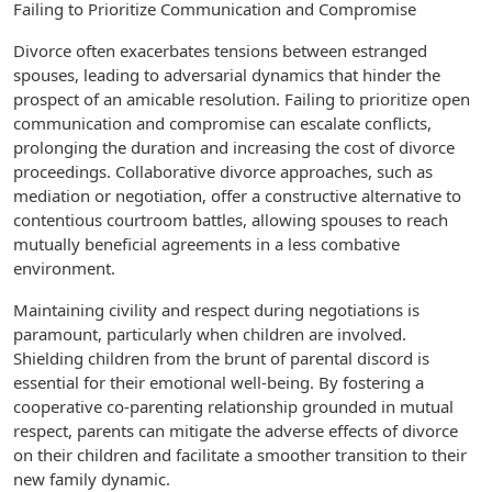
Failing to Prioritize Communication and Compromise
Divorce often exacerbates tensions between estranged
spouses, leading to adversarial dynamics that hinder the
prospect of an amicable resolution. Failing to prioritize open
communication and compromise can escalate conflicts,
prolonging the duration and increasing the cost of divorce
proceedings. Collaborative divorce approaches, such as
mediation or negotiation, offer a constructive alternative to
contentious courtroom battles, allowing spouses to reach
mutually beneficial agreements in a less combative
environment.
Maintaining civility and respect during negotiations is
paramount, particularly when children are involved.
Shielding children from the brunt of parental discord is
essential for their emotional well-being. By fostering a
cooperative co-parenting relationship grounded in mutual
respect, parents can mitigate the adverse effects of divorce
on their children and facilitate a smoother transition to their
new family dynamic.