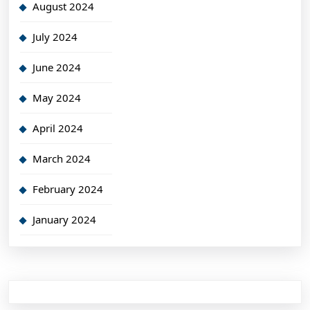
August 2024
July 2024
June 2024
May 2024
April 2024
March 2024
February 2024
January 2024