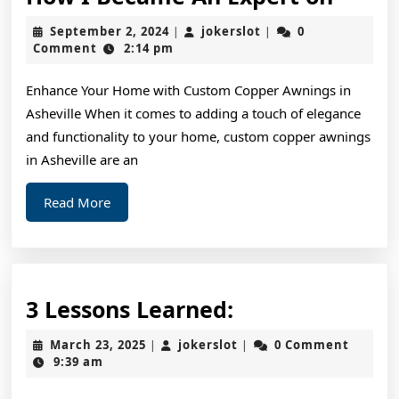
I
September
jokerslot
September 2, 2024
jokerslot
0
|
|
Beca
2,
Comment
2:14 pm
2024
An
Enhance Your Home with Custom Copper Awnings in
Exper
Asheville When it comes to adding a touch of elegance
on
and functionality to your home, custom copper awnings
in Asheville are an
Read
Read More
More
3
3 Lessons Learned:
Lessons
March
jokerslot
March 23, 2025
jokerslot
0 Comment
|
|
Learned:
23,
9:39 am
2025