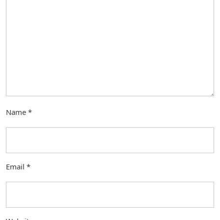
Name
*
Email
*