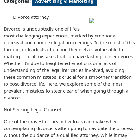
Categories:
Advertising & Marketing
Divorce attorney
Divorce is undoubtedly one of life’s
most challenging experiences, marked by emotional
upheaval and complex legal proceedings. In the midst of this
turmoil, individuals often find themselves vulnerable to
making critical mistakes that can have lasting consequences.
Whether it’s due to heightened emotions or a lack of
understanding of the legal intricacies involved, avoiding
these common missteps is crucial for a smoother transition
to post-divorce life. Here, we explore some of the most
prevalent mistakes to steer clear of when going through a
divorce.
Not Seeking Legal Counsel
One of the gravest errors individuals can make when
contemplating divorce is attempting to navigate the process
without the guidance of a qualified attorney. While it may