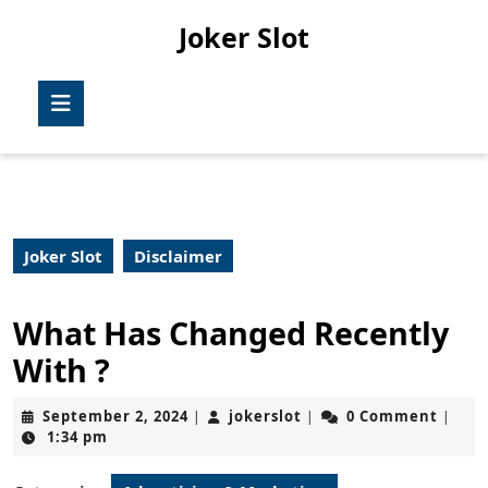
Skip
Joker Slot
to
content
Skip
Open
to
Button
content
Joker Slot
Disclaimer
What Has Changed Recently
With ?
September
jokerslot
September 2, 2024
jokerslot
0 Comment
|
|
|
2,
1:34 pm
2024