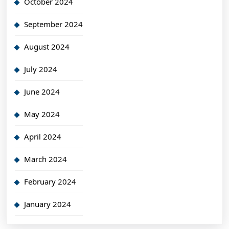
October 2024
September 2024
August 2024
July 2024
June 2024
May 2024
April 2024
March 2024
February 2024
January 2024