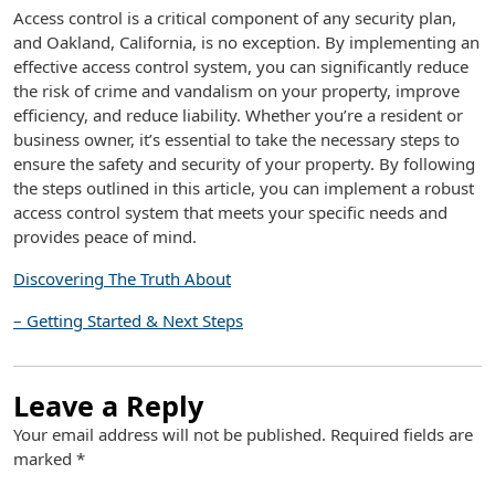
Access control is a critical component of any security plan,
and Oakland, California, is no exception. By implementing an
effective access control system, you can significantly reduce
the risk of crime and vandalism on your property, improve
efficiency, and reduce liability. Whether you’re a resident or
business owner, it’s essential to take the necessary steps to
ensure the safety and security of your property. By following
the steps outlined in this article, you can implement a robust
access control system that meets your specific needs and
provides peace of mind.
Discovering The Truth About
– Getting Started & Next Steps
Leave a Reply
Your email address will not be published.
Required fields are
marked
*