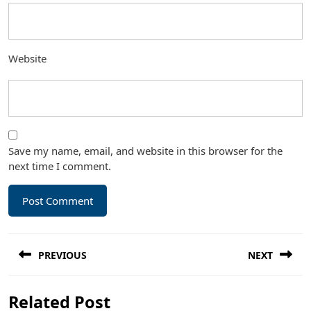
Website
Save my name, email, and website in this browser for the
next time I comment.
Post
PREVIOUS
NEXT
navigation
Previous
Next
Related Post
post:
post: