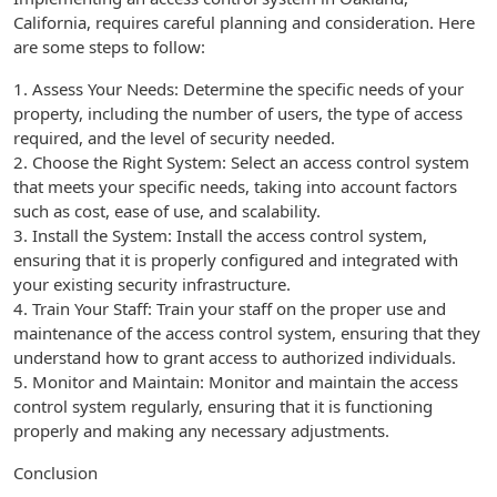
California, requires careful planning and consideration. Here
are some steps to follow:
1. Assess Your Needs: Determine the specific needs of your
property, including the number of users, the type of access
required, and the level of security needed.
2. Choose the Right System: Select an access control system
that meets your specific needs, taking into account factors
such as cost, ease of use, and scalability.
3. Install the System: Install the access control system,
ensuring that it is properly configured and integrated with
your existing security infrastructure.
4. Train Your Staff: Train your staff on the proper use and
maintenance of the access control system, ensuring that they
understand how to grant access to authorized individuals.
5. Monitor and Maintain: Monitor and maintain the access
control system regularly, ensuring that it is functioning
properly and making any necessary adjustments.
Conclusion