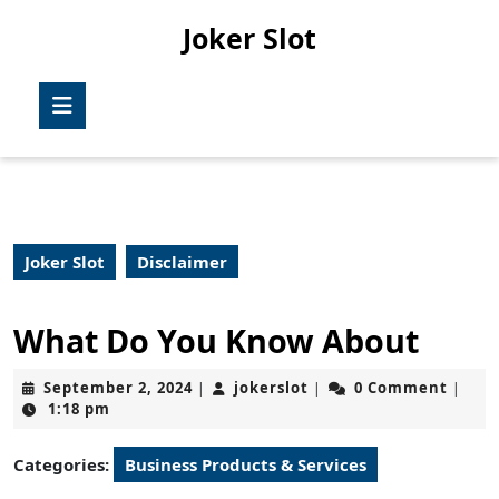
Skip
Joker Slot
to
content
Skip
Open
to
Button
content
Joker Slot
Disclaimer
What Do You Know About
September
jokerslot
September 2, 2024
jokerslot
0 Comment
|
|
|
2,
1:18 pm
2024
Categories:
Business Products & Services