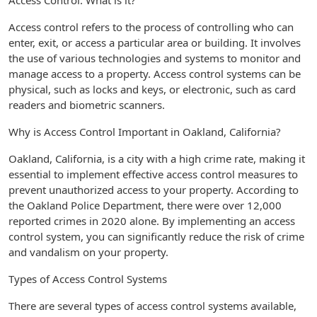
Access Control: What is it?
Access control refers to the process of controlling who can
enter, exit, or access a particular area or building. It involves
the use of various technologies and systems to monitor and
manage access to a property. Access control systems can be
physical, such as locks and keys, or electronic, such as card
readers and biometric scanners.
Why is Access Control Important in Oakland, California?
Oakland, California, is a city with a high crime rate, making it
essential to implement effective access control measures to
prevent unauthorized access to your property. According to
the Oakland Police Department, there were over 12,000
reported crimes in 2020 alone. By implementing an access
control system, you can significantly reduce the risk of crime
and vandalism on your property.
Types of Access Control Systems
There are several types of access control systems available,