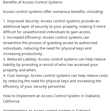
Benefits of Access Control Systems
Access control systems offer numerous benefits, including:
1. Improved Security: Access control systems provide an
additional layer of security to your property, making it more
difficult for unauthorized individuals to gain access.
2. Increased Efficiency: Access control systems can
streamline the process of granting access to authorized
individuals, reducing the need for physical keys and
increasing productivity.
3. Reduced Liability: Access control systems can help reduce
liability by providing a record of who has accessed your
property and when.
4. Cost Savings: Access control systems can help reduce costs
by reducing the need for physical keys and increasing the
efficiency of your security personnel.
How to Implement an Access Control System in Oakland,
California
Implementing an access control system in Oakland,