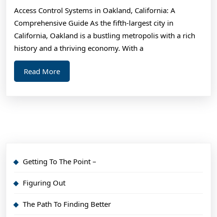
Month:
Access Control Systems in Oakland, California: A
Comprehensive Guide As the fifth-largest city in
California, Oakland is a bustling metropolis with a rich
history and a thriving economy. With a
Read
Read More
More
Getting To The Point –
Figuring Out
The Path To Finding Better