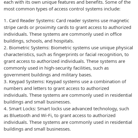
each with its own unique features and benefits. Some of the
most common types of access control systems include:
1. Card Reader Systems: Card reader systems use magnetic
stripe cards or proximity cards to grant access to authorized
individuals. These systems are commonly used in office
buildings, schools, and hospitals.
2. Biometric Systems: Biometric systems use unique physical
characteristics, such as fingerprints or facial recognition, to
grant access to authorized individuals. These systems are
commonly used in high-security facilities, such as
government buildings and military bases.
3. Keypad Systems: Keypad systems use a combination of
numbers and letters to grant access to authorized
individuals. These systems are commonly used in residential
buildings and small businesses.
4. Smart Locks: Smart locks use advanced technology, such
as Bluetooth and Wi-Fi, to grant access to authorized
individuals. These systems are commonly used in residential
buildings and small businesses.