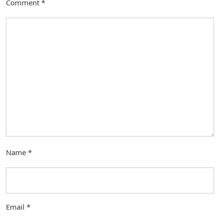
Comment
*
Name
*
Email
*