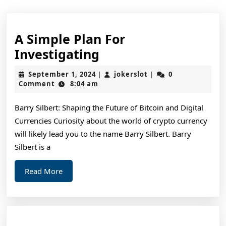
A Simple Plan For
A
Investigating
Simple
September
jokerslot
September 1, 2024
jokerslot
0
|
|
Plan
1,
Comment
8:04 am
2024
For
Barry Silbert: Shaping the Future of Bitcoin and Digital
Investigating
Currencies Curiosity about the world of crypto currency
will likely lead you to the name Barry Silbert. Barry
Silbert is a
Read
Read More
More