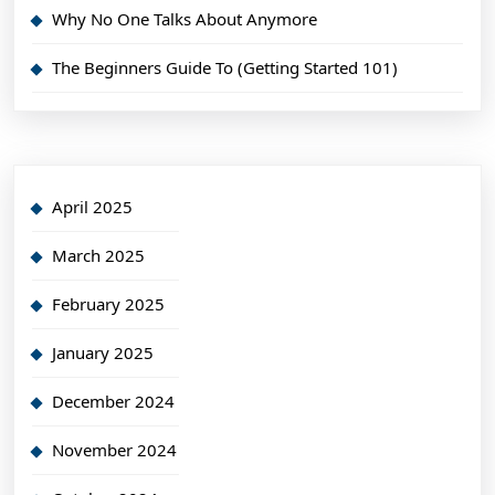
Why No One Talks About Anymore
The Beginners Guide To (Getting Started 101)
April 2025
March 2025
February 2025
January 2025
December 2024
November 2024