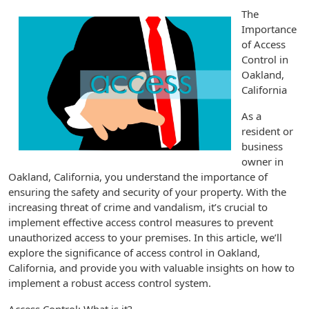
The
Importance
of Access
Control in
Oakland,
California
As a
resident or
business
owner in
Oakland, California, you understand the importance of
ensuring the safety and security of your property. With the
increasing threat of crime and vandalism, it’s crucial to
implement effective access control measures to prevent
unauthorized access to your premises. In this article, we’ll
explore the significance of access control in Oakland,
California, and provide you with valuable insights on how to
implement a robust access control system.