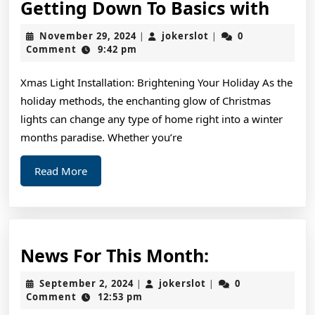
Gett
Getting Down To Basics with
Dow
November
jokerslot
November 29, 2024
jokerslot
0
|
|
To
29,
Comment
9:42 pm
2024
Basic
Xmas Light Installation: Brightening Your Holiday As the
with
holiday methods, the enchanting glow of Christmas
lights can change any type of home right into a winter
months paradise. Whether you’re
Read
Read More
More
News
News For This Month:
For
September
jokerslot
September 2, 2024
jokerslot
0
|
|
This
2,
Comment
12:53 pm
2024