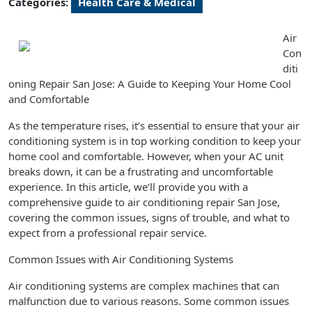
Categories:
Health Care & Medical
Air
Con
diti
oning Repair San Jose: A Guide to Keeping Your Home Cool
and Comfortable
As the temperature rises, it’s essential to ensure that your air
conditioning system is in top working condition to keep your
home cool and comfortable. However, when your AC unit
breaks down, it can be a frustrating and uncomfortable
experience. In this article, we’ll provide you with a
comprehensive guide to air conditioning repair San Jose,
covering the common issues, signs of trouble, and what to
expect from a professional repair service.
Common Issues with Air Conditioning Systems
Air conditioning systems are complex machines that can
malfunction due to various reasons. Some common issues