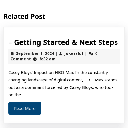
Previous
Next
Related Post
post:
post:
–
– Getting Started & Next Steps
Ge
September
jokerslot
September 1, 2024
jokerslot
0
|
|
St
1,
Comment
8:32 am
2024
&
Casey Bloys’ Impact on HBO Max In the constantly
Ne
changing landscape of digital content, HBO Max stands
St
out as a dominant force led by Casey Bloys, who took
on the
Read
Read More
More