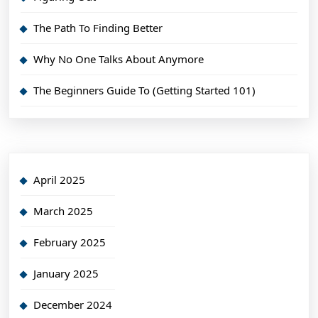
The Path To Finding Better
Why No One Talks About Anymore
The Beginners Guide To (Getting Started 101)
April 2025
March 2025
February 2025
January 2025
December 2024