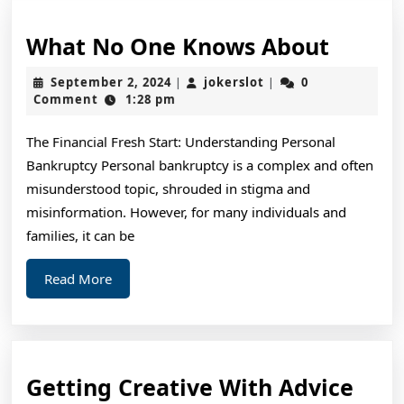
What
What No One Knows About
No
September
jokerslot
September 2, 2024
jokerslot
0
|
|
One
2,
Comment
1:28 pm
2024
Knows
The Financial Fresh Start: Understanding Personal
About
Bankruptcy Personal bankruptcy is a complex and often
misunderstood topic, shrouded in stigma and
misinformation. However, for many individuals and
families, it can be
Read
Read More
More
Gett
Getting Creative With Advice