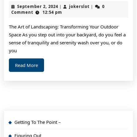
Crea
September
jokerslot
September 2, 2024
jokerslot
0
|
|
Wit
2,
Comment
12:54 pm
2024
Advi
The Art of Landscaping: Transforming Your Outdoor
Space As you step out into your backyard, do you feel a
sense of tranquility and serenity wash over you, or do
you
Read
Read More
More
Getting To The Point –
Figuring Out