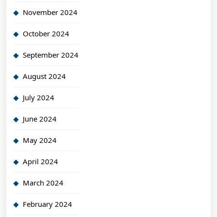
November 2024
October 2024
September 2024
August 2024
July 2024
June 2024
May 2024
April 2024
March 2024
February 2024