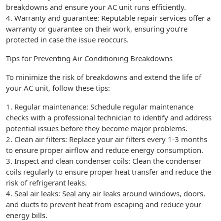
breakdowns and ensure your AC unit runs efficiently.
4. Warranty and guarantee: Reputable repair services offer a
warranty or guarantee on their work, ensuring you’re
protected in case the issue reoccurs.
Tips for Preventing Air Conditioning Breakdowns
To minimize the risk of breakdowns and extend the life of
your AC unit, follow these tips:
1. Regular maintenance: Schedule regular maintenance
checks with a professional technician to identify and address
potential issues before they become major problems.
2. Clean air filters: Replace your air filters every 1-3 months
to ensure proper airflow and reduce energy consumption.
3. Inspect and clean condenser coils: Clean the condenser
coils regularly to ensure proper heat transfer and reduce the
risk of refrigerant leaks.
4. Seal air leaks: Seal any air leaks around windows, doors,
and ducts to prevent heat from escaping and reduce your
energy bills.