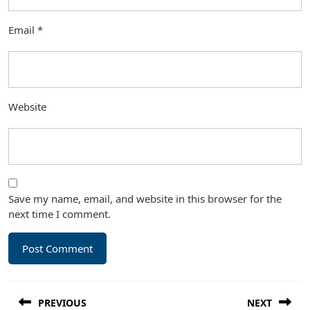
Email
*
Website
Save my name, email, and website in this browser for the
next time I comment.
Post
PREVIOUS
NEXT
navigation