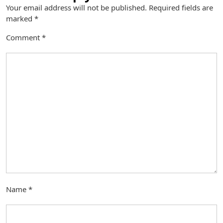
Your email address will not be published.
Required fields are
marked
*
Comment
*
Name
*