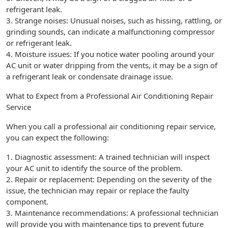
refrigerant leak.
3. Strange noises: Unusual noises, such as hissing, rattling, or
grinding sounds, can indicate a malfunctioning compressor
or refrigerant leak.
4. Moisture issues: If you notice water pooling around your
AC unit or water dripping from the vents, it may be a sign of
a refrigerant leak or condensate drainage issue.
What to Expect from a Professional Air Conditioning Repair
Service
When you call a professional air conditioning repair service,
you can expect the following:
1. Diagnostic assessment: A trained technician will inspect
your AC unit to identify the source of the problem.
2. Repair or replacement: Depending on the severity of the
issue, the technician may repair or replace the faulty
component.
3. Maintenance recommendations: A professional technician
will provide you with maintenance tips to prevent future