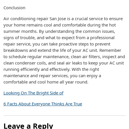
Conclusion
Air conditioning repair San Jose is a crucial service to ensure
your home remains cool and comfortable during the hot
summer months. By understanding the common issues,
signs of trouble, and what to expect from a professional
repair service, you can take proactive steps to prevent
breakdowns and extend the life of your AC unit. Remember
to schedule regular maintenance, clean air filters, inspect and
clean condenser coils, and seal air leaks to keep your AC unit
running efficiently and effectively. With the right
maintenance and repair services, you can enjoy a
comfortable and cool home all year round.
Looking On The Bright Side of
6 Facts About Everyone Thinks Are True
Leave a Reply