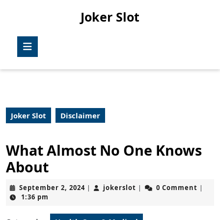
Skip
Joker Slot
to
content
Skip
Open
to
Button
content
Joker Slot
Disclaimer
What Almost No One Knows
About
September
jokerslot
September 2, 2024
jokerslot
0 Comment
|
|
|
2,
1:36 pm
2024