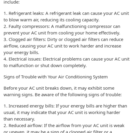
include:
1. Refrigerant leaks: A refrigerant leak can cause your AC unit
to blow warm air, reducing its cooling capacity.
2. Faulty compressors: A malfunctioning compressor can
prevent your AC unit from cooling your home effectively.
3. Clogged air filters: Dirty or clogged air filters can reduce
airflow, causing your AC unit to work harder and increase
your energy bills.
4. Electrical issues: Electrical problems can cause your AC unit
to malfunction or shut down completely.
Signs of Trouble with Your Air Conditioning System
Before your AC unit breaks down, it may exhibit some
warning signs. Be aware of the following signs of trouble:
1. Increased energy bills: If your energy bills are higher than
usual, it may indicate that your AC unit is working harder
than necessary.
2. Reduced airflow: If the airflow from your AC unit is weak
or uneven, it may be a sign of a clogged air filter or a