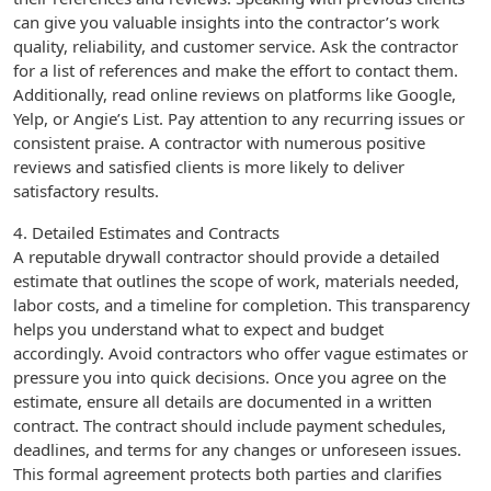
can give you valuable insights into the contractor’s work
quality, reliability, and customer service. Ask the contractor
for a list of references and make the effort to contact them.
Additionally, read online reviews on platforms like Google,
Yelp, or Angie’s List. Pay attention to any recurring issues or
consistent praise. A contractor with numerous positive
reviews and satisfied clients is more likely to deliver
satisfactory results.
4. Detailed Estimates and Contracts
A reputable drywall contractor should provide a detailed
estimate that outlines the scope of work, materials needed,
labor costs, and a timeline for completion. This transparency
helps you understand what to expect and budget
accordingly. Avoid contractors who offer vague estimates or
pressure you into quick decisions. Once you agree on the
estimate, ensure all details are documented in a written
contract. The contract should include payment schedules,
deadlines, and terms for any changes or unforeseen issues.
This formal agreement protects both parties and clarifies