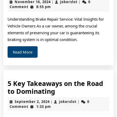
November
jokerslot
November 16, 2024
jokerslot
0
|
|
Changed
16,
Comment
8:55 pm
2024
Recently
Understanding Brake Repair Service: Vital Insights for
With
Vehicle Owners As a car owner, among the crucial
?
elements of preserving your car is guaranteeing its
braking system is in optimal condition.
Read
Read More
More
5 Key Takeaways on the Road
5
to Dominating
Key
September
jokerslot
September 2, 2024
jokerslot
0
|
|
Takeaways
2,
Comment
1:33 pm
2024
on