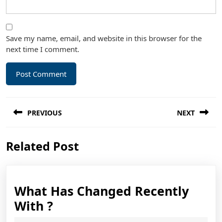
Save my name, email, and website in this browser for the
next time I comment.
Post
PREVIOUS
NEXT
navigation
Previous
Next
Related Post
post:
post:
What Has Changed Recently
What
With ?
Has