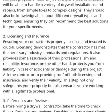
will be able to handle a variety of drywall installations and
repairs, from simple fixes to complex designs. They should
also be knowledgeable about different drywall types and
techniques, ensuring they can recommend the best solutions
for your specific needs.
2. Licensing and Insurance
Ensuring your contractor is properly licensed and insured is
crucial. Licensing demonstrates that the contractor has met
the necessary industry standards and regulations. It also
provides some assurance of their professionalism and
reliability. Insurance, on the other hand, protects you from
liability in case of accidents or damage during the project.
Ask the contractor to provide proof of both licensing and
insurance, and verify their validity. This step not only
safeguards your property but also ensures you’re working
with a legitimate professional.
3. References and Reviews
Before hiring a drywall contractor, take the time to check
their references and reviews. Speaking with previous clients