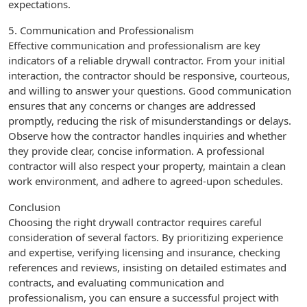
expectations.
5. Communication and Professionalism
Effective communication and professionalism are key
indicators of a reliable drywall contractor. From your initial
interaction, the contractor should be responsive, courteous,
and willing to answer your questions. Good communication
ensures that any concerns or changes are addressed
promptly, reducing the risk of misunderstandings or delays.
Observe how the contractor handles inquiries and whether
they provide clear, concise information. A professional
contractor will also respect your property, maintain a clean
work environment, and adhere to agreed-upon schedules.
Conclusion
Choosing the right drywall contractor requires careful
consideration of several factors. By prioritizing experience
and expertise, verifying licensing and insurance, checking
references and reviews, insisting on detailed estimates and
contracts, and evaluating communication and
professionalism, you can ensure a successful project with