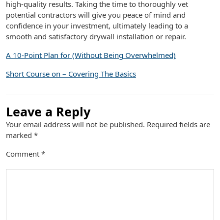
high-quality results. Taking the time to thoroughly vet
potential contractors will give you peace of mind and
confidence in your investment, ultimately leading to a
smooth and satisfactory drywall installation or repair.
A 10-Point Plan for (Without Being Overwhelmed)
Short Course on – Covering The Basics
Leave a Reply
Your email address will not be published.
Required fields are
marked
*
Comment
*