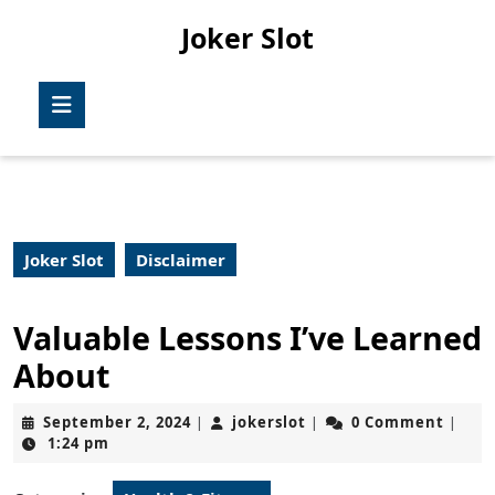
Skip
Joker Slot
to
content
Skip
Open
to
Button
content
Joker Slot
Disclaimer
Valuable Lessons I’ve Learned
About
September
jokerslot
September 2, 2024
jokerslot
0 Comment
|
|
|
2,
1:24 pm
2024