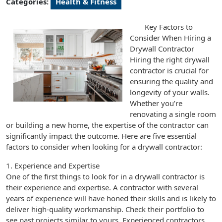
Categories:
Health & Fitness
Key Factors to
Consider When Hiring a
Drywall Contractor
Hiring the right drywall
contractor is crucial for
ensuring the quality and
longevity of your walls.
Whether you’re
renovating a single room
or building a new home, the expertise of the contractor can
significantly impact the outcome. Here are five essential
factors to consider when looking for a drywall contractor:
1. Experience and Expertise
One of the first things to look for in a drywall contractor is
their experience and expertise. A contractor with several
years of experience will have honed their skills and is likely to
deliver high-quality workmanship. Check their portfolio to
see past projects similar to yours. Experienced contractors