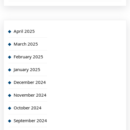
April 2025
March 2025
February 2025
January 2025
December 2024
November 2024
October 2024
September 2024