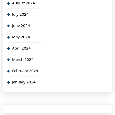
August 2024
July 2024
June 2024
May 2024
April 2024
March 2024
February 2024
January 2024