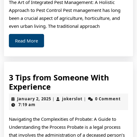
The Art of Integrated Pest Management: A Holistic
the
Approach to Pest Control Pest management has long
Road
been a crucial aspect of agriculture, horticulture, and
to
even urban living. The traditional approach
Dominating
Read
Read More
More
3 Tips from Someone With
3
Experience
Tips
January
jokerslot
January 2, 2025
jokerslot
0 Comment
|
|
from
2,
7:19 am
2025
Someone
Navigating the Complexities of Probate: A Guide to
With
Understanding the Process Probate is a legal process
Experience
that involves the administration of a deceased person’s