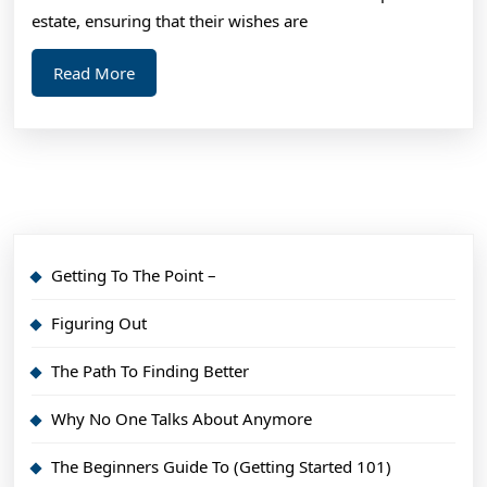
estate, ensuring that their wishes are
Read
Read More
More
Getting To The Point –
Figuring Out
The Path To Finding Better
Why No One Talks About Anymore
The Beginners Guide To (Getting Started 101)