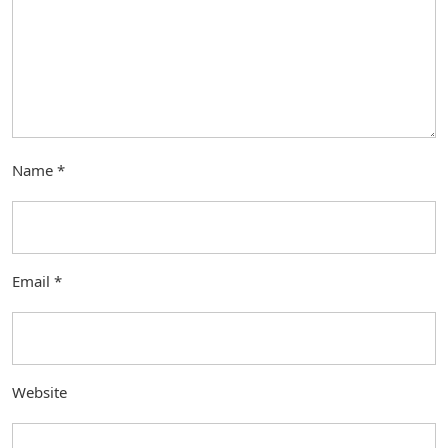
Name
*
Email
*
Website