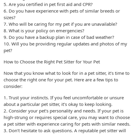
5. Are you certified in pet first aid and CPR?
6. Do you have experience with pets of similar breeds or
sizes?
7. Who will be caring for my pet if you are unavailable?
8. What is your policy on emergencies?
9. Do you have a backup plan in case of bad weather?
10. Will you be providing regular updates and photos of my
pet?
How to Choose the Right Pet Sitter for Your Pet
Now that you know what to look for in a pet sitter, it’s time to
choose the right one for your pet. Here are a few tips to
consider:
1. Trust your instincts. If you feel uncomfortable or unsure
about a particular pet sitter, it’s okay to keep looking.
2. Consider your pet’s personality and needs. If your pet is
high-strung or requires special care, you may want to choose
a pet sitter with experience caring for pets with similar needs.
3. Don’t hesitate to ask questions. A reputable pet sitter will