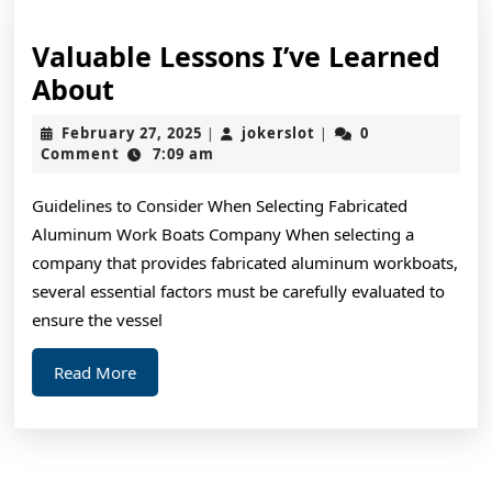
Valuable Lessons I’ve Learned
Valuable
About
Lessons
February
jokerslot
February 27, 2025
jokerslot
0
|
|
I’ve
27,
Comment
7:09 am
2025
Learned
Guidelines to Consider When Selecting Fabricated
About
Aluminum Work Boats Company When selecting a
company that provides fabricated aluminum workboats,
several essential factors must be carefully evaluated to
ensure the vessel
Read
Read More
More