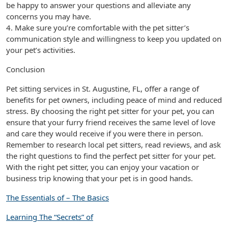
be happy to answer your questions and alleviate any
concerns you may have.
4. Make sure you’re comfortable with the pet sitter’s
communication style and willingness to keep you updated on
your pet’s activities.
Conclusion
Pet sitting services in St. Augustine, FL, offer a range of
benefits for pet owners, including peace of mind and reduced
stress. By choosing the right pet sitter for your pet, you can
ensure that your furry friend receives the same level of love
and care they would receive if you were there in person.
Remember to research local pet sitters, read reviews, and ask
the right questions to find the perfect pet sitter for your pet.
With the right pet sitter, you can enjoy your vacation or
business trip knowing that your pet is in good hands.
The Essentials of – The Basics
Learning The “Secrets” of