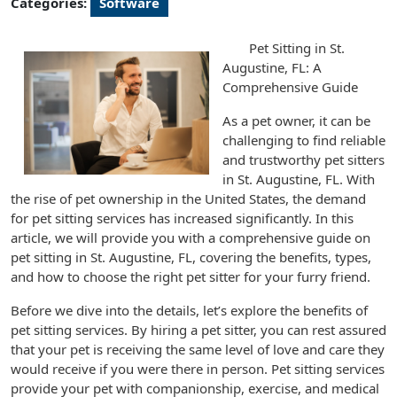
Categories:
Software
Pet Sitting in St.
Augustine, FL: A
Comprehensive Guide
As a pet owner, it can be
challenging to find reliable
and trustworthy pet sitters
in St. Augustine, FL. With
the rise of pet ownership in the United States, the demand
for pet sitting services has increased significantly. In this
article, we will provide you with a comprehensive guide on
pet sitting in St. Augustine, FL, covering the benefits, types,
and how to choose the right pet sitter for your furry friend.
Before we dive into the details, let’s explore the benefits of
pet sitting services. By hiring a pet sitter, you can rest assured
that your pet is receiving the same level of love and care they
would receive if you were there in person. Pet sitting services
provide your pet with companionship, exercise, and medical