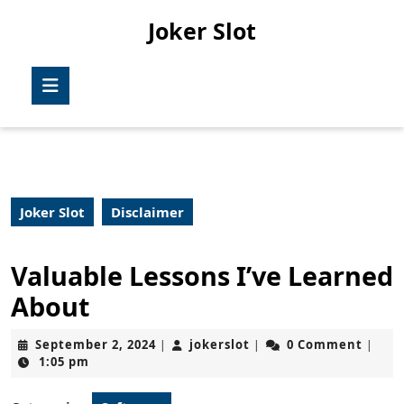
Skip
Joker Slot
to
content
Skip
Open
to
Button
content
Joker Slot
Disclaimer
Valuable Lessons I’ve Learned
About
September
jokerslot
September 2, 2024
jokerslot
0 Comment
|
|
|
2,
1:05 pm
2024