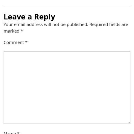
Leave a Reply
Your email address will not be published.
Required fields are
marked
*
Comment
*
Name
*