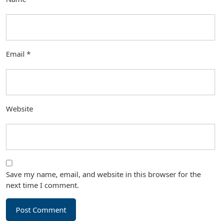
Email
*
Website
Save my name, email, and website in this browser for the
next time I comment.