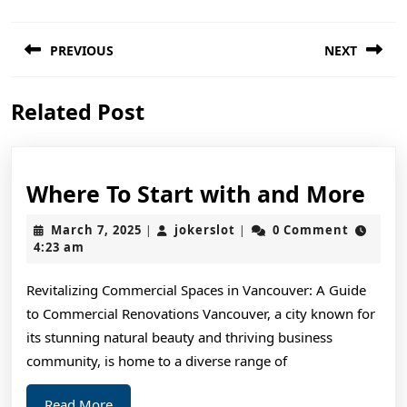
Post
PREVIOUS
NEXT
navigation
Previous
Next
Related Post
post:
post:
Wh
Where To Start with and More
To
March
jokerslot
March 7, 2025
jokerslot
0 Comment
|
|
Sta
7,
4:23 am
2025
wit
Revitalizing Commercial Spaces in Vancouver: A Guide
and
to Commercial Renovations Vancouver, a city known for
Mo
its stunning natural beauty and thriving business
community, is home to a diverse range of
Read
Read More