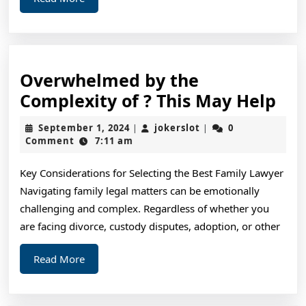
More
Overwhelmed by the
Ov
Complexity of ? This May Help
by
September
jokerslot
September 1, 2024
jokerslot
0
|
|
the
1,
Comment
7:11 am
2024
Com
Key Considerations for Selecting the Best Family Lawyer
of
Navigating family legal matters can be emotionally
?
challenging and complex. Regardless of whether you
Thi
are facing divorce, custody disputes, adoption, or other
Ma
Read
Read More
Hel
More