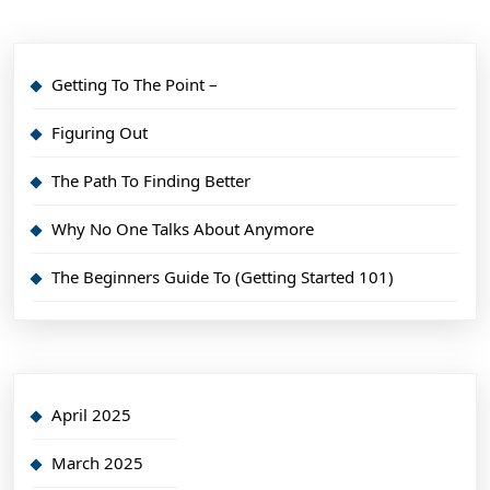
Getting To The Point –
Figuring Out
The Path To Finding Better
Why No One Talks About Anymore
The Beginners Guide To (Getting Started 101)
April 2025
March 2025