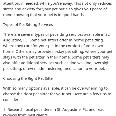
attention, if needed, while you’re away. This not only reduces
stress and anxiety for your pet but also gives you peace of
mind knowing that your pet is in good hands.
Types of Pet Sitting Services
There are several types of pet sitting services available in St.
Augustine, FL. Some pet sitters offer in-home pet sitting,
where they care for your pet in the comfort of your own
home. Others may provide in-stay pet sitting, where your pet
stays with the pet sitter in their home. Some pet sitters may
also offer additional services such as dog walking, overnight
pet sitting, or even administering medication to your pet.
Choosing the Right Pet Sitter
With so many options available, it can be overwhelming to
choose the right pet sitter for your pet. Here are a few tips to
consider:
1. Research local pet sitters in St. Augustine, FL, and read
reviews from past clients.