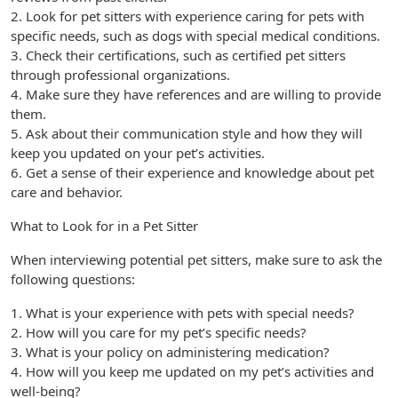
2. Look for pet sitters with experience caring for pets with
specific needs, such as dogs with special medical conditions.
3. Check their certifications, such as certified pet sitters
through professional organizations.
4. Make sure they have references and are willing to provide
them.
5. Ask about their communication style and how they will
keep you updated on your pet’s activities.
6. Get a sense of their experience and knowledge about pet
care and behavior.
What to Look for in a Pet Sitter
When interviewing potential pet sitters, make sure to ask the
following questions:
1. What is your experience with pets with special needs?
2. How will you care for my pet’s specific needs?
3. What is your policy on administering medication?
4. How will you keep me updated on my pet’s activities and
well-being?