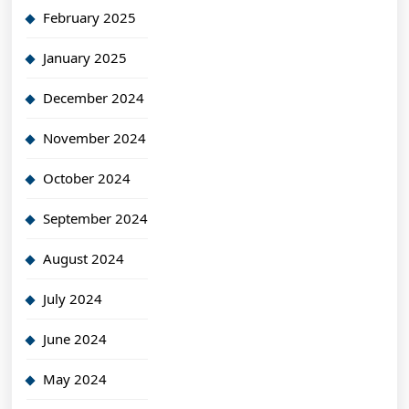
February 2025
January 2025
December 2024
November 2024
October 2024
September 2024
August 2024
July 2024
June 2024
May 2024