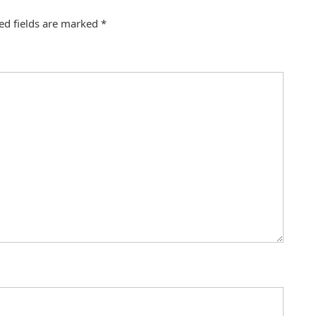
ed fields are marked
*