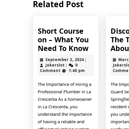
Related Post
post:
Short Course
Disc
on – What You
The 
Short
Need To Know
Abou
Course
September
September 2, 2024
Marc
|
on
jokerslot
2,
jokerslot
0
jokersl
|
2024
Comment
1:40 pm
Comme
–
What
The Importance of Hiring a
The Impo
You
Professional Plumber in La
Guard Ser
Need
Crescenta As a homeowner
Springfie
To
in La Crescenta, you
resident 
understand the importance
you unde
Know
of having a reliable and
importan
efficient plumbing system
a safe an