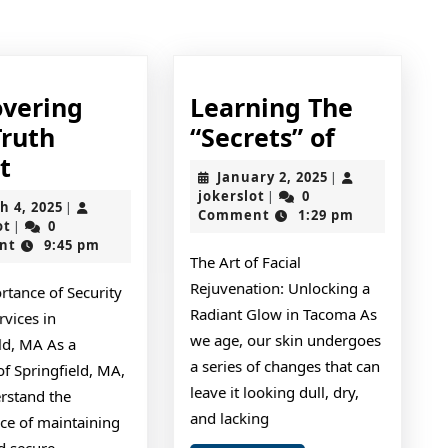
post:
overing
Learning The
Learning
Truth
“Secrets” of
Discovering
The
t
January
January 2, 2025
|
The
“Secrets”
jokerslot
2,
jokerslot
0
|
March
h 4, 2025
|
2025
Comment
1:29 pm
Truth
of
jokerslot
4,
ot
0
|
2025
nt
9:45 pm
About
The Art of Facial
Rejuvenation: Unlocking a
rtance of Security
Radiant Glow in Tacoma As
vices in
we age, our skin undergoes
ld, MA As a
a series of changes that can
of Springfield, MA,
leave it looking dull, dry,
rstand the
and lacking
ce of maintaining
d secure