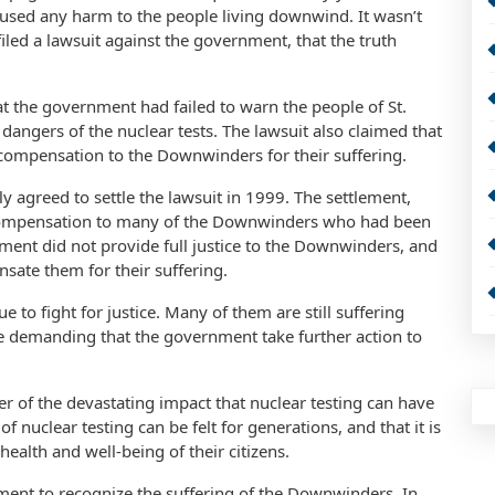
used any harm to the people living downwind. It wasn’t
led a lawsuit against the government, that the truth
at the government had failed to warn the people of St.
angers of the nuclear tests. The lawsuit also claimed that
compensation to the Downwinders for their suffering.
ly agreed to settle the lawsuit in 1999. The settlement,
 compensation to many of the Downwinders who had been
lement did not provide full justice to the Downwinders, and
nsate them for their suffering.
to fight for justice. Many of them are still suffering
are demanding that the government take further action to
r of the devastating impact that nuclear testing can have
f nuclear testing can be felt for generations, and that it is
health and well-being of their citizens.
ment to recognize the suffering of the Downwinders. In