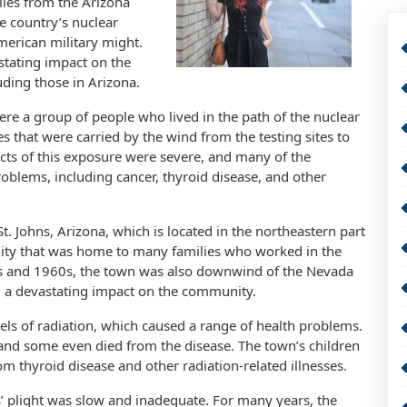
iles from the Arizona
he country’s nuclear
merican military might.
stating impact on the
uding those in Arizona.
e a group of people who lived in the path of the nuclear
es that were carried by the wind from the testing sites to
cts of this exposure were severe, and many of the
blems, including cancer, thyroid disease, and other
. Johns, Arizona, which is located in the northeastern part
unity that was home to many families who worked in the
50s and 1960s, the town was also downwind of the Nevada
had a devastating impact on the community.
els of radiation, which caused a range of health problems.
and some even died from the disease. The town’s children
om thyroid disease and other radiation-related illnesses.
 plight was slow and inadequate. For many years, the