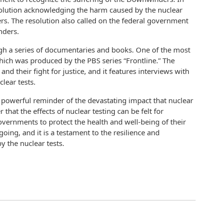
solution acknowledging the harm caused by the nuclear
s. The resolution also called on the federal government
nders.
ugh a series of documentaries and books. One of the most
ch was produced by the PBS series “Frontline.” The
d their fight for justice, and it features interviews with
lear tests.
a powerful reminder of the devastating impact that nuclear
that the effects of nuclear testing can be felt for
 governments to protect the health and well-being of their
going, and it is a testament to the resilience and
 the nuclear tests.