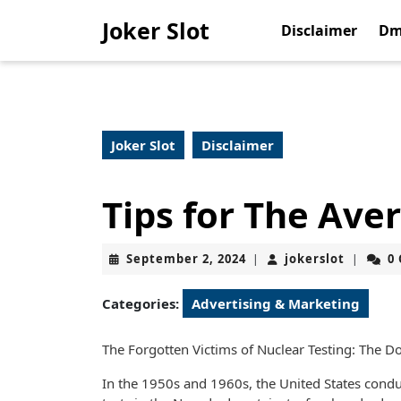
Skip
Joker Slot
to
Disclaimer
Dm
content
Skip
to
content
Joker Slot
Disclaimer
Tips for The Ave
September
jokerslo
September 2, 2024
jokerslot
0
|
|
2,
2024
Categories:
Advertising & Marketing
The Forgotten Victims of Nuclear Testing: The 
In the 1950s and 1960s, the United States conduc