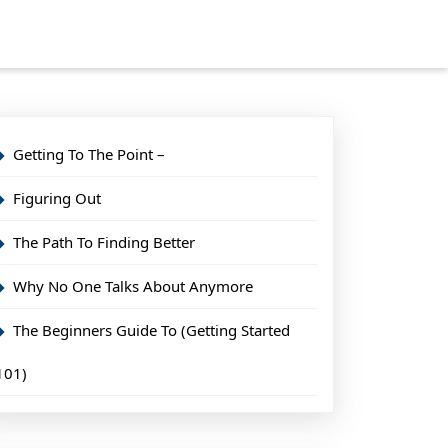
Getting To The Point –
Figuring Out
The Path To Finding Better
Why No One Talks About Anymore
The Beginners Guide To (Getting Started
101)