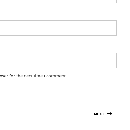
wser for the next time I comment.
NEXT
Next