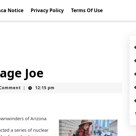
ca Notice
Privacy Policy
Terms Of Use
rage Joe
t
 Comment
12:15 pm
|
Downwinders of Arizona
ted a series of nuclear