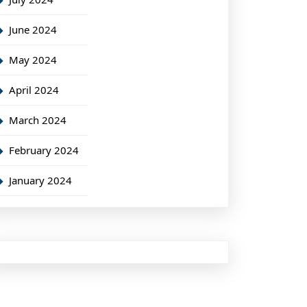
June 2024
May 2024
April 2024
March 2024
February 2024
January 2024