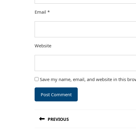
Email
*
Website
Save my name, email, and website in this bro
Post
PREVIOUS
navigation
Previous