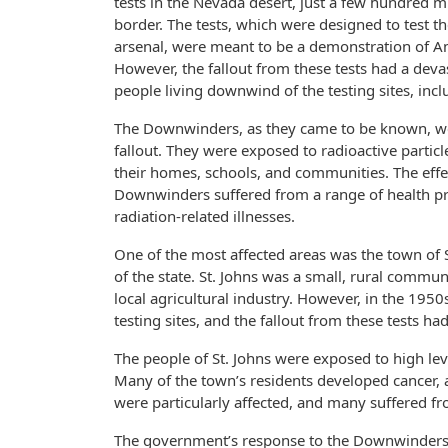
tests in the Nevada desert, just a few hundred m
border. The tests, which were designed to test t
arsenal, were meant to be a demonstration of A
However, the fallout from these tests had a deva
people living downwind of the testing sites, incl
The Downwinders, as they came to be known, wer
fallout. They were exposed to radioactive particl
their homes, schools, and communities. The effe
Downwinders suffered from a range of health pro
radiation-related illnesses.
One of the most affected areas was the town of St
of the state. St. Johns was a small, rural comm
local agricultural industry. However, in the 19
testing sites, and the fallout from these tests 
The people of St. Johns were exposed to high lev
Many of the town’s residents developed cancer, 
were particularly affected, and many suffered fr
The government’s response to the Downwinders’