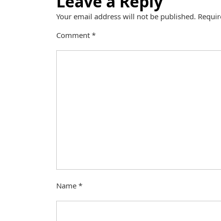
Leave a Reply
Your email address will not be published.
Requir
Comment
*
Name
*