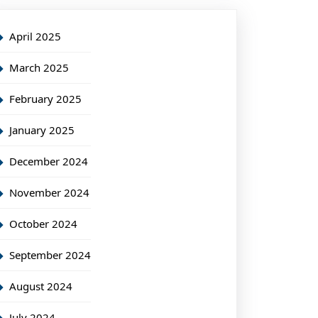
April 2025
March 2025
February 2025
January 2025
December 2024
November 2024
October 2024
September 2024
August 2024
July 2024