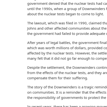
government denied that the nuclear tests had ca
until the 1990s, when a group of Downwinders fi
about the nuclear tests began to come to light.
The lawsuit, which was filed in 1990, claimed th
Johns and other affected communities about the d
the government had failed to provide adequate 
After years of legal battles, the government final
which was worth millions of dollars, provided
affected by the nuclear tests. However, the sett
many felt that it did not go far enough to compe
Despite the settlement, the Downwinders continue 
from the effects of the nuclear tests, and they 
compensate them for their suffering.
The story of the Downwinders is a tragic reminde
on communities. It is a reminder that the effects o
the responsibility of governments to protect the 
In recent years, there has been a growing move