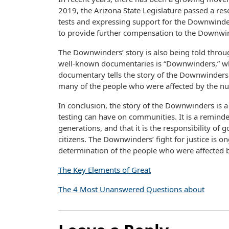
2019, the Arizona State Legislature passed a re
tests and expressing support for the Downwinder
to provide further compensation to the Downwi
The Downwinders’ story is also being told thro
well-known documentaries is “Downwinders,” whi
documentary tells the story of the Downwinders an
many of the people who were affected by the nuc
In conclusion, the story of the Downwinders is 
testing can have on communities. It is a reminder 
generations, and that it is the responsibility of
citizens. The Downwinders’ fight for justice is on
determination of the people who were affected by
The Key Elements of Great
The 4 Most Unanswered Questions about