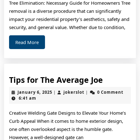
Tree Elimination: Necessary Guide for Homeowners Tree
Life
removal is a diverse procedure that can significantly
impact your residential property’s aesthetics, safety and
security, and general value. Whether due to condition,
Read
Read More
More
Tips
Tips for The Average Joe
for
January
jokerslot
January 6, 2025
jokerslot
0 Comment
|
|
The
6,
6:41 am
2025
Average
Creative Welding Gate Designs to Elevate Your Home’s
Joe
Curb Appeal When it comes to home exterior design,
one often overlooked aspect is the humble gate.
However, a well-designed gate can