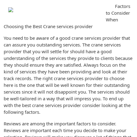
Factors
to Consider
When
Choosing the Best Crane services provider
You need to be aware of a good crane services provider that
can assure you outstanding services. The crane services
provider that you will settle for should have a good
understanding of the services they provide to clients because
they should ensure they are satisfied. Always focus on the
kind of services they have been providing and look at their
track records. The right crane services provider to choose
here is the one that will be well known for their outstanding
services since it will not disappoint you. The services should
be well-tailored in a way that will impress you. To end up
with the best crane services provider consider looking at the
following factors.
Reviews are among the important factors to consider.
Reviews are important each time you decide to make your