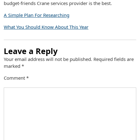
budget-friends Crane services provider is the best.
A Simple Plan For Researching
What You Should Know About This Year
Leave a Reply
Your email address will not be published.
Required fields are
marked
*
Comment
*