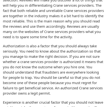
selection. Reviews will make you discover a lot of things that
will help you in differentiating Crane services providers. The
fact that both reliable and unreliable Crane services providers
are together in the industry makes it a bit hard to identify the
most reliable. This is the main reason why you should read
the reviews and use them accordingly. Reviews are usually
many on the websites of Crane services providers what you
need is to spare some time for the activity.
Authorization is also a factor that you should always take
seriously. You need to know about the authorization so that
you manage to make the right decision. If you are not sure
whether a crane services provider is authorized it means that
you do not know the outcome when you hire one. You
should understand that fraudsters are everywhere looking
for people to trap. You should be careful so that you do not
become one of these people because you must regret for
failure to get beneficial service. An authorized Crane services
provider owns a legit permit.
Experience is another crucial factor that you should not leave