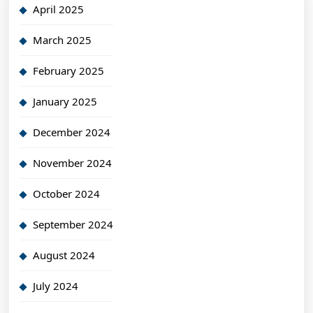
April 2025
March 2025
February 2025
January 2025
December 2024
November 2024
October 2024
September 2024
August 2024
July 2024