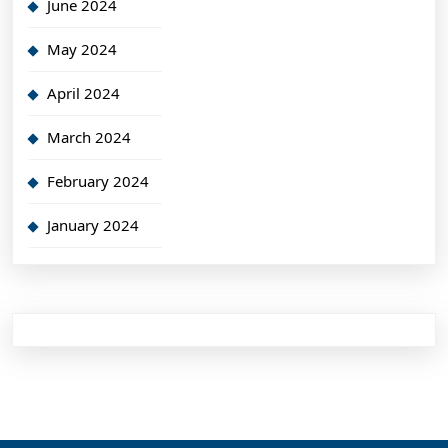
June 2024
May 2024
April 2024
March 2024
February 2024
January 2024