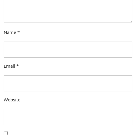
Name
*
Email
*
Website