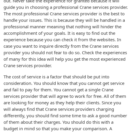
out. Never take the experience for granted because it will
guide you in choosing a professional Crane services provider.
The most professional Crane services provider is the best to
handle your issues. This is because they will be handled in a
professional manner meaning that nothing will hinder the
accomplishment of your goals. It is easy to find out the
experience because you can check it from the websites. In
case you want to inquire directly from the Crane services
provider you should not fear to do so. Check the experiences
of many for this idea will help you get the most experienced
Crane services provider.
The cost of service is a factor that should be put into
consideration. You should know that you cannot get service
and fail to pay for them. You cannot get a single Crane
services provider that will agree to work for free. All of them
are looking for money as they help their clients. Since you
will always find that Crane services providers charging
differently, you should find some time to ask a good number
of them about their charges. You should do this with a
budget in mind so that you make your comparison. A