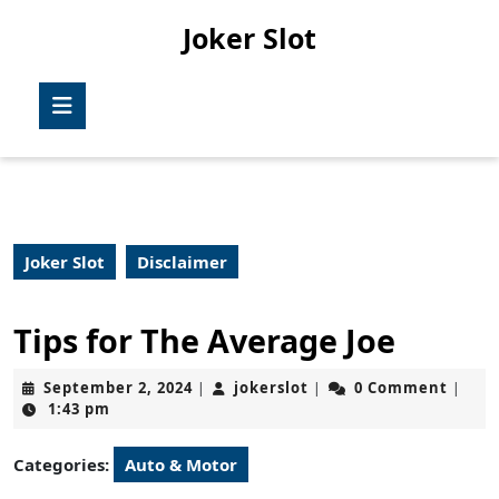
Skip
Joker Slot
to
content
Skip
Open
to
Button
content
Joker Slot
Disclaimer
Tips for The Average Joe
September
jokerslot
September 2, 2024
jokerslot
0 Comment
|
|
|
2,
1:43 pm
2024
Categories:
Auto & Motor