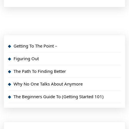
Getting To The Point –
Figuring Out
The Path To Finding Better
Why No One Talks About Anymore
The Beginners Guide To (Getting Started 101)