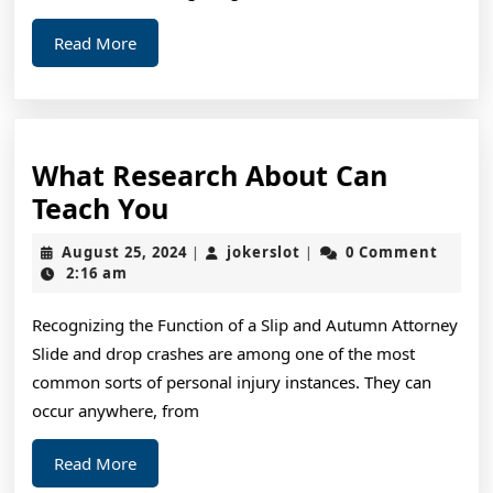
Read
Read More
More
What Research About Can
What
Teach You
Research
August
jokerslot
August 25, 2024
jokerslot
0 Comment
|
|
About
25,
2:16 am
2024
Can
Recognizing the Function of a Slip and Autumn Attorney
Teach
Slide and drop crashes are among one of the most
You
common sorts of personal injury instances. They can
occur anywhere, from
Read
Read More
More