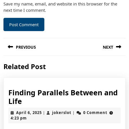
Save my name, email, and website in this browser for the
next time I comment.
Post
PREVIOUS
NEXT
navigation
Previous
Next
Related Post
post:
post:
Finding Parallels Between and
Finding
Life
Parallels
April
jokerslot
April 6, 2025
jokerslot
0 Comment
|
|
Between
6,
4:23 pm
2025
and