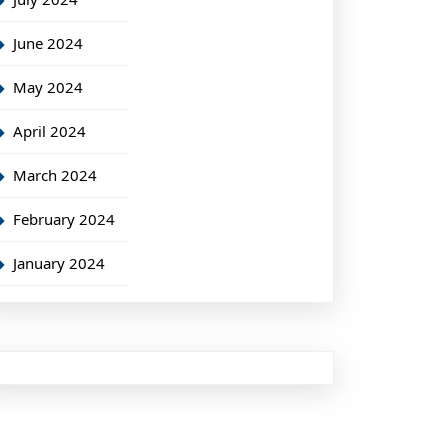
June 2024
May 2024
April 2024
March 2024
February 2024
January 2024