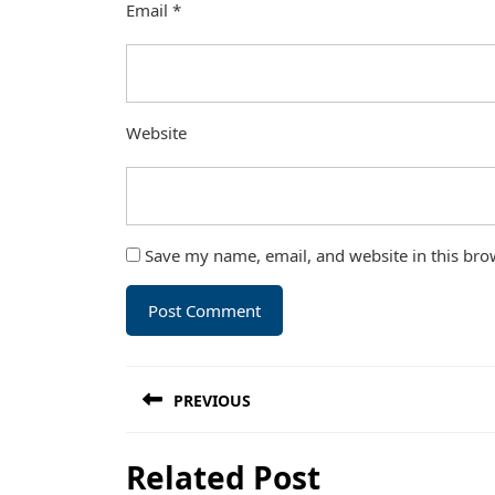
Email
*
Website
Save my name, email, and website in this bro
Post
PREVIOUS
navigation
Previous
Related Post
post: