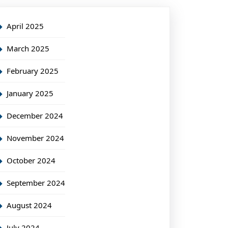
April 2025
March 2025
February 2025
January 2025
December 2024
November 2024
October 2024
September 2024
August 2024
July 2024