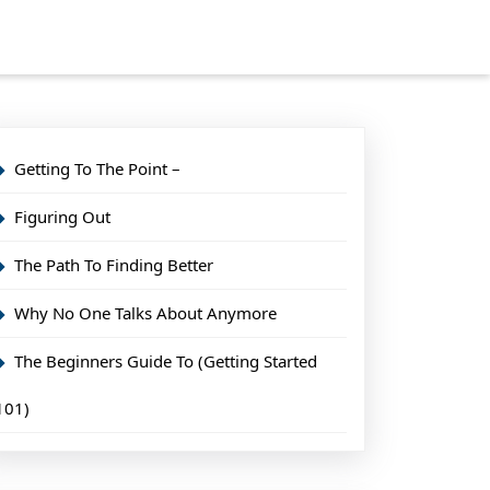
Getting To The Point –
Figuring Out
The Path To Finding Better
Why No One Talks About Anymore
The Beginners Guide To (Getting Started
101)