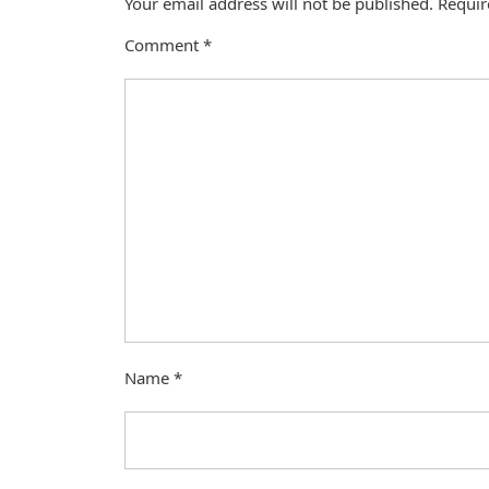
Your email address will not be published.
Requir
Comment
*
Name
*