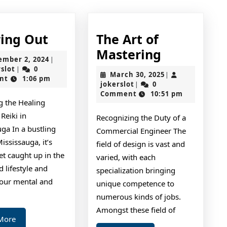
Figuring
ring Out
The Art of
Out
The
Mastering
September
ember 2, 2024
|
Art
jokerslot
2,
rslot
0
|
March
March 30, 2025
|
2024
nt
1:06 pm
of
jokerslot
30,
jokerslot
0
|
2025
Comment
10:51 pm
Mastering
g the Healing
Reiki in
Recognizing the Duty of a
ga In a bustling
Commercial Engineer The
Mississauga, it’s
field of design is vast and
et caught up in the
varied, with each
d lifestyle and
specialization bringing
your mental and
unique competence to
numerous kinds of jobs.
Amongst these field of
Read
More