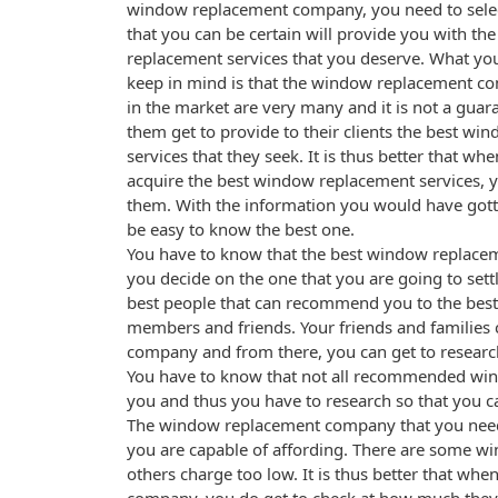
window replacement company, you need to selec
that you can be certain will provide you with th
replacement services that you deserve. What yo
keep in mind is that the window replacement co
in the market are very many and it is not a guara
them get to provide to their clients the best w
services that they seek. It is thus better that wh
acquire the best window replacement services, y
them. With the information you would have gotte
be easy to know the best one.
You have to know that the best window replac
you decide on the one that you are going to sett
best people that can recommend you to the bes
members and friends. Your friends and families
company and from there, you can get to researc
You have to know that not all recommended wind
you and thus you have to research so that you ca
The window replacement company that you need 
you are capable of affording. There are some 
others charge too low. It is thus better that wh