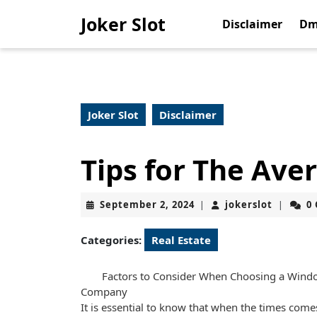
Skip
Joker Slot
to
Disclaimer
Dm
content
Skip
to
content
Joker Slot
Disclaimer
Tips for The Ave
September
jokerslo
September 2, 2024
jokerslot
0
|
|
2,
2024
Categories:
Real Estate
Factors to Consider When Choosing a Win
Company
It is essential to know that when the times comes