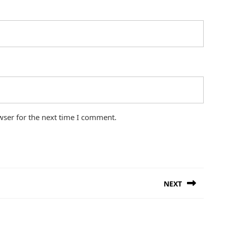
wser for the next time I comment.
NEXT
Next
post: