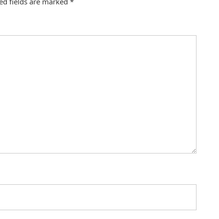
ed fields are marked
*