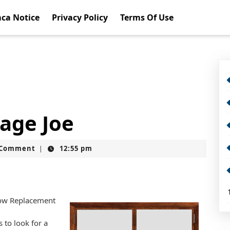
ca Notice
Privacy Policy
Terms Of Use
rage Joe
t
 Comment
12:55 pm
|
dow Replacement
 to look for a