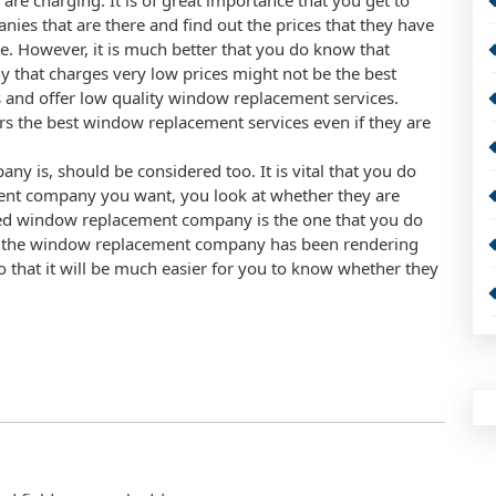
re charging. It is of great importance that you get to
es that are there and find out the prices that they have
e. However, it is much better that you do know that
 that charges very low prices might not be the best
s and offer low quality window replacement services.
fers the best window replacement services even if they are
is, should be considered too. It is vital that you do
nt company you want, you look at whether they are
ced window replacement company is the one that you do
that the window replacement company has been rendering
so that it will be much easier for you to know whether they