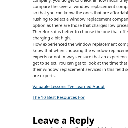
company, you do get to check at how much they a
compare the several window replacement compani
so that you can know the ones that are affordabl
rushing to select a window replacement company
option as there are those that charges low price
Therefore, it is better to choose the one that of
charging a bit high.
How experienced the window replacement company 
know that when choosing the window replaceme
experts or not. Always ensure that an experien
get to select. You can get to look at the time 
their window replacement services in this field 
are experts.
Valuable Lessons I’ve Learned About
The 10 Best Resources For
Leave a Reply