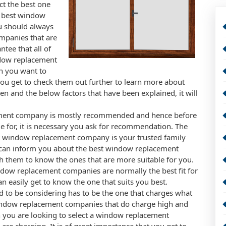
t the best one
e best window
u should always
mpanies that are
ntee that all of
indow replacement
en you want to
ou get to check them out further to learn more about
n and the below factors that have been explained, it will
ement company is mostly recommended and hence before
le for, it is necessary you ask for recommendation. The
t window replacement company is your trusted family
 can inform you about the best window replacement
h them to know the ones that are more suitable for you.
ow replacement companies are normally the best fit for
n easily get to know the one that suits you best.
to be considering has to be the one that charges what
window replacement companies that do charge high and
en you are looking to select a window replacement