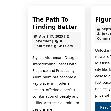
The Path To
Figu
The
Finding Better
Sept
Path
joke
April
April 17, 2025
|
Comme
To
jokerslot
17,
jokerslot
0
|
2025
Comment
4:17 am
Finding
Unlockin
Better
Power of 
Stylish Aluminium Designs:
Mississau
Transforming Spaces with
city like 
Elegance and Practicality
easy to g
Aluminium has become a
fast-pace
key player in modern
neglect 
design, offering a perfect
physical
combination of beauty and
utility. Aesthetic aluminium
Read 
designs are