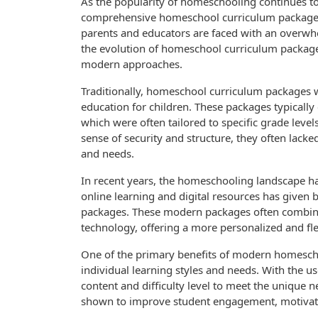
As the popularity of homeschooling continues to
comprehensive homeschool curriculum packages. W
parents and educators are faced with an overwhelm
the evolution of homeschool curriculum packages
modern approaches.
Traditionally, homeschool curriculum packages 
education for children. These packages typically
which were often tailored to specific grade level
sense of security and structure, they often lacked 
and needs.
In recent years, the homeschooling landscape ha
online learning and digital resources has given
packages. These modern packages often combine
technology, offering a more personalized and fle
One of the primary benefits of modern homeschoo
individual learning styles and needs. With the u
content and difficulty level to meet the unique 
shown to improve student engagement, motivati