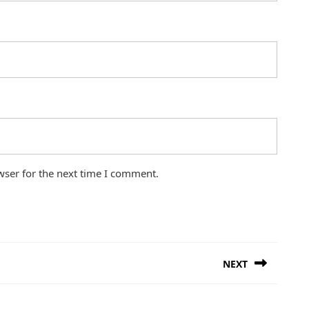
wser for the next time I comment.
NEXT
Next