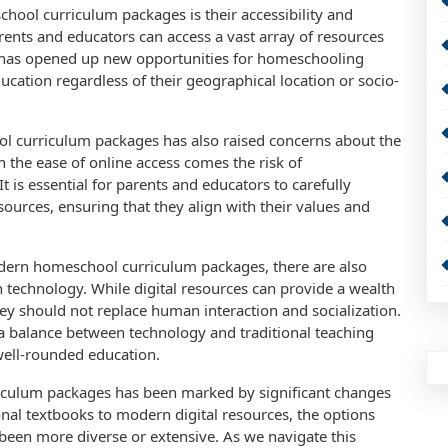
ool curriculum packages is their accessibility and
arents and educators can access a vast array of resources
s has opened up new opportunities for homeschooling
ucation regardless of their geographical location or socio-
l curriculum packages has also raised concerns about the
h the ease of online access comes the risk of
It is essential for parents and educators to carefully
resources, ensuring that they align with their values and
odern homeschool curriculum packages, there are also
n technology. While digital resources can provide a wealth
ey should not replace human interaction and socialization.
e a balance between technology and traditional teaching
well-rounded education.
riculum packages has been marked by significant changes
nal textbooks to modern digital resources, the options
been more diverse or extensive. As we navigate this