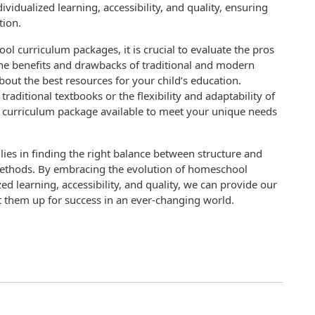
dividualized learning, accessibility, and quality, ensuring
tion.
l curriculum packages, it is crucial to evaluate the pros
the benefits and drawbacks of traditional and modern
ut the best resources for your child’s education.
raditional textbooks or the flexibility and adaptability of
l curriculum package available to meet your unique needs
lies in finding the right balance between structure and
g methods. By embracing the evolution of homeschool
ed learning, accessibility, and quality, we can provide our
t them up for success in an ever-changing world.