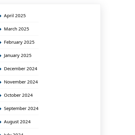
April 2025
March 2025
February 2025
January 2025
December 2024
November 2024
October 2024
September 2024
August 2024
July 2024