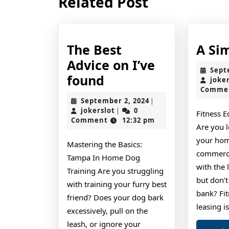
Related Post
post:
The Best
A Si
Advice on I’ve
Sept
The
found
joke
Comme
Best
September
September 2, 2024
|
Advice
jokerslot
2,
jokerslot
0
|
Fitness 
2024
Comment
12:32 pm
on
Are you 
I’ve
your ho
Mastering the Basics:
found
commercia
Tampa In Home Dog
with the 
Training Are you struggling
but don’t
with training your furry best
bank? Fi
friend? Does your dog bark
leasing i
excessively, pull on the
leash, or ignore your