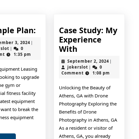
post:
A
mple Plan:
Case Study: My
Simple
Experience
September
ember 3, 2024
|
Plan:
Case
With
jokerslot
3,
rslot
0
|
2024
nt
1:35 pm
Study:
September
September 2, 2024
|
My
jokerslot
2,
jokerslot
0
|
Equipment Leasing
2024
Comment
1:08 pm
Experience
looking to upgrade
With
me gym or
Unlocking the Beauty of
l fitness facility
Athens, GA with Drone
latest equipment
Photography Exploring the
 want to break the
Benefits of Drone
tness equipment
Photography in Athens, GA
s
As a resident or visitor of
Athens, GA, you already