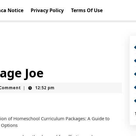
ca Notice
Privacy Policy
Terms Of Use
rage Joe
t
 Comment
12:52 pm
|
tion of Homeschool Curriculum Packages: A Guide to
 Options