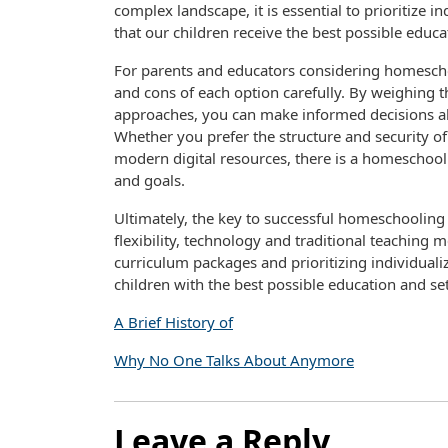
complex landscape, it is essential to prioritize in
that our children receive the best possible educa
For parents and educators considering homeschoo
and cons of each option carefully. By weighing 
approaches, you can make informed decisions abo
Whether you prefer the structure and security of t
modern digital resources, there is a homeschoo
and goals.
Ultimately, the key to successful homeschooling 
flexibility, technology and traditional teachin
curriculum packages and prioritizing individualiz
children with the best possible education and se
A Brief History of
Why No One Talks About Anymore
Leave a Reply