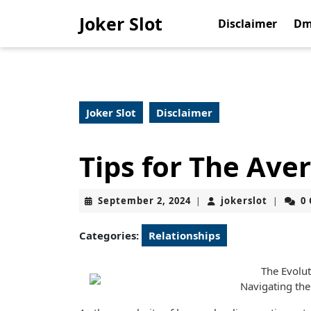
Skip
Joker Slot
to
Disclaimer
Dm
content
Skip
to
content
Joker Slot
Disclaimer
Tips for The Ave
September
jokerslo
September 2, 2024
jokerslot
0
|
|
2,
2024
Categories:
Relationships
The Evolu
Navigating the