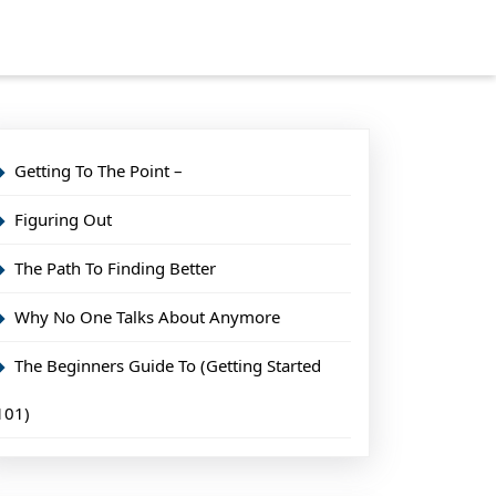
Getting To The Point –
Figuring Out
The Path To Finding Better
Why No One Talks About Anymore
The Beginners Guide To (Getting Started
101)