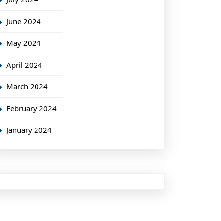
June 2024
May 2024
April 2024
March 2024
February 2024
January 2024