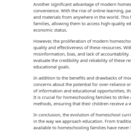
Another significant advantage of modern homesch
convenience. With the rise of online learning, p
and materials from anywhere in the world. Thi
families, allowing them to access high-quality ed
economic status.
However, the proliferation of modern homeschoo
quality and effectiveness of these resources. Wit
misinformation, bias, and lack of accountability. 
evaluate the credibility and reliability of these 
educational goals.
In addition to the benefits and drawbacks of m
concerns about the potential for over-reliance o
of information and educational opportunities, th
It is crucial for homeschooling families to strik
methods, ensuring that their children receive a 
In conclusion, the evolution of homeschool cur
in the way we approach education. From traditio
available to homeschooling families have never 