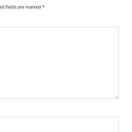
ed fields are marked
*