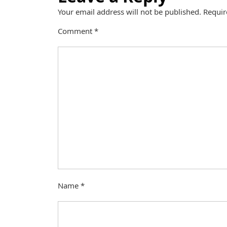
Your email address will not be published.
Requir
Comment
*
Name
*