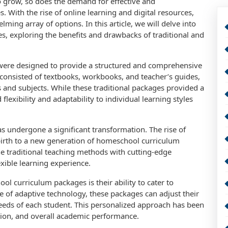
 grow, so does the demand for effective and
ith the rise of online learning and digital resources,
ing array of options. In this article, we will delve into
, exploring the benefits and drawbacks of traditional and
were designed to provide a structured and comprehensive
 consisted of textbooks, workbooks, and teacher’s guides,
s and subjects. While these traditional packages provided a
flexibility and adaptability to individual learning styles
s undergone a significant transformation. The rise of
 birth to a new generation of homeschool curriculum
 traditional teaching methods with cutting-edge
xible learning experience.
l curriculum packages is their ability to cater to
se of adaptive technology, these packages can adjust their
needs of each student. This personalized approach has been
on, and overall academic performance.