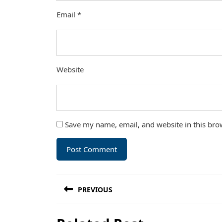
Email
*
Website
Save my name, email, and website in this bro
Post
PREVIOUS
navigation
Previous