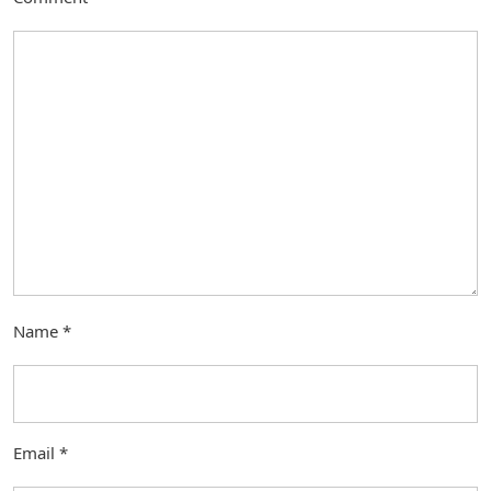
Name
*
Email
*