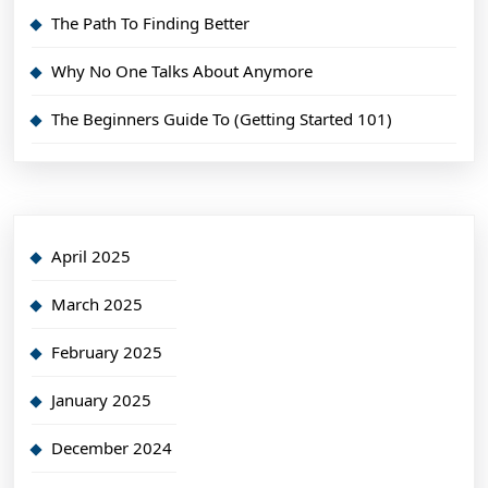
The Path To Finding Better
Why No One Talks About Anymore
The Beginners Guide To (Getting Started 101)
April 2025
March 2025
February 2025
January 2025
December 2024