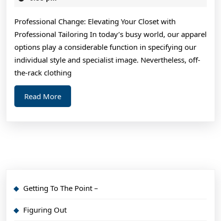
2024
About
Professional Change: Elevating Your Closet with
I’ve
Professional Tailoring In today’s busy world, our apparel
Ever
options play a considerable function in specifying our
Written
individual style and specialist image. Nevertheless, off-
the-rack clothing
Read
Read More
More
Getting To The Point –
Figuring Out