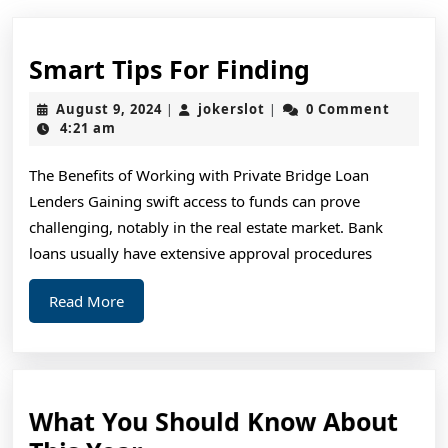
Smart
Smart Tips For Finding
Tips
August
jokerslot
August 9, 2024
jokerslot
0 Comment
|
|
For
9,
4:21 am
2024
Finding
The Benefits of Working with Private Bridge Loan
Lenders Gaining swift access to funds can prove
challenging, notably in the real estate market. Bank
loans usually have extensive approval procedures
Read
Read More
More
What You Should Know About