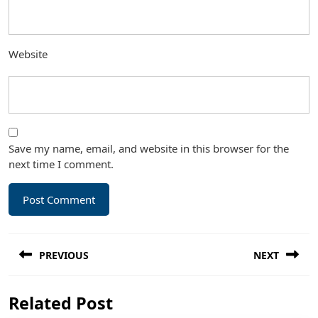
Website
Save my name, email, and website in this browser for the
next time I comment.
Post
PREVIOUS
NEXT
navigation
Previous
Next
Related Post
post:
post: