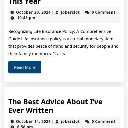
What
This Year
You
October
jokerslot
October 20, 2024
jokerslot
0 Comment
|
|
Should
20,
10:45 pm
2024
Know
Recognizing Life Insurance Policy: A Comprehensive
About
Guide Life insurance policy is a crucial monetary item
This
that provides peace of mind and security for people and
Year
their family members. It acts
Read
Read More
More
The Best Advice About I’ve
The
Ever Written
Best
October
jokerslot
October 14, 2024
jokerslot
0 Comment
|
|
Advice
14,
6:58 pm