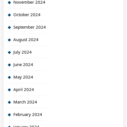
November 2024
October 2024
September 2024
August 2024
July 2024
June 2024
May 2024
April 2024
March 2024
February 2024
January 2024