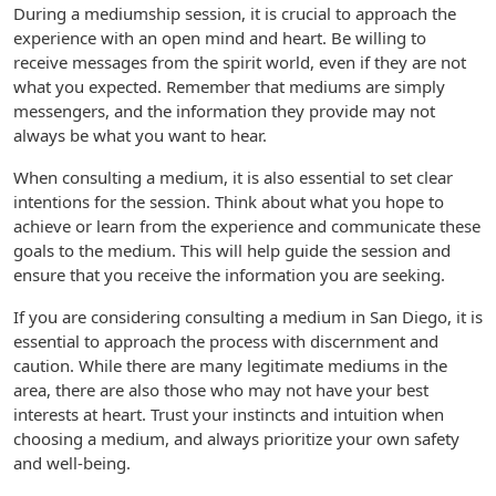
During a mediumship session, it is crucial to approach the
experience with an open mind and heart. Be willing to
receive messages from the spirit world, even if they are not
what you expected. Remember that mediums are simply
messengers, and the information they provide may not
always be what you want to hear.
When consulting a medium, it is also essential to set clear
intentions for the session. Think about what you hope to
achieve or learn from the experience and communicate these
goals to the medium. This will help guide the session and
ensure that you receive the information you are seeking.
If you are considering consulting a medium in San Diego, it is
essential to approach the process with discernment and
caution. While there are many legitimate mediums in the
area, there are also those who may not have your best
interests at heart. Trust your instincts and intuition when
choosing a medium, and always prioritize your own safety
and well-being.