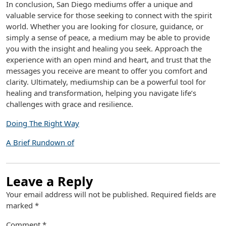
In conclusion, San Diego mediums offer a unique and
valuable service for those seeking to connect with the spirit
world. Whether you are looking for closure, guidance, or
simply a sense of peace, a medium may be able to provide
you with the insight and healing you seek. Approach the
experience with an open mind and heart, and trust that the
messages you receive are meant to offer you comfort and
clarity. Ultimately, mediumship can be a powerful tool for
healing and transformation, helping you navigate life’s
challenges with grace and resilience.
Doing The Right Way
A Brief Rundown of
Leave a Reply
Your email address will not be published.
Required fields are
marked
*
Comment
*