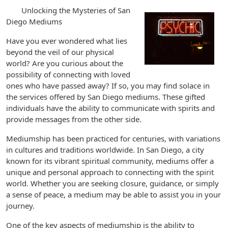
Unlocking the Mysteries of San
Diego Mediums
Have you ever wondered what lies
beyond the veil of our physical
world? Are you curious about the
possibility of connecting with loved
ones who have passed away? If so, you may find solace in
the services offered by San Diego mediums. These gifted
individuals have the ability to communicate with spirits and
provide messages from the other side.
Mediumship has been practiced for centuries, with variations
in cultures and traditions worldwide. In San Diego, a city
known for its vibrant spiritual community, mediums offer a
unique and personal approach to connecting with the spirit
world. Whether you are seeking closure, guidance, or simply
a sense of peace, a medium may be able to assist you in your
journey.
One of the key aspects of mediumship is the ability to