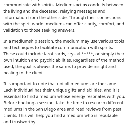
communicate with spirits. Mediums act as conduits between
the living and the deceased, relaying messages and
information from the other side. Through their connections
with the spirit world, mediums can offer clarity, comfort, and
validation to those seeking answers.
In a mediumship session, the medium may use various tools
and techniques to facilitate communication with spirits.
These could include tarot cards, crystal *****, or simply their
own intuition and psychic abilities. Regardless of the method
used, the goal is always the same: to provide insight and
healing to the client.
It is important to note that not all mediums are the same.
Each individual has their unique gifts and abilities, and it is
essential to find a medium whose energy resonates with you.
Before booking a session, take the time to research different
mediums in the San Diego area and read reviews from past
clients. This will help you find a medium who is reputable
and trustworthy.