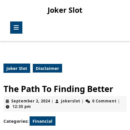
Skip
Joker Slot
to
content
Skip
Open
to
Button
content
Joker Slot
Disclaimer
The Path To Finding Better
September
jokerslot
September 2, 2024
jokerslot
0 Comment
|
|
|
2,
12:35 pm
2024
Categories:
Financial