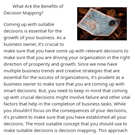
What Are the Benefits of
Decision Mapping?
Coming up with suitable
decisions is essential for the
growth of your business. As a
business owner, it’s crucial to
make sure that you have come up with relevant decisions to
make sure that you are driving your organization in the right
direction of prosperity and growth. Since we now have
multiple business trends and creative strategies that are
essential for the success of organizations, it’s prudent as a
business owner to make sure that you are coming up with
smart decisions. But, you need to keep in mind that coming
up with crucial decisions might involve failure and other vital
factors that help in the completion of business tasks. While
you shouldn’t focus on the consequences of your decisions,
it’s prudent to make sure that you have established all your
decisions. The most suitable concept that you should use to
make suitable decisions is decision mapping. This approach