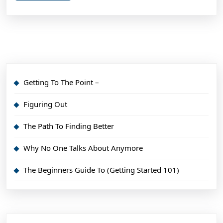
Getting To The Point –
Figuring Out
The Path To Finding Better
Why No One Talks About Anymore
The Beginners Guide To (Getting Started 101)