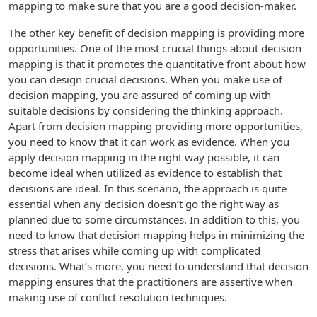
mapping to make sure that you are a good decision-maker.
The other key benefit of decision mapping is providing more
opportunities. One of the most crucial things about decision
mapping is that it promotes the quantitative front about how
you can design crucial decisions. When you make use of
decision mapping, you are assured of coming up with
suitable decisions by considering the thinking approach.
Apart from decision mapping providing more opportunities,
you need to know that it can work as evidence. When you
apply decision mapping in the right way possible, it can
become ideal when utilized as evidence to establish that
decisions are ideal. In this scenario, the approach is quite
essential when any decision doesn’t go the right way as
planned due to some circumstances. In addition to this, you
need to know that decision mapping helps in minimizing the
stress that arises while coming up with complicated
decisions. What’s more, you need to understand that decision
mapping ensures that the practitioners are assertive when
making use of conflict resolution techniques.