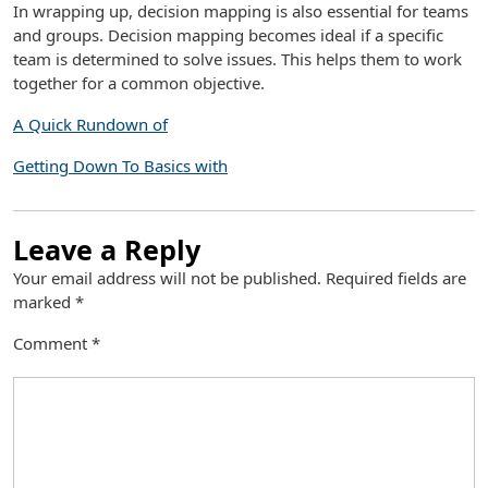
In wrapping up, decision mapping is also essential for teams
and groups. Decision mapping becomes ideal if a specific
team is determined to solve issues. This helps them to work
together for a common objective.
A Quick Rundown of
Getting Down To Basics with
Leave a Reply
Your email address will not be published.
Required fields are
marked
*
Comment
*