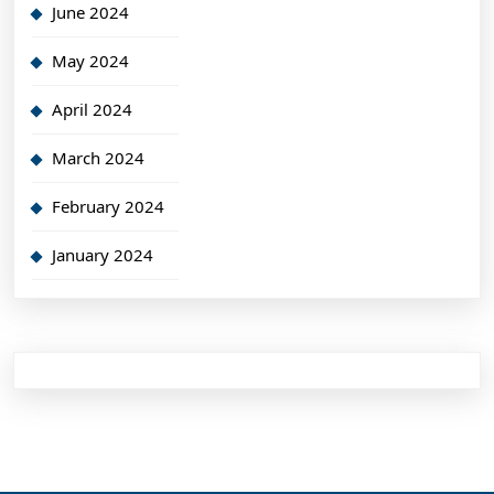
June 2024
May 2024
April 2024
March 2024
February 2024
January 2024