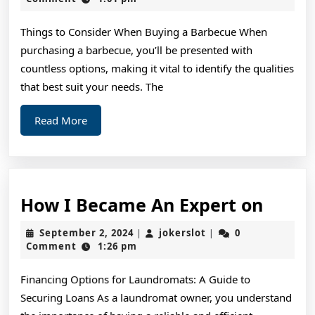
2024
wit
Things to Consider When Buying a Barbecue When
and
purchasing a barbecue, you’ll be presented with
Mo
countless options, making it vital to identify the qualities
that best suit your needs. The
Read
Read More
More
How
How I Became An Expert on
I
September
jokerslot
September 2, 2024
jokerslot
0
|
|
Beca
2,
Comment
1:26 pm
2024
An
Financing Options for Laundromats: A Guide to
Exper
Securing Loans As a laundromat owner, you understand
on