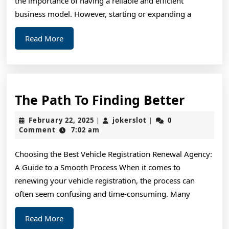
the importance of having a reliable and efficient
business model. However, starting or expanding a
Read
Read More
More
The
The Path To Finding Better
Path
February
jokerslot
February 22, 2025
jokerslot
0
|
|
To
22,
Comment
7:02 am
2025
Findin
Choosing the Best Vehicle Registration Renewal Agency:
Better
A Guide to a Smooth Process When it comes to
renewing your vehicle registration, the process can
often seem confusing and time-consuming. Many
Read
Read More
More