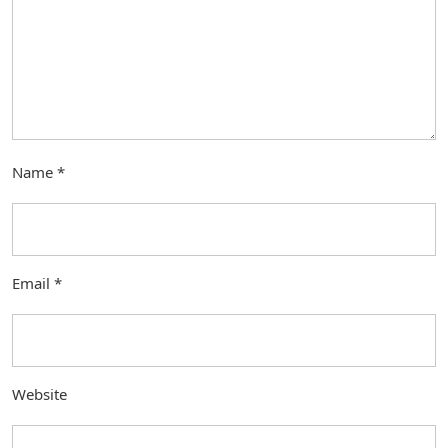
Name
*
Email
*
Website