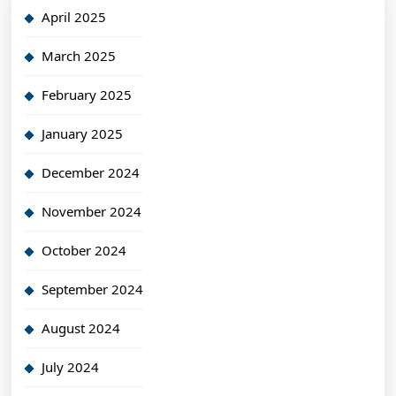
April 2025
March 2025
February 2025
January 2025
December 2024
November 2024
October 2024
September 2024
August 2024
July 2024