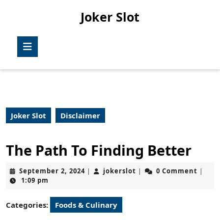
Skip
Joker Slot
to
content
Skip
Open
to
Button
content
Joker Slot
Disclaimer
The Path To Finding Better
September
jokerslot
September 2, 2024
jokerslot
0 Comment
|
|
|
2,
1:09 pm
2024
Categories:
Foods & Culinary