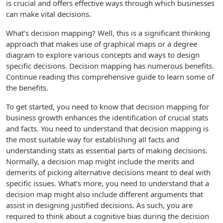
is crucial and offers effective ways through which businesses
can make vital decisions.
What’s decision mapping? Well, this is a significant thinking
approach that makes use of graphical maps or a degree
diagram to explore various concepts and ways to design
specific decisions. Decision mapping has numerous benefits.
Continue reading this comprehensive guide to learn some of
the benefits.
To get started, you need to know that decision mapping for
business growth enhances the identification of crucial stats
and facts. You need to understand that decision mapping is
the most suitable way for establishing all facts and
understanding stats as essential parts of making decisions.
Normally, a decision map might include the merits and
demerits of picking alternative decisions meant to deal with
specific issues. What’s more, you need to understand that a
decision map might also include different arguments that
assist in designing justified decisions. As such, you are
required to think about a cognitive bias during the decision