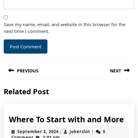
Save my name, email, and website in this browser for the
next time I comment.
Post
PREVIOUS
NEXT
navigation
Previous
Next
Related Post
post:
post:
Wh
Where To Start with and More
To
September
jokerslot
September 2, 2024
jokerslot
0
|
|
Sta
2,
Comment
1:01 pm