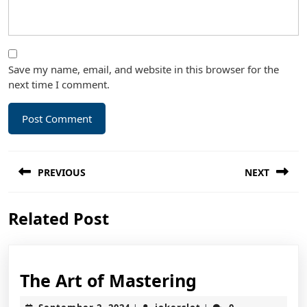
Save my name, email, and website in this browser for the
next time I comment.
Post
PREVIOUS
NEXT
navigation
Previous
Next
Related Post
post:
post:
The
The Art of Mastering
Art
September
jokerslot