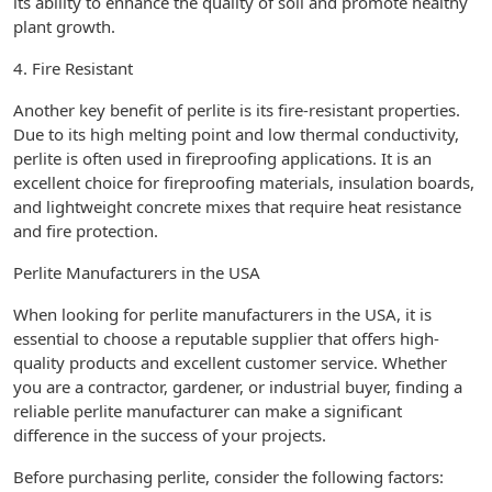
its ability to enhance the quality of soil and promote healthy
plant growth.
4. Fire Resistant
Another key benefit of perlite is its fire-resistant properties.
Due to its high melting point and low thermal conductivity,
perlite is often used in fireproofing applications. It is an
excellent choice for fireproofing materials, insulation boards,
and lightweight concrete mixes that require heat resistance
and fire protection.
Perlite Manufacturers in the USA
When looking for perlite manufacturers in the USA, it is
essential to choose a reputable supplier that offers high-
quality products and excellent customer service. Whether
you are a contractor, gardener, or industrial buyer, finding a
reliable perlite manufacturer can make a significant
difference in the success of your projects.
Before purchasing perlite, consider the following factors: