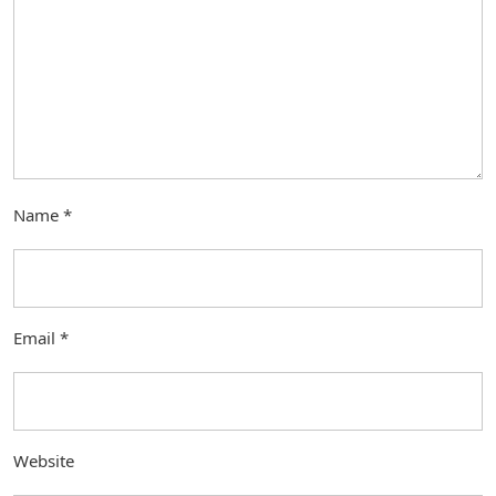
Name
*
Email
*
Website