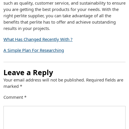
such as quality, customer service, and sustainability to ensure
you are getting the best products for your needs. With the
right perlite supplier, you can take advantage of all the
benefits that perlite has to offer and achieve outstanding
results in your projects.
What Has Changed Recently With ?
A Simple Plan For Researching
Leave a Reply
Your email address will not be published.
Required fields are
marked
*
Comment
*