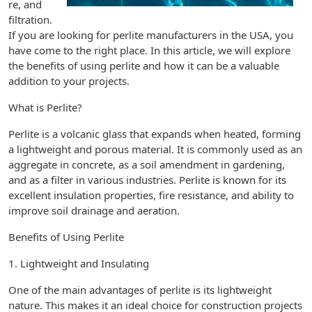
re, and
filtration.
If you are looking for perlite manufacturers in the USA, you
have come to the right place. In this article, we will explore
the benefits of using perlite and how it can be a valuable
addition to your projects.
What is Perlite?
Perlite is a volcanic glass that expands when heated, forming
a lightweight and porous material. It is commonly used as an
aggregate in concrete, as a soil amendment in gardening,
and as a filter in various industries. Perlite is known for its
excellent insulation properties, fire resistance, and ability to
improve soil drainage and aeration.
Benefits of Using Perlite
1. Lightweight and Insulating
One of the main advantages of perlite is its lightweight
nature. This makes it an ideal choice for construction projects