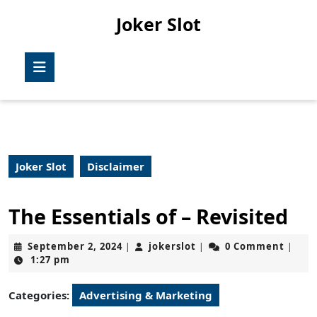
Skip
Joker Slot
to
content
Skip
Open
to
Button
content
Joker Slot
Disclaimer
The Essentials of – Revisited
September
jokerslot
September 2, 2024
jokerslot
0 Comment
|
|
|
2,
1:27 pm
2024
Categories:
Advertising & Marketing