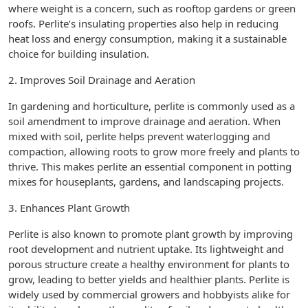
where weight is a concern, such as rooftop gardens or green
roofs. Perlite’s insulating properties also help in reducing
heat loss and energy consumption, making it a sustainable
choice for building insulation.
2. Improves Soil Drainage and Aeration
In gardening and horticulture, perlite is commonly used as a
soil amendment to improve drainage and aeration. When
mixed with soil, perlite helps prevent waterlogging and
compaction, allowing roots to grow more freely and plants to
thrive. This makes perlite an essential component in potting
mixes for houseplants, gardens, and landscaping projects.
3. Enhances Plant Growth
Perlite is also known to promote plant growth by improving
root development and nutrient uptake. Its lightweight and
porous structure create a healthy environment for plants to
grow, leading to better yields and healthier plants. Perlite is
widely used by commercial growers and hobbyists alike for