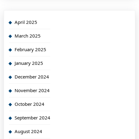
April 2025
March 2025
February 2025
January 2025
December 2024
November 2024
October 2024
September 2024
August 2024