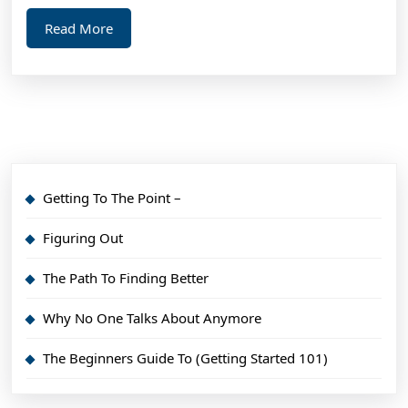
Read
Read More
More
Getting To The Point –
Figuring Out
The Path To Finding Better
Why No One Talks About Anymore
The Beginners Guide To (Getting Started 101)