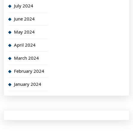
July 2024
June 2024
May 2024
April 2024
March 2024
February 2024
January 2024