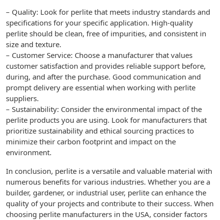
– Quality: Look for perlite that meets industry standards and
specifications for your specific application. High-quality
perlite should be clean, free of impurities, and consistent in
size and texture.
– Customer Service: Choose a manufacturer that values
customer satisfaction and provides reliable support before,
during, and after the purchase. Good communication and
prompt delivery are essential when working with perlite
suppliers.
– Sustainability: Consider the environmental impact of the
perlite products you are using. Look for manufacturers that
prioritize sustainability and ethical sourcing practices to
minimize their carbon footprint and impact on the
environment.
In conclusion, perlite is a versatile and valuable material with
numerous benefits for various industries. Whether you are a
builder, gardener, or industrial user, perlite can enhance the
quality of your projects and contribute to their success. When
choosing perlite manufacturers in the USA, consider factors