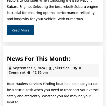
Factors to Consider When Choosing the Best Rebuilt
What
Subaru Engines Selecting the best rebuilt Subaru engine
You
is crucial for ensuring optimal performance, reliability,
Should
and longevity for your vehicle. With numerous
Know
Read
Read More
More
News
News For This Month:
For
September
jokerslot
September 2, 2024
jokerslot
0
|
|
This
2,
Comment
12:30 pm
2024
Month:
Boat Haulers services Finding boat haulers near you can
be a crucial task when you need to transport your vessel
safely and efficiently. Whether you are moving your
boat to