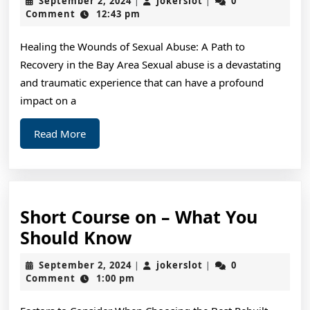
September 2, 2024
jokerslot
0
|
|
of
2,
Comment
12:43 pm
2024
Mastering
Healing the Wounds of Sexual Abuse: A Path to
Recovery in the Bay Area Sexual abuse is a devastating
and traumatic experience that can have a profound
impact on a
Read
Read More
More
Short Course on – What You
Short
Should Know
Course
September
jokerslot
September 2, 2024
jokerslot
0
|
|
on
2,
Comment
1:00 pm
2024
–