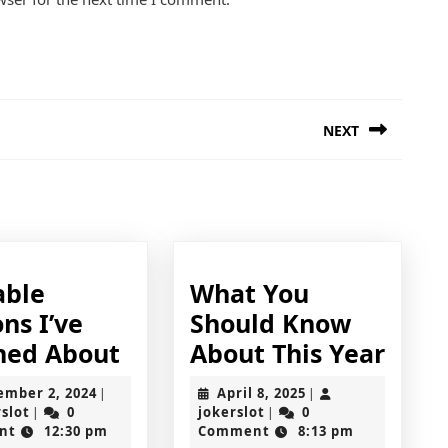
NEXT
Next
post:
able
What You
ns I’ve
Should Know
Valuable
Wha
ned About
About This Year
Lessons
You
September
April
ember 2, 2024
April 8, 2025
|
|
I’ve
Shou
jokerslot
2,
jokerslot
8,
rslot
0
jokerslot
0
|
|
2024
2025
nt
12:30 pm
Comment
8:13 pm
Learned
Kno