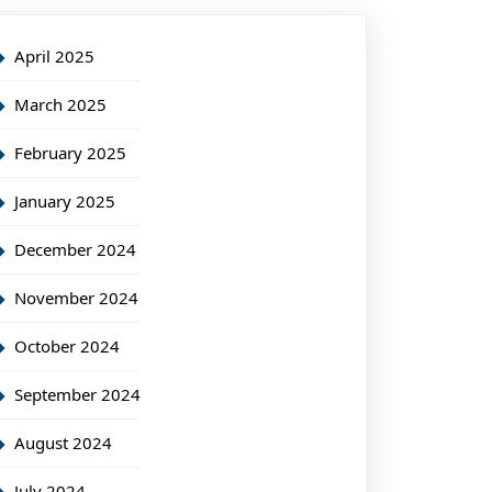
April 2025
March 2025
February 2025
January 2025
December 2024
November 2024
October 2024
September 2024
August 2024
July 2024