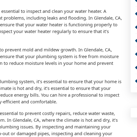
s essential to inspect and clean your water heater. A
t problems, including leaks and flooding. In Glendale, CA,
o ensure that your water heater is functioning properly to
spect your water heater regularly to ensure that it’s
 to prevent mold and mildew growth. In Glendale, CA,
to ensure that your plumbing system is free from moisture
an to reduce moisture levels in your home and prevent
lumbing system, it’s essential to ensure that your home is
mate is hot and dry, it’s essential to ensure that your
educe energy bills. You can hire a professional to inspect
y-efficient and comfortable.
ssential to prevent costly repairs, reduce water waste,
. In Glendale, CA, where the climate is hot and dry, it’s
 plumbing issues. By inspecting and maintaining your
-out or damaged pipes, inspecting and cleaning your