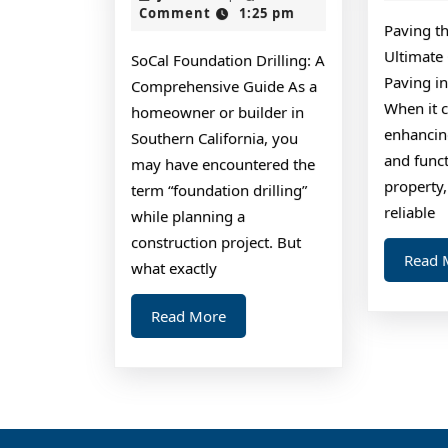
2024
Comment
1:25 pm
Must
Paving t
Know
Ultimate
SoCal Foundation Drilling: A
the
Paving in
Comprehensive Guide As a
Answers
When it 
homeowner or builder in
enhancin
To
Southern California, you
and funct
may have encountered the
property,
term “foundation drilling”
reliable
while planning a
construction project. But
Read 
what exactly
Read
Read More
More