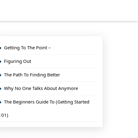
Getting To The Point –
Figuring Out
The Path To Finding Better
Why No One Talks About Anymore
The Beginners Guide To (Getting Started
101)