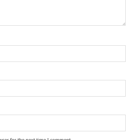
wser for the next time I comment.