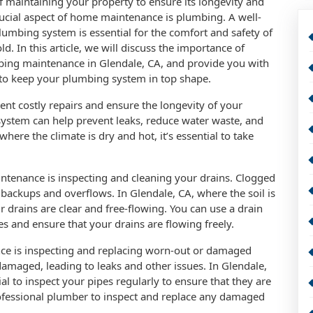
 maintaining your property to ensure its longevity and
ucial aspect of home maintenance is plumbing. A well-
umbing system is essential for the comfort and safety of
d. In this article, we will discuss the importance of
bing maintenance in Glendale, CA, and provide you with
 to keep your plumbing system in top shape.
nt costly repairs and ensure the longevity of your
stem can help prevent leaks, reduce water waste, and
ere the climate is dry and hot, it’s essential to take
intenance is inspecting and cleaning your drains. Clogged
 backups and overflows. In Glendale, CA, where the soil is
our drains are clear and free-flowing. You can use a drain
s and ensure that your drains are flowing freely.
ce is inspecting and replacing worn-out or damaged
amaged, leading to leaks and other issues. In Glendale,
tial to inspect your pipes regularly to ensure that they are
ofessional plumber to inspect and replace any damaged