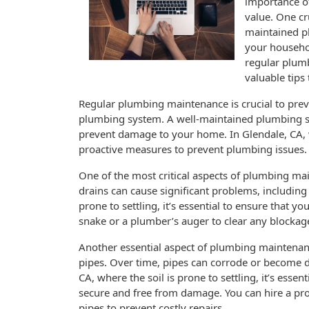
importance of
value. One cr
maintained pl
your househol
regular plum
valuable tips
Regular plumbing maintenance is crucial to preve
plumbing system. A well-maintained plumbing sy
prevent damage to your home. In Glendale, CA, wh
proactive measures to prevent plumbing issues.
One of the most critical aspects of plumbing ma
drains can cause significant problems, including
prone to settling, it’s essential to ensure that y
snake or a plumber’s auger to clear any blockage
Another essential aspect of plumbing maintenan
pipes. Over time, pipes can corrode or become d
CA, where the soil is prone to settling, it’s essen
secure and free from damage. You can hire a pr
pipes to prevent costly repairs.