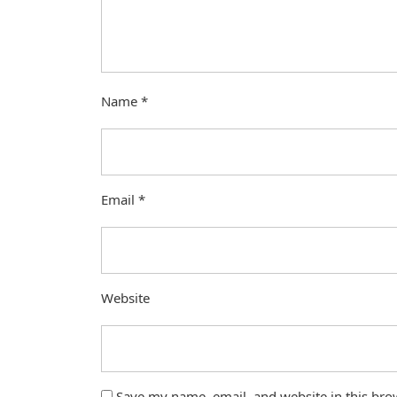
Name
*
Email
*
Website
Save my name, email, and website in this bro