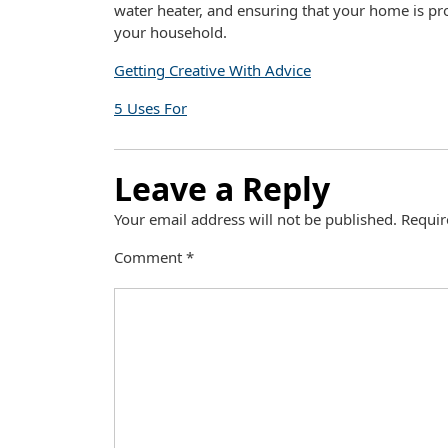
water heater, and ensuring that your home is pr
your household.
Getting Creative With Advice
5 Uses For
Leave a Reply
Your email address will not be published.
Requir
Comment
*