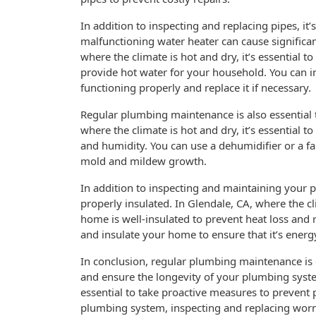
In addition to inspecting and replacing pipes, it’
malfunctioning water heater can cause significan
where the climate is hot and dry, it’s essential t
provide hot water for your household. You can in
functioning properly and replace it if necessary.
Regular plumbing maintenance is also essential
where the climate is hot and dry, it’s essential 
and humidity. You can use a dehumidifier or a f
mold and mildew growth.
In addition to inspecting and maintaining your p
properly insulated. In Glendale, CA, where the cli
home is well-insulated to prevent heat loss and r
and insulate your home to ensure that it’s energ
In conclusion, regular plumbing maintenance is e
and ensure the longevity of your plumbing system
essential to take proactive measures to prevent
plumbing system, inspecting and replacing worn