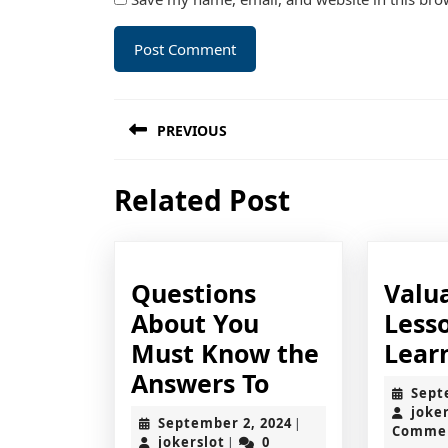
Post
PREVIOUS
navigation
Previous
Related Post
post:
Questions
Valu
About You
Lesso
Must Know the
Lear
Questions
Answers To
Sept
About
joke
September
September 2, 2024
|
Comme
You
jokerslot
2,
jokerslot
0
|