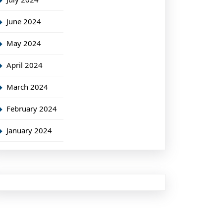
June 2024
May 2024
April 2024
March 2024
February 2024
January 2024