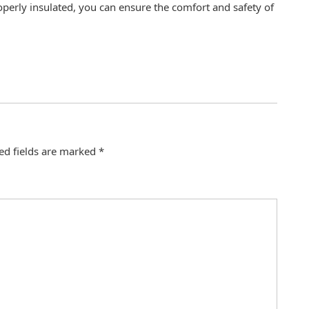
operly insulated, you can ensure the comfort and safety of
ed fields are marked
*