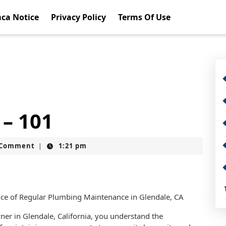
ca Notice
Privacy Policy
Terms Of Use
 – 101
t
 Comment
1:21 pm
|
ce of Regular Plumbing Maintenance in Glendale, CA
er in Glendale, California, you understand the