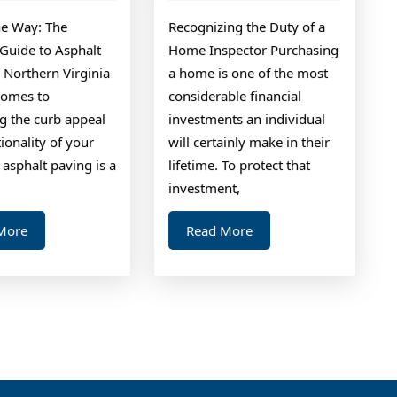
About
Abou
he Way: The
Recognizing the Duty of a
This
 Guide to Asphalt
Home Inspector Purchasing
Year
 Northern Virginia
a home is one of the most
comes to
considerable financial
g the curb appeal
investments an individual
ionality of your
will certainly make in their
 asphalt paving is a
lifetime. To protect that
investment,
Read
Read
More
Read More
More
More