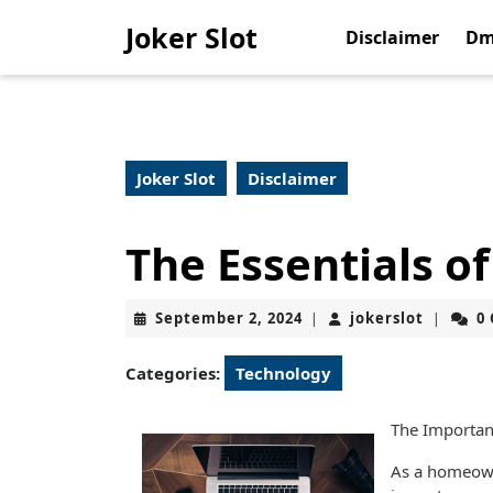
Skip
Joker Slot
to
Disclaimer
Dm
content
Skip
to
content
Joker Slot
Disclaimer
The Essentials of
September
jokerslo
September 2, 2024
jokerslot
0
|
|
2,
2024
Categories:
Technology
The Importan
As a homeown