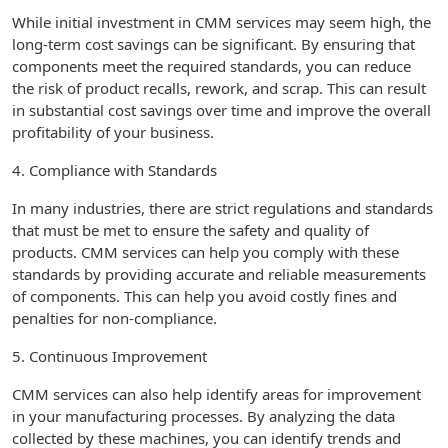
While initial investment in CMM services may seem high, the
long-term cost savings can be significant. By ensuring that
components meet the required standards, you can reduce
the risk of product recalls, rework, and scrap. This can result
in substantial cost savings over time and improve the overall
profitability of your business.
4. Compliance with Standards
In many industries, there are strict regulations and standards
that must be met to ensure the safety and quality of
products. CMM services can help you comply with these
standards by providing accurate and reliable measurements
of components. This can help you avoid costly fines and
penalties for non-compliance.
5. Continuous Improvement
CMM services can also help identify areas for improvement
in your manufacturing processes. By analyzing the data
collected by these machines, you can identify trends and