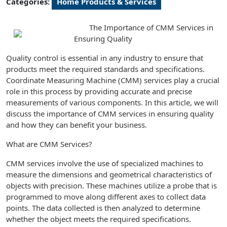
Categories:
Home Products & Services
The Importance of CMM Services in
Ensuring Quality
Quality control is essential in any industry to ensure that
products meet the required standards and specifications.
Coordinate Measuring Machine (CMM) services play a crucial
role in this process by providing accurate and precise
measurements of various components. In this article, we will
discuss the importance of CMM services in ensuring quality
and how they can benefit your business.
What are CMM Services?
CMM services involve the use of specialized machines to
measure the dimensions and geometrical characteristics of
objects with precision. These machines utilize a probe that is
programmed to move along different axes to collect data
points. The data collected is then analyzed to determine
whether the object meets the required specifications.