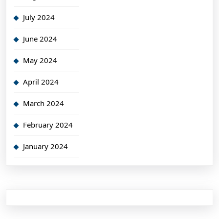
July 2024
June 2024
May 2024
April 2024
March 2024
February 2024
January 2024