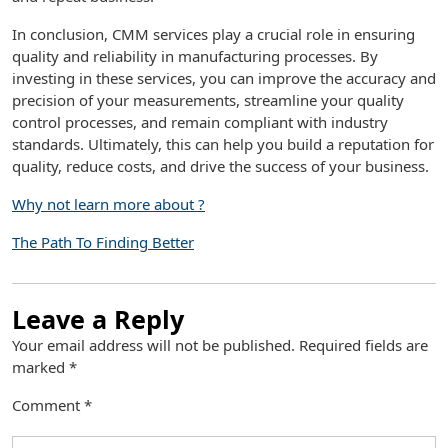
In conclusion, CMM services play a crucial role in ensuring
quality and reliability in manufacturing processes. By
investing in these services, you can improve the accuracy and
precision of your measurements, streamline your quality
control processes, and remain compliant with industry
standards. Ultimately, this can help you build a reputation for
quality, reduce costs, and drive the success of your business.
Why not learn more about ?
The Path To Finding Better
Leave a Reply
Your email address will not be published.
Required fields are
marked
*
Comment
*