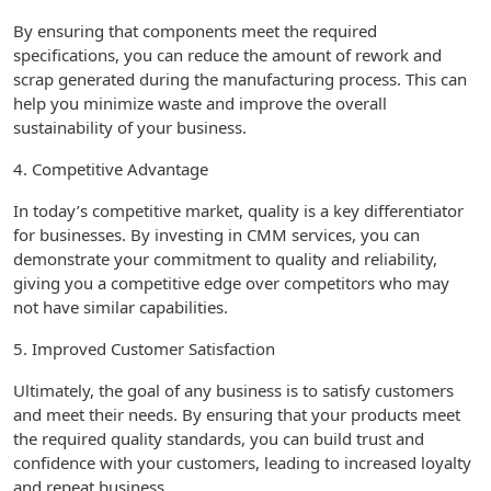
By ensuring that components meet the required
specifications, you can reduce the amount of rework and
scrap generated during the manufacturing process. This can
help you minimize waste and improve the overall
sustainability of your business.
4. Competitive Advantage
In today’s competitive market, quality is a key differentiator
for businesses. By investing in CMM services, you can
demonstrate your commitment to quality and reliability,
giving you a competitive edge over competitors who may
not have similar capabilities.
5. Improved Customer Satisfaction
Ultimately, the goal of any business is to satisfy customers
and meet their needs. By ensuring that your products meet
the required quality standards, you can build trust and
confidence with your customers, leading to increased loyalty
and repeat business.