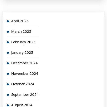
April 2025
March 2025
February 2025
January 2025
December 2024
November 2024
October 2024
September 2024
August 2024