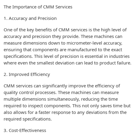
The Importance of CMM Services
1. Accuracy and Precision
One of the key benefits of CMM services is the high level of
accuracy and precision they provide. These machines can
measure dimensions down to micrometer-level accuracy,
ensuring that components are manufactured to the exact
specifications. This level of precision is essential in industries
where even the smallest deviation can lead to product failure.
2. Improved Efficiency
CMM services can significantly improve the efficiency of
quality control processes. These machines can measure
multiple dimensions simultaneously, reducing the time
required to inspect components. This not only saves time but
also allows for a faster response to any deviations from the
required specifications.
3. Cost-Effectiveness