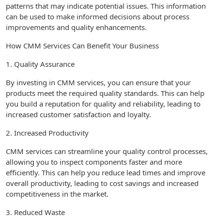
patterns that may indicate potential issues. This information
can be used to make informed decisions about process
improvements and quality enhancements.
How CMM Services Can Benefit Your Business
1. Quality Assurance
By investing in CMM services, you can ensure that your
products meet the required quality standards. This can help
you build a reputation for quality and reliability, leading to
increased customer satisfaction and loyalty.
2. Increased Productivity
CMM services can streamline your quality control processes,
allowing you to inspect components faster and more
efficiently. This can help you reduce lead times and improve
overall productivity, leading to cost savings and increased
competitiveness in the market.
3. Reduced Waste