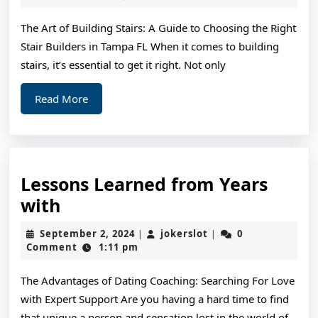
2024
&
The Art of Building Stairs: A Guide to Choosing the Right
Ne
Stair Builders in Tampa FL When it comes to building
St
stairs, it’s essential to get it right. Not only
Read
Read More
More
Lessons Learned from Years
Lessons
with
Learned
September
jokerslot
September 2, 2024
jokerslot
0
|
|
from
2,
Comment
1:11 pm
2024
Years
The Advantages of Dating Coaching: Searching For Love
with
with Expert Support Are you having a hard time to find
that unique a person and sensation lost in the world of