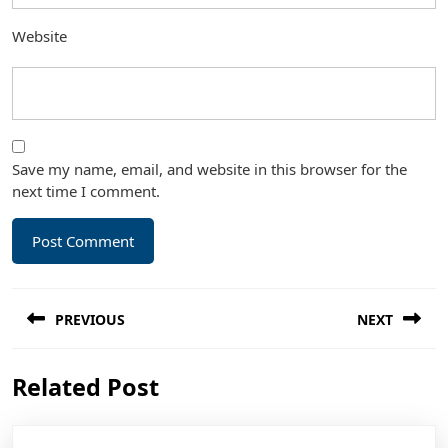
Website
Save my name, email, and website in this browser for the
next time I comment.
Post
PREVIOUS
NEXT
navigation
Previous
Next
Related Post
post:
post: