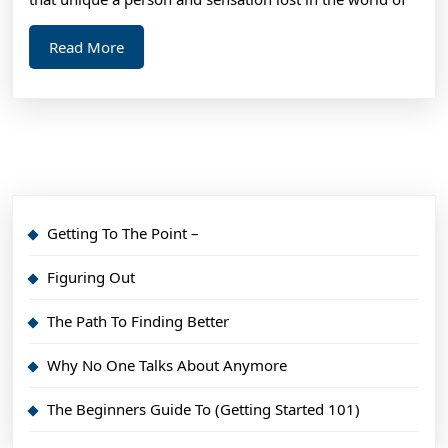
Read
Read More
More
Getting To The Point –
Figuring Out
The Path To Finding Better
Why No One Talks About Anymore
The Beginners Guide To (Getting Started 101)