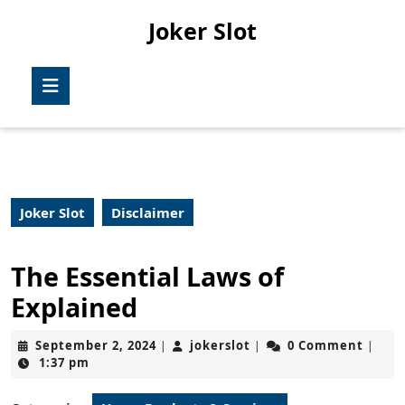
Skip
Joker Slot
to
content
Skip
Open
to
Button
content
Joker Slot
Disclaimer
The Essential Laws of
Explained
September
jokerslot
September 2, 2024
jokerslot
0 Comment
|
|
|
2,
1:37 pm
2024