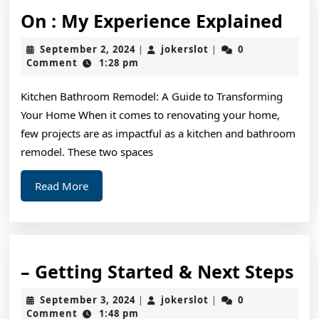
On
On : My Experience Explained
:
September
jokerslot
September 2, 2024
jokerslot
0
|
|
My
2,
Comment
1:28 pm
2024
Exp
Kitchen Bathroom Remodel: A Guide to Transforming
Exp
Your Home When it comes to renovating your home,
few projects are as impactful as a kitchen and bathroom
remodel. These two spaces
Read
Read More
More
–
– Getting Started & Next Steps
Ge
September
jokerslot
September 3, 2024
jokerslot
0
|
|
St
3,
Comment
1:48 pm