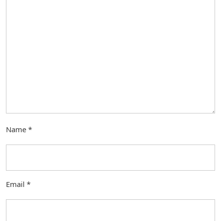
Name
*
Email
*