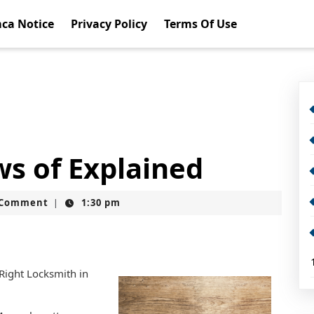
ca Notice
Privacy Policy
Terms Of Use
ws of Explained
t
 Comment
1:30 pm
|
 Right Locksmith in