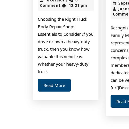
|
Sept
2024
Comment
12:21 pm
To
joke
Comme
Choosing the Right Truck
Body Repair Shop:
Recogniz
Essentials to Consider If you
Family M
drive or own a heavy-duty
represen
truck, then you know how
concerns
valuable this vehicle is.
complexit
Whether your heavy-duty
members 
truck
dedicated
can be ve
Read
Read More
[url]Disc
More
Read 