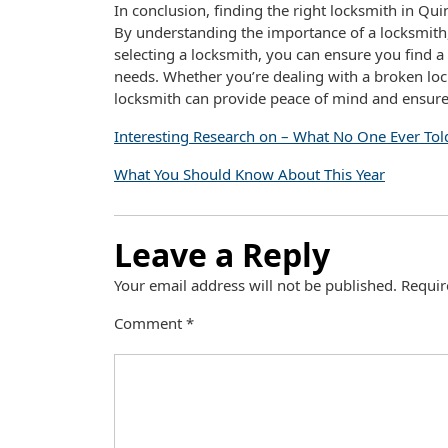
In conclusion, finding the right locksmith in Qui
By understanding the importance of a locksmith, 
selecting a locksmith, you can ensure you find a 
needs. Whether you’re dealing with a broken lock,
locksmith can provide peace of mind and ensure 
Interesting Research on – What No One Ever Tol
What You Should Know About This Year
Leave a Reply
Your email address will not be published.
Requir
Comment
*