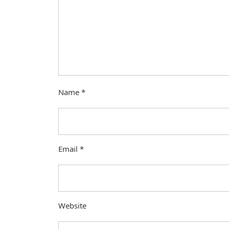
Name
*
Email
*
Website