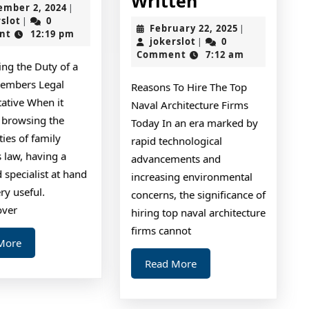
Written
September
ember 2, 2024
|
I’ve
Best
jokerslot
2,
rslot
0
|
February
February 22, 2025
|
2024
nt
12:19 pm
Learned
Advice
jokerslot
22,
jokerslot
0
|
2025
Comment
7:12 am
About
About
ing the Duty of a
I’ve
embers Legal
Reasons To Hire The Top
Ever
tative When it
Naval Architecture Firms
Written
 browsing the
Today In an era marked by
ies of family
rapid technological
law, having a
advancements and
 specialist at hand
increasing environmental
ry useful.
concerns, the significance of
over
hiring top naval architecture
firms cannot
Read
More
More
Read
Read More
More