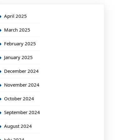
April 2025
March 2025
February 2025
January 2025
December 2024
November 2024
October 2024
September 2024
August 2024
July 2024