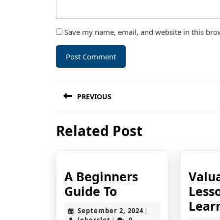
Save my name, email, and website in this bro
Post
PREVIOUS
navigation
Previous
Related Post
post:
A Beginners
Valu
A
Guide To
Lesso
Beginners
Lear
September
September 2, 2024
|
Guide
jokerslot
2,
jokerslot
0