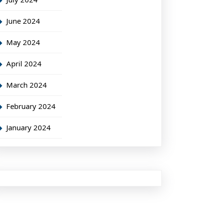
June 2024
May 2024
April 2024
March 2024
February 2024
January 2024