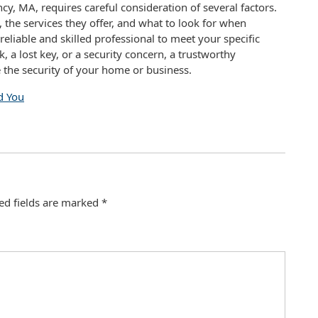
ncy, MA, requires careful consideration of several factors.
the services they offer, and what to look for when
reliable and skilled professional to meet your specific
 a lost key, or a security concern, a trustworthy
the security of your home or business.
d You
ed fields are marked
*