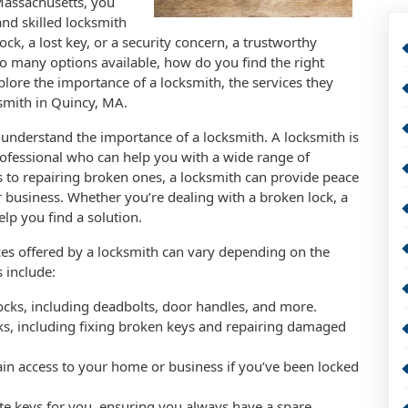
assachusetts, you
nd skilled locksmith
ck, a lost key, or a security concern, a trustworthy
so many options available, how do you find the right
xplore the importance of a locksmith, the services they
ksmith in Quincy, MA.
to understand the importance of a locksmith. A locksmith is
rofessional who can help you with a wide range of
ks to repairing broken ones, a locksmith can provide peace
 business. Whether you’re dealing with a broken lock, a
elp you find a solution.
ices offered by a locksmith can vary depending on the
 include:
 locks, including deadbolts, door handles, and more.
cks, including fixing broken keys and repairing damaged
ain access to your home or business if you’ve been locked
te keys for you, ensuring you always have a spare.