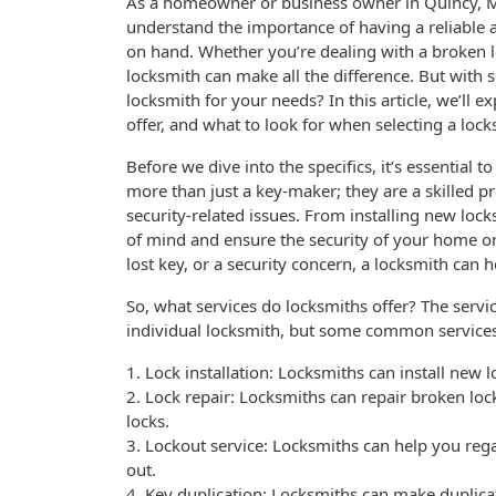
As a homeowner or business owner in Quincy, M
understand the importance of having a reliable a
on hand. Whether you’re dealing with a broken lo
locksmith can make all the difference. But with 
locksmith for your needs? In this article, we’ll e
offer, and what to look for when selecting a loc
Before we dive into the specifics, it’s essential 
more than just a key-maker; they are a skilled p
security-related issues. From installing new loc
of mind and ensure the security of your home or
lost key, or a security concern, a locksmith can h
So, what services do locksmiths offer? The serv
individual locksmith, but some common services
1. Lock installation: Locksmiths can install new
2. Lock repair: Locksmiths can repair broken lo
locks.
3. Lockout service: Locksmiths can help you reg
out.
4. Key duplication: Locksmiths can make duplica