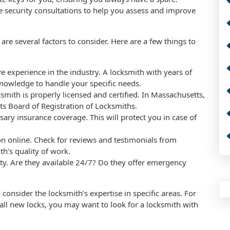
e security consultations to help you assess and improve
re several factors to consider. Here are a few things to
e experience in the industry. A locksmith with years of
 knowledge to handle your specific needs.
ksmith is properly licensed and certified. In Massachusetts,
s Board of Registration of Locksmiths.
sary insurance coverage. This will protect you in case of
on online. Check for reviews and testimonials from
th’s quality of work.
ility. Are they available 24/7? Do they offer emergency
o consider the locksmith’s expertise in specific areas. For
tall new locks, you may want to look for a locksmith with