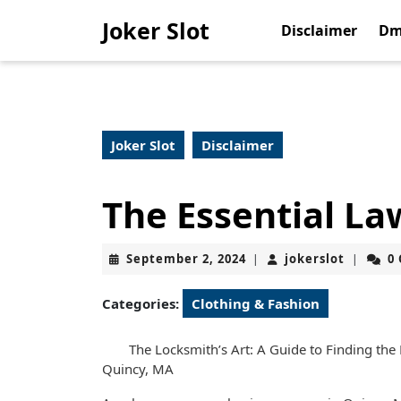
Skip
Joker Slot
to
Disclaimer
Dm
content
Skip
to
content
Joker Slot
Disclaimer
The Essential La
September
jokerslo
September 2, 2024
jokerslot
0
|
|
2,
2024
Categories:
Clothing & Fashion
The Locksmith’s Art: A Guide to Finding the
Quincy, MA