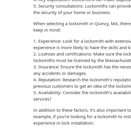
5. Security consultations: Locksmiths can provid
the security of your home or business.
When selecting a locksmith in Quincy, MA, there a
keep in mind:
1. Experience: Look for a locksmith with extensiv
experience is more likely to have the skills and
2. Licenses and certifications: Make sure the loc
locksmiths must be licensed by the Massachusett
3. Insurance: Ensure the locksmith has the neces
any accidents or damages.
4. Reputation: Research the locksmith’s reputati
previous customers to get an idea of the locksmi
5. Availability: Consider the locksmith’s availab
services?
In addition to these factors, it’s also important t
example, if you’re looking for a locksmith to ins
experience in lock installation.