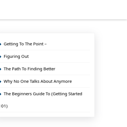
Getting To The Point –
Figuring Out
The Path To Finding Better
Why No One Talks About Anymore
The Beginners Guide To (Getting Started
101)