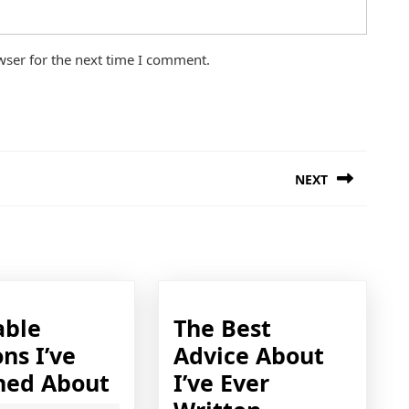
wser for the next time I comment.
NEXT
Next
post:
able
The Best
ns I’ve
Advice About
Valuable
ned About
I’ve Ever
Lessons
The