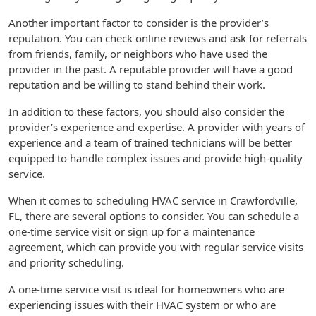
Another important factor to consider is the provider’s
reputation. You can check online reviews and ask for referrals
from friends, family, or neighbors who have used the
provider in the past. A reputable provider will have a good
reputation and be willing to stand behind their work.
In addition to these factors, you should also consider the
provider’s experience and expertise. A provider with years of
experience and a team of trained technicians will be better
equipped to handle complex issues and provide high-quality
service.
When it comes to scheduling HVAC service in Crawfordville,
FL, there are several options to consider. You can schedule a
one-time service visit or sign up for a maintenance
agreement, which can provide you with regular service visits
and priority scheduling.
A one-time service visit is ideal for homeowners who are
experiencing issues with their HVAC system or who are