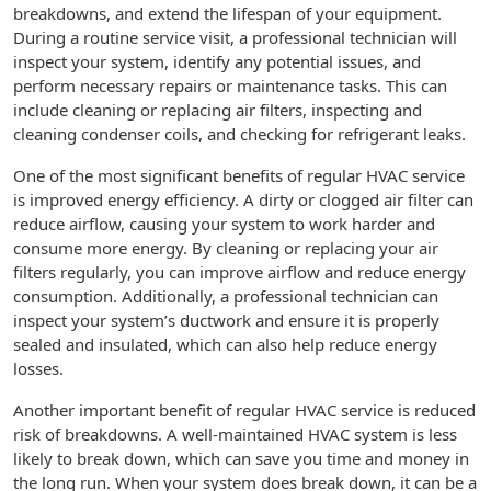
breakdowns, and extend the lifespan of your equipment.
During a routine service visit, a professional technician will
inspect your system, identify any potential issues, and
perform necessary repairs or maintenance tasks. This can
include cleaning or replacing air filters, inspecting and
cleaning condenser coils, and checking for refrigerant leaks.
One of the most significant benefits of regular HVAC service
is improved energy efficiency. A dirty or clogged air filter can
reduce airflow, causing your system to work harder and
consume more energy. By cleaning or replacing your air
filters regularly, you can improve airflow and reduce energy
consumption. Additionally, a professional technician can
inspect your system’s ductwork and ensure it is properly
sealed and insulated, which can also help reduce energy
losses.
Another important benefit of regular HVAC service is reduced
risk of breakdowns. A well-maintained HVAC system is less
likely to break down, which can save you time and money in
the long run. When your system does break down, it can be a