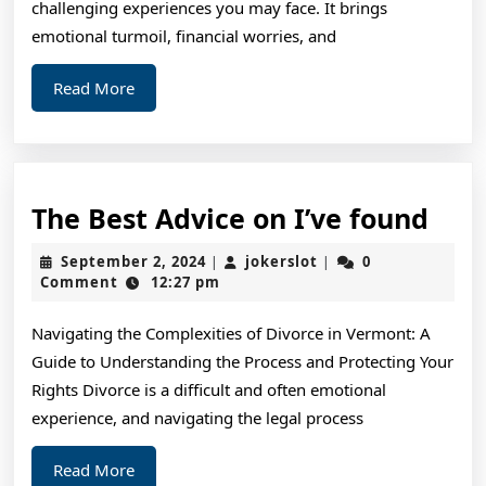
challenging experiences you may face. It brings
emotional turmoil, financial worries, and
Read
Read More
More
The
The Best Advice on I’ve found
Bes
September
jokerslot
September 2, 2024
jokerslot
0
|
|
Adv
2,
Comment
12:27 pm
2024
on
Navigating the Complexities of Divorce in Vermont: A
I’ve
Guide to Understanding the Process and Protecting Your
fou
Rights Divorce is a difficult and often emotional
experience, and navigating the legal process
Read
Read More