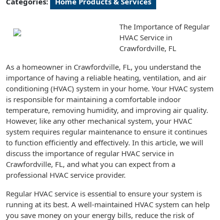
Categories:
Home Products & Services
The Importance of Regular
HVAC Service in
Crawfordville, FL
As a homeowner in Crawfordville, FL, you understand the
importance of having a reliable heating, ventilation, and air
conditioning (HVAC) system in your home. Your HVAC system
is responsible for maintaining a comfortable indoor
temperature, removing humidity, and improving air quality.
However, like any other mechanical system, your HVAC
system requires regular maintenance to ensure it continues
to function efficiently and effectively. In this article, we will
discuss the importance of regular HVAC service in
Crawfordville, FL, and what you can expect from a
professional HVAC service provider.
Regular HVAC service is essential to ensure your system is
running at its best. A well-maintained HVAC system can help
you save money on your energy bills, reduce the risk of