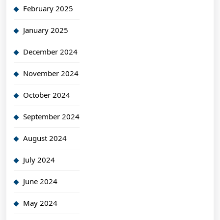
February 2025
January 2025
December 2024
November 2024
October 2024
September 2024
August 2024
July 2024
June 2024
May 2024