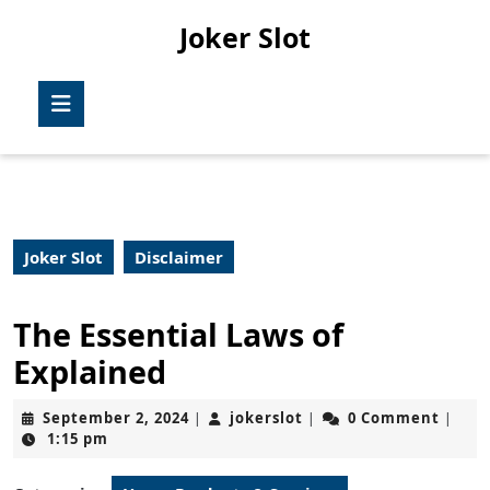
Skip
Joker Slot
to
content
Skip
Open
to
Button
content
Joker Slot
Disclaimer
The Essential Laws of
Explained
September
jokerslot
September 2, 2024
jokerslot
0 Comment
|
|
|
2,
1:15 pm
2024