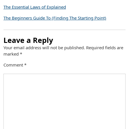
The Essential Laws of Explained
The Beginners Guide To (Finding The Starting Point)
Leave a Reply
Your email address will not be published.
Required fields are
marked
*
Comment
*