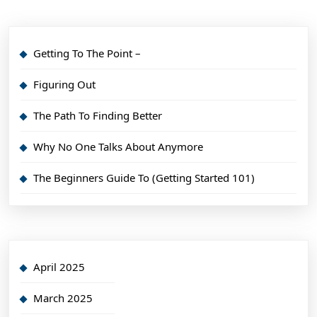
Getting To The Point –
Figuring Out
The Path To Finding Better
Why No One Talks About Anymore
The Beginners Guide To (Getting Started 101)
April 2025
March 2025