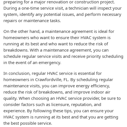
preparing for a major renovation or construction project.
During a one-time service visit, a technician will inspect your
system, identify any potential issues, and perform necessary
repairs or maintenance tasks.
On the other hand, a maintenance agreement is ideal for
homeowners who want to ensure their HVAC system is
running at its best and who want to reduce the risk of
breakdowns. With a maintenance agreement, you can
schedule regular service visits and receive priority scheduling
in the event of an emergency.
In conclusion, regular HVAC service is essential for
homeowners in Crawfordville, FL. By scheduling regular
maintenance visits, you can improve energy efficiency,
reduce the risk of breakdowns, and improve indoor air
quality. When choosing an HVAC service provider, be sure to
consider factors such as licensure, reputation, and
experience. By following these tips, you can ensure your
HVAC system is running at its best and that you are getting
the best possible service.