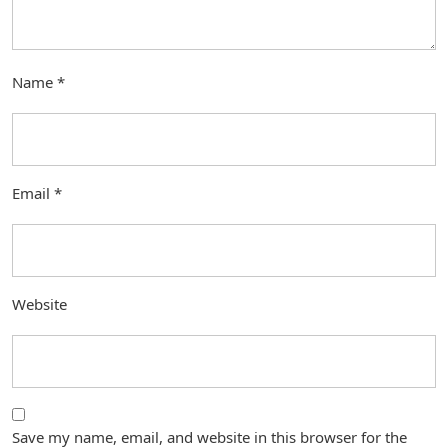
Name
*
Email
*
Website
Save my name, email, and website in this browser for the