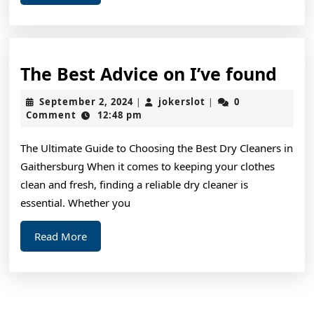
More
The
The Best Advice on I’ve found
Bes
September
jokerslot
September 2, 2024
jokerslot
0
|
|
Adv
2,
Comment
12:48 pm
2024
on
The Ultimate Guide to Choosing the Best Dry Cleaners in
I’ve
Gaithersburg When it comes to keeping your clothes
fou
clean and fresh, finding a reliable dry cleaner is
essential. Whether you
Read
Read More
More