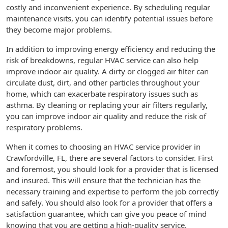
costly and inconvenient experience. By scheduling regular
maintenance visits, you can identify potential issues before
they become major problems.
In addition to improving energy efficiency and reducing the
risk of breakdowns, regular HVAC service can also help
improve indoor air quality. A dirty or clogged air filter can
circulate dust, dirt, and other particles throughout your
home, which can exacerbate respiratory issues such as
asthma. By cleaning or replacing your air filters regularly,
you can improve indoor air quality and reduce the risk of
respiratory problems.
When it comes to choosing an HVAC service provider in
Crawfordville, FL, there are several factors to consider. First
and foremost, you should look for a provider that is licensed
and insured. This will ensure that the technician has the
necessary training and expertise to perform the job correctly
and safely. You should also look for a provider that offers a
satisfaction guarantee, which can give you peace of mind
knowing that you are getting a high-quality service.