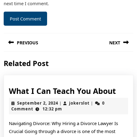
next time I comment.
Post
PREVIOUS
NEXT
navigation
Previous
Next
Related Post
post:
post:
What
What I Can Teach You About
I
September
jokerslot
September 2, 2024
jokerslot
0
|
|
Can
2,
Comment
12:32 pm
2024
Teac
Navigating Divorce: Why Hiring a Divorce Lawyer Is
You
Crucial Going through a divorce is one of the most
Abou