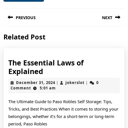
Post
PREVIOUS
NEXT
navigation
Previous
Next
Related Post
post:
post:
The Essential Laws of
The
Explained
Essential
December
jokerslot
December 31, 2024
jokerslot
0
|
|
Laws
31,
Comment
5:01 am
2024
of
The Ultimate Guide to Paso Robles Self Storage: Tips,
Explained
Tricks, and Best Practices When it comes to storing your
belongings, whether it’s for a short-term or long-term
period, Paso Robles