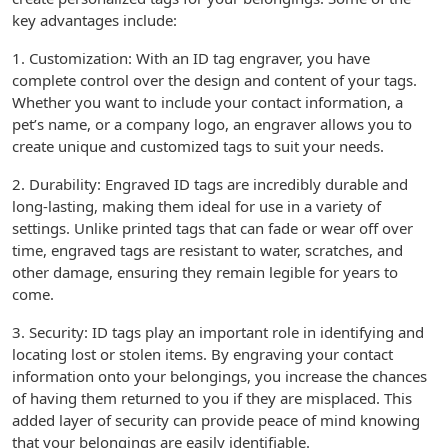
key advantages include:
1. Customization: With an ID tag engraver, you have
complete control over the design and content of your tags.
Whether you want to include your contact information, a
pet’s name, or a company logo, an engraver allows you to
create unique and customized tags to suit your needs.
2. Durability: Engraved ID tags are incredibly durable and
long-lasting, making them ideal for use in a variety of
settings. Unlike printed tags that can fade or wear off over
time, engraved tags are resistant to water, scratches, and
other damage, ensuring they remain legible for years to
come.
3. Security: ID tags play an important role in identifying and
locating lost or stolen items. By engraving your contact
information onto your belongings, you increase the chances
of having them returned to you if they are misplaced. This
added layer of security can provide peace of mind knowing
that your belongings are easily identifiable.