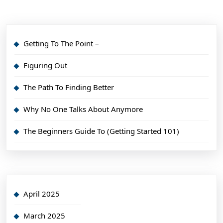
Getting To The Point –
Figuring Out
The Path To Finding Better
Why No One Talks About Anymore
The Beginners Guide To (Getting Started 101)
April 2025
March 2025