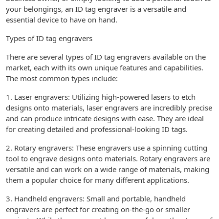
your belongings, an ID tag engraver is a versatile and
essential device to have on hand.
Types of ID tag engravers
There are several types of ID tag engravers available on the
market, each with its own unique features and capabilities.
The most common types include:
1. Laser engravers: Utilizing high-powered lasers to etch
designs onto materials, laser engravers are incredibly precise
and can produce intricate designs with ease. They are ideal
for creating detailed and professional-looking ID tags.
2. Rotary engravers: These engravers use a spinning cutting
tool to engrave designs onto materials. Rotary engravers are
versatile and can work on a wide range of materials, making
them a popular choice for many different applications.
3. Handheld engravers: Small and portable, handheld
engravers are perfect for creating on-the-go or smaller