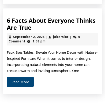
6 Facts About Everyone Thinks
6
Are True
Facts
September
jokerslot
September 2, 2024
jokerslot
0
|
|
About
2,
Comment
1:58 pm
2024
Everyone
Faux Bois Tables: Elevate Your Home Decor with Nature-
Thinks
Inspired Furniture When it comes to interior design,
Are
incorporating natural elements into your home can
True
create a warm and inviting atmosphere. One
Read
Read More
More