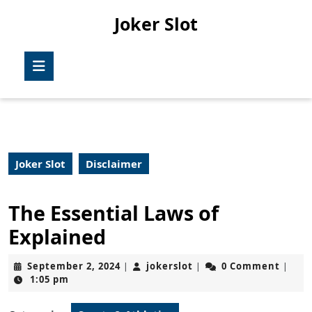
Skip
Joker Slot
to
content
Skip
Open
to
Button
content
Joker Slot
Disclaimer
The Essential Laws of
Explained
September
jokerslot
September 2, 2024
jokerslot
0 Comment
|
|
|
2,
1:05 pm
2024