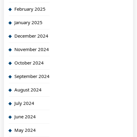
February 2025
January 2025
December 2024
November 2024
October 2024
September 2024
August 2024
July 2024
June 2024
May 2024