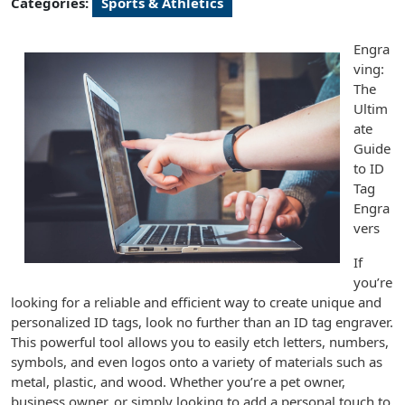
Categories:
Sports & Athletics
Engra
ving:
The
Ultim
ate
Guide
to ID
Tag
Engra
vers
If
you’re
looking for a reliable and efficient way to create unique and
personalized ID tags, look no further than an ID tag engraver.
This powerful tool allows you to easily etch letters, numbers,
symbols, and even logos onto a variety of materials such as
metal, plastic, and wood. Whether you’re a pet owner,
business owner, or simply looking to add a personal touch to