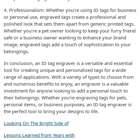
4. Professionalism: Whether you’re using ID tags for business
or personal use, engraved tags create a professional and
polished look that sets them apart from generic printed tags.
Whether you’re a pet owner looking to keep your furry friend
safe or a business owner wanting to enhance your brand
image, engraved tags add a touch of sophistication to your
belongings.
In conclusion, an ID tag engraver is a versatile and essential
tool for creating unique and personalized tags for a wide
range of applications. With a variety of types to choose from
and numerous benefits to enjoy, an engraver is a valuable
investment for anyone looking to add a personal touch to
their belongings. Whether you’re engraving tags for pets,
personal items, or business purposes, an ID tag engraver is
the perfect tool to bring your designs to life.
Looking On The Bright Side of
Lessons Learned from Years with