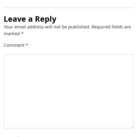
Leave a Reply
Your email address will not be published.
Required fields are
marked
*
Comment
*