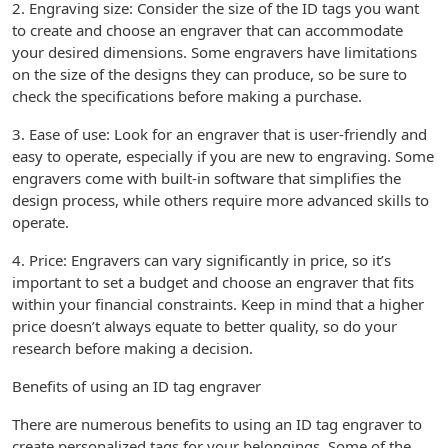
2. Engraving size: Consider the size of the ID tags you want
to create and choose an engraver that can accommodate
your desired dimensions. Some engravers have limitations
on the size of the designs they can produce, so be sure to
check the specifications before making a purchase.
3. Ease of use: Look for an engraver that is user-friendly and
easy to operate, especially if you are new to engraving. Some
engravers come with built-in software that simplifies the
design process, while others require more advanced skills to
operate.
4. Price: Engravers can vary significantly in price, so it’s
important to set a budget and choose an engraver that fits
within your financial constraints. Keep in mind that a higher
price doesn’t always equate to better quality, so do your
research before making a decision.
Benefits of using an ID tag engraver
There are numerous benefits to using an ID tag engraver to
create personalized tags for your belongings. Some of the