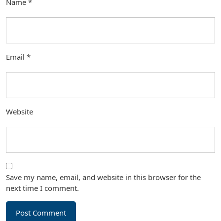
Name
*
Email
*
Website
Save my name, email, and website in this browser for the
next time I comment.