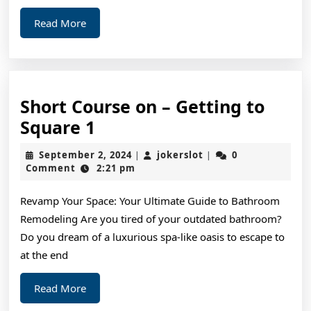
Read
Read More
More
Short Course on – Getting to
Short
Square 1
Course
September
jokerslot
September 2, 2024
jokerslot
0
|
|
on
2,
Comment
2:21 pm
2024
–
Revamp Your Space: Your Ultimate Guide to Bathroom
Getting
Remodeling Are you tired of your outdated bathroom?
to
Do you dream of a luxurious spa-like oasis to escape to
Square
at the end
1
Read
Read More
More