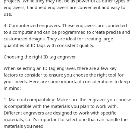
projects. While they may not be as powerful as other types of
engravers, handheld engravers are convenient and easy to
use.
4. Computerized engravers: These engravers are connected
to a computer and can be programmed to create precise and
customized designs. They are ideal for creating large
quantities of ID tags with consistent quality.
Choosing the right ID tag engraver
When selecting an ID tag engraver, there are a few key
factors to consider to ensure you choose the right tool for
your needs. Here are some important considerations to keep
in mind:
1. Material compatibility: Make sure the engraver you choose
is compatible with the materials you plan to work with.
Different engravers are designed to work with specific
materials, so it’s important to select one that can handle the
materials you need.