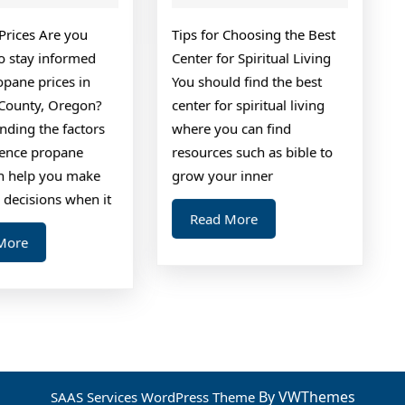
Way
Prices Are you
Tips for Choosing the Best
to stay informed
Center for Spiritual Living
opane prices in
You should find the best
County, Oregon?
center for spiritual living
nding the factors
where you can find
luence propane
resources such as bible to
an help you make
grow your inner
 decisions when it
Read
Read More
More
Read
More
More
By VWThemes
SAAS Services WordPress Theme