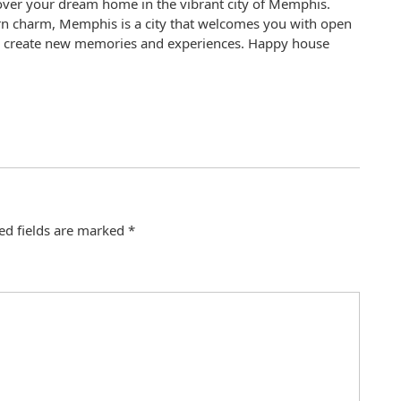
cover your dream home in the vibrant city of Memphis.
hern charm, Memphis is a city that welcomes you with open
to create new memories and experiences. Happy house
ed fields are marked
*