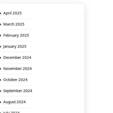
April 2025
March 2025
February 2025
January 2025
December 2024
November 2024
October 2024
September 2024
August 2024
July 2024