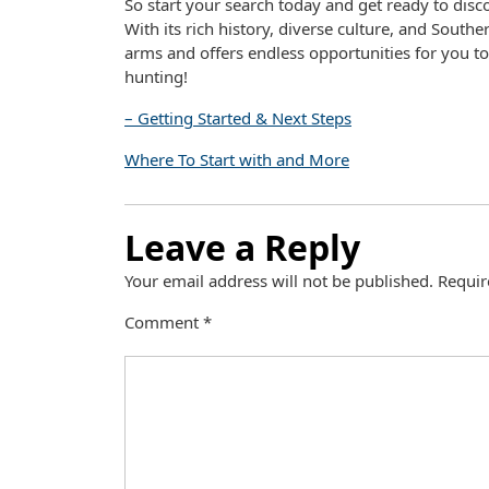
So start your search today and get ready to dis
With its rich history, diverse culture, and Sout
arms and offers endless opportunities for you 
hunting!
– Getting Started & Next Steps
Where To Start with and More
Leave a Reply
Your email address will not be published.
Requir
Comment
*