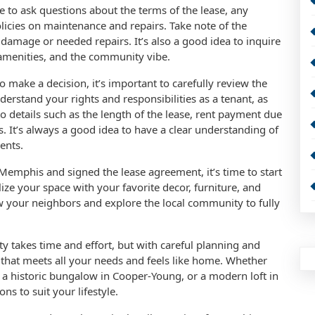
e to ask questions about the terms of the lease, any
olicies on maintenance and repairs. Take note of the
 damage or needed repairs. It’s also a good idea to inquire
 amenities, and the community vibe.
make a decision, it’s important to carefully review the
rstand your rights and responsibilities as a tenant, as
 to details such as the length of the lease, rent payment due
. It’s always a good idea to have a clear understanding of
ents.
Memphis and signed the lease agreement, it’s time to start
ze your space with your favorite decor, furniture, and
w your neighbors and explore the local community to fully
y takes time and effort, but with careful planning and
that meets all your needs and feels like home. Whether
 a historic bungalow in Cooper-Young, or a modern loft in
s to suit your lifestyle.