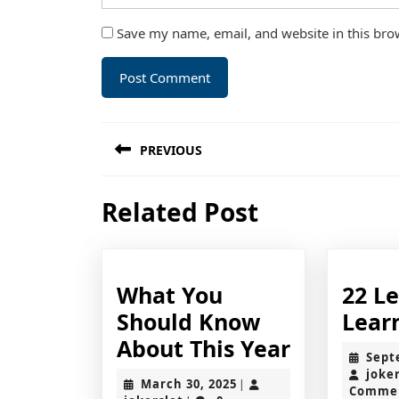
Save my name, email, and website in this bro
Post
PREVIOUS
navigation
Previous
Related Post
post:
What You
22 L
Should Know
Lear
What
About This Year
Sept
You
joke
March
March 30, 2025
|
Comme