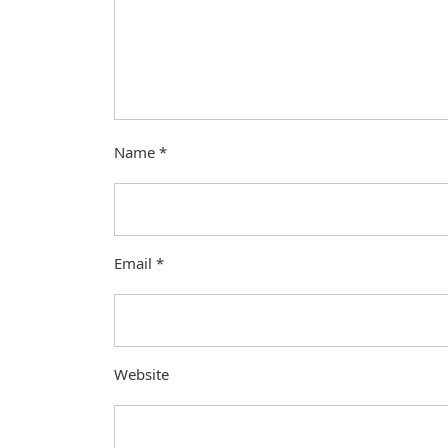
Name
*
Email
*
Website