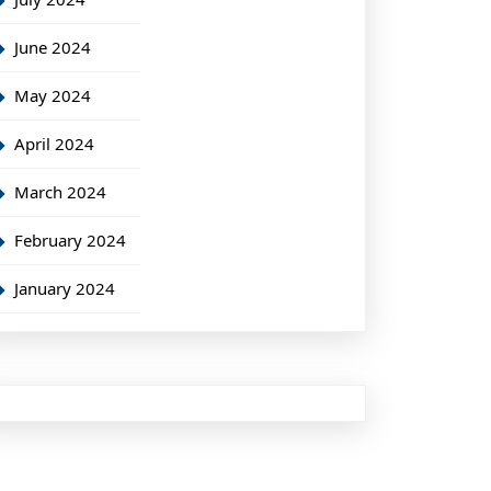
June 2024
May 2024
April 2024
March 2024
February 2024
January 2024