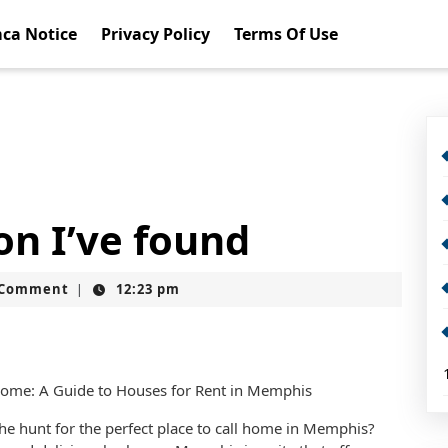
ca Notice
Privacy Policy
Terms Of Use
on I’ve found
t
 Comment
12:23 pm
|
ome: A Guide to Houses for Rent in Memphis
he hunt for the perfect place to call home in Memphis?