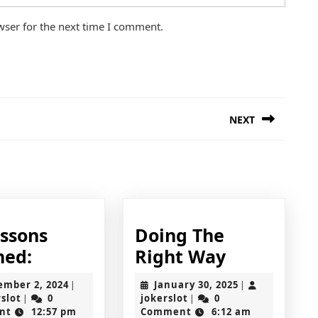
wser for the next time I comment.
NEXT
Next
post:
essons
Doing The
22
Doing
ned:
Right Way
Lessons
The
September
January
ember 2, 2024
January 30, 2025
|
|
Learned:
Right
jokerslot
2,
jokerslot
30,
rslot
0
jokerslot
0
|
|
2024
2025
nt
12:57 pm
Comment
6:12 am