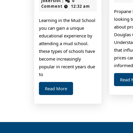
Should
jokerslot
30,
jokerslot
0
|
2025
Comment
12:32 am
Know
Propane 
About
looking 
Learning in the Mud School
This
about pr
you can gain a unique
Year
Douglas 
educational experience by
Understa
attending a mud school.
that inf
these types of schools have
prices c
become increasingly
informed
popular in recent years due
to
Read 
Read
Read More
More