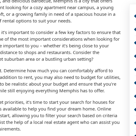
e, and delicious barbecue, Memphis is a city that offers
nt looking for a cozy apartment near campus, a young
t, or a growing family in need of a spacious house in a
rental options to suit your needs.
t’s important to consider a few key factors to ensure that
one of the most important considerations when looking for
e important to you – whether it’s being close to your
 distance to shops and restaurants. Consider the
et suburban area or a bustling urban setting?
get. Determine how much you can comfortably afford to
ddition to rent, you may also need to budget for utilities,
 to be realistic about your budget and ensure that you’re
hile still enjoying everything Memphis has to offer.
priorities, it’s time to start your search for houses for
es available to help you find your dream home. Online
tart, allowing you to filter your search based on criteria
list the help of a local real estate agent who can assist you
quirements.