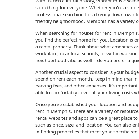
With its rich cultural history, vibrant music scen
something for everyone. Whether you’re a stude
professional searching for a trendy downtown lof
friendly neighborhood, Memphis has a variety of 
When searching for houses for rent in Memphis, i
you find the perfect home for you. Location is 
a rental property. Think about what amenities ar
workplace, near local schools, or within walking
neighborhood vibe as well – do you prefer a qui
Another crucial aspect to consider is your bud
spend on rent each month. Keep in mind that in a
parking fees, and other expenses. It’s important
able to comfortably cover all your living costs w
Once you’ve established your location and budget 
rent in Memphis. There are a variety of resourc
rental websites and apps can be a great place to s
such as price, size, and location. You can also en
in finding properties that meet your specific re