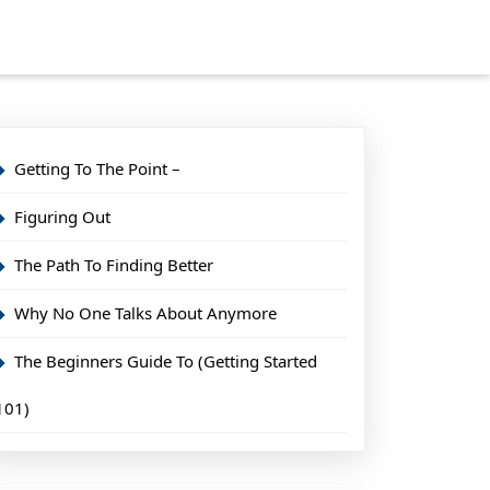
Getting To The Point –
Figuring Out
The Path To Finding Better
Why No One Talks About Anymore
The Beginners Guide To (Getting Started
101)