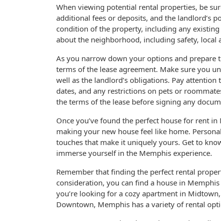
When viewing potential rental properties, be sur
additional fees or deposits, and the landlord’s p
condition of the property, including any existing
about the neighborhood, including safety, local
As you narrow down your options and prepare to 
terms of the lease agreement. Make sure you unde
well as the landlord’s obligations. Pay attention
dates, and any restrictions on pets or roommates
the terms of the lease before signing any docum
Once you’ve found the perfect house for rent in 
making your new house feel like home. Personali
touches that make it uniquely yours. Get to kno
immerse yourself in the Memphis experience.
Remember that finding the perfect rental propert
consideration, you can find a house in Memphis 
you’re looking for a cozy apartment in Midtown,
Downtown, Memphis has a variety of rental option