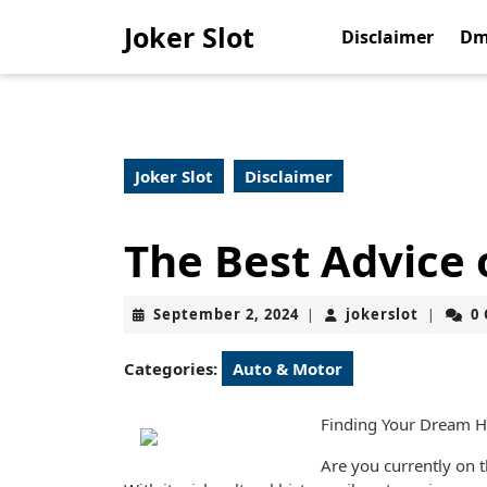
Skip
Joker Slot
to
Disclaimer
Dm
content
Skip
to
content
Joker Slot
Disclaimer
The Best Advice 
September
jokerslo
September 2, 2024
jokerslot
0
|
|
2,
2024
Categories:
Auto & Motor
Finding Your Dream H
Are you currently on t