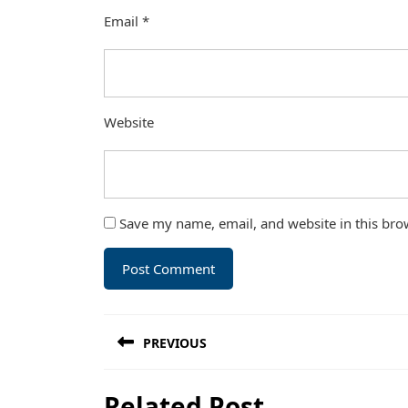
Email
*
Website
Save my name, email, and website in this bro
Post
PREVIOUS
navigation
Previous
Related Post