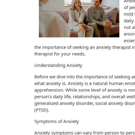
Anxie
of pe
mild 
daily
not a
envi
essen
the importance of seeking an anxiety therapist 
therapist for your needs.
Understanding Anxiety
Before we dive into the importance of seeking an 
what anxiety is. Anxiety is a natural human emoti
apprehension. While some level of anxiety is nor
person’s daily life, relationships, and overall we
generalized anxiety disorder, social anxiety diso
(PTSD).
Symptoms of Anxiety
Anxiety symptoms can vary from person to pers