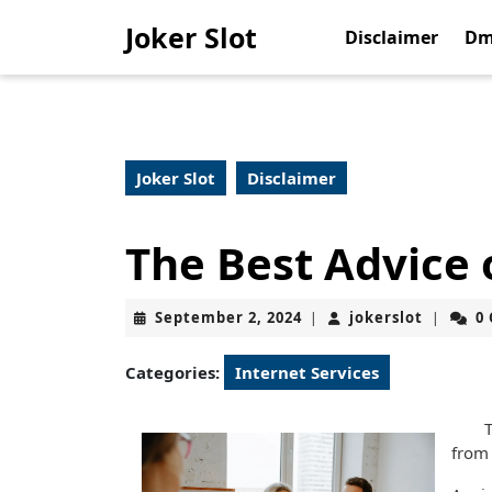
Skip
Joker Slot
to
Disclaimer
Dm
content
Skip
to
content
Joker Slot
Disclaimer
The Best Advice 
September
jokerslo
September 2, 2024
jokerslot
0
|
|
2,
2024
Categories:
Internet Services
T
from 