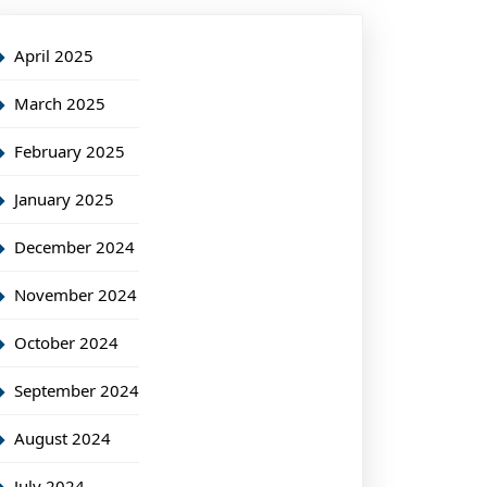
April 2025
March 2025
February 2025
January 2025
December 2024
November 2024
October 2024
September 2024
August 2024
July 2024