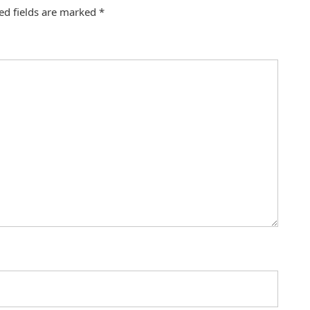
ed fields are marked
*