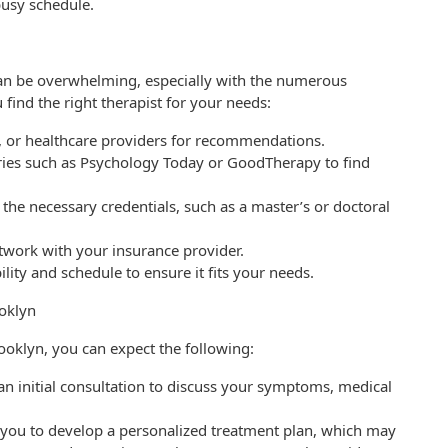
usy schedule.
 can be overwhelming, especially with the numerous
 find the right therapist for your needs:
s, or healthcare providers for recommendations.
ories such as Psychology Today or GoodTherapy to find
 the necessary credentials, such as a master’s or doctoral
etwork with your insurance provider.
ility and schedule to ensure it fits your needs.
ooklyn
ooklyn, you can expect the following:
t an initial consultation to discuss your symptoms, medical
h you to develop a personalized treatment plan, which may