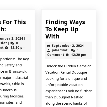
post:
 For This
Finding Ways
News
h:
To Keep Up
For
Finding
With
September
ember 2, 2024
|
This
Ways
jokerslot
2,
rslot
0
|
September
September 2, 2024
|
2024
nt
12:30 pm
Month:
To
jokerslot
2,
jokerslot
0
|
2024
Comment
12:20 pm
Keep
spections: The Key
Up
ng Safety and
Unlock the Hidden Gems of
With
ce in Brunswick,
Vacation Rental Dubuque
 major industrial
Looking for a unique and
nswick, Ohio is
unforgettable vacation
 numerous
experience? Look no further
ring facilities,
than Dubuque! Nestled
ion sites, and
along the scenic banks of