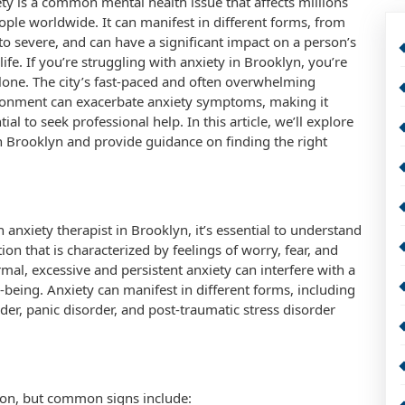
ty is a common mental health issue that affects millions
ople worldwide. It can manifest in different forms, from
to severe, and can have a significant impact on a person’s
 life. If you’re struggling with anxiety in Brooklyn, you’re
lone. The city’s fast-paced and often overwhelming
ronment can exacerbate anxiety symptoms, making it
tial to seek professional help. In this article, we’ll explore
in Brooklyn and provide guidance on finding the right
anxiety therapist in Brooklyn, it’s essential to understand
on that is characterized by feelings of worry, fear, and
mal, excessive and persistent anxiety can interfere with a
ll-being. Anxiety can manifest in different forms, including
rder, panic disorder, and post-traumatic stress disorder
on, but common signs include: