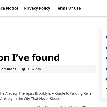
ca Notice
Privacy Policy
Terms Of Use
on I’ve found
t
 Comment
1:37 pm
|
he Anxiety Therapist Brooklyn: A Guide to Finding Relief
Anxiety in the City That Never Sleeps