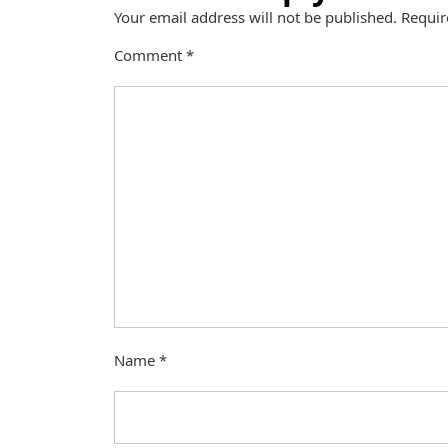
Your email address will not be published.
Requir
Comment
*
Name
*