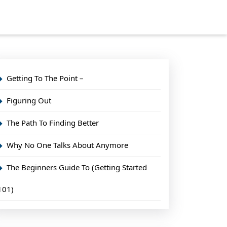
Getting To The Point –
Figuring Out
The Path To Finding Better
Why No One Talks About Anymore
The Beginners Guide To (Getting Started
101)