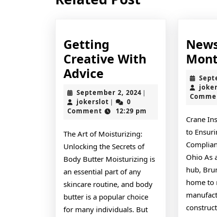
post:
Getting
News
Creative With
Mont
Getting
Advice
Sept
Creative
joke
September
September 2, 2024
|
Comme
With
jokerslot
2,
jokerslot
0
|
2024
Comment
12:29 pm
Advice
Crane In
to Ensuri
The Art of Moisturizing:
Complian
Unlocking the Secrets of
Ohio As a
Body Butter Moisturizing is
hub, Bru
an essential part of any
home to
skincare routine, and body
manufactu
butter is a popular choice
construct
for many individuals. But