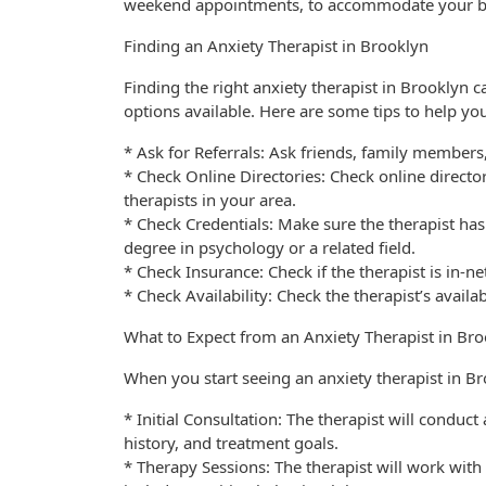
weekend appointments, to accommodate your b
Finding an Anxiety Therapist in Brooklyn
Finding the right anxiety therapist in Brooklyn
options available. Here are some tips to help you
* Ask for Referrals: Ask friends, family member
* Check Online Directories: Check online direct
therapists in your area.
* Check Credentials: Make sure the therapist has
degree in psychology or a related field.
* Check Insurance: Check if the therapist is in-n
* Check Availability: Check the therapist’s availab
What to Expect from an Anxiety Therapist in Br
When you start seeing an anxiety therapist in Br
* Initial Consultation: The therapist will conduc
history, and treatment goals.
* Therapy Sessions: The therapist will work wit