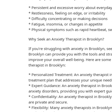
* Persistent and excessive worry about everyday
* Restlessness, feeling on edge, or irritability
* Difficulty concentrating or making decisions
* Fatigue, insomnia, or changes in appetite
* Physical symptoms such as rapid heartbeat, sw
Why Seek an Anxiety Therapist in Brooklyn?
If you’re struggling with anxiety in Brooklyn, see
Brooklyn can provide you with the tools and s
improve your overall well-being. Here are some
therapist in Brooklyn:
* Personalized Treatment: An anxiety therapist 
treatment plan that addresses your unique need
* Expert Guidance: An anxiety therapist in Brook
anxiety disorders, providing you with expert gu
* Confidentiality: An anxiety therapist in Brookl
are private and secure.
* Flexibility: Many anxiety therapists in Brookly