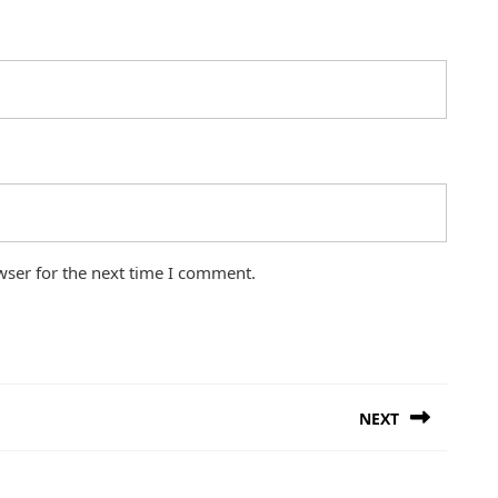
wser for the next time I comment.
NEXT
Next