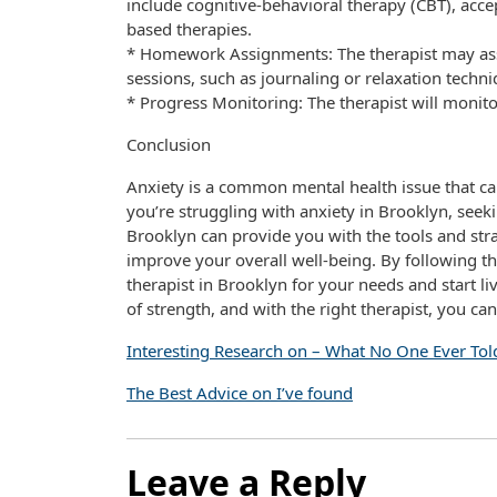
include cognitive-behavioral therapy (CBT), ac
based therapies.
* Homework Assignments: The therapist may ass
sessions, such as journaling or relaxation techni
* Progress Monitoring: The therapist will monit
Conclusion
Anxiety is a common mental health issue that can 
you’re struggling with anxiety in Brooklyn, seekin
Brooklyn can provide you with the tools and s
improve your overall well-being. By following the 
therapist in Brooklyn for your needs and start liv
of strength, and with the right therapist, you can
Interesting Research on – What No One Ever Tol
The Best Advice on I’ve found
Leave a Reply