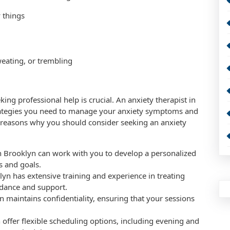
 things
eating, or trembling
king professional help is crucial. An anxiety therapist in
trategies you need to manage your anxiety symptoms and
 reasons why you should consider seeking an anxiety
in Brooklyn can work with you to develop a personalized
s and goals.
lyn has extensive training and experience in treating
idance and support.
yn maintains confidentiality, ensuring that your sessions
n offer flexible scheduling options, including evening and