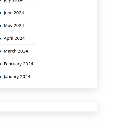
June 2024
May 2024
April 2024
March 2024
February 2024
January 2024