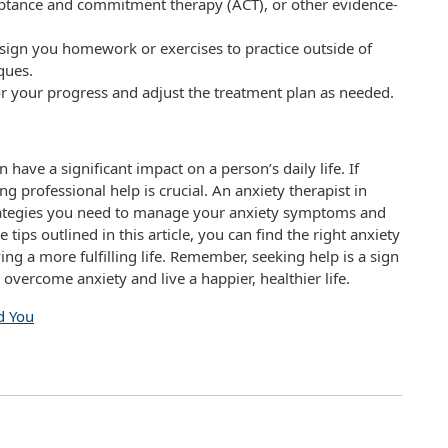
ceptance and commitment therapy (ACT), or other evidence-
ign you homework or exercises to practice outside of
ques.
or your progress and adjust the treatment plan as needed.
have a significant impact on a person’s daily life. If
g professional help is crucial. An anxiety therapist in
trategies you need to manage your anxiety symptoms and
tips outlined in this article, you can find the right anxiety
ing a more fulfilling life. Remember, seeking help is a sign
 overcome anxiety and live a happier, healthier life.
d You