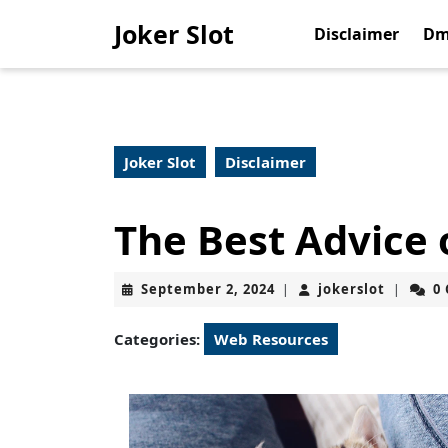
Skip
Joker Slot
to
Disclaimer
Dm
content
Skip
to
content
Joker Slot
Disclaimer
The Best Advice 
September
jokerslo
September 2, 2024
jokerslot
0
|
|
2,
2024
Categories:
Web Resources