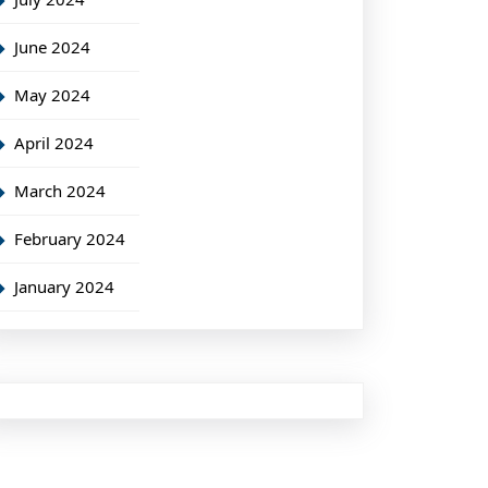
June 2024
May 2024
April 2024
March 2024
February 2024
January 2024