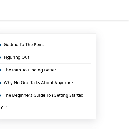
Getting To The Point –
Figuring Out
The Path To Finding Better
Why No One Talks About Anymore
The Beginners Guide To (Getting Started
101)