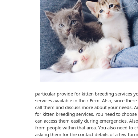
particular provide for kitten breeding services y
services available in their Firm. Also, since ther
call them and discuss more about your needs. An
for kitten breeding services. You need to choos
can access them easily during emergencies. Also
from people within that area. You also need to 
asking them for the contact details of a few form