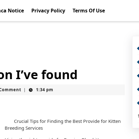
ca Notice
Privacy Policy
Terms Of Use
on I’ve found
t
 Comment
1:34 pm
|
Crucial Tips for Finding the Best Provide for Kitten
Breeding Services