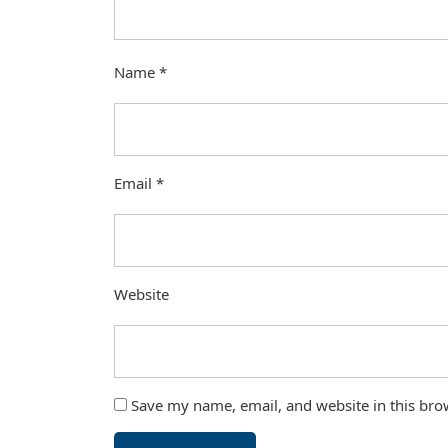
Name
*
Email
*
Website
Save my name, email, and website in this bro