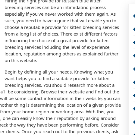
Hiring the right provide for Russian Blue kitten
breeding services can be an intimidating process
especially if you’ve never worked with them again. As
such, you need to have a guide that will enable you to
choose a reputable provide for kitten breeding services
from a long list of choices. There exist different factors
influencing the choice of a great provide for kitten
breeding services including the level of experience,
location, reputation among others as explained further
on this website.
Begin by defining all your needs. Knowing what you
want helps you to find a suitable provide for kitten
breeding services. You should research more about a
ou’ll be considering. Browse their website and find out the
e will be some contact information in their website, you can
other thing is determining the location of a given provide
e from your home region or working area. With this, you
, one can easily know their reputation by asking around
check the way they have been performing before. Consider
er clients. Once you reach out to the previous clients, ask