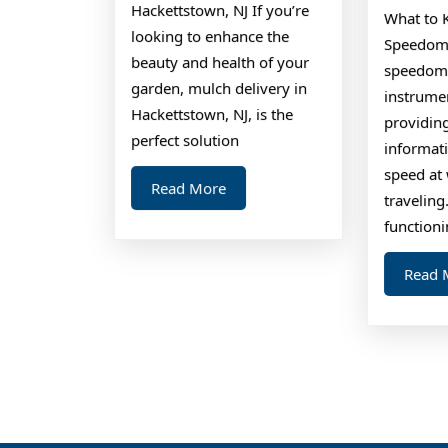
L
Hackettstown, NJ If you’re
What to 
looking to enhance the
Speedome
beauty and health of your
speedomet
garden, mulch delivery in
instrumen
Hackettstown, NJ, is the
providin
perfect solution
informat
speed at 
Read
Read More
traveling
More
function
Read 