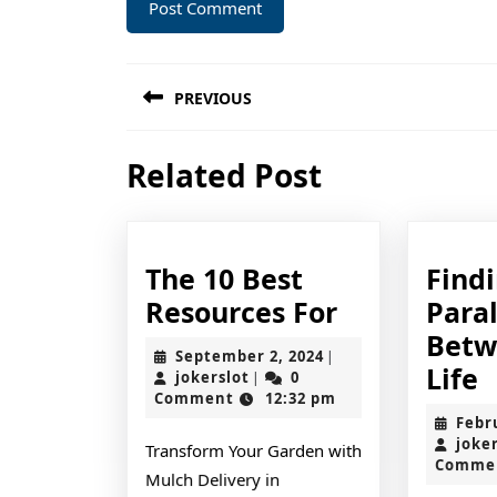
Post
PREVIOUS
navigation
Previous
Related Post
post:
The 10 Best
Find
The
Resources For
Paral
10
Betw
September
September 2, 2024
|
Best
F
Life
jokerslot
2,
jokerslot
0
|
2024
Comment
12:32 pm
Resources
P
Febr
For
B
joke
Transform Your Garden with
Comme
a
Mulch Delivery in