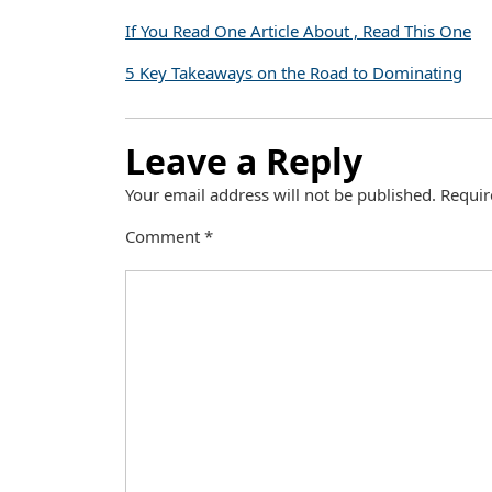
If You Read One Article About , Read This One
5 Key Takeaways on the Road to Dominating
Leave a Reply
Your email address will not be published.
Requir
Comment
*