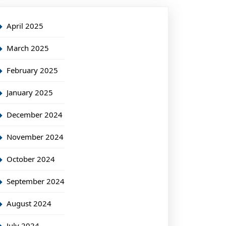
April 2025
March 2025
February 2025
January 2025
December 2024
November 2024
October 2024
September 2024
August 2024
July 2024