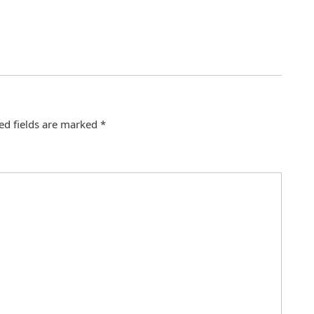
ed fields are marked
*