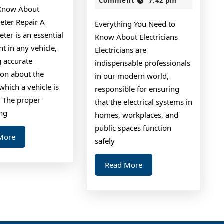
Comment
7:42 pm
ife
–
Know About
Things
ter Repair A
Everything You Need to
You
er is an essential
Know About Electricians
Probably
t in any vehicle,
Electricians are
g accurate
Never
indispensable professionals
ion about the
in our modern world,
Knew
which a vehicle is
responsible for ensuring
. The proper
that the electrical systems in
ing
homes, workplaces, and
public spaces function
Read
More
safely
More
Read
Read More
More