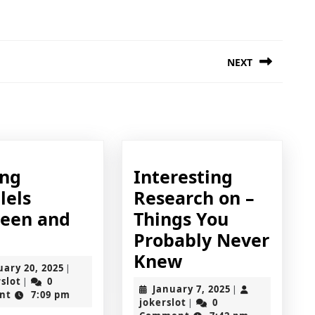
NEXT
Next
post:
ing
Interesting
lels
Research on –
een and
Things You
inding
Probably Never
arallels
Interesting
Knew
February
uary 20, 2025
|
etween
Research
jokerslot
20,
rslot
0
|
January
January 7, 2025
|
2025
nt
7:09 pm
nd
on
jokerslot
7,
jokerslot
0
|
2025