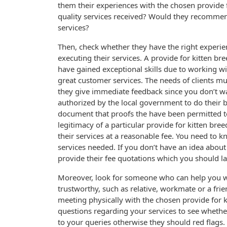
them their experiences with the chosen provide 
quality services received? Would they recommen
services?
Then, check whether they have the right experie
executing their services. A provide for kitten bre
have gained exceptional skills due to working w
great customer services. The needs of clients mu
they give immediate feedback since you don’t wa
authorized by the local government to do their b
document that proofs the have been permitted to
legitimacy of a particular provide for kitten br
their services at a reasonable fee. You need to 
services needed. If you don’t have an idea about
provide their fee quotations which you should 
Moreover, look for someone who can help you 
trustworthy, such as relative, workmate or a fr
meeting physically with the chosen provide for 
questions regarding your services to see whether
to your queries otherwise they should red flags.