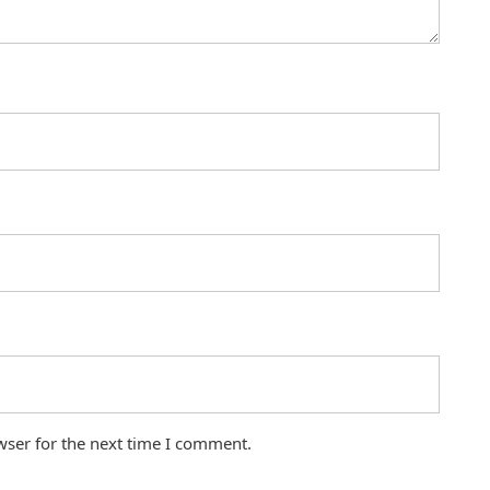
wser for the next time I comment.