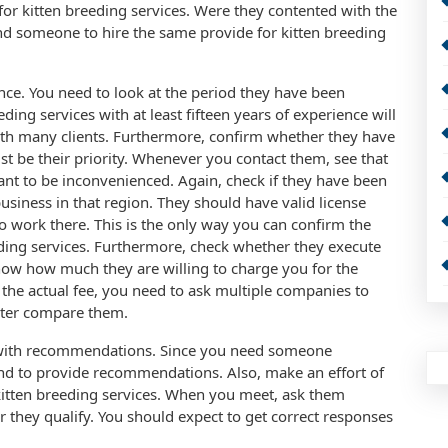
for kitten breeding services. Were they contented with the
d someone to hire the same provide for kitten breeding
nce. You need to look at the period they have been
eding services with at least fifteen years of experience will
ith many clients. Furthermore, confirm whether they have
st be their priority. Whenever you contact them, see that
nt to be inconvenienced. Again, check if they have been
usiness in that region. They should have valid license
 work there. This is the only way you can confirm the
eeding services. Furthermore, check whether they execute
know how much they are willing to charge you for the
 the actual fee, you need to ask multiple companies to
later compare them.
with recommendations. Since you need someone
iend to provide recommendations. Also, make an effort of
kitten breeding services. When you meet, ask them
 they qualify. You should expect to get correct responses