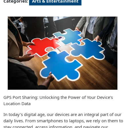
Categories:
Arts & Entertainment
GPS Port Sharing: Unlocking the Power of Your Device’s
Location Data
In today’s digital age, our devices are an integral part of our
daily lives. From smartphones to laptops, we rely on them to
stay connected, access information, and navigate our