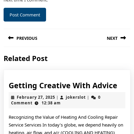
Post
PREVIOUS
NEXT
navigation
Previous
Next
Related Post
post:
post:
Gett
Getting Creative With Advice
Crea
February
jokerslot
February 27, 2025
jokerslot
0
|
|
Wit
27,
Comment
12:38 am
2025
Advi
Recognizing the Value of Heating And Cooling Repair
Service Services In today’s globe, we depend heavily on
heating, air flow, and a/c (COOLING AND HEATING)