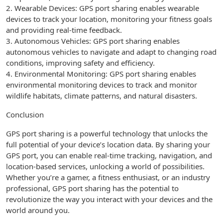
2. Wearable Devices: GPS port sharing enables wearable
devices to track your location, monitoring your fitness goals
and providing real-time feedback.
3. Autonomous Vehicles: GPS port sharing enables
autonomous vehicles to navigate and adapt to changing road
conditions, improving safety and efficiency.
4. Environmental Monitoring: GPS port sharing enables
environmental monitoring devices to track and monitor
wildlife habitats, climate patterns, and natural disasters.
Conclusion
GPS port sharing is a powerful technology that unlocks the
full potential of your device’s location data. By sharing your
GPS port, you can enable real-time tracking, navigation, and
location-based services, unlocking a world of possibilities.
Whether you’re a gamer, a fitness enthusiast, or an industry
professional, GPS port sharing has the potential to
revolutionize the way you interact with your devices and the
world around you.