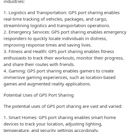
industries:
1. Logistics and Transportation: GPS port sharing enables
real-time tracking of vehicles, packages, and cargo,
streamlining logistics and transportation operations.
2. Emergency Services: GPS port sharing enables emergency
responders to quickly locate individuals in distress,
improving response times and saving lives.
3. Fitness and Health: GPS port sharing enables fitness
enthusiasts to track their workouts, monitor their progress,
and share their routes with friends.
4. Gaming: GPS port sharing enables gamers to create
immersive gaming experiences, such as location-based
games and augmented reality applications.
Potential Uses of GPS Port Sharing
The potential uses of GPS port sharing are vast and varied:
1. Smart Homes: GPS port sharing enables smart home
devices to track your location, adjusting lighting,
temperature, and security settings accordingly.