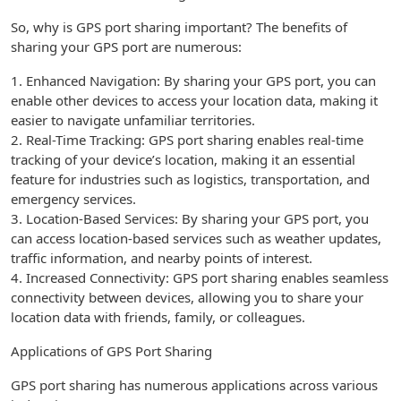
So, why is GPS port sharing important? The benefits of
sharing your GPS port are numerous:
1. Enhanced Navigation: By sharing your GPS port, you can
enable other devices to access your location data, making it
easier to navigate unfamiliar territories.
2. Real-Time Tracking: GPS port sharing enables real-time
tracking of your device’s location, making it an essential
feature for industries such as logistics, transportation, and
emergency services.
3. Location-Based Services: By sharing your GPS port, you
can access location-based services such as weather updates,
traffic information, and nearby points of interest.
4. Increased Connectivity: GPS port sharing enables seamless
connectivity between devices, allowing you to share your
location data with friends, family, or colleagues.
Applications of GPS Port Sharing
GPS port sharing has numerous applications across various