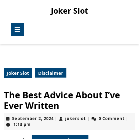
Skip
Joker Slot
to
content
Skip
Open
to
Button
content
Joker Slot
Disclaimer
The Best Advice About I’ve
Ever Written
September
jokerslot
September 2, 2024
jokerslot
0 Comment
|
|
|
2,
1:13 pm
2024