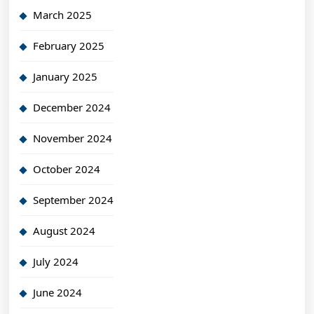
March 2025
February 2025
January 2025
December 2024
November 2024
October 2024
September 2024
August 2024
July 2024
June 2024