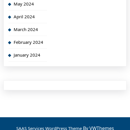
May 2024
April 2024
March 2024
February 2024
January 2024
By VWThemes
SAAS Services WordPress Theme