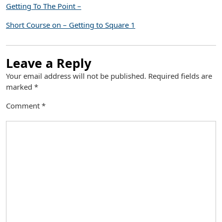
Getting To The Point –
Short Course on – Getting to Square 1
Leave a Reply
Your email address will not be published.
Required fields are
marked
*
Comment
*