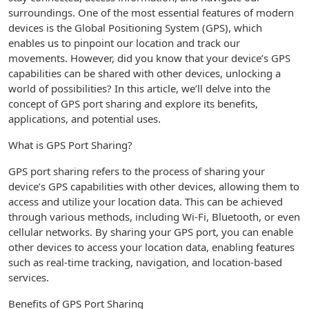
surroundings. One of the most essential features of modern
devices is the Global Positioning System (GPS), which
enables us to pinpoint our location and track our
movements. However, did you know that your device’s GPS
capabilities can be shared with other devices, unlocking a
world of possibilities? In this article, we’ll delve into the
concept of GPS port sharing and explore its benefits,
applications, and potential uses.
What is GPS Port Sharing?
GPS port sharing refers to the process of sharing your
device’s GPS capabilities with other devices, allowing them to
access and utilize your location data. This can be achieved
through various methods, including Wi-Fi, Bluetooth, or even
cellular networks. By sharing your GPS port, you can enable
other devices to access your location data, enabling features
such as real-time tracking, navigation, and location-based
services.
Benefits of GPS Port Sharing