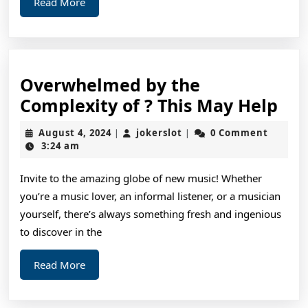
Read
Read More
More
Overwhelmed by the
Ov
Complexity of ? This May Help
by
August
jokerslot
August 4, 2024
jokerslot
0 Comment
|
|
the
4,
3:24 am
2024
Com
Invite to the amazing globe of new music! Whether
of
you’re a music lover, an informal listener, or a musician
?
yourself, there’s always something fresh and ingenious
Thi
to discover in the
Ma
Read
Read More
Hel
More