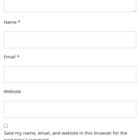
Name
*
Email
*
Website
Save my name, email, and website in this browser for the
next time I comment.