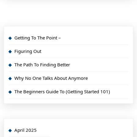
Getting To The Point –
Figuring Out
The Path To Finding Better
Why No One Talks About Anymore
The Beginners Guide To (Getting Started 101)
April 2025