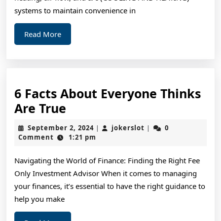
systems to maintain convenience in
Read
Read More
More
6 Facts About Everyone Thinks
6
Are True
Facts
September
jokerslot
September 2, 2024
jokerslot
0
|
|
About
2,
Comment
1:21 pm
2024
Everyone
Navigating the World of Finance: Finding the Right Fee
Thinks
Only Investment Advisor When it comes to managing
Are
your finances, it’s essential to have the right guidance to
True
help you make