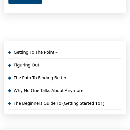
More
Getting To The Point –
Figuring Out
The Path To Finding Better
Why No One Talks About Anymore
The Beginners Guide To (Getting Started 101)