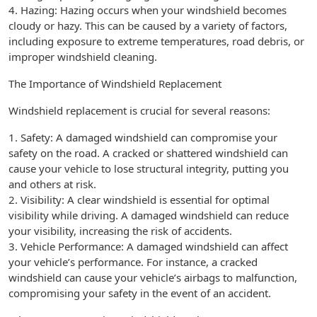
4. Hazing: Hazing occurs when your windshield becomes
cloudy or hazy. This can be caused by a variety of factors,
including exposure to extreme temperatures, road debris, or
improper windshield cleaning.
The Importance of Windshield Replacement
Windshield replacement is crucial for several reasons:
1. Safety: A damaged windshield can compromise your
safety on the road. A cracked or shattered windshield can
cause your vehicle to lose structural integrity, putting you
and others at risk.
2. Visibility: A clear windshield is essential for optimal
visibility while driving. A damaged windshield can reduce
your visibility, increasing the risk of accidents.
3. Vehicle Performance: A damaged windshield can affect
your vehicle’s performance. For instance, a cracked
windshield can cause your vehicle’s airbags to malfunction,
compromising your safety in the event of an accident.