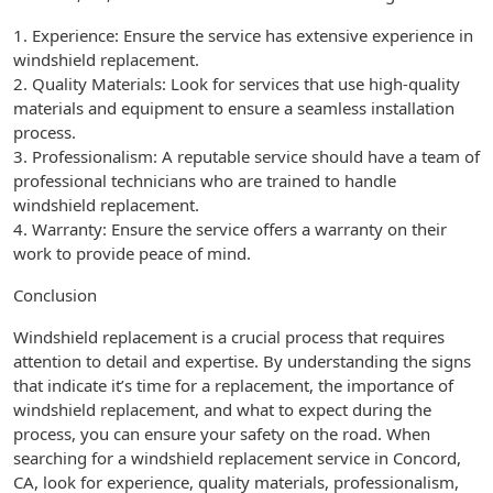
1. Experience: Ensure the service has extensive experience in
windshield replacement.
2. Quality Materials: Look for services that use high-quality
materials and equipment to ensure a seamless installation
process.
3. Professionalism: A reputable service should have a team of
professional technicians who are trained to handle
windshield replacement.
4. Warranty: Ensure the service offers a warranty on their
work to provide peace of mind.
Conclusion
Windshield replacement is a crucial process that requires
attention to detail and expertise. By understanding the signs
that indicate it’s time for a replacement, the importance of
windshield replacement, and what to expect during the
process, you can ensure your safety on the road. When
searching for a windshield replacement service in Concord,
CA, look for experience, quality materials, professionalism,