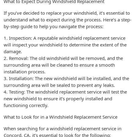
What to Expect During Windshield Replacement
If you’ve decided to replace your windshield, it’s essential to
understand what to expect during the process. Here’s a step-
by-step guide to help you navigate the process:
1. Inspection: A reputable windshield replacement service
will inspect your windshield to determine the extent of the
damage.
2. Removal: The old windshield will be removed, and the
surrounding area will be cleaned to ensure a smooth
installation process.
3. Installation: The new windshield will be installed, and the
surrounding area will be sealed to prevent any leaks.
4. Testing: The windshield replacement service will test the
new windshield to ensure it’s properly installed and
functioning correctly.
What to Look for in a Windshield Replacement Service
When searching for a windshield replacement service in
Concord, CA, it’s essential to look for the following: