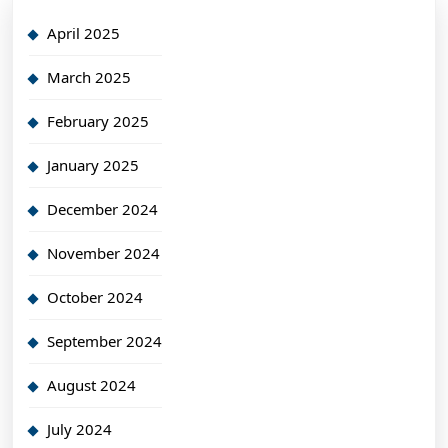
April 2025
March 2025
February 2025
January 2025
December 2024
November 2024
October 2024
September 2024
August 2024
July 2024