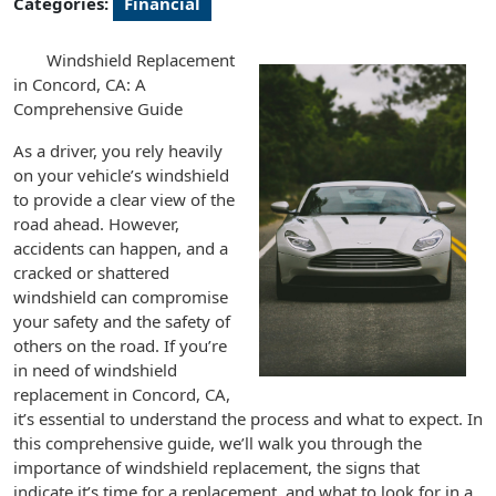
Categories:
Financial
Windshield Replacement
in Concord, CA: A
Comprehensive Guide
As a driver, you rely heavily
on your vehicle’s windshield
to provide a clear view of the
road ahead. However,
accidents can happen, and a
cracked or shattered
windshield can compromise
your safety and the safety of
others on the road. If you’re
in need of windshield
replacement in Concord, CA,
it’s essential to understand the process and what to expect. In
this comprehensive guide, we’ll walk you through the
importance of windshield replacement, the signs that
indicate it’s time for a replacement, and what to look for in a