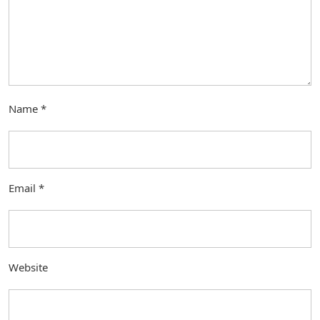
Name
*
Email
*
Website