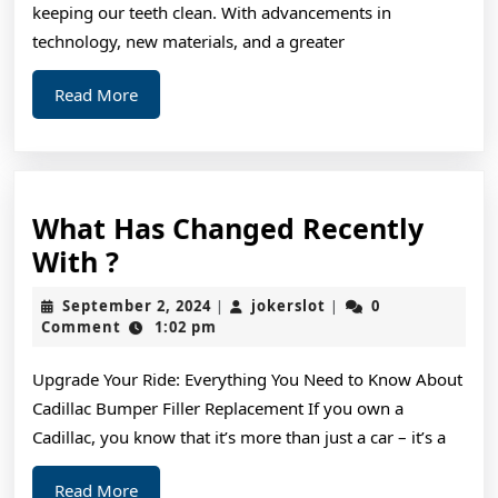
People
keeping our teeth clean. With advancements in
Make
technology, new materials, and a greater
Read
Read More
More
What Has Changed Recently
What
With ?
Has
September
jokerslot
September 2, 2024
jokerslot
0
|
|
Changed
2,
Comment
1:02 pm
2024
Recently
Upgrade Your Ride: Everything You Need to Know About
With
Cadillac Bumper Filler Replacement If you own a
?
Cadillac, you know that it’s more than just a car – it’s a
Read
Read More