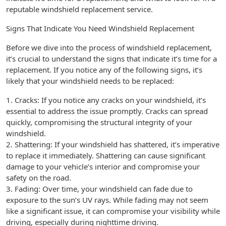
reputable windshield replacement service.
Signs That Indicate You Need Windshield Replacement
Before we dive into the process of windshield replacement,
it’s crucial to understand the signs that indicate it’s time for a
replacement. If you notice any of the following signs, it’s
likely that your windshield needs to be replaced:
1. Cracks: If you notice any cracks on your windshield, it’s
essential to address the issue promptly. Cracks can spread
quickly, compromising the structural integrity of your
windshield.
2. Shattering: If your windshield has shattered, it’s imperative
to replace it immediately. Shattering can cause significant
damage to your vehicle’s interior and compromise your
safety on the road.
3. Fading: Over time, your windshield can fade due to
exposure to the sun’s UV rays. While fading may not seem
like a significant issue, it can compromise your visibility while
driving, especially during nighttime driving.