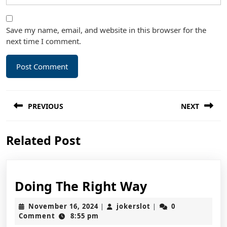
Save my name, email, and website in this browser for the
next time I comment.
Post
PREVIOUS
NEXT
navigation
Previous
Next
Related Post
post:
post:
Doing
Doing The Right Way
The
November
jokerslot
November 16, 2024
jokerslot
0
|
|
Right
16,
Comment
8:55 pm
2024