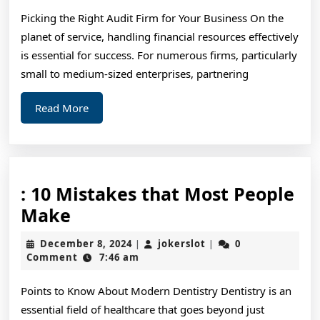
Way
Picking the Right Audit Firm for Your Business On the
planet of service, handling financial resources effectively
is essential for success. For numerous firms, particularly
small to medium-sized enterprises, partnering
Read
Read More
More
: 10 Mistakes that Most People
:
Make
10
December
jokerslot
December 8, 2024
jokerslot
0
|
|
Mistakes
8,
Comment
7:46 am
2024
that
Points to Know About Modern Dentistry Dentistry is an
Most
essential field of healthcare that goes beyond just