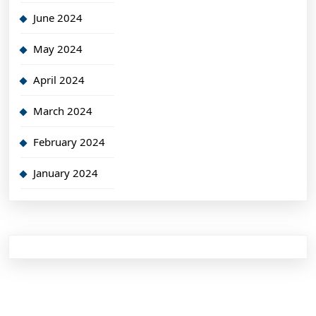
June 2024
May 2024
April 2024
March 2024
February 2024
January 2024