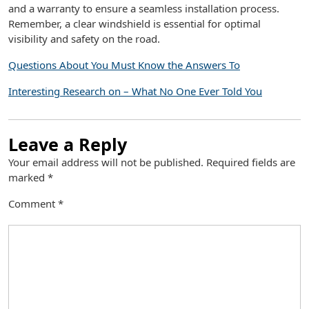
and a warranty to ensure a seamless installation process.
Remember, a clear windshield is essential for optimal
visibility and safety on the road.
Questions About You Must Know the Answers To
Interesting Research on – What No One Ever Told You
Leave a Reply
Your email address will not be published.
Required fields are
marked
*
Comment
*