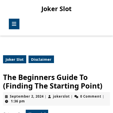
Skip
Joker Slot
to
content
Skip
Open
to
Button
content
Joker Slot
Disclaimer
The Beginners Guide To
(Finding The Starting Point)
September
jokerslot
September 2, 2024
jokerslot
0 Comment
|
|
|
2,
1:36 pm
2024