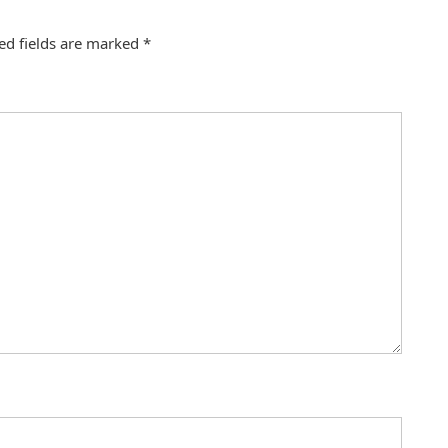
ed fields are marked
*