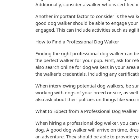
Additionally, consider a walker who is certified i
Another important factor to consider is the walke
good dog walker should be able to engage your d
engaged. This can include activities such as agili
How to Find a Professional Dog Walker
Finding the right professional dog walker can be
the perfect walker for your pup. First, ask for re
also search online for dog walkers in your area 
the walker’s credentials, including any certificat
When interviewing potential dog walkers, be sure
working with dogs of your breed or size, as well
also ask about their policies on things like vacc
What to Expect from a Professional Dog Walker
When hiring a professional dog walker, you can e
dog. A good dog walker will arrive on time, dres
an adventure. They should be able to provide yo