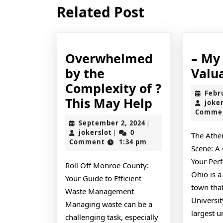
Previous
Related Post
post:
Overwhelmed
– My
by the
Valu
Complexity of ?
Febr
Overwhel
This May Help
joke
Comme
by
September
September 2, 2024
|
the
jokerslot
2,
jokerslot
0
|
The Athe
2024
Comment
1:34 pm
Complexity
Scene: A
of
Your Per
Roll Off Monroe County:
?
Ohio is a
Your Guide to Efficient
town tha
This
Waste Management
Universit
May
Managing waste can be a
largest u
challenging task, especially
Help