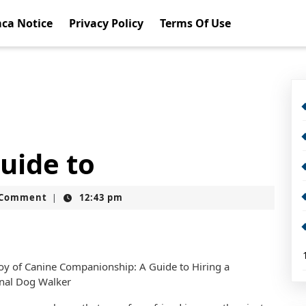
ca Notice
Privacy Policy
Terms Of Use
uide to
t
 Comment
12:43 pm
|
oy of Canine Companionship: A Guide to Hiring a
onal Dog Walker