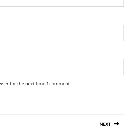
wser for the next time I comment.
NEXT