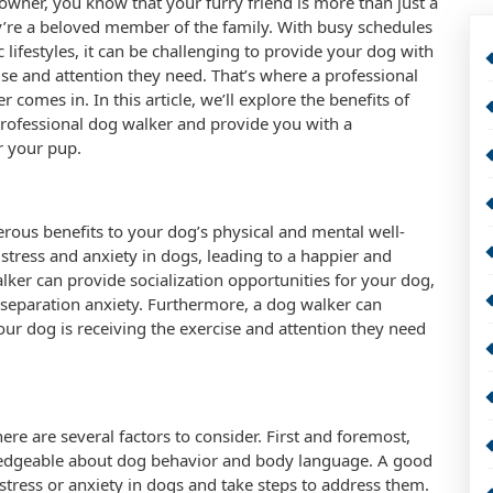
owner, you know that your furry friend is more than just a
y’re a beloved member of the family. With busy schedules
c lifestyles, it can be challenging to provide your dog with
ise and attention they need. That’s where a professional
 comes in. In this article, we’ll explore the benefits of
professional dog walker and provide you with a
r your pup.
rous benefits to your dog’s physical and mental well-
 stress and anxiety in dogs, leading to a happier and
alker can provide socialization opportunities for your dog,
e separation anxiety. Furthermore, a dog walker can
ur dog is receiving the exercise and attention they need
re are several factors to consider. First and foremost,
ledgeable about dog behavior and body language. A good
stress or anxiety in dogs and take steps to address them.