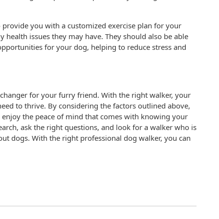
o provide you with a customized exercise plan for your
ny health issues they may have. They should also be able
opportunities for your dog, helping to reduce stress and
hanger for your furry friend. With the right walker, your
need to thrive. By considering the factors outlined above,
nd enjoy the peace of mind that comes with knowing your
rch, ask the right questions, and look for a walker who is
t dogs. With the right professional dog walker, you can