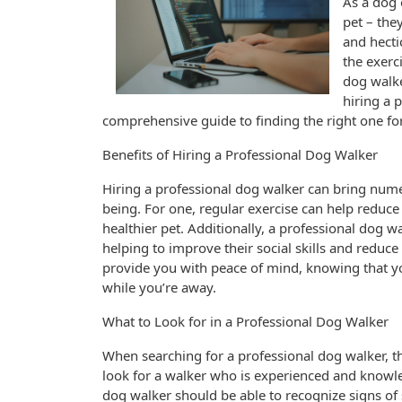
As a dog 
pet – the
and hecti
the exerc
dog walker
hiring a 
comprehensive guide to finding the right one fo
Benefits of Hiring a Professional Dog Walker
Hiring a professional dog walker can bring nume
being. For one, regular exercise can help reduce
healthier pet. Additionally, a professional dog w
helping to improve their social skills and reduc
provide you with peace of mind, knowing that yo
while you’re away.
What to Look for in a Professional Dog Walker
When searching for a professional dog walker, the
look for a walker who is experienced and know
dog walker should be able to recognize signs of 