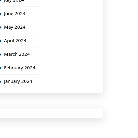
June 2024
May 2024
April 2024
March 2024
February 2024
January 2024