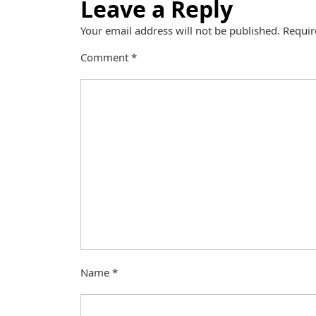
Leave a Reply
Your email address will not be published.
Requir
Comment
*
Name
*