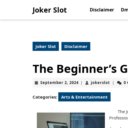
Skip
Joker Slot
to
Disclaimer
Dm
content
Skip
to
content
Joker Slot
Disclaimer
The Beginner’s G
September
jokerslo
September 2, 2024
jokerslot
0
|
|
2,
2024
Categories:
Arts & Entertainment
The J
Professi