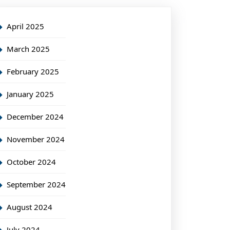
April 2025
March 2025
February 2025
January 2025
December 2024
November 2024
October 2024
September 2024
August 2024
July 2024