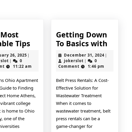
Next
post:
 Most
Getting Down
–
Gettin
able Tips
To Basics with
My
Down
February
December
uary 26, 2025
December 31, 2024
|
|
med
Most
To
jokerslot
26,
jokerslot
31,
rslot
0
jokerslot
0
|
|
2025
2024
nt
11:22 am
Comment
1:46 pm
Valuable
Basics
Tips
with
ns Ohio Apartment
Belt Press Rentals: A Cost-
 Guide to Finding
Effective Solution for
fect Home Athens,
Wastewater Treatment
 vibrant college
When it comes to
t is home to Ohio
wastewater treatment, belt
y, one of the
press rentals can be a
niversities
game-changer for