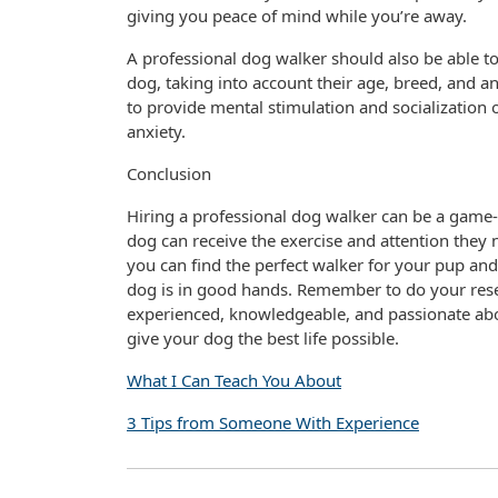
giving you peace of mind while you’re away.
A professional dog walker should also be able t
dog, taking into account their age, breed, and a
to provide mental stimulation and socialization 
anxiety.
Conclusion
Hiring a professional dog walker can be a game-c
dog can receive the exercise and attention they 
you can find the perfect walker for your pup a
dog is in good hands. Remember to do your resea
experienced, knowledgeable, and passionate abou
give your dog the best life possible.
What I Can Teach You About
3 Tips from Someone With Experience