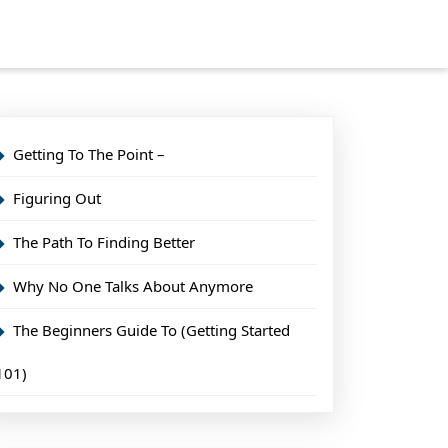
Getting To The Point –
Figuring Out
The Path To Finding Better
Why No One Talks About Anymore
The Beginners Guide To (Getting Started
101)