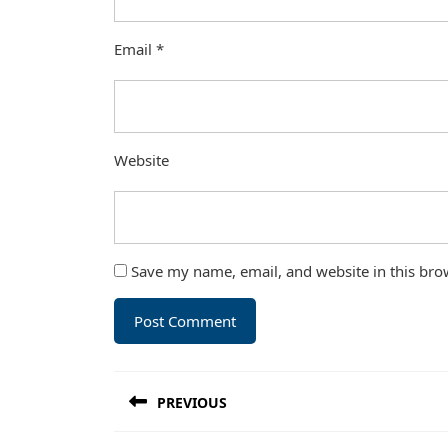
Email
*
Website
Save my name, email, and website in this bro
Post
PREVIOUS
navigation