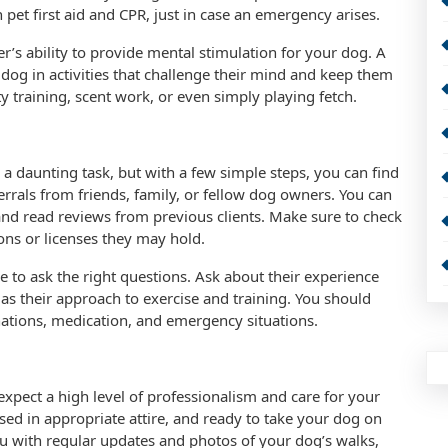
n pet first aid and CPR, just in case an emergency arises.
r’s ability to provide mental stimulation for your dog. A
og in activities that challenge their mind and keep them
ty training, scent work, or even simply playing fetch.
 a daunting task, but with a few simple steps, you can find
ferrals from friends, family, or fellow dog owners. You can
and read reviews from previous clients. Make sure to check
ions or licenses they may hold.
 to ask the right questions. Ask about their experience
 as their approach to exercise and training. You should
inations, medication, and emergency situations.
xpect a high level of professionalism and care for your
sed in appropriate attire, and ready to take your dog on
u with regular updates and photos of your dog’s walks,