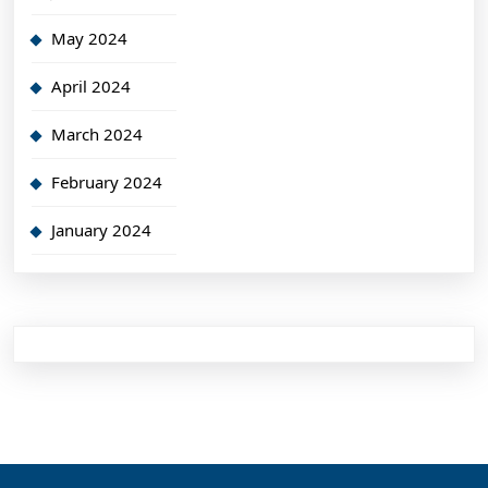
May 2024
April 2024
March 2024
February 2024
January 2024