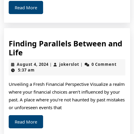
Read
Read More
More
Finding Parallels Between and
Finding
Life
Parallels
August
jokerslot
August 4, 2024
jokerslot
0 Comment
|
|
Between
4,
5:37 am
2024
and
Unveiling a Fresh Financial Perspective Visualize a realm
Life
where your financial choices aren’t influenced by your
past. A place where you’re not haunted by past mistakes
or unforeseen events that
Read
Read More
More