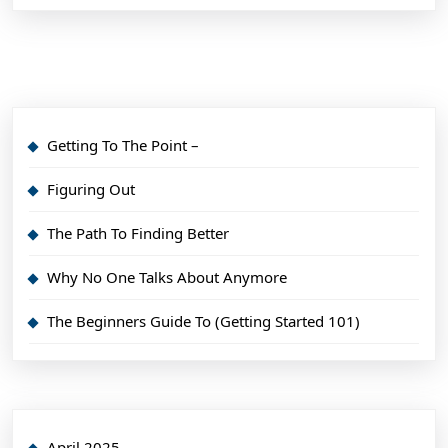
Getting To The Point –
Figuring Out
The Path To Finding Better
Why No One Talks About Anymore
The Beginners Guide To (Getting Started 101)
April 2025