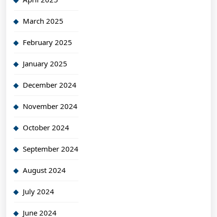
March 2025
February 2025
January 2025
December 2024
November 2024
October 2024
September 2024
August 2024
July 2024
June 2024