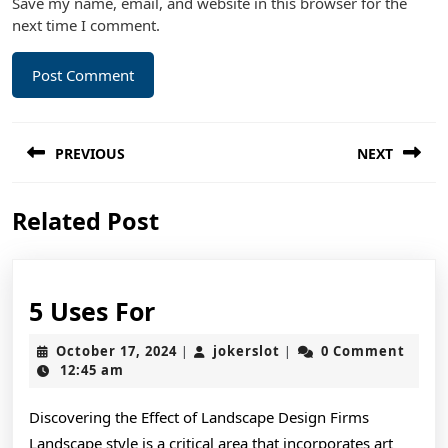
Save my name, email, and website in this browser for the
next time I comment.
Post
PREVIOUS
NEXT
navigation
Previous
Next
Related Post
post:
post:
5
5 Uses For
Uses
October
jokerslot
October 17, 2024
jokerslot
0 Comment
|
|
For
17,
12:45 am
2024
Discovering the Effect of Landscape Design Firms
Landscape style is a critical area that incorporates art