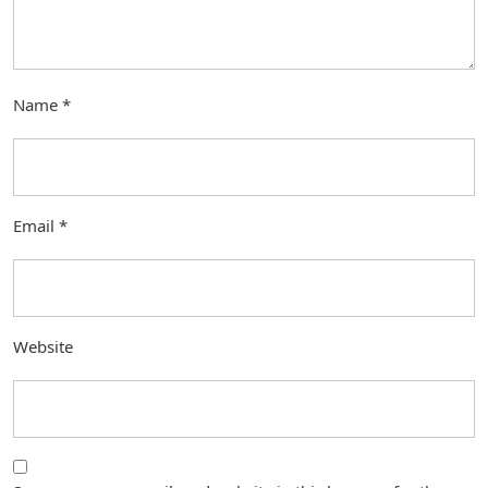
Name
*
Email
*
Website