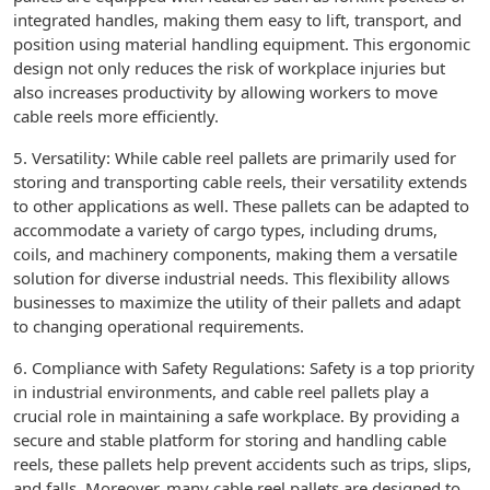
integrated handles, making them easy to lift, transport, and
position using material handling equipment. This ergonomic
design not only reduces the risk of workplace injuries but
also increases productivity by allowing workers to move
cable reels more efficiently.
5. Versatility: While cable reel pallets are primarily used for
storing and transporting cable reels, their versatility extends
to other applications as well. These pallets can be adapted to
accommodate a variety of cargo types, including drums,
coils, and machinery components, making them a versatile
solution for diverse industrial needs. This flexibility allows
businesses to maximize the utility of their pallets and adapt
to changing operational requirements.
6. Compliance with Safety Regulations: Safety is a top priority
in industrial environments, and cable reel pallets play a
crucial role in maintaining a safe workplace. By providing a
secure and stable platform for storing and handling cable
reels, these pallets help prevent accidents such as trips, slips,
and falls. Moreover, many cable reel pallets are designed to