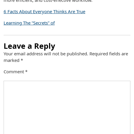
more efficient, and cost-effective workflow.
6 Facts About Everyone Thinks Are True
Learning The “Secrets” of
Leave a Reply
Your email address will not be published.
Required fields are
marked
*
Comment
*