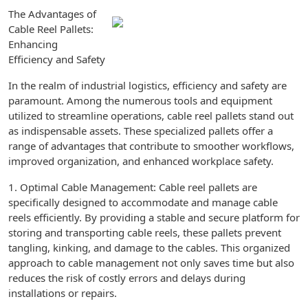
The Advantages of
Cable Reel Pallets:
Enhancing
Efficiency and Safety
In the realm of industrial logistics, efficiency and safety are
paramount. Among the numerous tools and equipment
utilized to streamline operations, cable reel pallets stand out
as indispensable assets. These specialized pallets offer a
range of advantages that contribute to smoother workflows,
improved organization, and enhanced workplace safety.
1. Optimal Cable Management: Cable reel pallets are
specifically designed to accommodate and manage cable
reels efficiently. By providing a stable and secure platform for
storing and transporting cable reels, these pallets prevent
tangling, kinking, and damage to the cables. This organized
approach to cable management not only saves time but also
reduces the risk of costly errors and delays during
installations or repairs.