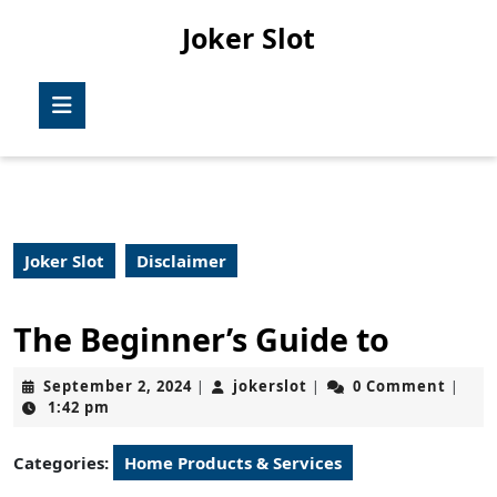
Skip
Joker Slot
to
content
Skip
Open
to
Button
content
Joker Slot
Disclaimer
The Beginner’s Guide to
September
jokerslot
September 2, 2024
jokerslot
0 Comment
|
|
|
2,
1:42 pm
2024
Categories:
Home Products & Services