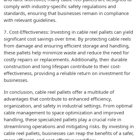
comply with industry-specific safety regulations and
standards, ensuring that businesses remain in compliance
with relevant guidelines.
7. Cost-Effectiveness: Investing in cable reel pallets can yield
significant cost savings over time. By protecting cable reels
from damage and ensuring efficient storage and handling,
these pallets help minimize waste and reduce the need for
costly repairs or replacements. Additionally, their durable
construction and long lifespan contribute to their cost-
effectiveness, providing a reliable return on investment for
businesses.
In conclusion, cable reel pallets offer a multitude of
advantages that contribute to enhanced efficiency,
organization, and safety in industrial settings. From optimal
cable management to space optimization and improved
handling, these specialized pallets play a crucial role in
streamlining operations and mitigating risks. By investing in
cable reel pallets, businesses can reap the benefits of a safer,