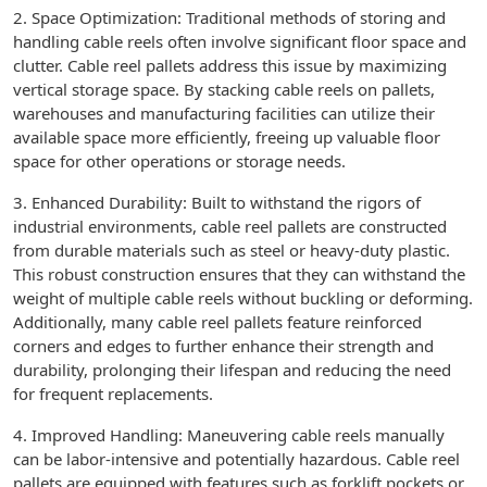
2. Space Optimization: Traditional methods of storing and
handling cable reels often involve significant floor space and
clutter. Cable reel pallets address this issue by maximizing
vertical storage space. By stacking cable reels on pallets,
warehouses and manufacturing facilities can utilize their
available space more efficiently, freeing up valuable floor
space for other operations or storage needs.
3. Enhanced Durability: Built to withstand the rigors of
industrial environments, cable reel pallets are constructed
from durable materials such as steel or heavy-duty plastic.
This robust construction ensures that they can withstand the
weight of multiple cable reels without buckling or deforming.
Additionally, many cable reel pallets feature reinforced
corners and edges to further enhance their strength and
durability, prolonging their lifespan and reducing the need
for frequent replacements.
4. Improved Handling: Maneuvering cable reels manually
can be labor-intensive and potentially hazardous. Cable reel
pallets are equipped with features such as forklift pockets or