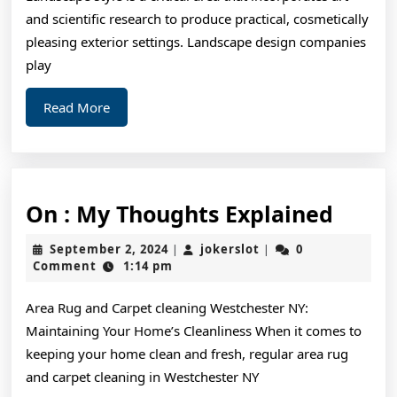
and scientific research to produce practical, cosmetically
pleasing exterior settings. Landscape design companies
play
Read
Read More
More
On
On : My Thoughts Explained
:
September
jokerslot
September 2, 2024
jokerslot
0
|
|
My
2,
Comment
1:14 pm
2024
Thoug
Area Rug and Carpet cleaning Westchester NY:
Expla
Maintaining Your Home’s Cleanliness When it comes to
keeping your home clean and fresh, regular area rug
and carpet cleaning in Westchester NY