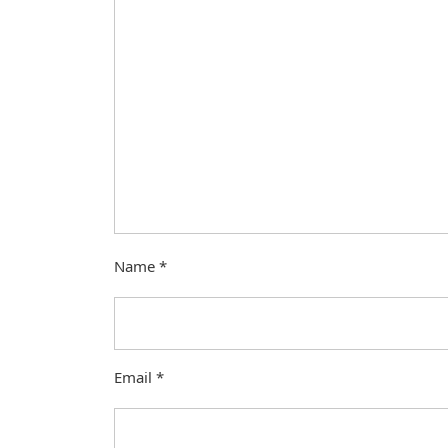
Name
*
Email
*