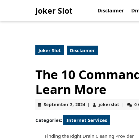
Skip
Joker Slot
to
Disclaimer
Dm
content
Skip
to
content
Joker Slot
Disclaimer
The 10 Command
Learn More
September
jokerslo
September 2, 2024
jokerslot
0
|
|
2,
2024
Categories:
Internet Services
Finding the Right Drain Cleaning Provider