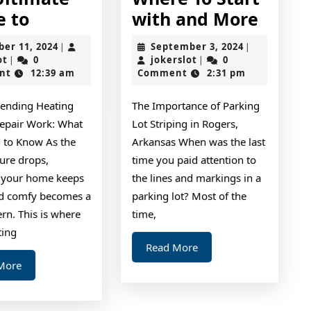
The
Wher
e to
with and More
Ultimate
To
October
September
ber 11, 2024
September 3, 2024
|
|
Guide
Start
jokerslot
11,
jokerslot
3,
ot
0
jokerslot
0
|
|
2024
2024
nt
12:39 am
Comment
2:31 pm
to
with
and
ending Heating
The Importance of Parking
More
epair Work: What
Lot Striping in Rogers,
 to Know As the
Arkansas When was the last
ure drops,
time you paid attention to
 your home keeps
the lines and markings in a
d comfy becomes a
parking lot? Most of the
rn. This is where
time,
ting
Read
Read More
More
Read
More
More