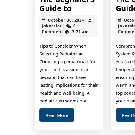
The
Guide to
Guid
Beginner’s
October
October 30, 2024
Octo
|
Guide
jokerslot
30,
jokerslot
0
jokersl
|
2024
Comment
3:21 am
Comme
to
Tips to Consider When
Compreh
Selecting Pediatrician
System R
Choosing a pediatrician for
You Need
your child is a significant
temperat
decision that can have
ensuring
lasting implications for their
warm an
health and well-being. A
top conce
pediatrician serves not
your hea
Read
Read More
Read 
More