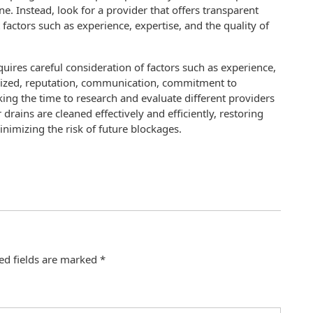
ne. Instead, look for a provider that offers transparent
factors such as experience, expertise, and the quality of
uires careful consideration of factors such as experience,
ilized, reputation, communication, commitment to
king the time to research and evaluate different providers
drains are cleaned effectively and efficiently, restoring
imizing the risk of future blockages.
ed fields are marked
*