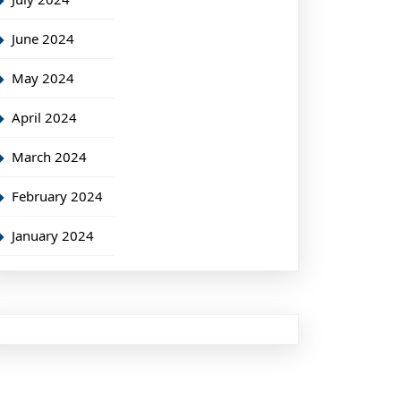
June 2024
May 2024
April 2024
March 2024
February 2024
January 2024