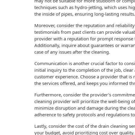
may not be suitable for more stubborn or comple
techniques such as hydro-jetting, which uses hi
the inside of pipes, ensuring long-lasting results
Moreover, consider the reputation and reliabilit
testimonials from past clients can provide valuab
provider with a reputation for prompt response t
Additionally, inquire about guarantees or warran
case of any issues after the cleaning.
Communication is another crucial factor to cons
initial inquiry to the completion of the job, clea
customer experience. Choose a provider that is r
the services offered, and keeps you informed th
Furthermore, consider the provider’s commitment
cleaning provider will prioritize the well-being o
minimize disruption and damage during the clean
adherence to safety protocols and regulations to 
Lastly, consider the cost of the drain cleaning serv
your budget, avoid prioritizing cost over quality