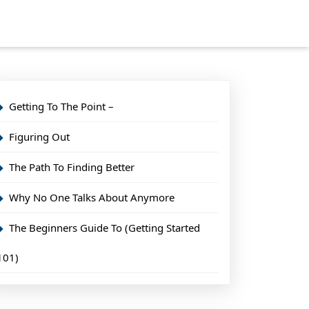
Getting To The Point –
Figuring Out
The Path To Finding Better
Why No One Talks About Anymore
The Beginners Guide To (Getting Started
101)