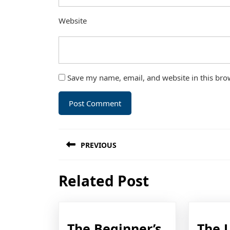
Website
Save my name, email, and website in this bro
Post
PREVIOUS
navigation
Previous
Related Post
post:
The Beginner’s
The 