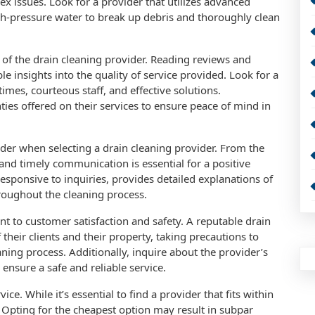
x issues. Look for a provider that utilizes advanced
gh-pressure water to break up debris and thoroughly clean
.
y of the drain cleaning provider. Reading reviews and
le insights into the quality of service provided. Look for a
imes, courteous staff, and effective solutions.
ties offered on their services to ensure peace of mind in
ider when selecting a drain cleaning provider. From the
r and timely communication is essential for a positive
esponsive to inquiries, provides detailed explanations of
roughout the cleaning process.
 to customer satisfaction and safety. A reputable drain
f their clients and their property, taking precautions to
ing process. Additionally, inquire about the provider’s
ensure a safe and reliable service.
ice. While it’s essential to find a provider that fits within
. Opting for the cheapest option may result in subpar