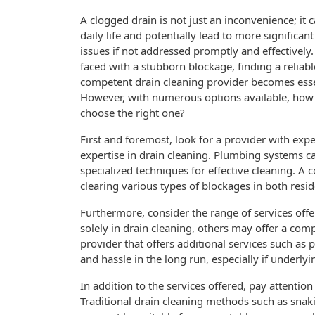
A clogged drain is not just an inconvenience; it 
daily life and potentially lead to more significa
issues if not addressed promptly and effectivel
faced with a stubborn blockage, finding a reliab
competent drain cleaning provider becomes esse
However, with numerous options available, how
choose the right one?
First and foremost, look for a provider with exp
expertise in drain cleaning. Plumbing systems c
specialized techniques for effective cleaning. A
clearing various types of blockages in both resid
Furthermore, consider the range of services off
solely in drain cleaning, others may offer a com
provider that offers additional services such as
and hassle in the long run, especially if underly
In addition to the services offered, pay attentio
Traditional drain cleaning methods such as snak