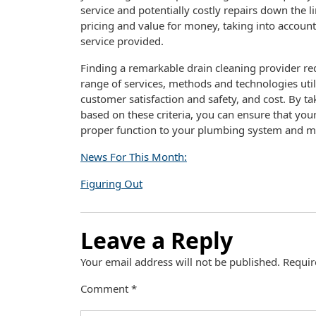
service and potentially costly repairs down the li
pricing and value for money, taking into account 
service provided.
Finding a remarkable drain cleaning provider req
range of services, methods and technologies ut
customer satisfaction and safety, and cost. By ta
based on these criteria, you can ensure that your 
proper function to your plumbing system and min
News For This Month:
Figuring Out
Leave a Reply
Your email address will not be published.
Requir
Comment
*