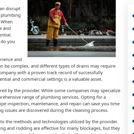
can disrupt
nt plumbing
y. When
le and
ntial.
 do you
erience and
an be complex, and different types of drains may require
 company with a proven track record of successfully
ential and commercial settings is a valuable asset.
ered by the provider. While some companies may specialize
prehensive range of plumbing services. Opting for a
 pipe inspection, maintenance, and repair can save you time
ing issues are discovered during the cleaning process.
n to the methods and technologies utilized by the provider.
ing and rodding are effective for many blockages, but they