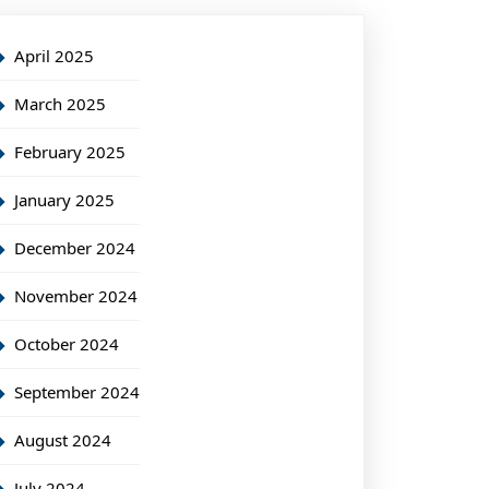
April 2025
March 2025
February 2025
January 2025
December 2024
November 2024
October 2024
September 2024
August 2024
July 2024