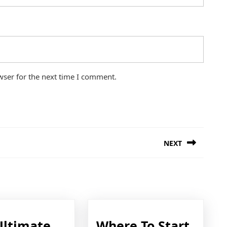
wser for the next time I comment.
NEXT
Next
post:
Ultimate
Where To Start