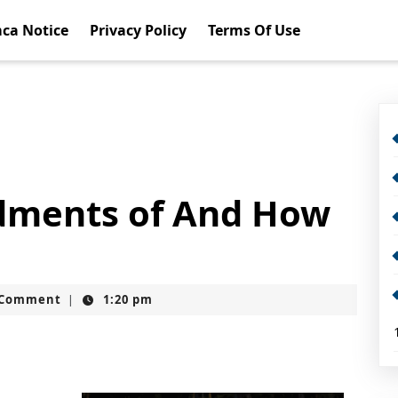
ca Notice
Privacy Policy
Terms Of Use
ments of And How
t
 Comment
1:20 pm
|