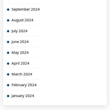
September 2024
August 2024
July 2024
June 2024
May 2024
April 2024
March 2024
February 2024
January 2024