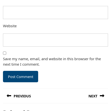
Website
Save my name, email, and website in this browser for the
next time I comment.
Post
PREVIOUS
NEXT
navigation
Previous
Next