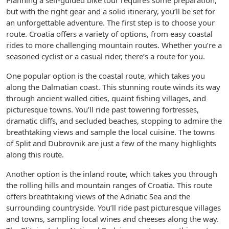
Planning a self-guided bike tour requires some preparation,
but with the right gear and a solid itinerary, you’ll be set for
an unforgettable adventure. The first step is to choose your
route. Croatia offers a variety of options, from easy coastal
rides to more challenging mountain routes. Whether you’re a
seasoned cyclist or a casual rider, there’s a route for you.
One popular option is the coastal route, which takes you
along the Dalmatian coast. This stunning route winds its way
through ancient walled cities, quaint fishing villages, and
picturesque towns. You’ll ride past towering fortresses,
dramatic cliffs, and secluded beaches, stopping to admire the
breathtaking views and sample the local cuisine. The towns
of Split and Dubrovnik are just a few of the many highlights
along this route.
Another option is the inland route, which takes you through
the rolling hills and mountain ranges of Croatia. This route
offers breathtaking views of the Adriatic Sea and the
surrounding countryside. You’ll ride past picturesque villages
and towns, sampling local wines and cheeses along the way.