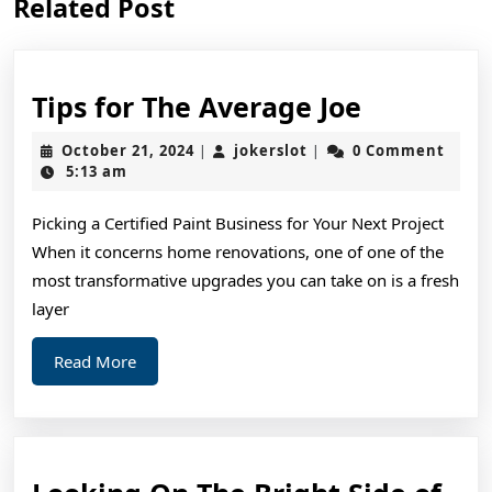
Related Post
post:
post:
Tips
Tips for The Average Joe
for
October
jokerslot
October 21, 2024
jokerslot
0 Comment
|
|
The
21,
5:13 am
2024
Average
Picking a Certified Paint Business for Your Next Project
Joe
When it concerns home renovations, one of one of the
most transformative upgrades you can take on is a fresh
layer
Read
Read More
More
Loo