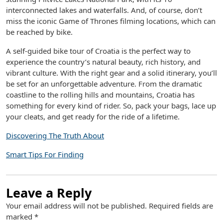
interconnected lakes and waterfalls. And, of course, don’t
miss the iconic Game of Thrones filming locations, which can
be reached by bike.
A self-guided bike tour of Croatia is the perfect way to
experience the country’s natural beauty, rich history, and
vibrant culture. With the right gear and a solid itinerary, you’ll
be set for an unforgettable adventure. From the dramatic
coastline to the rolling hills and mountains, Croatia has
something for every kind of rider. So, pack your bags, lace up
your cleats, and get ready for the ride of a lifetime.
Discovering The Truth About
Smart Tips For Finding
Leave a Reply
Your email address will not be published.
Required fields are
marked
*