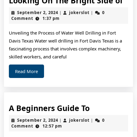
Looking On The Bright Side of
On
September
jokerslot
September 2, 2024
jokerslot
0
|
|
The
2,
Comment
1:37 pm
2024
Bri
Unveiling the Process of Water Well Drilling in Fort
Sid
Davis Texas Water well drilling in Fort Davis Texas is a
of
fascinating process that involves complex machinery,
skilled workers, and careful
Read
Read More
More
A
A Beginners Guide To
Beginners
September
jokerslot
September 2, 2024
jokerslot
0
|
|
Guide
2,
Comment
12:57 pm
2024
To