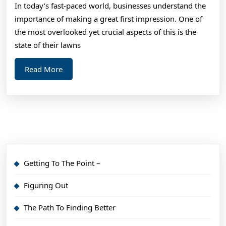
In today’s fast-paced world, businesses understand the
importance of making a great first impression. One of
the most overlooked yet crucial aspects of this is the
state of their lawns
Read
Read More
More
Getting To The Point –
Figuring Out
The Path To Finding Better