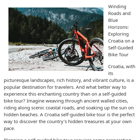
Winding
Roads and
Blue
Horizons:
Exploring
Croatia on a
Self-Guided
Bike Tour
Croatia, with
its
picturesque landscapes, rich history, and vibrant culture, is a
popular destination for travelers. And what better way to
experience this enchanting country than on a self-guided
bike tour? Imagine weaving through ancient walled cities,
riding along scenic coastal roads, and soaking up the sun on
hidden beaches. A Croatia self-guided bike tour is the perfect
way to discover the country’s hidden treasures at your own
pace.