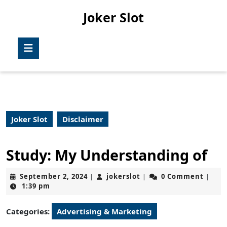
Skip
Joker Slot
to
content
Skip
Open
to
Button
content
Joker Slot
Disclaimer
Study: My Understanding of
September
jokerslot
September 2, 2024
jokerslot
0 Comment
|
|
|
2,
1:39 pm
2024
Categories:
Advertising & Marketing