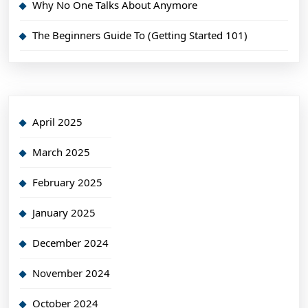
Why No One Talks About Anymore
The Beginners Guide To (Getting Started 101)
April 2025
March 2025
February 2025
January 2025
December 2024
November 2024
October 2024