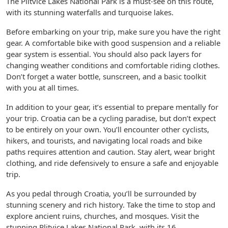
The Plitvice Lakes National Park is a must-see on this route,
with its stunning waterfalls and turquoise lakes.
Before embarking on your trip, make sure you have the right
gear. A comfortable bike with good suspension and a reliable
gear system is essential. You should also pack layers for
changing weather conditions and comfortable riding clothes.
Don’t forget a water bottle, sunscreen, and a basic toolkit
with you at all times.
In addition to your gear, it’s essential to prepare mentally for
your trip. Croatia can be a cycling paradise, but don’t expect
to be entirely on your own. You’ll encounter other cyclists,
hikers, and tourists, and navigating local roads and bike
paths requires attention and caution. Stay alert, wear bright
clothing, and ride defensively to ensure a safe and enjoyable
trip.
As you pedal through Croatia, you’ll be surrounded by
stunning scenery and rich history. Take the time to stop and
explore ancient ruins, churches, and mosques. Visit the
stunning Plitvice Lakes National Park, with its 16