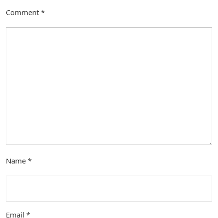
Comment
*
Name
*
Email
*