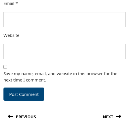
Email
*
Website
Save my name, email, and website in this browser for the
next time I comment.
Post
PREVIOUS
NEXT
navigation