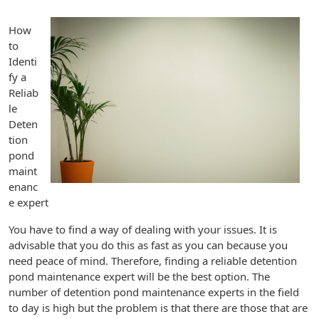
How
to
Identi
fy a
Reliab
le
Deten
tion
pond
maint
enanc
e expert
You have to find a way of dealing with your issues. It is
advisable that you do this as fast as you can because you
need peace of mind. Therefore, finding a reliable detention
pond maintenance expert will be the best option. The
number of detention pond maintenance experts in the field
to day is high but the problem is that there are those that are