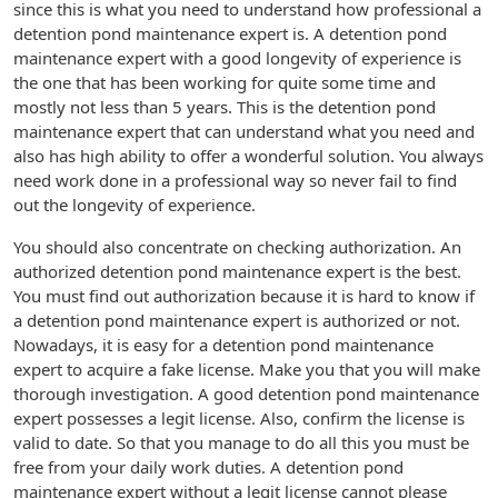
since this is what you need to understand how professional a
detention pond maintenance expert is. A detention pond
maintenance expert with a good longevity of experience is
the one that has been working for quite some time and
mostly not less than 5 years. This is the detention pond
maintenance expert that can understand what you need and
also has high ability to offer a wonderful solution. You always
need work done in a professional way so never fail to find
out the longevity of experience.
You should also concentrate on checking authorization. An
authorized detention pond maintenance expert is the best.
You must find out authorization because it is hard to know if
a detention pond maintenance expert is authorized or not.
Nowadays, it is easy for a detention pond maintenance
expert to acquire a fake license. Make you that you will make
thorough investigation. A good detention pond maintenance
expert possesses a legit license. Also, confirm the license is
valid to date. So that you manage to do all this you must be
free from your daily work duties. A detention pond
maintenance expert without a legit license cannot please