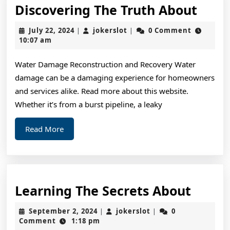
Disc
Discovering The Truth About
The
July
jokerslot
July 22, 2024
jokerslot
0 Comment
|
|
Trut
22,
10:07 am
2024
Abou
Water Damage Reconstruction and Recovery Water
damage can be a damaging experience for homeowners
and services alike. Read more about this website.
Whether it’s from a burst pipeline, a leaky
Read
Read More
More
Learn
Learning The Secrets About
The
September
jokerslot
September 2, 2024
jokerslot
0
|
|
Secre
2,
Comment
1:18 pm
2024