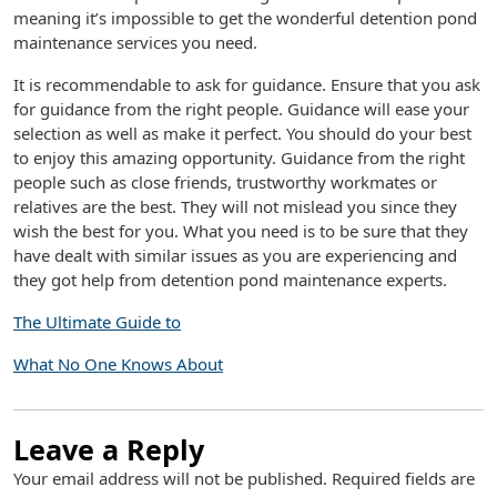
meaning it’s impossible to get the wonderful detention pond
maintenance services you need.
It is recommendable to ask for guidance. Ensure that you ask
for guidance from the right people. Guidance will ease your
selection as well as make it perfect. You should do your best
to enjoy this amazing opportunity. Guidance from the right
people such as close friends, trustworthy workmates or
relatives are the best. They will not mislead you since they
wish the best for you. What you need is to be sure that they
have dealt with similar issues as you are experiencing and
they got help from detention pond maintenance experts.
The Ultimate Guide to
What No One Knows About
Leave a Reply
Your email address will not be published.
Required fields are