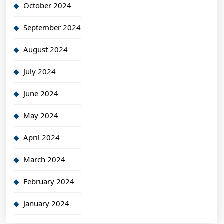
October 2024
September 2024
August 2024
July 2024
June 2024
May 2024
April 2024
March 2024
February 2024
January 2024