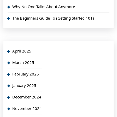
Why No One Talks About Anymore
The Beginners Guide To (Getting Started 101)
April 2025
March 2025
February 2025
January 2025
December 2024
November 2024