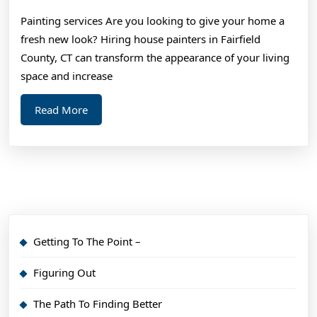
About
Painting services Are you looking to give your home a
fresh new look? Hiring house painters in Fairfield
County, CT can transform the appearance of your living
space and increase
Read
Read More
More
Getting To The Point –
Figuring Out
The Path To Finding Better