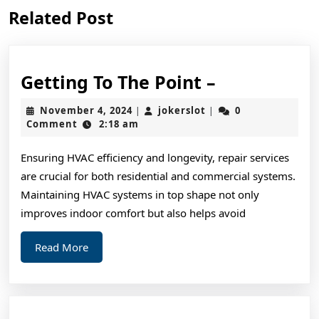
Previous
Next
Related Post
post:
post:
Getting
Getting To The Point –
To
November
jokerslot
November 4, 2024
jokerslot
0
|
|
The
4,
Comment
2:18 am
2024
Point
Ensuring HVAC efficiency and longevity, repair services
–
are crucial for both residential and commercial systems.
Maintaining HVAC systems in top shape not only
improves indoor comfort but also helps avoid
Read
Read More
More