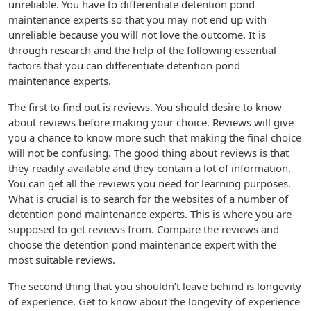
unreliable. You have to differentiate detention pond
maintenance experts so that you may not end up with
unreliable because you will not love the outcome. It is
through research and the help of the following essential
factors that you can differentiate detention pond
maintenance experts.
The first to find out is reviews. You should desire to know
about reviews before making your choice. Reviews will give
you a chance to know more such that making the final choice
will not be confusing. The good thing about reviews is that
they readily available and they contain a lot of information.
You can get all the reviews you need for learning purposes.
What is crucial is to search for the websites of a number of
detention pond maintenance experts. This is where you are
supposed to get reviews from. Compare the reviews and
choose the detention pond maintenance expert with the
most suitable reviews.
The second thing that you shouldn’t leave behind is longevity
of experience. Get to know about the longevity of experience