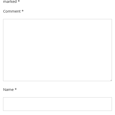
marked
*
Comment
*
Name
*