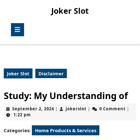
Skip
Joker Slot
to
content
Skip
Open
to
Button
content
Joker Slot
Disclaimer
Study: My Understanding of
September
jokerslot
September 2, 2024
jokerslot
0 Comment
|
|
|
2,
1:22 pm
2024
Categories:
Home Products & Services