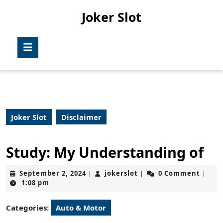
Skip
Joker Slot
to
content
Skip
Open
to
Button
content
Joker Slot
Disclaimer
Study: My Understanding of
September
jokerslot
September 2, 2024
jokerslot
0 Comment
|
|
|
2,
1:08 pm
2024
Categories:
Auto & Motor