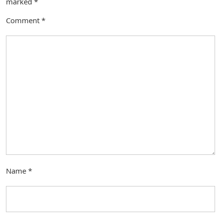
marked
*
Comment
*
Name
*