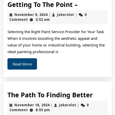
Getting
Getting To The Point –
To
November
jokerslot
November 9, 2024
jokerslot
0
|
|
The
9,
Comment
2:52 am
2024
Point
Selecting the Right Paint Service Provider for Your Task
–
When it involves boosting the aesthetic appeal and
value of your home or industrial building, selecting the
ideal painting professional is
Read
Read More
More
The
The Path To Finding Better
Path
November
jokerslot
November 16, 2024
jokerslot
0
|
|
To
16,
Comment
8:55 pm
2024