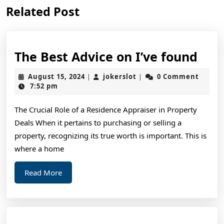
Previous
Next
Related Post
post:
post:
The
The Best Advice on I’ve found
Bes
August
jokerslot
August 15, 2024
jokerslot
0 Comment
|
|
Adv
15,
7:52 pm
2024
on
The Crucial Role of a Residence Appraiser in Property
I’ve
Deals When it pertains to purchasing or selling a
fou
property, recognizing its true worth is important. This is
where a home
Read
Read More
More