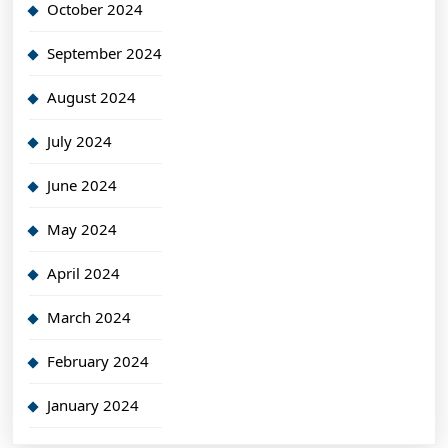
October 2024
September 2024
August 2024
July 2024
June 2024
May 2024
April 2024
March 2024
February 2024
January 2024