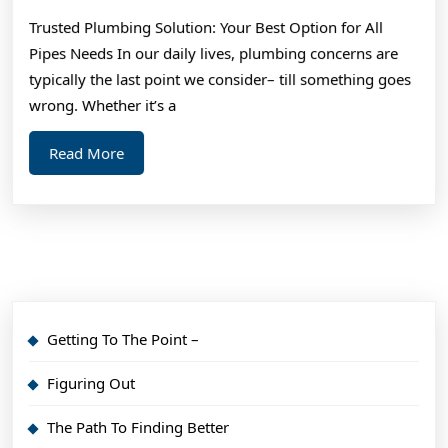
Findin
Trusted Plumbing Solution: Your Best Option for All
Better
Pipes Needs In our daily lives, plumbing concerns are
typically the last point we consider– till something goes
wrong. Whether it’s a
Read
Read More
More
Getting To The Point –
Figuring Out
The Path To Finding Better