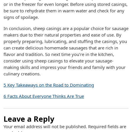
or in the freezer for even longer. Before using stored casings,
be sure to rehydrate them in warm water and check for any
signs of spoilage.
In conclusion, sheep casings are a popular choice for sausage
makers due to their natural properties and ease of use. By
properly preparing, lubricating, and stuffing the casings, you
can create delicious homemade sausages that are rich in
flavor and tradition. So next time you’re in the kitchen,
consider using sheep casings to elevate your sausage-
making skills and impress your friends and family with your
culinary creations.
5 Key Takeaways on the Road to Dominating
6 Facts About Everyone Thinks Are True
Leave a Reply
Your email address will not be published.
Required fields are