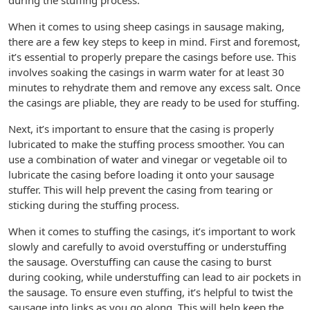
during the stuffing process.
When it comes to using sheep casings in sausage making,
there are a few key steps to keep in mind. First and foremost,
it’s essential to properly prepare the casings before use. This
involves soaking the casings in warm water for at least 30
minutes to rehydrate them and remove any excess salt. Once
the casings are pliable, they are ready to be used for stuffing.
Next, it’s important to ensure that the casing is properly
lubricated to make the stuffing process smoother. You can
use a combination of water and vinegar or vegetable oil to
lubricate the casing before loading it onto your sausage
stuffer. This will help prevent the casing from tearing or
sticking during the stuffing process.
When it comes to stuffing the casings, it’s important to work
slowly and carefully to avoid overstuffing or understuffing
the sausage. Overstuffing can cause the casing to burst
during cooking, while understuffing can lead to air pockets in
the sausage. To ensure even stuffing, it’s helpful to twist the
sausage into links as you go along. This will help keep the