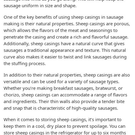
sausage uniform in size and shape.
One of the key benefits of using sheep casings in sausage
making is their natural properties. Sheep casings are porous,
which allows the flavors of the meat and seasonings to
penetrate the casing and create a rich and flavorful sausage.
Additionally, sheep casings have a natural curve that gives
sausages a traditional appearance and texture. This natural
curve also makes it easier to twist and link sausages during
the stuffing process.
In addition to their natural properties, sheep casings are also
versatile and can be used for a variety of sausage types.
Whether you’re making breakfast sausages, bratwurst, or
chorizo, sheep casings can accommodate a range of flavors
and ingredients. Their thin walls also provide a tender bite
and snap that is characteristic of high-quality sausages.
When it comes to storing sheep casings, it’s important to
keep them in a cool, dry place to prevent spoilage. You can
store sheep casings in the refrigerator for up to six months