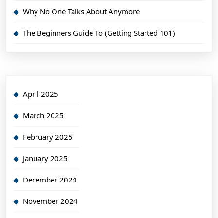
Why No One Talks About Anymore
The Beginners Guide To (Getting Started 101)
April 2025
March 2025
February 2025
January 2025
December 2024
November 2024