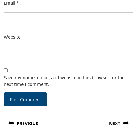
Email
*
Website
Save my name, email, and website in this browser for the
next time I comment.
Post
PREVIOUS
NEXT
navigation