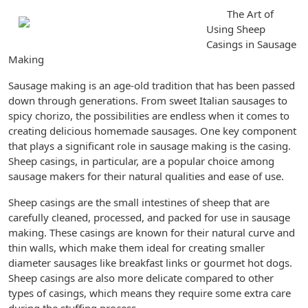
The Art of
Using Sheep
Casings in Sausage
Making
Sausage making is an age-old tradition that has been passed
down through generations. From sweet Italian sausages to
spicy chorizo, the possibilities are endless when it comes to
creating delicious homemade sausages. One key component
that plays a significant role in sausage making is the casing.
Sheep casings, in particular, are a popular choice among
sausage makers for their natural qualities and ease of use.
Sheep casings are the small intestines of sheep that are
carefully cleaned, processed, and packed for use in sausage
making. These casings are known for their natural curve and
thin walls, which make them ideal for creating smaller
diameter sausages like breakfast links or gourmet hot dogs.
Sheep casings are also more delicate compared to other
types of casings, which means they require some extra care