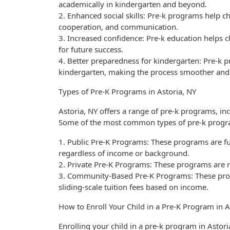
academically in kindergarten and beyond.
2. Enhanced social skills: Pre-k programs help chi
cooperation, and communication.
3. Increased confidence: Pre-k education helps c
for future success.
4. Better preparedness for kindergarten: Pre-k p
kindergarten, making the process smoother and l
Types of Pre-K Programs in Astoria, NY
Astoria, NY offers a range of pre-k programs, i
Some of the most common types of pre-k progr
1. Public Pre-K Programs: These programs are fu
regardless of income or background.
2. Private Pre-K Programs: These programs are r
3. Community-Based Pre-K Programs: These pro
sliding-scale tuition fees based on income.
How to Enroll Your Child in a Pre-K Program in A
Enrolling your child in a pre-k program in Astori