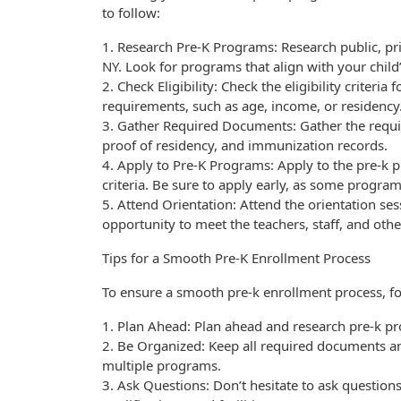
to follow:
1. Research Pre-K Programs: Research public, p
NY. Look for programs that align with your child
2. Check Eligibility: Check the eligibility crite
requirements, such as age, income, or residency
3. Gather Required Documents: Gather the require
proof of residency, and immunization records.
4. Apply to Pre-K Programs: Apply to the pre-k p
criteria. Be sure to apply early, as some progra
5. Attend Orientation: Attend the orientation se
opportunity to meet the teachers, staff, and oth
Tips for a Smooth Pre-K Enrollment Process
To ensure a smooth pre-k enrollment process, fol
1. Plan Ahead: Plan ahead and research pre-k pr
2. Be Organized: Keep all required documents an
multiple programs.
3. Ask Questions: Don’t hesitate to ask question