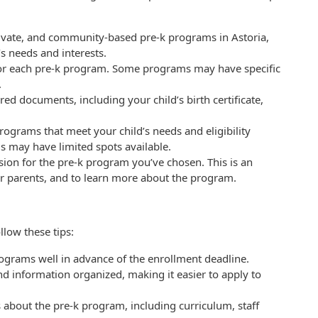
rivate, and community-based pre-k programs in Astoria,
’s needs and interests.
ria for each pre-k program. Some programs may have specific
.
d documents, including your child’s birth certificate,
rograms that meet your child’s needs and eligibility
ms may have limited spots available.
ssion for the pre-k program you’ve chosen. This is an
er parents, and to learn more about the program.
low these tips:
ograms well in advance of the enrollment deadline.
d information organized, making it easier to apply to
s about the pre-k program, including curriculum, staff