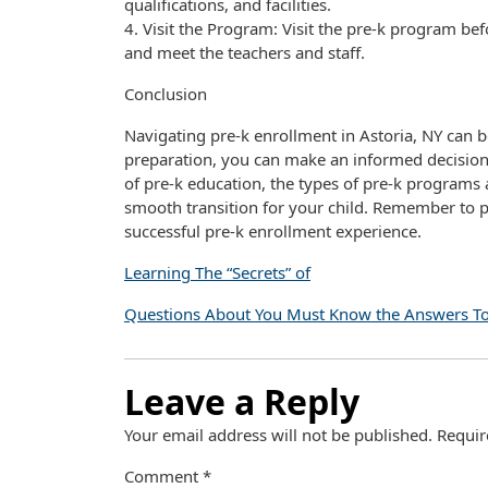
qualifications, and facilities.
4. Visit the Program: Visit the pre-k program bef
and meet the teachers and staff.
Conclusion
Navigating pre-k enrollment in Astoria, NY can b
preparation, you can make an informed decision 
of pre-k education, the types of pre-k programs 
smooth transition for your child. Remember to p
successful pre-k enrollment experience.
Learning The “Secrets” of
Questions About You Must Know the Answers T
Leave a Reply
Your email address will not be published.
Requir
Comment
*