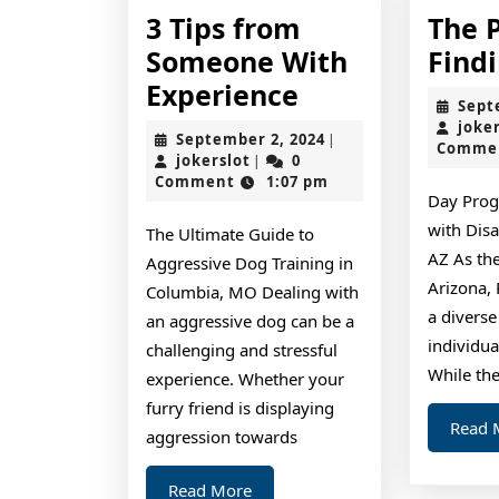
3 Tips from
The 
Someone With
Find
3
Experience
Sept
Tips
joke
September
September 2, 2024
|
Comme
from
jokerslot
2,
jokerslot
0
|
2024
Comment
1:07 pm
Someone
Day Prog
With
with Disa
The Ultimate Guide to
Experience
AZ As the
Aggressive Dog Training in
Arizona,
Columbia, MO Dealing with
a diverse
an aggressive dog can be a
individual
challenging and stressful
While th
experience. Whether your
furry friend is displaying
Read 
aggression towards
Read
Read More