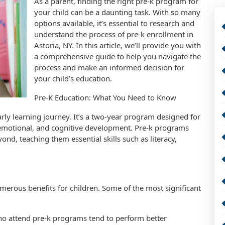
As a parent, finding the right pre-k program for
your child can be a daunting task. With so many
options available, it’s essential to research and
understand the process of pre-k enrollment in
Astoria, NY. In this article, we’ll provide you with
a comprehensive guide to help you navigate the
process and make an informed decision for
your child’s education.
Pre-K Education: What You Need to Know
early learning journey. It’s a two-year program designed for
, emotional, and cognitive development. Pre-k programs
nd, teaching them essential skills such as literacy,
erous benefits for children. Some of the most significant
o attend pre-k programs tend to perform better