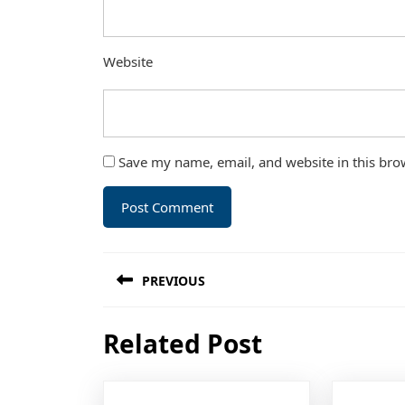
Website
Save my name, email, and website in this bro
Post
PREVIOUS
navigation
Previous
Related Post
post: