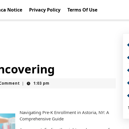
ca Notice
Privacy Policy
Terms Of Use
Uncovering
t
 Comment
1:03 pm
|
Navigating Pre-K Enrollment in Astoria, NY: A
Comprehensive Guide