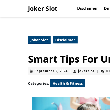
Skip
Joker Slot
to
Disclaimer
Dm
content
Skip
to
content
Joker Slot
Disclaimer
Smart Tips For 
September
jokerslo
September 2, 2024
jokerslot
0
|
|
2,
2024
Categories:
Health & Fitness