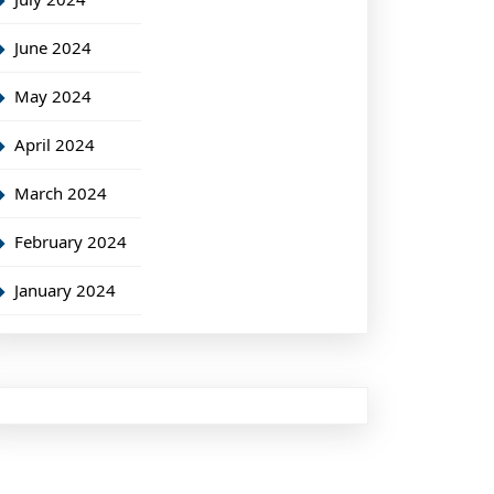
June 2024
May 2024
April 2024
March 2024
February 2024
January 2024