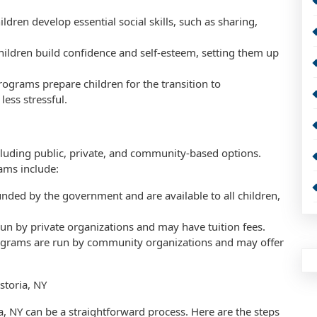
ldren develop essential social skills, such as sharing,
hildren build confidence and self-esteem, setting them up
rograms prepare children for the transition to
ess stressful.
ncluding public, private, and community-based options.
ams include:
nded by the government and are available to all children,
un by private organizations and may have tuition fees.
grams are run by community organizations and may offer
storia, NY
a, NY can be a straightforward process. Here are the steps