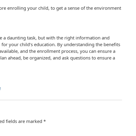
ore enrolling your child, to get a sense of the environment
e a daunting task, but with the right information and
for your child’s education. By understanding the benefits
available, and the enrollment process, you can ensure a
lan ahead, be organized, and ask questions to ensure a
o
ed fields are marked
*