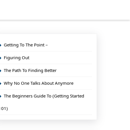
Getting To The Point –
Figuring Out
The Path To Finding Better
Why No One Talks About Anymore
The Beginners Guide To (Getting Started
101)