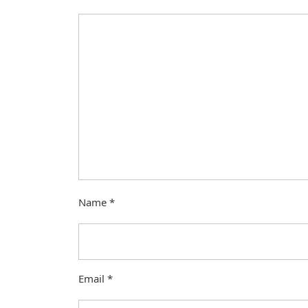
Name
*
Email
*