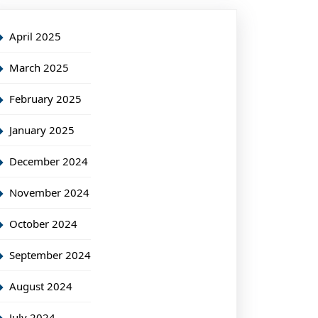
April 2025
March 2025
February 2025
January 2025
December 2024
November 2024
October 2024
September 2024
August 2024
July 2024