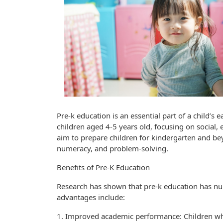
Pre-k education is an essential part of a child’s 
children aged 4-5 years old, focusing on social
aim to prepare children for kindergarten and beyo
numeracy, and problem-solving.
Benefits of Pre-K Education
Research has shown that pre-k education has num
advantages include:
1. Improved academic performance: Children wh