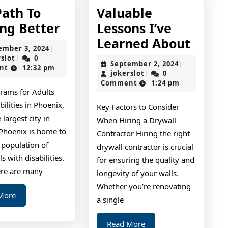
Path To
Valuable
The
ing Better
Lessons I’ve
Path
Valua
Learned About
September
ember 3, 2024
|
To
Lesso
jokerslot
3,
rslot
0
|
September
September 2, 2024
|
2024
nt
12:32 pm
Finding
I’ve
jokerslot
2,
jokerslot
0
|
2024
Comment
1:24 pm
Better
Learn
rams for Adults
About
bilities in Phoenix,
Key Factors to Consider
 largest city in
When Hiring a Drywall
 Phoenix is home to
Contractor Hiring the right
 population of
drywall contractor is crucial
s with disabilities.
for ensuring the quality and
ere are many
longevity of your walls.
Whether you’re renovating
Read
More
a single
More
Read
Read More