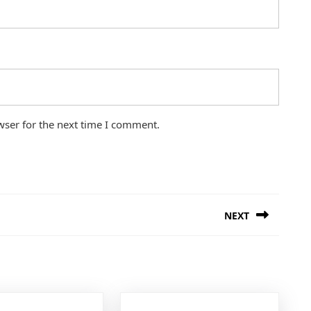
wser for the next time I comment.
NEXT
Next
post: