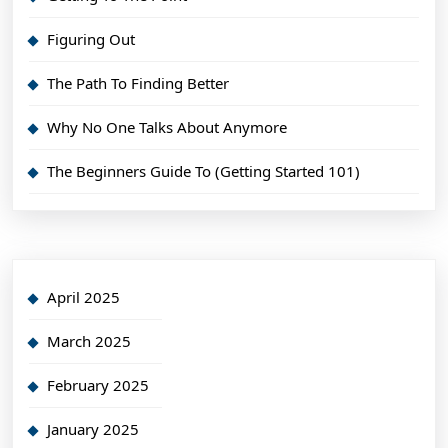
Figuring Out
The Path To Finding Better
Why No One Talks About Anymore
The Beginners Guide To (Getting Started 101)
April 2025
March 2025
February 2025
January 2025