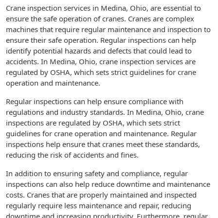
Crane inspection services in Medina, Ohio, are essential to
ensure the safe operation of cranes. Cranes are complex
machines that require regular maintenance and inspection to
ensure their safe operation. Regular inspections can help
identify potential hazards and defects that could lead to
accidents. In Medina, Ohio, crane inspection services are
regulated by OSHA, which sets strict guidelines for crane
operation and maintenance.
Regular inspections can help ensure compliance with
regulations and industry standards. In Medina, Ohio, crane
inspections are regulated by OSHA, which sets strict
guidelines for crane operation and maintenance. Regular
inspections help ensure that cranes meet these standards,
reducing the risk of accidents and fines.
In addition to ensuring safety and compliance, regular
inspections can also help reduce downtime and maintenance
costs. Cranes that are properly maintained and inspected
regularly require less maintenance and repair, reducing
downtime and increasing productivity. Furthermore, regular