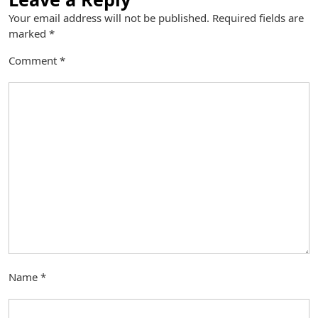
Your email address will not be published.
Required fields are
marked
*
Comment
*
Name
*