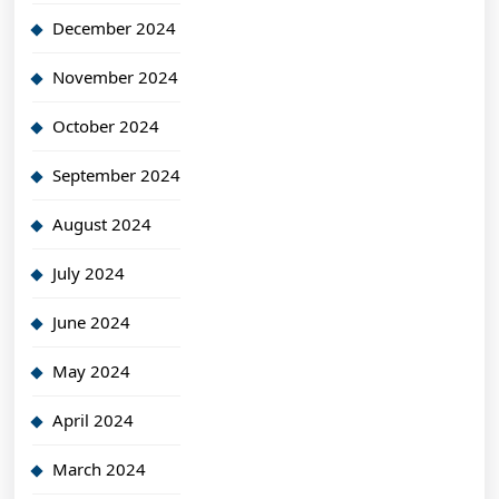
December 2024
November 2024
October 2024
September 2024
August 2024
July 2024
June 2024
May 2024
April 2024
March 2024