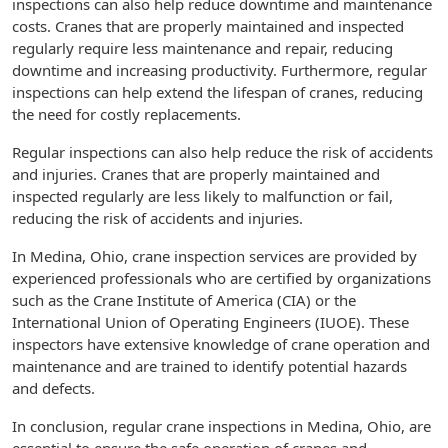
inspections can also help reduce downtime and maintenance
costs. Cranes that are properly maintained and inspected
regularly require less maintenance and repair, reducing
downtime and increasing productivity. Furthermore, regular
inspections can help extend the lifespan of cranes, reducing
the need for costly replacements.
Regular inspections can also help reduce the risk of accidents
and injuries. Cranes that are properly maintained and
inspected regularly are less likely to malfunction or fail,
reducing the risk of accidents and injuries.
In Medina, Ohio, crane inspection services are provided by
experienced professionals who are certified by organizations
such as the Crane Institute of America (CIA) or the
International Union of Operating Engineers (IUOE). These
inspectors have extensive knowledge of crane operation and
maintenance and are trained to identify potential hazards
and defects.
In conclusion, regular crane inspections in Medina, Ohio, are