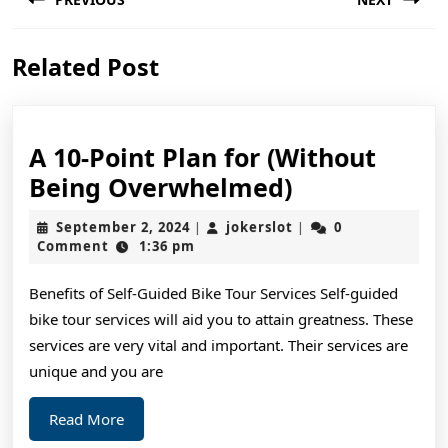
navigation
Previous
Next
Related Post
post:
post:
A 10-Point Plan for (Without
A
Being Overwhelmed)
10-
September
jokerslot
September 2, 2024
jokerslot
0
|
|
Point
2,
Comment
1:36 pm
2024
Plan
Benefits of Self-Guided Bike Tour Services Self-guided
for
bike tour services will aid you to attain greatness. These
(Without
services are very vital and important. Their services are
Being
unique and you are
Overwhelme
Read
Read More
More