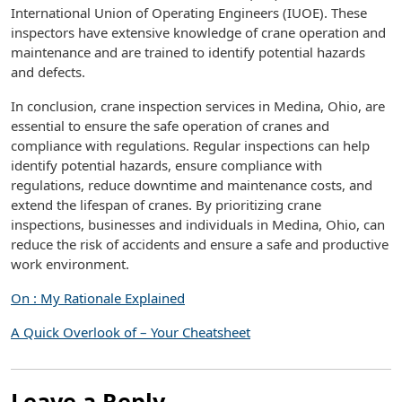
International Union of Operating Engineers (IUOE). These
inspectors have extensive knowledge of crane operation and
maintenance and are trained to identify potential hazards
and defects.
In conclusion, crane inspection services in Medina, Ohio, are
essential to ensure the safe operation of cranes and
compliance with regulations. Regular inspections can help
identify potential hazards, ensure compliance with
regulations, reduce downtime and maintenance costs, and
extend the lifespan of cranes. By prioritizing crane
inspections, businesses and individuals in Medina, Ohio, can
reduce the risk of accidents and ensure a safe and productive
work environment.
On : My Rationale Explained
A Quick Overlook of – Your Cheatsheet
Leave a Reply