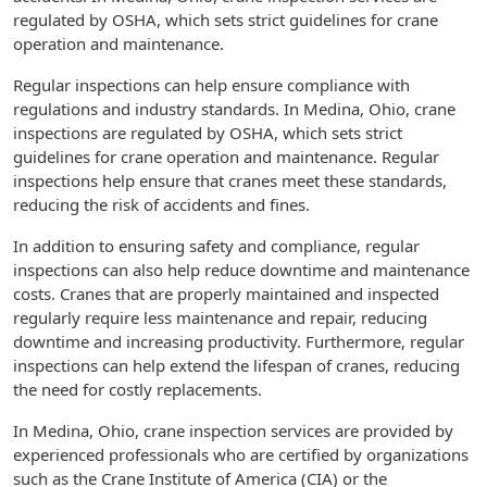
regulated by OSHA, which sets strict guidelines for crane
operation and maintenance.
Regular inspections can help ensure compliance with
regulations and industry standards. In Medina, Ohio, crane
inspections are regulated by OSHA, which sets strict
guidelines for crane operation and maintenance. Regular
inspections help ensure that cranes meet these standards,
reducing the risk of accidents and fines.
In addition to ensuring safety and compliance, regular
inspections can also help reduce downtime and maintenance
costs. Cranes that are properly maintained and inspected
regularly require less maintenance and repair, reducing
downtime and increasing productivity. Furthermore, regular
inspections can help extend the lifespan of cranes, reducing
the need for costly replacements.
In Medina, Ohio, crane inspection services are provided by
experienced professionals who are certified by organizations
such as the Crane Institute of America (CIA) or the