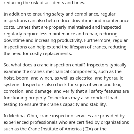
reducing the risk of accidents and fines.
In addition to ensuring safety and compliance, regular
inspections can also help reduce downtime and maintenance
costs. Cranes that are properly maintained and inspected
regularly require less maintenance and repair, reducing
downtime and increasing productivity. Furthermore, regular
inspections can help extend the lifespan of cranes, reducing
the need for costly replacements.
So, what does a crane inspection entail? Inspectors typically
examine the crane’s mechanical components, such as the
hoist, boom, and winch, as well as electrical and hydraulic
systems. Inspectors also check for signs of wear and tear,
corrosion, and damage, and verify that all safety features are
functioning properly. Inspectors may also conduct load
testing to ensure the crane’s capacity and stability.
In Medina, Ohio, crane inspection services are provided by
experienced professionals who are certified by organizations
such as the Crane Institute of America (CIA) or the