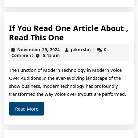
If You Read One Article About ,
If
Read This One
You
November
jokerslot
November 29, 2024
jokerslot
0
|
|
Read
29,
Comment
5:15 am
2024
One
The Function of Modern Technology in Modern Voice
Article
Over Auditions In the ever-evolving landscape of the
About
show business, modern technology has profoundly
,
transformed the way voice over tryouts are performed.
Read
Read
Read More
This
More
One