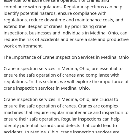
essential to ensure the safe operation of cranes and
compliance with regulations. Regular inspections can help
identify potential hazards, ensure compliance with
regulations, reduce downtime and maintenance costs, and
extend the lifespan of cranes. By prioritizing crane
inspections, businesses and individuals in Medina, Ohio, can
reduce the risk of accidents and ensure a safe and productive
work environment.
The Importance of Crane Inspection Services in Medina, Ohio
Crane inspection services in Medina, Ohio, are essential to
ensure the safe operation of cranes and compliance with
regulations. In this section, we will explore the importance of
crane inspection services in Medina, Ohio.
Crane inspection services in Medina, Ohio, are crucial to
ensure the safe operation of cranes. Cranes are complex
machines that require regular maintenance and inspection to
ensure their safe operation. Regular inspections can help
identify potential hazards and defects that could lead to
accidents. In Medina, Ohio, crane inspection services are