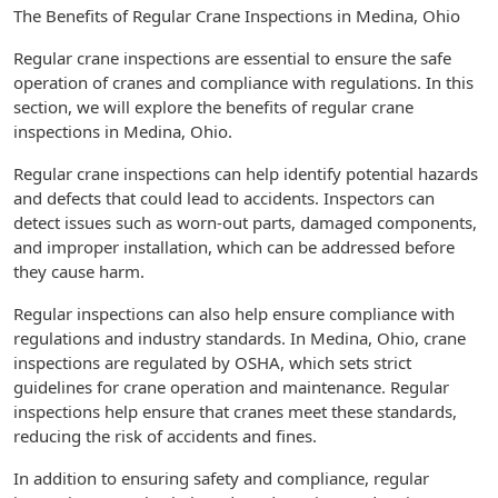
The Benefits of Regular Crane Inspections in Medina, Ohio
Regular crane inspections are essential to ensure the safe
operation of cranes and compliance with regulations. In this
section, we will explore the benefits of regular crane
inspections in Medina, Ohio.
Regular crane inspections can help identify potential hazards
and defects that could lead to accidents. Inspectors can
detect issues such as worn-out parts, damaged components,
and improper installation, which can be addressed before
they cause harm.
Regular inspections can also help ensure compliance with
regulations and industry standards. In Medina, Ohio, crane
inspections are regulated by OSHA, which sets strict
guidelines for crane operation and maintenance. Regular
inspections help ensure that cranes meet these standards,
reducing the risk of accidents and fines.
In addition to ensuring safety and compliance, regular