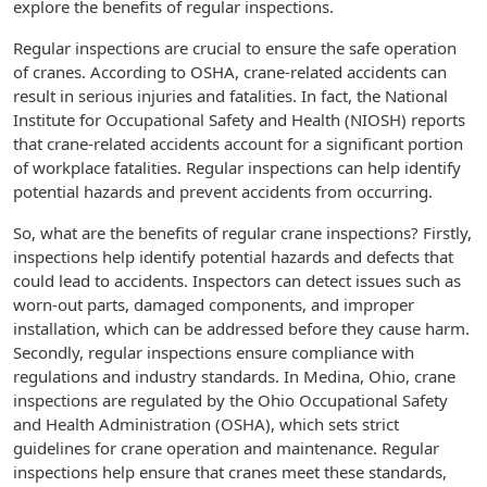
explore the benefits of regular inspections.
Regular inspections are crucial to ensure the safe operation
of cranes. According to OSHA, crane-related accidents can
result in serious injuries and fatalities. In fact, the National
Institute for Occupational Safety and Health (NIOSH) reports
that crane-related accidents account for a significant portion
of workplace fatalities. Regular inspections can help identify
potential hazards and prevent accidents from occurring.
So, what are the benefits of regular crane inspections? Firstly,
inspections help identify potential hazards and defects that
could lead to accidents. Inspectors can detect issues such as
worn-out parts, damaged components, and improper
installation, which can be addressed before they cause harm.
Secondly, regular inspections ensure compliance with
regulations and industry standards. In Medina, Ohio, crane
inspections are regulated by the Ohio Occupational Safety
and Health Administration (OSHA), which sets strict
guidelines for crane operation and maintenance. Regular
inspections help ensure that cranes meet these standards,