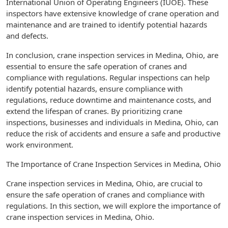
International Union of Operating Engineers (IUOE). These
inspectors have extensive knowledge of crane operation and
maintenance and are trained to identify potential hazards
and defects.
In conclusion, crane inspection services in Medina, Ohio, are
essential to ensure the safe operation of cranes and
compliance with regulations. Regular inspections can help
identify potential hazards, ensure compliance with
regulations, reduce downtime and maintenance costs, and
extend the lifespan of cranes. By prioritizing crane
inspections, businesses and individuals in Medina, Ohio, can
reduce the risk of accidents and ensure a safe and productive
work environment.
The Importance of Crane Inspection Services in Medina, Ohio
Crane inspection services in Medina, Ohio, are crucial to
ensure the safe operation of cranes and compliance with
regulations. In this section, we will explore the importance of
crane inspection services in Medina, Ohio.