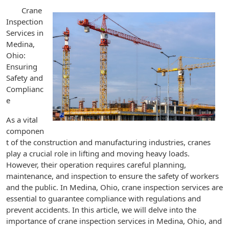
Crane
Inspection
Services in
Medina,
Ohio:
Ensuring
Safety and
Complianc
e
As a vital
componen
t of the construction and manufacturing industries, cranes
play a crucial role in lifting and moving heavy loads.
However, their operation requires careful planning,
maintenance, and inspection to ensure the safety of workers
and the public. In Medina, Ohio, crane inspection services are
essential to guarantee compliance with regulations and
prevent accidents. In this article, we will delve into the
importance of crane inspection services in Medina, Ohio, and