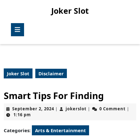
Skip
Joker Slot
to
content
Skip
Open
to
Button
content
Joker Slot
Disclaimer
Smart Tips For Finding
September
jokerslot
September 2, 2024
jokerslot
0 Comment
|
|
|
2,
1:16 pm
2024
Categories:
Arts & Entertainment