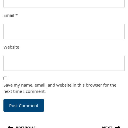
Email
*
Website
Save my name, email, and website in this browser for the
next time I comment.
Post
PREVIOUS
NEXT