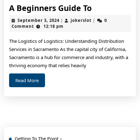
A
A Beginners Guide To
Beginners
September
jokerslot
September 3, 2024
jokerslot
0
|
|
Guide
3,
Comment
12:18 pm
2024
To
The Logistics of Logistics: Understanding Distribution
Services in Sacramento As the capital city of California,
Sacramento is a hub for commerce and industry, with a
thriving economy that relies heavily
Read
Read More
More
Getting To The Point –