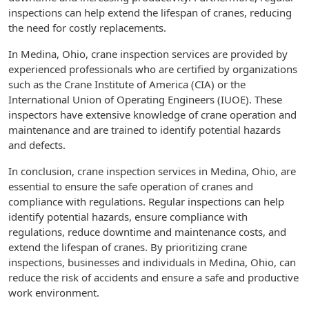
inspections can help extend the lifespan of cranes, reducing
the need for costly replacements.
In Medina, Ohio, crane inspection services are provided by
experienced professionals who are certified by organizations
such as the Crane Institute of America (CIA) or the
International Union of Operating Engineers (IUOE). These
inspectors have extensive knowledge of crane operation and
maintenance and are trained to identify potential hazards
and defects.
In conclusion, crane inspection services in Medina, Ohio, are
essential to ensure the safe operation of cranes and
compliance with regulations. Regular inspections can help
identify potential hazards, ensure compliance with
regulations, reduce downtime and maintenance costs, and
extend the lifespan of cranes. By prioritizing crane
inspections, businesses and individuals in Medina, Ohio, can
reduce the risk of accidents and ensure a safe and productive
work environment.