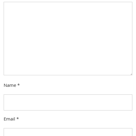
Name
*
Email
*