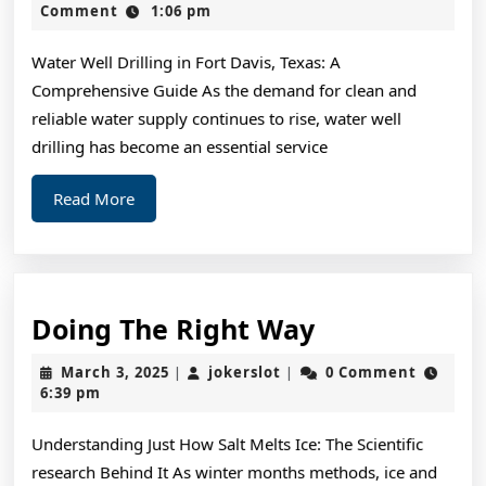
This
2,
Comment
1:06 pm
2024
Month:
Water Well Drilling in Fort Davis, Texas: A
Comprehensive Guide As the demand for clean and
reliable water supply continues to rise, water well
drilling has become an essential service
Read
Read More
More
Doing
Doing The Right Way
The
March
jokerslot
March 3, 2025
jokerslot
0 Comment
|
|
Right
3,
6:39 pm
2025
Way
Understanding Just How Salt Melts Ice: The Scientific
research Behind It As winter months methods, ice and