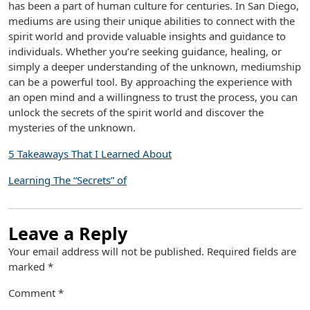
has been a part of human culture for centuries. In San Diego,
mediums are using their unique abilities to connect with the
spirit world and provide valuable insights and guidance to
individuals. Whether you’re seeking guidance, healing, or
simply a deeper understanding of the unknown, mediumship
can be a powerful tool. By approaching the experience with
an open mind and a willingness to trust the process, you can
unlock the secrets of the spirit world and discover the
mysteries of the unknown.
5 Takeaways That I Learned About
Learning The “Secrets” of
Leave a Reply
Your email address will not be published.
Required fields are
marked
*
Comment
*