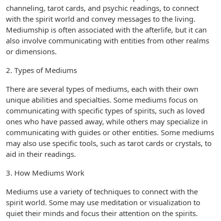
channeling, tarot cards, and psychic readings, to connect
with the spirit world and convey messages to the living.
Mediumship is often associated with the afterlife, but it can
also involve communicating with entities from other realms
or dimensions.
2. Types of Mediums
There are several types of mediums, each with their own
unique abilities and specialties. Some mediums focus on
communicating with specific types of spirits, such as loved
ones who have passed away, while others may specialize in
communicating with guides or other entities. Some mediums
may also use specific tools, such as tarot cards or crystals, to
aid in their readings.
3. How Mediums Work
Mediums use a variety of techniques to connect with the
spirit world. Some may use meditation or visualization to
quiet their minds and focus their attention on the spirits.