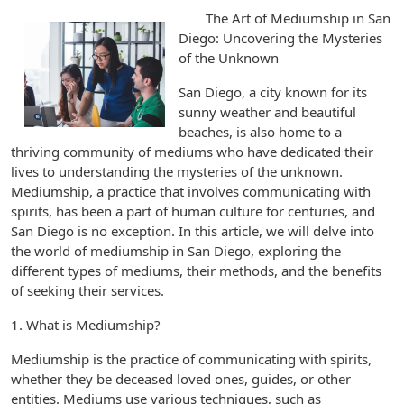
The Art of Mediumship in San
Diego: Uncovering the Mysteries
of the Unknown
San Diego, a city known for its
sunny weather and beautiful
beaches, is also home to a
thriving community of mediums who have dedicated their
lives to understanding the mysteries of the unknown.
Mediumship, a practice that involves communicating with
spirits, has been a part of human culture for centuries, and
San Diego is no exception. In this article, we will delve into
the world of mediumship in San Diego, exploring the
different types of mediums, their methods, and the benefits
of seeking their services.
1. What is Mediumship?
Mediumship is the practice of communicating with spirits,
whether they be deceased loved ones, guides, or other
entities. Mediums use various techniques, such as