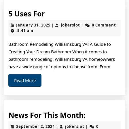
5
5 Uses For
Uses
January
jokerslot
January 31, 2025
jokerslot
0 Comment
|
|
For
31,
5:41 am
2025
Bathroom Remodeling Williamsburg VA: A Guide to
Creating Your Dream Bathroom When it comes to
bathroom remodeling, Williamsburg VA homeowners
have a wide range of options to choose from. From
Read
Read More
More
News
News For This Month:
For
September
jokerslot
September 2, 2024
jokerslot
0
|
|