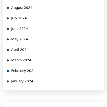
August 2024
July 2024
June 2024
May 2024
April 2024
March 2024
February 2024
January 2024