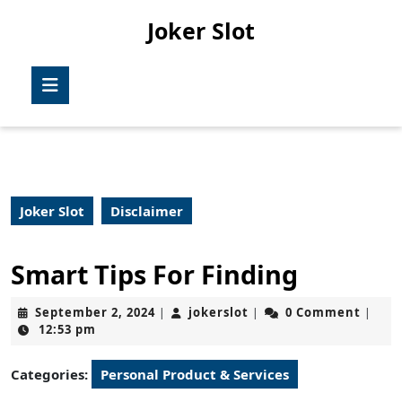
Skip
Joker Slot
to
content
Skip
Open
to
Button
content
Joker Slot
Disclaimer
Smart Tips For Finding
September
jokerslot
September 2, 2024
jokerslot
0 Comment
|
|
|
2,
12:53 pm
2024
Categories:
Personal Product & Services