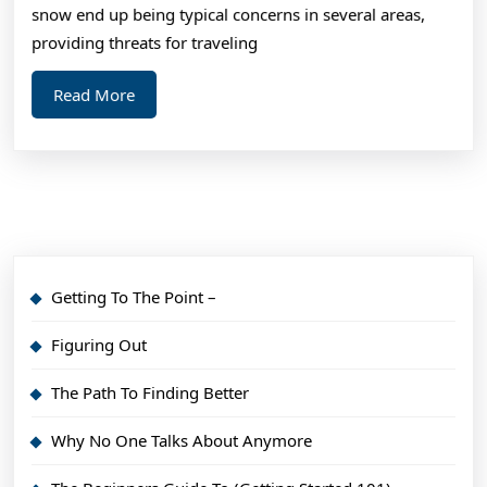
snow end up being typical concerns in several areas,
providing threats for traveling
Read
Read More
More
Getting To The Point –
Figuring Out
The Path To Finding Better
Why No One Talks About Anymore