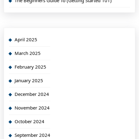
The Beginners Guide To (Getting Started 101)
April 2025
March 2025
February 2025
January 2025
December 2024
November 2024
October 2024
September 2024