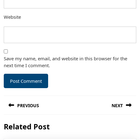
Website
Save my name, email, and website in this browser for the
next time I comment.
Post
PREVIOUS
NEXT
navigation
Previous
Next
Related Post
post:
post: