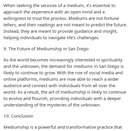
When seeking the services of a medium, it’s essential to
approach the experience with an open mind and a
willingness to trust the process. Mediums are not fortune
tellers, and their readings are not meant to predict the future.
Instead, they are meant to provide guidance and insight,
helping individuals to navigate life’s challenges.
9. The Future of Mediumship in San Diego
As the world becomes increasingly interested in spirituality
and the unknown, the demand for mediums in San Diego is
likely to continue to grow. With the rise of social media and
online platforms, mediums are now able to reach a wider
audience and connect with individuals from all over the
world. As a result, the art of mediumship is likely to continue
to evolve and flourish, providing individuals with a deeper
understanding of the mysteries of the unknown.
10. Conclusion
Mediumship is a powerful and transformative practice that