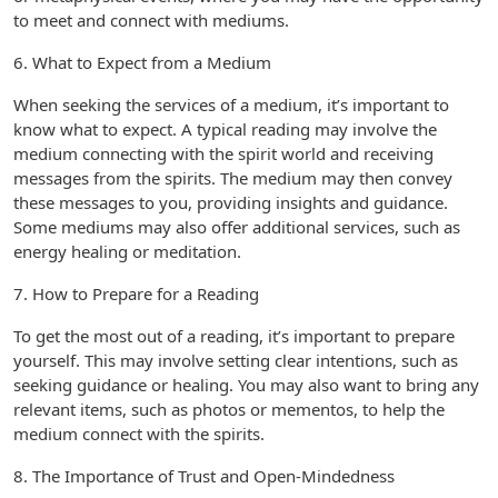
to meet and connect with mediums.
6. What to Expect from a Medium
When seeking the services of a medium, it’s important to
know what to expect. A typical reading may involve the
medium connecting with the spirit world and receiving
messages from the spirits. The medium may then convey
these messages to you, providing insights and guidance.
Some mediums may also offer additional services, such as
energy healing or meditation.
7. How to Prepare for a Reading
To get the most out of a reading, it’s important to prepare
yourself. This may involve setting clear intentions, such as
seeking guidance or healing. You may also want to bring any
relevant items, such as photos or mementos, to help the
medium connect with the spirits.
8. The Importance of Trust and Open-Mindedness