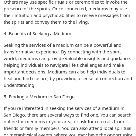
Others may use specific rituals or ceremonies to invoke the
presence of the spirits. Once connected, mediums may use
their intuition and psychic abilities to receive messages from
the spirits and convey them to the living.
4. Benefits of Seeking a Medium
Seeking the services of a medium can be a powerful and
transformative experience. By connecting with the spirit
world, mediums can provide valuable insights and guidance,
helping individuals to navigate life’s challenges and make
important decisions. Mediums can also help individuals to
heal and find closure, by providing a sense of connection and
understanding.
5. Finding a Medium in San Diego
If you’re interested in seeking the services of a medium in
San Diego, there are several ways to find one. You can search
online for mediums in your area, or ask for referrals from
friends or family members. You can also attend local spiritual
or metaphysical events, where you may have the opportunity