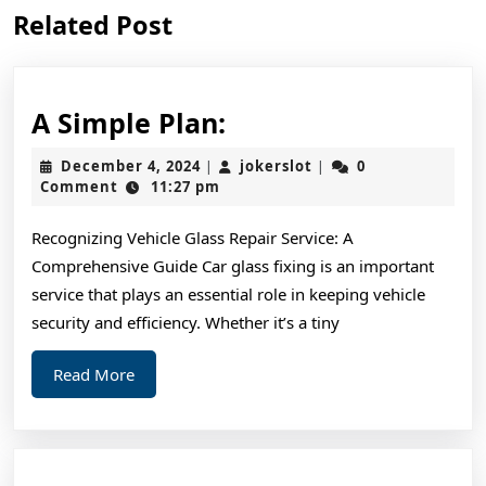
Previous
Next
Related Post
post:
post:
A
A Simple Plan:
Simple
December
jokerslot
December 4, 2024
jokerslot
0
|
|
Plan:
4,
Comment
11:27 pm
2024
Recognizing Vehicle Glass Repair Service: A
Comprehensive Guide Car glass fixing is an important
service that plays an essential role in keeping vehicle
security and efficiency. Whether it’s a tiny
Read
Read More
More