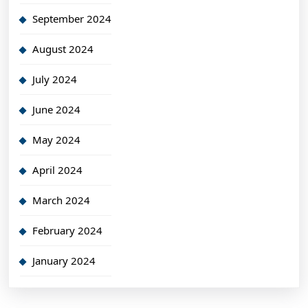
September 2024
August 2024
July 2024
June 2024
May 2024
April 2024
March 2024
February 2024
January 2024