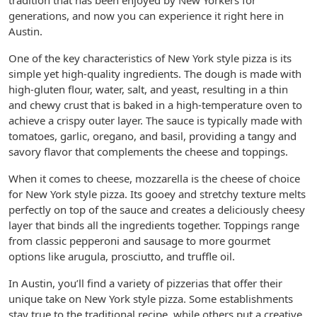
tradition that has been enjoyed by New Yorkers for
generations, and now you can experience it right here in
Austin.
One of the key characteristics of New York style pizza is its
simple yet high-quality ingredients. The dough is made with
high-gluten flour, water, salt, and yeast, resulting in a thin
and chewy crust that is baked in a high-temperature oven to
achieve a crispy outer layer. The sauce is typically made with
tomatoes, garlic, oregano, and basil, providing a tangy and
savory flavor that complements the cheese and toppings.
When it comes to cheese, mozzarella is the cheese of choice
for New York style pizza. Its gooey and stretchy texture melts
perfectly on top of the sauce and creates a deliciously cheesy
layer that binds all the ingredients together. Toppings range
from classic pepperoni and sausage to more gourmet
options like arugula, prosciutto, and truffle oil.
In Austin, you’ll find a variety of pizzerias that offer their
unique take on New York style pizza. Some establishments
stay true to the traditional recipe, while others put a creative