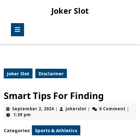
Skip
Joker Slot
to
content
Skip
Open
to
Button
content
Joker Slot
Disclaimer
Smart Tips For Finding
September
jokerslot
September 2, 2024
jokerslot
0 Comment
|
|
|
2,
1:39 pm
2024
Categories:
Sports & Athletics