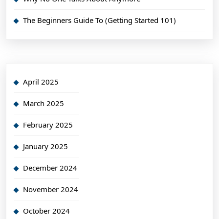
The Beginners Guide To (Getting Started 101)
April 2025
March 2025
February 2025
January 2025
December 2024
November 2024
October 2024