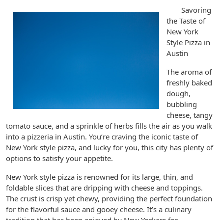
Savoring
the Taste of
New York
Style Pizza in
Austin
The aroma of
freshly baked
dough,
bubbling
cheese, tangy
tomato sauce, and a sprinkle of herbs fills the air as you walk
into a pizzeria in Austin. You’re craving the iconic taste of
New York style pizza, and lucky for you, this city has plenty of
options to satisfy your appetite.
New York style pizza is renowned for its large, thin, and
foldable slices that are dripping with cheese and toppings.
The crust is crisp yet chewy, providing the perfect foundation
for the flavorful sauce and gooey cheese. It’s a culinary