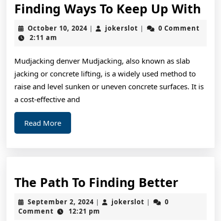
Fin
Finding Ways To Keep Up With
Wa
October
jokerslot
October 10, 2024
jokerslot
0 Comment
|
|
To
10,
2:11 am
2024
Ke
Mudjacking denver Mudjacking, also known as slab
Up
jacking or concrete lifting, is a widely used method to
Wi
raise and level sunken or uneven concrete surfaces. It is
a cost-effective and
Read
Read More
More
The
The Path To Finding Better
Path
September
jokerslot
September 2, 2024
jokerslot
0
|
|
To
2,
Comment
12:21 pm
2024