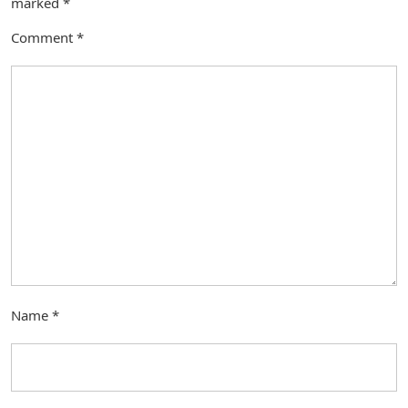
marked
*
Comment
*
Name
*