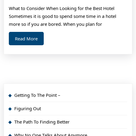
Findin
What to Consider When Looking for the Best Hotel
Better
Sometimes it is good to spend some time in a hotel
more so if you are bored. When you plan for
Read
Read More
More
Getting To The Point –
Figuring Out
The Path To Finding Better
Why No One Talks About Anymore