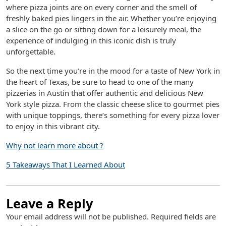
where pizza joints are on every corner and the smell of
freshly baked pies lingers in the air. Whether you’re enjoying
a slice on the go or sitting down for a leisurely meal, the
experience of indulging in this iconic dish is truly
unforgettable.
So the next time you’re in the mood for a taste of New York in
the heart of Texas, be sure to head to one of the many
pizzerias in Austin that offer authentic and delicious New
York style pizza. From the classic cheese slice to gourmet pies
with unique toppings, there’s something for every pizza lover
to enjoy in this vibrant city.
Why not learn more about ?
5 Takeaways That I Learned About
Leave a Reply
Your email address will not be published.
Required fields are