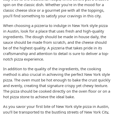
spin on the classic dish. Whether you’re in the mood for a
classic cheese slice or a gourmet pie with all the toppings,
you’ll find something to satisfy your cravings in this city.
When choosing a pizzeria to indulge in New York style pizza
in Austin, look for a place that uses fresh and high-quality
ingredients. The dough should be made in-house daily, the
sauce should be made from scratch, and the cheese should
be of the highest quality. A pizzeria that takes pride in its
craftsmanship and attention to detail is sure to deliver a top-
notch pizza experience.
In addition to the quality of the ingredients, the cooking
method is also crucial in achieving the perfect New York style
pizza. The oven must be hot enough to bake the crust quickly
and evenly, creating that signature crispy yet chewy texture.
The pizza should be cooked directly on the oven floor or on a
hot pizza stone to achieve the ideal bake.
As you savor your first bite of New York style pizza in Austin,
you’ll be transported to the bustling streets of New York City,