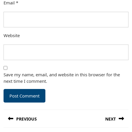
Email
*
Website
Save my name, email, and website in this browser for the
next time I comment.
Post
PREVIOUS
NEXT
navigation