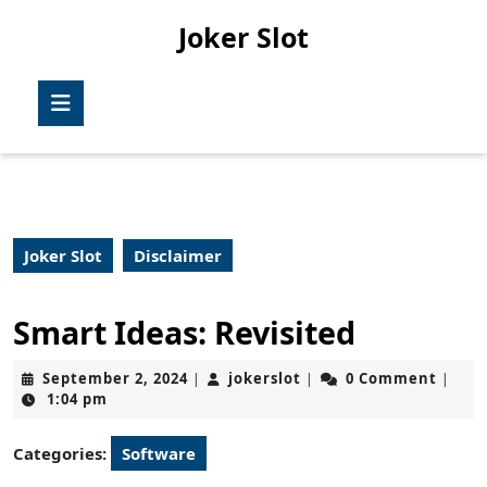
Skip
Joker Slot
to
content
Skip
Open
to
Button
content
Joker Slot
Disclaimer
Smart Ideas: Revisited
September
jokerslot
September 2, 2024
jokerslot
0 Comment
|
|
|
2,
1:04 pm
2024
Categories:
Software