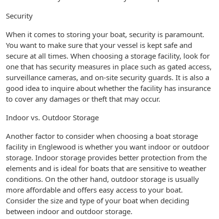
Security
When it comes to storing your boat, security is paramount.
You want to make sure that your vessel is kept safe and
secure at all times. When choosing a storage facility, look for
one that has security measures in place such as gated access,
surveillance cameras, and on-site security guards. It is also a
good idea to inquire about whether the facility has insurance
to cover any damages or theft that may occur.
Indoor vs. Outdoor Storage
Another factor to consider when choosing a boat storage
facility in Englewood is whether you want indoor or outdoor
storage. Indoor storage provides better protection from the
elements and is ideal for boats that are sensitive to weather
conditions. On the other hand, outdoor storage is usually
more affordable and offers easy access to your boat.
Consider the size and type of your boat when deciding
between indoor and outdoor storage.