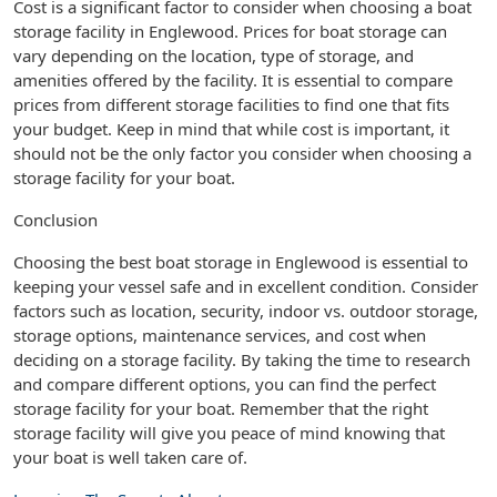
Cost is a significant factor to consider when choosing a boat
storage facility in Englewood. Prices for boat storage can
vary depending on the location, type of storage, and
amenities offered by the facility. It is essential to compare
prices from different storage facilities to find one that fits
your budget. Keep in mind that while cost is important, it
should not be the only factor you consider when choosing a
storage facility for your boat.
Conclusion
Choosing the best boat storage in Englewood is essential to
keeping your vessel safe and in excellent condition. Consider
factors such as location, security, indoor vs. outdoor storage,
storage options, maintenance services, and cost when
deciding on a storage facility. By taking the time to research
and compare different options, you can find the perfect
storage facility for your boat. Remember that the right
storage facility will give you peace of mind knowing that
your boat is well taken care of.