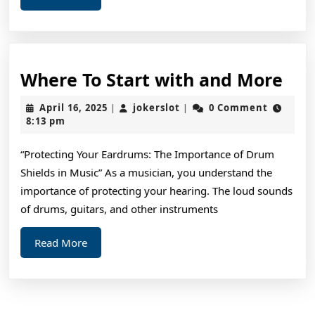
More
You
Wh
Where To Start with and More
To
April
jokerslot
April 16, 2025
jokerslot
0 Comment
|
|
Sta
16,
8:13 pm
2025
wit
“Protecting Your Eardrums: The Importance of Drum
and
Shields in Music” As a musician, you understand the
Mo
importance of protecting your hearing. The loud sounds
of drums, guitars, and other instruments
Read
Read More
More