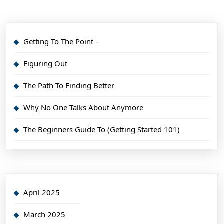
Getting To The Point –
Figuring Out
The Path To Finding Better
Why No One Talks About Anymore
The Beginners Guide To (Getting Started 101)
April 2025
March 2025