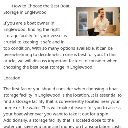
How to Choose the Best Boat
Storage in Englewood
If you are a boat owner in
Englewood, finding the right
storage facility for your vessel is
crucial to keeping it safe and in
top condition. With so many options available, it can be
overwhelming to decide which one is best for you. In this
article, we will discuss important factors to consider when
choosing the best boat storage in Englewood.
Location
The first factor you should consider when choosing a boat
storage facility in Englewood is the location. It is essential to
find a storage facility that is conveniently located near your
home or the water. This will make it easier for you to access
your boat whenever you want to take it out for a spin.
Additionally, a storage facility that is located close to the
water can save you time and money on transportation costs.