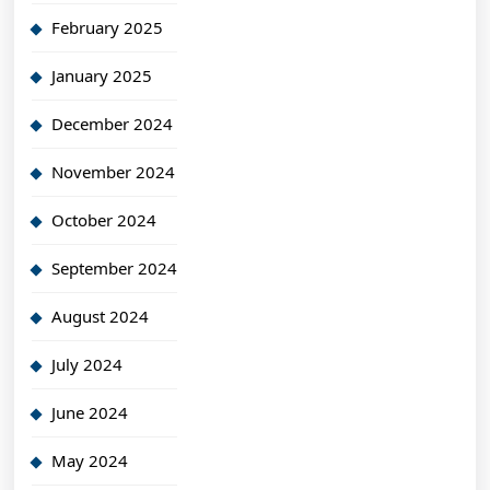
February 2025
January 2025
December 2024
November 2024
October 2024
September 2024
August 2024
July 2024
June 2024
May 2024