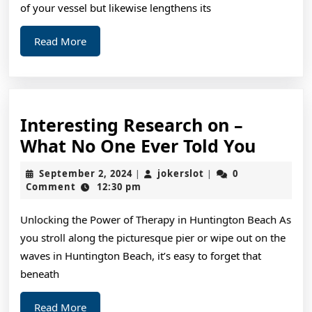
of your vessel but likewise lengthens its
Read
Read More
More
Interesting Research on –
Intere
What No One Ever Told You
Resea
September
jokerslot
September 2, 2024
jokerslot
0
|
|
on
2,
Comment
12:30 pm
2024
–
Unlocking the Power of Therapy in Huntington Beach As
What
you stroll along the picturesque pier or wipe out on the
No
waves in Huntington Beach, it’s easy to forget that
One
beneath
Ever
Read
Read More
Told