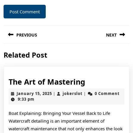
Post
PREVIOUS
NEXT
navigation
Previous
Next
Related Post
post:
post:
The
The Art of Mastering
Art
January
jokerslot
January 15, 2025
jokerslot
0 Comment
|
|
of
15,
9:33 pm
2025
Mastering
Boat Explaining: Bringing Your Vessel Back to Life
Watercraft detailing is an important element of
watercraft maintenance that not only enhances the look