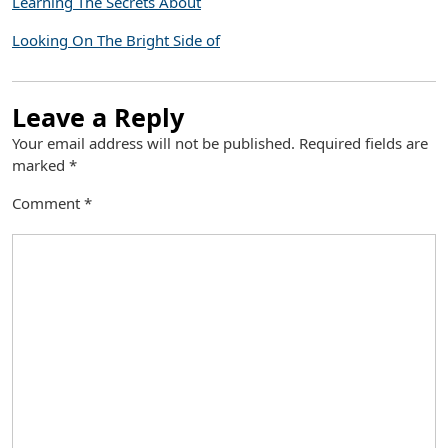
Learning The Secrets About
Looking On The Bright Side of
Leave a Reply
Your email address will not be published.
Required fields are
marked
*
Comment
*