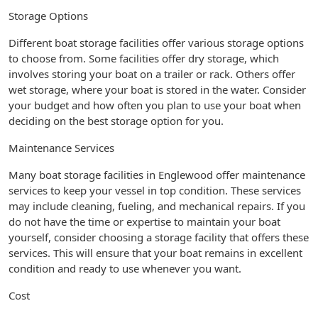
Storage Options
Different boat storage facilities offer various storage options
to choose from. Some facilities offer dry storage, which
involves storing your boat on a trailer or rack. Others offer
wet storage, where your boat is stored in the water. Consider
your budget and how often you plan to use your boat when
deciding on the best storage option for you.
Maintenance Services
Many boat storage facilities in Englewood offer maintenance
services to keep your vessel in top condition. These services
may include cleaning, fueling, and mechanical repairs. If you
do not have the time or expertise to maintain your boat
yourself, consider choosing a storage facility that offers these
services. This will ensure that your boat remains in excellent
condition and ready to use whenever you want.
Cost