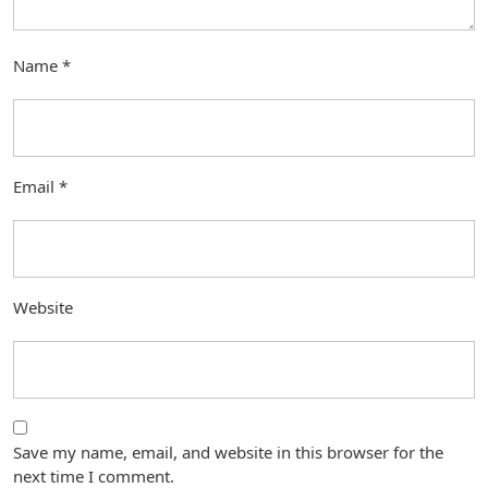
Name
*
Email
*
Website
Save my name, email, and website in this browser for the
next time I comment.