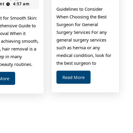
2024
nt
4:57 am
on
Guidelines to Consider
I’ve
When Choosing the Best
t for Smooth Skin:
found
Surgeon for General
hensive Guide to
Surgery Services For any
oval When it
general surgery services
 achieving smooth,
such as hernia or any
n, hair removal is a
medical condition, look for
tep in many
the best surgeon to
beauty routines.
Read
Read More
Read
More
More
More