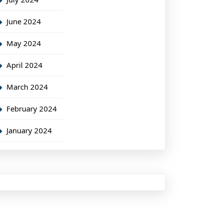
June 2024
May 2024
April 2024
March 2024
February 2024
January 2024