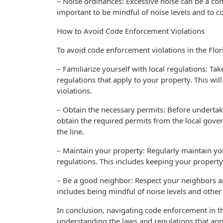
– Noise ordinances: Excessive noise can be a c
important to be mindful of noise levels and to c
How to Avoid Code Enforcement Violations
To avoid code enforcement violations in the Flori
– Familiarize yourself with local regulations: T
regulations that apply to your property. This wil
violations.
– Obtain the necessary permits: Before undertak
obtain the required permits from the local gove
the line.
– Maintain your property: Regularly maintain you
regulations. This includes keeping your propert
– Be a good neighbor: Respect your neighbors a
includes being mindful of noise levels and other 
In conclusion, navigating code enforcement in t
understanding the laws and regulations that appl