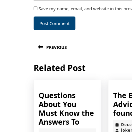
Save my name, email, and website in this bro
Post
PREVIOUS
navigation
Previous
Related Post
post:
Questions
The 
About You
Advic
Must Know the
foun
Questions
Answers To
Dece
About
joke