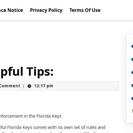
ca Notice
Privacy Policy
Terms Of Use
pful Tips:
t
 Comment
12:17 pm
|
forcement in the Florida Keys
iful Florida Keys comes with its own set of rules and