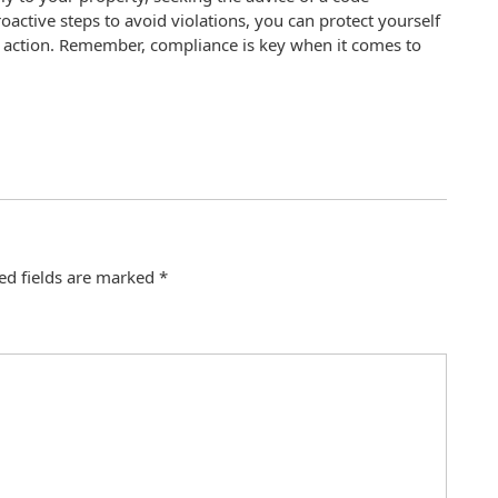
ctive steps to avoid violations, you can protect yourself
l action. Remember, compliance is key when it comes to
ed fields are marked
*