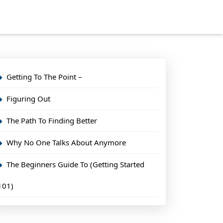
Getting To The Point –
Figuring Out
The Path To Finding Better
Why No One Talks About Anymore
The Beginners Guide To (Getting Started
101)