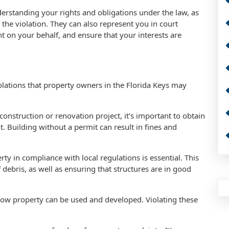
erstanding your rights and obligations under the law, as
 the violation. They can also represent you in court
t on your behalf, and ensure that your interests are
ations that property owners in the Florida Keys may
construction or renovation project, it’s important to obtain
 Building without a permit can result in fines and
y in compliance with local regulations is essential. This
debris, as well as ensuring that structures are in good
 how property can be used and developed. Violating these