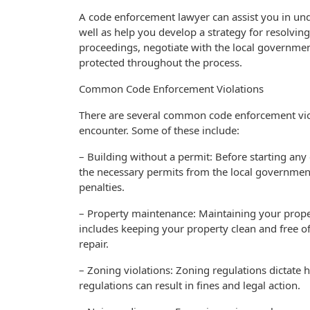
A code enforcement lawyer can assist you in und
well as help you develop a strategy for resolving
proceedings, negotiate with the local governmen
protected throughout the process.
Common Code Enforcement Violations
There are several common code enforcement viol
encounter. Some of these include:
– Building without a permit: Before starting any 
the necessary permits from the local government.
penalties.
– Property maintenance: Maintaining your propert
includes keeping your property clean and free of 
repair.
– Zoning violations: Zoning regulations dictate
regulations can result in fines and legal action.