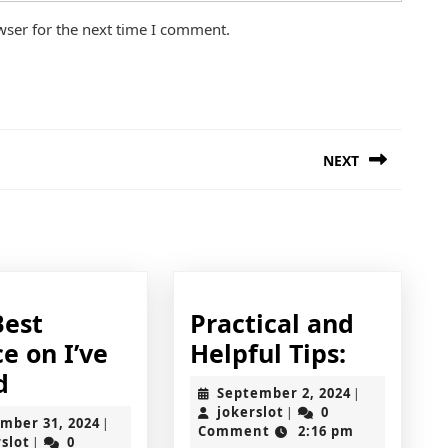
wser for the next time I comment.
NEXT
Next
post:
Best
Practical and
Practica
e on I’ve
Helpful Tips:
The
and
d
September
September 2, 2024
|
Best
Helpful
jokerslot
2,
jokerslot
0
|
December
mber 31, 2024
|
2024
Comment
2:16 pm
Advice
Tips:
jokerslot
31,
rslot
0
|