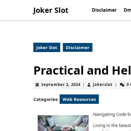
Skip
Joker Slot
to
Disclaimer
Dm
content
Skip
to
content
Joker Slot
Disclaimer
Practical and Hel
September
jokerslo
September 2, 2024
jokerslot
0
|
|
2,
2024
Categories:
Web Resources
Navigating Code En
Living in the beaut