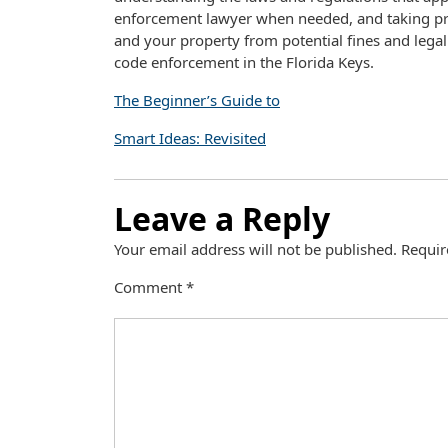
enforcement lawyer when needed, and taking proa
and your property from potential fines and lega
code enforcement in the Florida Keys.
The Beginner’s Guide to
Smart Ideas: Revisited
Leave a Reply
Your email address will not be published.
Requir
Comment
*