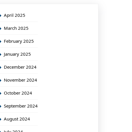
April 2025
March 2025
February 2025
January 2025
December 2024
November 2024
October 2024
September 2024
August 2024
July 2024