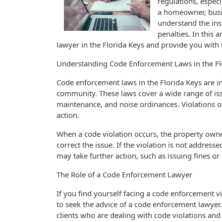
regulations, espec
a homeowner, busin
understand the ins
penalties. In this 
lawyer in the Florida Keys and provide you with
Understanding Code Enforcement Laws in the Fl
Code enforcement laws in the Florida Keys are in
community. These laws cover a wide range of iss
maintenance, and noise ordinances. Violations of 
action.
When a code violation occurs, the property owner 
correct the issue. If the violation is not addres
may take further action, such as issuing fines or
The Role of a Code Enforcement Lawyer
If you find yourself facing a code enforcement vio
to seek the advice of a code enforcement lawyer
clients who are dealing with code violations and