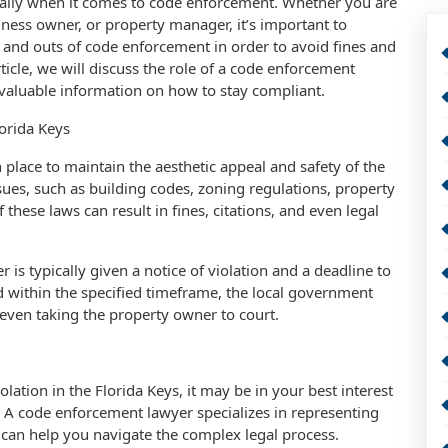
ially when it comes to code enforcement. Whether you are
ess owner, or property manager, it’s important to
 and outs of code enforcement in order to avoid fines and
article, we will discuss the role of a code enforcement
 valuable information on how to stay compliant.
orida Keys
 place to maintain the aesthetic appeal and safety of the
ues, such as building codes, zoning regulations, property
these laws can result in fines, citations, and even legal
is typically given a notice of violation and a deadline to
sed within the specified timeframe, the local government
 even taking the property owner to court.
lation in the Florida Keys, it may be in your best interest
. A code enforcement lawyer specializes in representing
 can help you navigate the complex legal process.