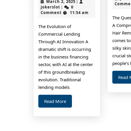
March
March 2, 2025
|
Comme
You
jokerslot
2,
jokerslot
0
|
2025
Comment
11:54 am
Must
The Ques
Know
A Compre
The Evolution of
the
Hair Rem
Commercial Lending
Answers
comes to
Through AI Innovation A
silky ski
To
dramatic shift is occurring
crucial s
in the business financing
people’s 
sector, with AI at the center
of this groundbreaking
Read 
evolution. Traditional
lending models
Read
Read More
More