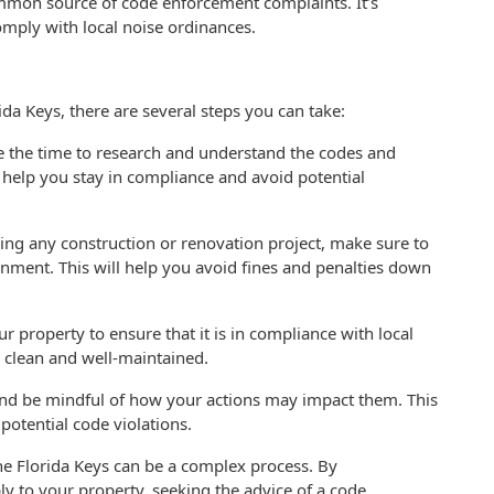
ommon source of code enforcement complaints. It’s
omply with local noise ordinances.
da Keys, there are several steps you can take:
ake the time to research and understand the codes and
l help you stay in compliance and avoid potential
ing any construction or renovation project, make sure to
rnment. This will help you avoid fines and penalties down
r property to ensure that it is in compliance with local
y clean and well-maintained.
nd be mindful of how your actions may impact them. This
potential code violations.
he Florida Keys can be a complex process. By
y to your property, seeking the advice of a code