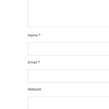
Name
*
Email
*
Website