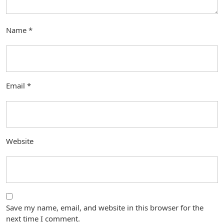
Name
*
Email
*
Website
Save my name, email, and website in this browser for the
next time I comment.