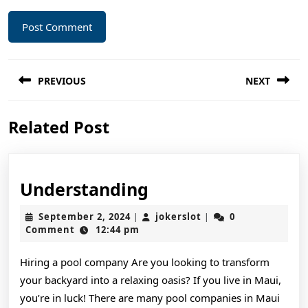
Post
PREVIOUS
NEXT
navigation
Previous
Next
Related Post
post:
post:
Understanding
Understanding
September
jokerslot
September 2, 2024
jokerslot
0
|
|
2,
Comment
12:44 pm
2024
Hiring a pool company Are you looking to transform
your backyard into a relaxing oasis? If you live in Maui,
you’re in luck! There are many pool companies in Maui