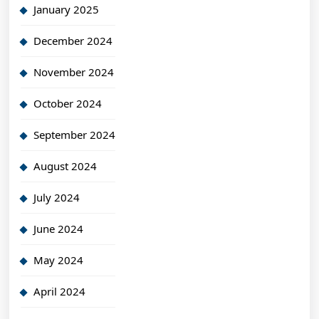
January 2025
December 2024
November 2024
October 2024
September 2024
August 2024
July 2024
June 2024
May 2024
April 2024