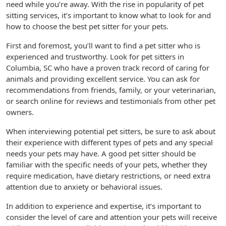
need while you’re away. With the rise in popularity of pet
sitting services, it’s important to know what to look for and
how to choose the best pet sitter for your pets.
First and foremost, you’ll want to find a pet sitter who is
experienced and trustworthy. Look for pet sitters in
Columbia, SC who have a proven track record of caring for
animals and providing excellent service. You can ask for
recommendations from friends, family, or your veterinarian,
or search online for reviews and testimonials from other pet
owners.
When interviewing potential pet sitters, be sure to ask about
their experience with different types of pets and any special
needs your pets may have. A good pet sitter should be
familiar with the specific needs of your pets, whether they
require medication, have dietary restrictions, or need extra
attention due to anxiety or behavioral issues.
In addition to experience and expertise, it’s important to
consider the level of care and attention your pets will receive