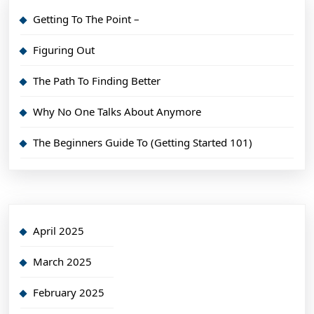
Getting To The Point –
Figuring Out
The Path To Finding Better
Why No One Talks About Anymore
The Beginners Guide To (Getting Started 101)
April 2025
March 2025
February 2025