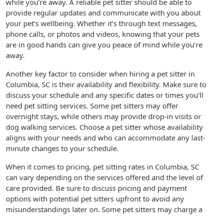
while you’re away. A reliable pet sitter should be able to
provide regular updates and communicate with you about
your pet’s wellbeing. Whether it’s through text messages,
phone calls, or photos and videos, knowing that your pets
are in good hands can give you peace of mind while you’re
away.
Another key factor to consider when hiring a pet sitter in
Columbia, SC is their availability and flexibility. Make sure to
discuss your schedule and any specific dates or times you’ll
need pet sitting services. Some pet sitters may offer
overnight stays, while others may provide drop-in visits or
dog walking services. Choose a pet sitter whose availability
aligns with your needs and who can accommodate any last-
minute changes to your schedule.
When it comes to pricing, pet sitting rates in Columbia, SC
can vary depending on the services offered and the level of
care provided. Be sure to discuss pricing and payment
options with potential pet sitters upfront to avoid any
misunderstandings later on. Some pet sitters may charge a