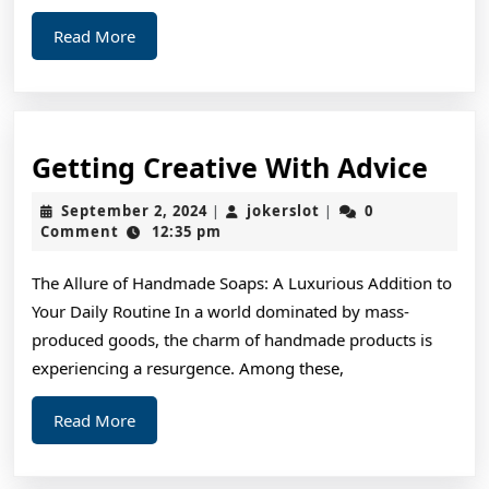
Read
Read More
More
Gett
Getting Creative With Advice
Crea
September
jokerslot
September 2, 2024
jokerslot
0
|
|
Wit
2,
Comment
12:35 pm
2024
Advi
The Allure of Handmade Soaps: A Luxurious Addition to
Your Daily Routine In a world dominated by mass-
produced goods, the charm of handmade products is
experiencing a resurgence. Among these,
Read
Read More
More