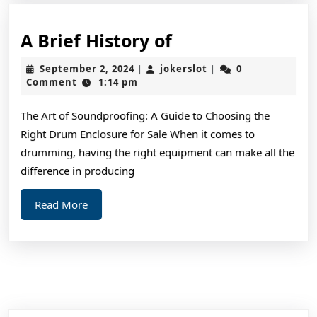
A
A Brief History of
Brief
September
jokerslot
September 2, 2024
jokerslot
0
|
|
History
2,
Comment
1:14 pm
2024
of
The Art of Soundproofing: A Guide to Choosing the
Right Drum Enclosure for Sale When it comes to
drumming, having the right equipment can make all the
difference in producing
Read
Read More
More