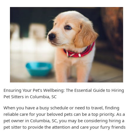
Ensuring Your Pet’s Wellbeing: The Essential Guide to Hiring
Pet Sitters in Columbia, SC
When you have a busy schedule or need to travel, finding
reliable care for your beloved pets can be a top priority. As a
pet owner in Columbia, SC, you may be considering hiring a
pet sitter to provide the attention and care your furry friends