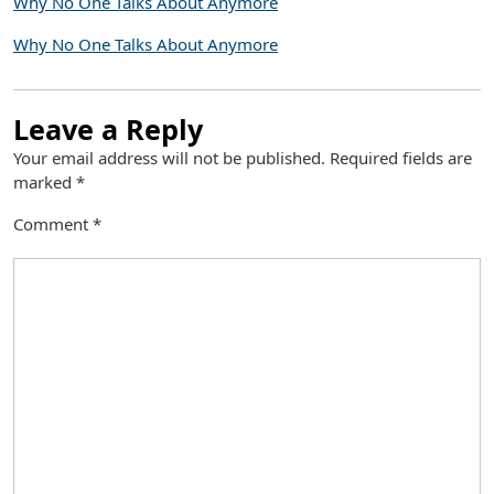
Why No One Talks About Anymore
Why No One Talks About Anymore
Leave a Reply
Your email address will not be published.
Required fields are
marked
*
Comment
*