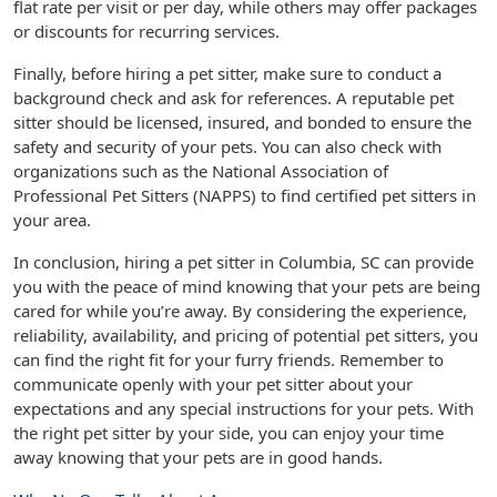
flat rate per visit or per day, while others may offer packages
or discounts for recurring services.
Finally, before hiring a pet sitter, make sure to conduct a
background check and ask for references. A reputable pet
sitter should be licensed, insured, and bonded to ensure the
safety and security of your pets. You can also check with
organizations such as the National Association of
Professional Pet Sitters (NAPPS) to find certified pet sitters in
your area.
In conclusion, hiring a pet sitter in Columbia, SC can provide
you with the peace of mind knowing that your pets are being
cared for while you’re away. By considering the experience,
reliability, availability, and pricing of potential pet sitters, you
can find the right fit for your furry friends. Remember to
communicate openly with your pet sitter about your
expectations and any special instructions for your pets. With
the right pet sitter by your side, you can enjoy your time
away knowing that your pets are in good hands.