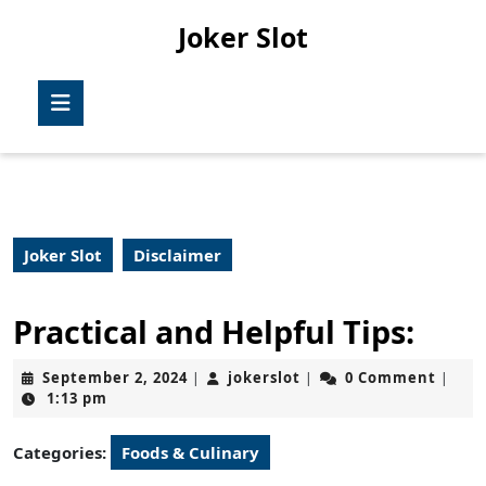
Skip
Joker Slot
to
content
Skip
Open
to
Button
content
Joker Slot
Disclaimer
Practical and Helpful Tips:
September
jokerslot
September 2, 2024
jokerslot
0 Comment
|
|
|
2,
1:13 pm
2024
Categories:
Foods & Culinary