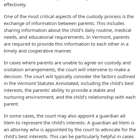
effectively.
One of the most critical aspects of the custody process is the
exchange of information between parents. This includes
sharing information about the child’s daily routine, medical
needs, and educational requirements. In Vermont, parents
are required to provide this information to each other in a
timely and cooperative manner.
In cases where parents are unable to agree on custody and
visitation arrangements, the court will intervene to make a
decision. The court will typically consider the factors outlined
in the Vermont Statutes Annotated, including the child’s best
interests, the parents’ ability to provide a stable and
nurturing environment, and the child’s relationship with each
parent.
In some cases, the court may also appoint a guardian ad
litem to represent the child’s interests. A guardian ad litem is
an attorney who is appointed by the court to advocate for the
child’s best interests. This can be particularly helpful in cases