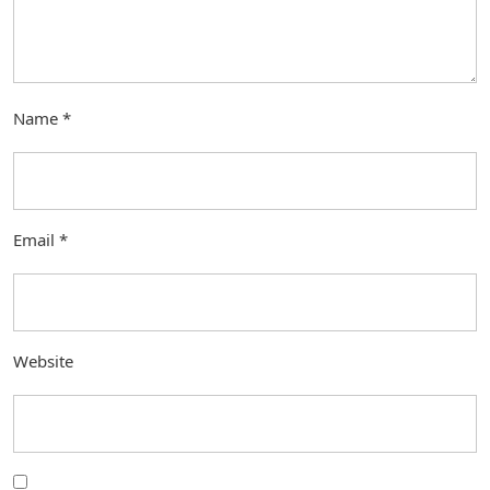
Name
*
Email
*
Website