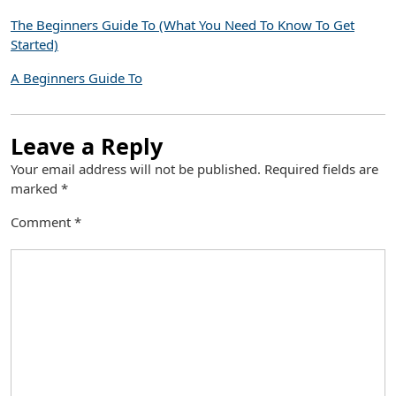
The Beginners Guide To (What You Need To Know To Get
Started)
A Beginners Guide To
Leave a Reply
Your email address will not be published.
Required fields are
marked
*
Comment
*