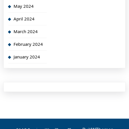
May 2024
April 2024
March 2024
February 2024
January 2024