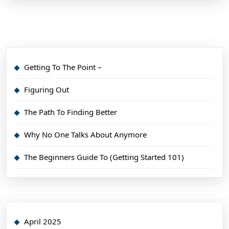
Getting To The Point –
Figuring Out
The Path To Finding Better
Why No One Talks About Anymore
The Beginners Guide To (Getting Started 101)
April 2025