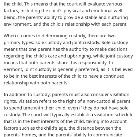
the child. This means that the court will evaluate various
factors, including the child’s physical and emotional well-
being, the parents’ ability to provide a stable and nurturing
environment, and the child’s relationship with each parent.
When it comes to determining custody, there are two
primary types: sole custody and joint custody. Sole custody
means that one parent has the authority to make decisions
regarding the child’s care and upbringing, while joint custody
means that both parents share this responsibility. In
Vermont, joint custody is generally preferred, as it is believed
to be in the best interests of the child to have a continued
relationship with both parents.
In addition to custody, parents must also consider visitation
rights. Visitation refers to the right of a non-custodial parent
to spend time with their child, even if they do not have sole
custody. The court will typically establish a visitation schedule
that is in the best interests of the child, taking into account
factors such as the child’s age, the distance between the
parents’ homes, and the parents’ ability to communicate