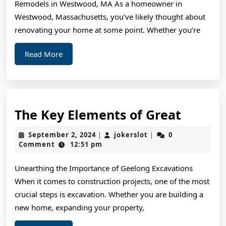
Remodels in Westwood, MA As a homeowner in
Westwood, Massachusetts, you’ve likely thought about
renovating your home at some point. Whether you’re
Read
Read More
More
The
The Key Elements of Great
Key
September
jokerslot
September 2, 2024
jokerslot
0
|
|
Elemen
2,
Comment
12:51 pm
2024
of
Unearthing the Importance of Geelong Excavations
Great
When it comes to construction projects, one of the most
crucial steps is excavation. Whether you are building a
new home, expanding your property,