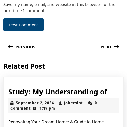
Save my name, email, and website in this browser for the
next time I comment.
Post
PREVIOUS
NEXT
navigation
Previous
Next
Related Post
post:
post:
Study
Study: My Understanding of
My
September
jokerslot
September 2, 2024
jokerslot
0
|
|
Unde
2,
Comment
1:19 pm
2024
of
Renovating Your Dream Home: A Guide to Home