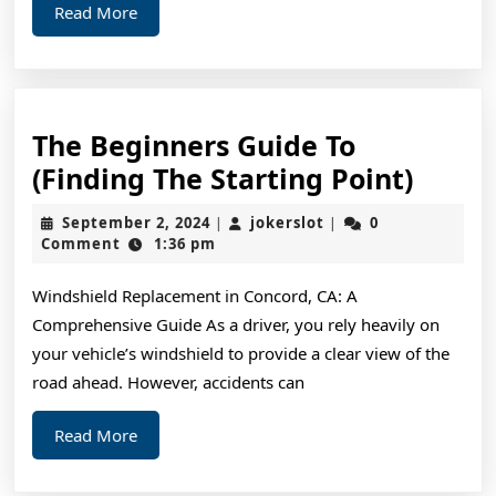
Read
Read More
More
The Beginners Guide To
The
(Finding The Starting Point)
Begin
September
jokerslot
September 2, 2024
jokerslot
0
|
|
Guide
2,
Comment
1:36 pm
2024
To
Windshield Replacement in Concord, CA: A
(Find
Comprehensive Guide As a driver, you rely heavily on
The
your vehicle’s windshield to provide a clear view of the
Start
road ahead. However, accidents can
Point)
Read
Read More
More