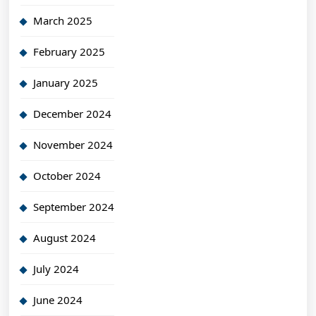
March 2025
February 2025
January 2025
December 2024
November 2024
October 2024
September 2024
August 2024
July 2024
June 2024