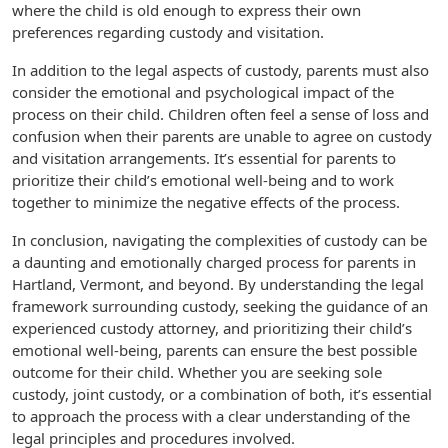
where the child is old enough to express their own
preferences regarding custody and visitation.
In addition to the legal aspects of custody, parents must also
consider the emotional and psychological impact of the
process on their child. Children often feel a sense of loss and
confusion when their parents are unable to agree on custody
and visitation arrangements. It’s essential for parents to
prioritize their child’s emotional well-being and to work
together to minimize the negative effects of the process.
In conclusion, navigating the complexities of custody can be
a daunting and emotionally charged process for parents in
Hartland, Vermont, and beyond. By understanding the legal
framework surrounding custody, seeking the guidance of an
experienced custody attorney, and prioritizing their child’s
emotional well-being, parents can ensure the best possible
outcome for their child. Whether you are seeking sole
custody, joint custody, or a combination of both, it’s essential
to approach the process with a clear understanding of the
legal principles and procedures involved.