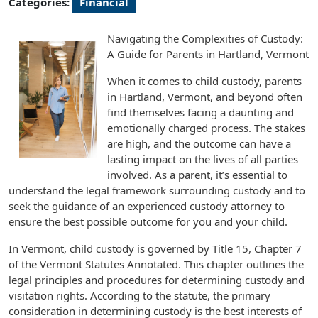
Categories:
Financial
Navigating the Complexities of Custody:
A Guide for Parents in Hartland, Vermont
When it comes to child custody, parents
in Hartland, Vermont, and beyond often
find themselves facing a daunting and
emotionally charged process. The stakes
are high, and the outcome can have a
lasting impact on the lives of all parties
involved. As a parent, it’s essential to
understand the legal framework surrounding custody and to
seek the guidance of an experienced custody attorney to
ensure the best possible outcome for you and your child.
In Vermont, child custody is governed by Title 15, Chapter 7
of the Vermont Statutes Annotated. This chapter outlines the
legal principles and procedures for determining custody and
visitation rights. According to the statute, the primary
consideration in determining custody is the best interests of