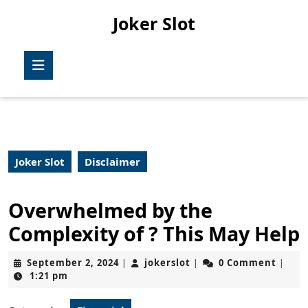
Skip
Joker Slot
to
content
Skip
Open
to
Button
content
Joker Slot
Disclaimer
Overwhelmed by the
Complexity of ? This May Help
September
jokerslot
September 2, 2024
jokerslot
0 Comment
|
|
|
2,
1:21 pm
2024