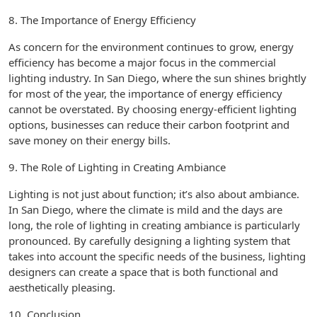
8. The Importance of Energy Efficiency
As concern for the environment continues to grow, energy
efficiency has become a major focus in the commercial
lighting industry. In San Diego, where the sun shines brightly
for most of the year, the importance of energy efficiency
cannot be overstated. By choosing energy-efficient lighting
options, businesses can reduce their carbon footprint and
save money on their energy bills.
9. The Role of Lighting in Creating Ambiance
Lighting is not just about function; it’s also about ambiance.
In San Diego, where the climate is mild and the days are
long, the role of lighting in creating ambiance is particularly
pronounced. By carefully designing a lighting system that
takes into account the specific needs of the business, lighting
designers can create a space that is both functional and
aesthetically pleasing.
10. Conclusion