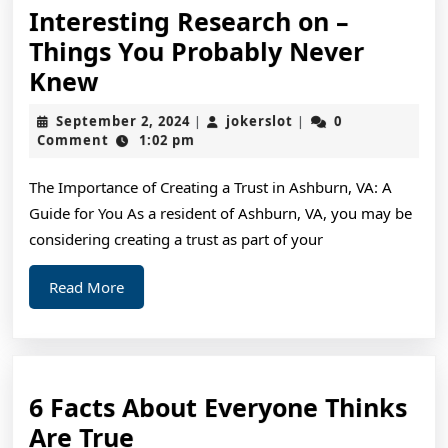
Interesting Research on –
Things You Probably Never
Interesting
Knew
Research
September
jokerslot
September 2, 2024
jokerslot
0
|
|
on
2,
Comment
1:02 pm
2024
–
The Importance of Creating a Trust in Ashburn, VA: A
Things
Guide for You As a resident of Ashburn, VA, you may be
You
considering creating a trust as part of your
Probably
Never
Read
Read More
More
Knew
6 Facts About Everyone Thinks
6
Are True