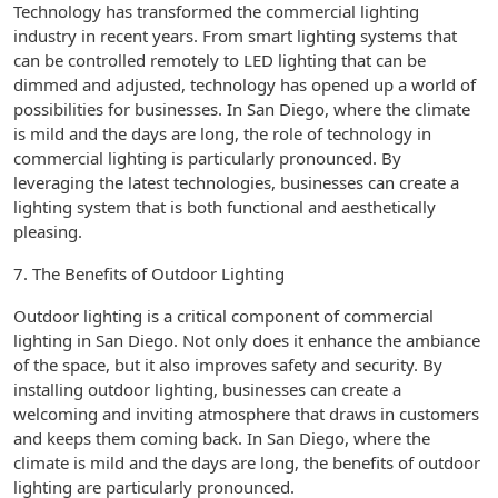
Technology has transformed the commercial lighting
industry in recent years. From smart lighting systems that
can be controlled remotely to LED lighting that can be
dimmed and adjusted, technology has opened up a world of
possibilities for businesses. In San Diego, where the climate
is mild and the days are long, the role of technology in
commercial lighting is particularly pronounced. By
leveraging the latest technologies, businesses can create a
lighting system that is both functional and aesthetically
pleasing.
7. The Benefits of Outdoor Lighting
Outdoor lighting is a critical component of commercial
lighting in San Diego. Not only does it enhance the ambiance
of the space, but it also improves safety and security. By
installing outdoor lighting, businesses can create a
welcoming and inviting atmosphere that draws in customers
and keeps them coming back. In San Diego, where the
climate is mild and the days are long, the benefits of outdoor
lighting are particularly pronounced.