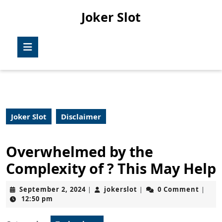
Skip
Joker Slot
to
content
Skip
Open
to
Button
content
Joker Slot
Disclaimer
Overwhelmed by the
Complexity of ? This May Help
September
jokerslot
September 2, 2024
jokerslot
0 Comment
|
|
|
2,
12:50 pm
2024