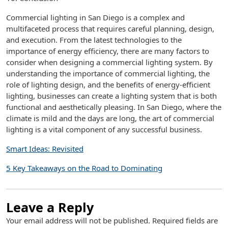
Commercial lighting in San Diego is a complex and
multifaceted process that requires careful planning, design,
and execution. From the latest technologies to the
importance of energy efficiency, there are many factors to
consider when designing a commercial lighting system. By
understanding the importance of commercial lighting, the
role of lighting design, and the benefits of energy-efficient
lighting, businesses can create a lighting system that is both
functional and aesthetically pleasing. In San Diego, where the
climate is mild and the days are long, the art of commercial
lighting is a vital component of any successful business.
Smart Ideas: Revisited
5 Key Takeaways on the Road to Dominating
Leave a Reply
Your email address will not be published.
Required fields are