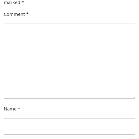
marked
*
Comment
*
Name
*