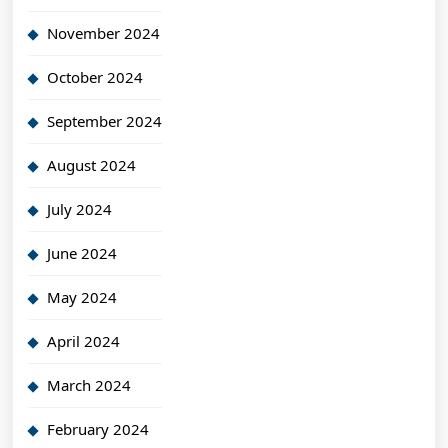
November 2024
October 2024
September 2024
August 2024
July 2024
June 2024
May 2024
April 2024
March 2024
February 2024