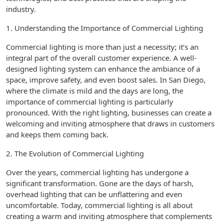
industry.
1. Understanding the Importance of Commercial Lighting
Commercial lighting is more than just a necessity; it’s an
integral part of the overall customer experience. A well-
designed lighting system can enhance the ambiance of a
space, improve safety, and even boost sales. In San Diego,
where the climate is mild and the days are long, the
importance of commercial lighting is particularly
pronounced. With the right lighting, businesses can create a
welcoming and inviting atmosphere that draws in customers
and keeps them coming back.
2. The Evolution of Commercial Lighting
Over the years, commercial lighting has undergone a
significant transformation. Gone are the days of harsh,
overhead lighting that can be unflattering and even
uncomfortable. Today, commercial lighting is all about
creating a warm and inviting atmosphere that complements