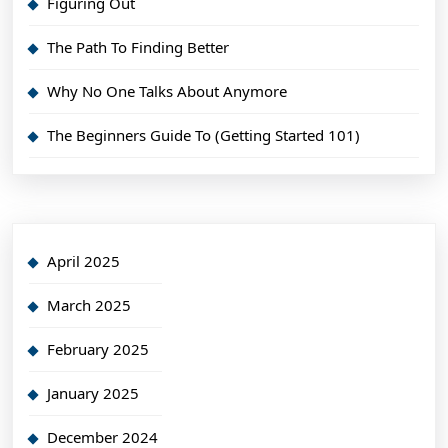
Figuring Out
The Path To Finding Better
Why No One Talks About Anymore
The Beginners Guide To (Getting Started 101)
April 2025
March 2025
February 2025
January 2025
December 2024