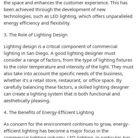
the space and enhances the customer experience. This has
been achieved through the development of new
technologies, such as LED lighting, which offers unparalleled
energy efficiency and flexibility.
3. The Role of Lighting Design
Lighting design is a critical component of commercial
lighting in San Diego. A good lighting designer must
consider a range of factors, from the type of lighting fixtures
to the color temperature and intensity of the light. They must
also take into account the specific needs of the business,
whether it’s a retail store, restaurant, or office space. By
carefully balancing these factors, a skilled lighting designer
can create a lighting system that is both functional and
aesthetically pleasing.
4. The Benefits of Energy-Efficient Lighting
As concern for the environment continues to grow, energy-
efficient lighting has become a major focus in the
commercial lighting industry. LED lighting, in particular, has