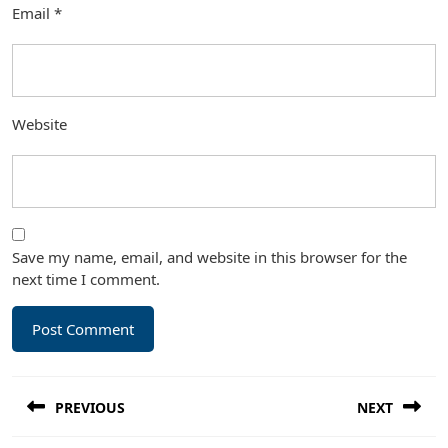
Email
*
Website
Save my name, email, and website in this browser for the
next time I comment.
Post
PREVIOUS
NEXT
navigation