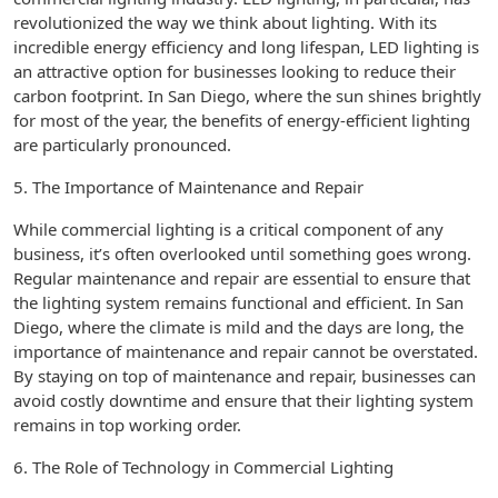
revolutionized the way we think about lighting. With its
incredible energy efficiency and long lifespan, LED lighting is
an attractive option for businesses looking to reduce their
carbon footprint. In San Diego, where the sun shines brightly
for most of the year, the benefits of energy-efficient lighting
are particularly pronounced.
5. The Importance of Maintenance and Repair
While commercial lighting is a critical component of any
business, it’s often overlooked until something goes wrong.
Regular maintenance and repair are essential to ensure that
the lighting system remains functional and efficient. In San
Diego, where the climate is mild and the days are long, the
importance of maintenance and repair cannot be overstated.
By staying on top of maintenance and repair, businesses can
avoid costly downtime and ensure that their lighting system
remains in top working order.
6. The Role of Technology in Commercial Lighting