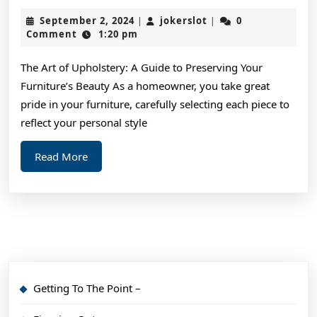
Facts
September
jokerslot
September 2, 2024
jokerslot
0
|
|
About
2,
Comment
1:20 pm
2024
Everyone
The Art of Upholstery: A Guide to Preserving Your
Thinks
Furniture’s Beauty As a homeowner, you take great
Are
pride in your furniture, carefully selecting each piece to
True
reflect your personal style
Read
Read More
More
Getting To The Point –