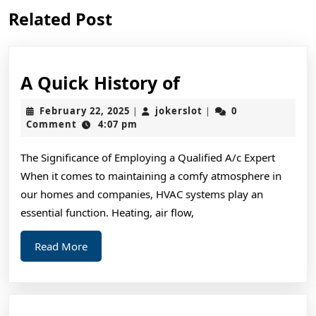
Previous
Next
Related Post
post:
post:
A
A Quick History of
Quick
February
jokerslot
February 22, 2025
jokerslot
0
|
|
History
22,
Comment
4:07 pm
2025
of
The Significance of Employing a Qualified A/c Expert
When it comes to maintaining a comfy atmosphere in
our homes and companies, HVAC systems play an
essential function. Heating, air flow,
Read
Read More
More