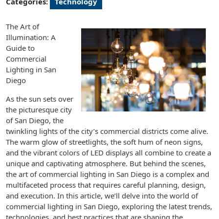
Categories:
Technology
The Art of
Illumination: A
Guide to
Commercial
Lighting in San
Diego
As the sun sets over
the picturesque city
of San Diego, the
twinkling lights of the city’s commercial districts come alive.
The warm glow of streetlights, the soft hum of neon signs,
and the vibrant colors of LED displays all combine to create a
unique and captivating atmosphere. But behind the scenes,
the art of commercial lighting in San Diego is a complex and
multifaceted process that requires careful planning, design,
and execution. In this article, we’ll delve into the world of
commercial lighting in San Diego, exploring the latest trends,
technologies, and best practices that are shaping the