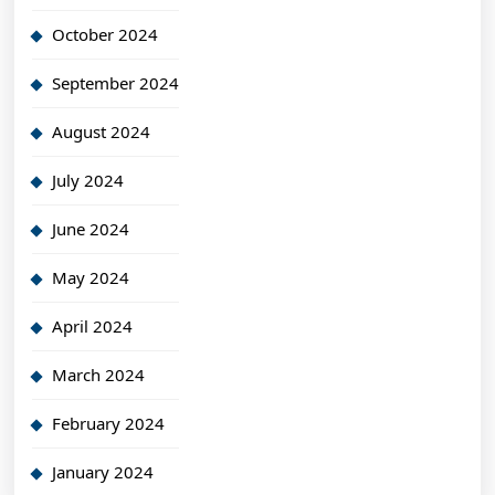
October 2024
September 2024
August 2024
July 2024
June 2024
May 2024
April 2024
March 2024
February 2024
January 2024