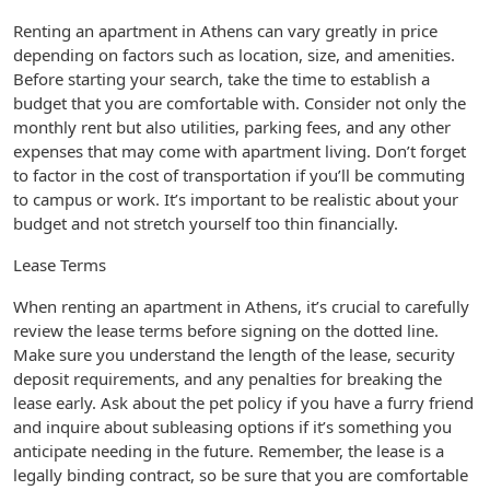
Renting an apartment in Athens can vary greatly in price
depending on factors such as location, size, and amenities.
Before starting your search, take the time to establish a
budget that you are comfortable with. Consider not only the
monthly rent but also utilities, parking fees, and any other
expenses that may come with apartment living. Don’t forget
to factor in the cost of transportation if you’ll be commuting
to campus or work. It’s important to be realistic about your
budget and not stretch yourself too thin financially.
Lease Terms
When renting an apartment in Athens, it’s crucial to carefully
review the lease terms before signing on the dotted line.
Make sure you understand the length of the lease, security
deposit requirements, and any penalties for breaking the
lease early. Ask about the pet policy if you have a furry friend
and inquire about subleasing options if it’s something you
anticipate needing in the future. Remember, the lease is a
legally binding contract, so be sure that you are comfortable