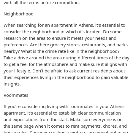
with all the terms before committing.
Neighborhood
When searching for an apartment in Athens, it’s essential to
consider the neighborhood in which it’s located. Do some
research on the area to ensure it meets your needs and
preferences. Are there grocery stores, restaurants, and parks
nearby? What is the crime rate like in the neighborhood?
Take a drive around the area during different times of the day
to get a feel for the atmosphere and make sure it aligns with
your lifestyle. Don’t be afraid to ask current residents about
their experiences living in the neighborhood to gain valuable
insights.
Roommates
If you’re considering living with roommates in your Athens
apartment, it’s essential to establish clear communication
and expectations from the start. Make sure everyone is on
the same page when it comes to rent payments, chores, and
house rules. Consider creating a written agreement outlining