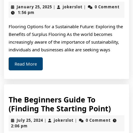
Resea
January
jokerslot
January 25, 2025
jokerslot
0 Comment
|
|
on
25,
1:56 pm
2025
–
Flooring Options for a Sustainable Future: Exploring the
What
Benefits of Surplus Flooring As the world becomes
No
increasingly aware of the importance of sustainability,
One
individuals and businesses alike are seeking ways
Ever
Read
Read More
Told
More
You
The Beginners Guide To
The
(Finding The Starting Point)
Begin
July
jokerslot
July 25, 2024
jokerslot
0 Comment
|
|
Guide
25,
2:06 pm
2024