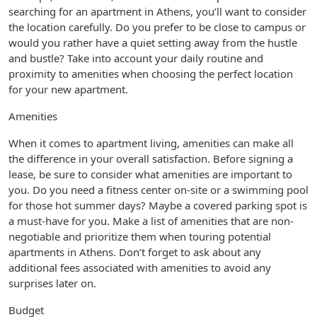
searching for an apartment in Athens, you’ll want to consider
the location carefully. Do you prefer to be close to campus or
would you rather have a quiet setting away from the hustle
and bustle? Take into account your daily routine and
proximity to amenities when choosing the perfect location
for your new apartment.
Amenities
When it comes to apartment living, amenities can make all
the difference in your overall satisfaction. Before signing a
lease, be sure to consider what amenities are important to
you. Do you need a fitness center on-site or a swimming pool
for those hot summer days? Maybe a covered parking spot is
a must-have for you. Make a list of amenities that are non-
negotiable and prioritize them when touring potential
apartments in Athens. Don’t forget to ask about any
additional fees associated with amenities to avoid any
surprises later on.
Budget