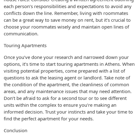
each person’s responsibilities and expectations to avoid any
conflicts down the line. Remember, living with roommates
can be a great way to save money on rent, but it’s crucial to
choose your roommates wisely and maintain open lines of
communication.
Touring Apartments
Once you’ve done your research and narrowed down your
options, it’s time to start touring apartments in Athens. When
visiting potential properties, come prepared with a list of
questions to ask the leasing agent or landlord. Take note of
the condition of the apartment, the cleanliness of common
areas, and any maintenance issues that may need attention.
Don’t be afraid to ask for a second tour or to see different
units within the complex to ensure you’re making an
informed decision. Trust your instincts and take your time to
find the perfect apartment for your needs.
Conclusion