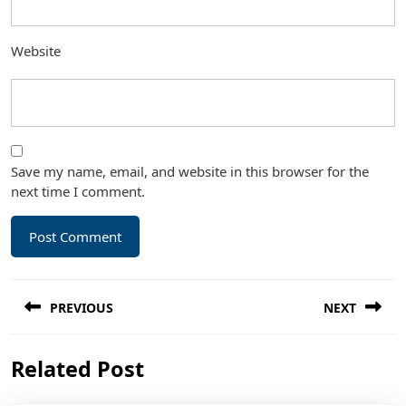
Website
Save my name, email, and website in this browser for the
next time I comment.
Post
PREVIOUS
NEXT
navigation
Previous
Next
Related Post
post:
post: