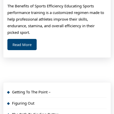
To
The Benefits of Sports Efficiency Educating Sports
(Find
performance training is a customized regimen made to
The
help professional athletes improve their skills,
Start
endurance, stamina, and overall efficiency in their
Point)
picked sport.
Read
Read More
More
Getting To The Point –
Figuring Out