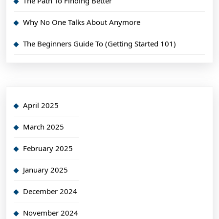
The Path To Finding Better
Why No One Talks About Anymore
The Beginners Guide To (Getting Started 101)
April 2025
March 2025
February 2025
January 2025
December 2024
November 2024