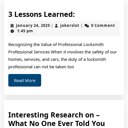
3
3 Lessons Learned:
Lessons
January
jokerslot
January 24, 2025
jokerslot
0 Comment
|
|
Learned:
24,
1:45 pm
2025
Recognizing the Value of Professional Locksmith
Professional Services When it involves the safety of our
homes, services, and cars, the duty of a locksmith
professional can not be taken too
Read
Read More
More
Interesting Research on –
Intere
What No One Ever Told You