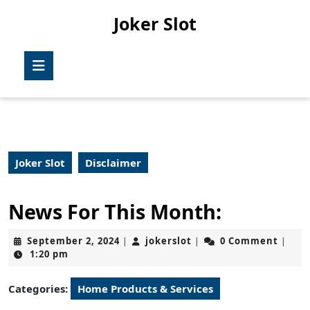
Skip
Joker Slot
to
content
Skip
Open
to
Button
content
Joker Slot
Disclaimer
News For This Month:
September
jokerslot
September 2, 2024
jokerslot
0 Comment
|
|
|
2,
1:20 pm
2024
Categories:
Home Products & Services