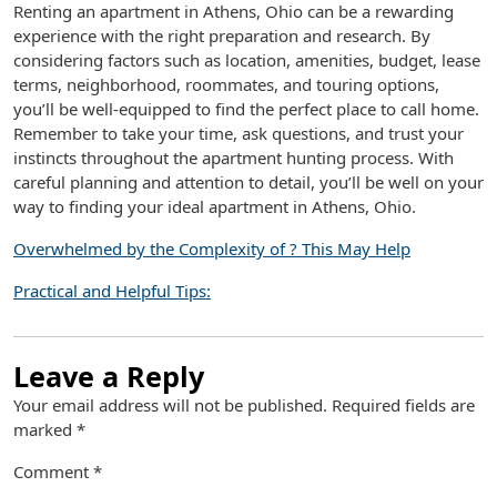
Renting an apartment in Athens, Ohio can be a rewarding
experience with the right preparation and research. By
considering factors such as location, amenities, budget, lease
terms, neighborhood, roommates, and touring options,
you’ll be well-equipped to find the perfect place to call home.
Remember to take your time, ask questions, and trust your
instincts throughout the apartment hunting process. With
careful planning and attention to detail, you’ll be well on your
way to finding your ideal apartment in Athens, Ohio.
Overwhelmed by the Complexity of ? This May Help
Practical and Helpful Tips:
Leave a Reply
Your email address will not be published.
Required fields are
marked
*
Comment
*