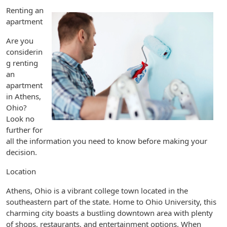
Renting an
apartment
Are you
considerin
g renting
an
apartment
in Athens,
Ohio?
Look no
further for
all the information you need to know before making your
decision.
Location
Athens, Ohio is a vibrant college town located in the
southeastern part of the state. Home to Ohio University, this
charming city boasts a bustling downtown area with plenty
of shops, restaurants, and entertainment options. When