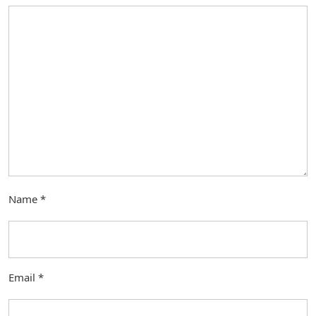
Name
*
Email
*