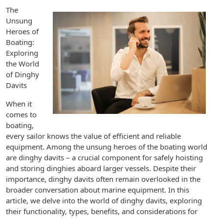
The
Unsung
Heroes of
Boating:
Exploring
the World
of Dinghy
Davits
When it
comes to
boating,
every sailor knows the value of efficient and reliable
equipment. Among the unsung heroes of the boating world
are dinghy davits – a crucial component for safely hoisting
and storing dinghies aboard larger vessels. Despite their
importance, dinghy davits often remain overlooked in the
broader conversation about marine equipment. In this
article, we delve into the world of dinghy davits, exploring
their functionality, types, benefits, and considerations for