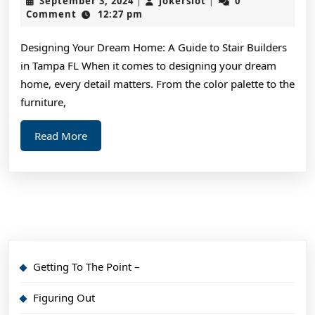
September 3, 2024
jokerslot
0
|
|
Beca
3,
Comment
12:27 pm
2024
An
Designing Your Dream Home: A Guide to Stair Builders
Exper
in Tampa FL When it comes to designing your dream
on
home, every detail matters. From the color palette to the
furniture,
Read
Read More
More
Getting To The Point –
Figuring Out