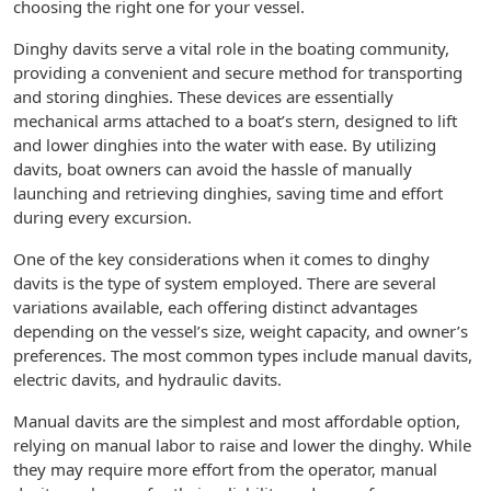
choosing the right one for your vessel.
Dinghy davits serve a vital role in the boating community,
providing a convenient and secure method for transporting
and storing dinghies. These devices are essentially
mechanical arms attached to a boat’s stern, designed to lift
and lower dinghies into the water with ease. By utilizing
davits, boat owners can avoid the hassle of manually
launching and retrieving dinghies, saving time and effort
during every excursion.
One of the key considerations when it comes to dinghy
davits is the type of system employed. There are several
variations available, each offering distinct advantages
depending on the vessel’s size, weight capacity, and owner’s
preferences. The most common types include manual davits,
electric davits, and hydraulic davits.
Manual davits are the simplest and most affordable option,
relying on manual labor to raise and lower the dinghy. While
they may require more effort from the operator, manual