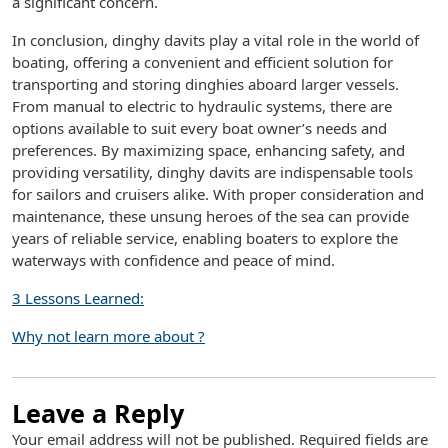
a significant concern.
In conclusion, dinghy davits play a vital role in the world of
boating, offering a convenient and efficient solution for
transporting and storing dinghies aboard larger vessels.
From manual to electric to hydraulic systems, there are
options available to suit every boat owner’s needs and
preferences. By maximizing space, enhancing safety, and
providing versatility, dinghy davits are indispensable tools
for sailors and cruisers alike. With proper consideration and
maintenance, these unsung heroes of the sea can provide
years of reliable service, enabling boaters to explore the
waterways with confidence and peace of mind.
3 Lessons Learned:
Why not learn more about ?
Leave a Reply
Your email address will not be published.
Required fields are