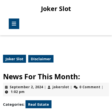
Skip
Joker Slot
to
content
Skip
Open
to
Button
content
Joker Slot
Disclaimer
News For This Month:
September
jokerslot
September 2, 2024
jokerslot
0 Comment
|
|
|
2,
1:02 pm
2024
Categories:
Real Estate