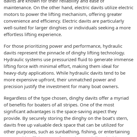
davits are known for their reliability and ease of
maintenance. On the other hand, electric davits utilize electric
motors to power the lifting mechanism, offering greater
convenience and efficiency. Electric davits are particularly
well-suited for larger dinghies or individuals seeking a more
effortless lifting experience.
For those prioritizing power and performance, hydraulic
davits represent the pinnacle of dinghy lifting technology.
Hydraulic systems use pressurized fluid to generate immense
lifting force with minimal effort, making them ideal for
heavy-duty applications. While hydraulic davits tend to be
more expensive upfront, their unmatched power and
precision justify the investment for many boat owners.
Regardless of the type chosen, dinghy davits offer a myriad
of benefits for boaters of all stripes. One of the most
significant advantages is the space-saving aspect they
provide. By securely storing the dinghy on the boat’s stern,
davits free up valuable deck space that can be utilized for
other purposes, such as sunbathing, fishing, or entertaining