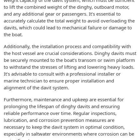
weight capacity of the davit system, which must be sufficient
to lift the combined weight of the dinghy, outboard motor,
and any additional gear or passengers. It’s essential to
accurately calculate the total weight to avoid overloading the
davits, which could lead to mechanical failure or damage to
the boat.
Additionally, the installation process and compatibility with
the host vessel are crucial considerations. Dinghy davits must
be securely mounted to the boat’s transom or swim platform
to withstand the stresses of lifting and lowering heavy loads.
It’s advisable to consult with a professional installer or
marine technician to ensure proper installation and
alignment of the davit system.
Furthermore, maintenance and upkeep are essential for
prolonging the lifespan of dinghy davits and ensuring
reliable performance over time. Regular inspections,
lubrication, and corrosion prevention measures are
necessary to keep the davit system in optimal condition,
especially in saltwater environments where corrosion can be