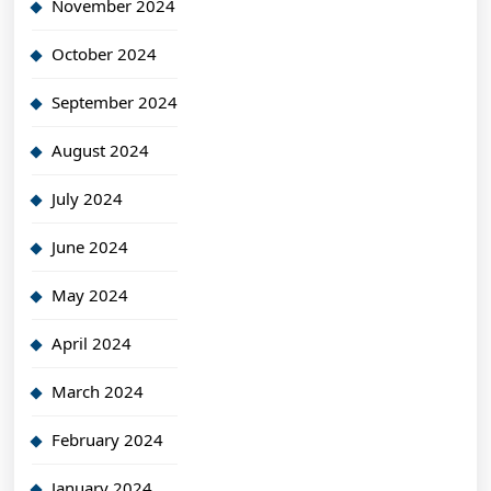
November 2024
October 2024
September 2024
August 2024
July 2024
June 2024
May 2024
April 2024
March 2024
February 2024
January 2024