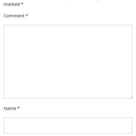
marked
*
Comment
*
Name
*