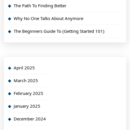
The Path To Finding Better
Why No One Talks About Anymore
The Beginners Guide To (Getting Started 101)
April 2025
March 2025
February 2025
January 2025
December 2024