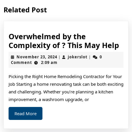
Previous
Next
Related Post
post:
post:
Overwhelmed by the
Ov
Complexity of ? This May Help
by
November
jokerslot
November 23, 2024
jokerslot
0
|
|
the
23,
Comment
2:09 am
2024
Com
Picking the Right Home Remodeling Contractor for Your
of
Job Starting a home renovating task can be both exciting
?
and challenging. Whether you’re planning a kitchen
Thi
improvement, a washroom upgrade, or
Ma
Read
Read More
Hel
More