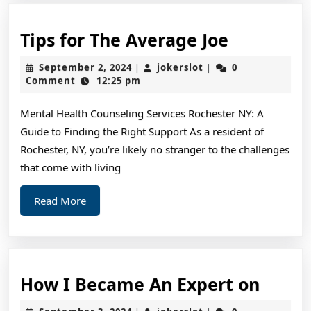
Tips
Tips for The Average Joe
for
September
jokerslot
September 2, 2024
jokerslot
0
|
|
The
2,
Comment
12:25 pm
2024
Average
Mental Health Counseling Services Rochester NY: A
Joe
Guide to Finding the Right Support As a resident of
Rochester, NY, you’re likely no stranger to the challenges
that come with living
Read
Read More
More
How
How I Became An Expert on
I
September
jokerslot