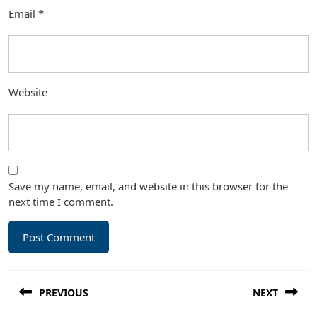
Email
*
Website
Save my name, email, and website in this browser for the
next time I comment.
Post
PREVIOUS
NEXT
navigation