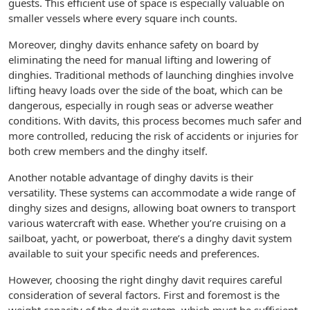
guests. This efficient use of space is especially valuable on
smaller vessels where every square inch counts.
Moreover, dinghy davits enhance safety on board by
eliminating the need for manual lifting and lowering of
dinghies. Traditional methods of launching dinghies involve
lifting heavy loads over the side of the boat, which can be
dangerous, especially in rough seas or adverse weather
conditions. With davits, this process becomes much safer and
more controlled, reducing the risk of accidents or injuries for
both crew members and the dinghy itself.
Another notable advantage of dinghy davits is their
versatility. These systems can accommodate a wide range of
dinghy sizes and designs, allowing boat owners to transport
various watercraft with ease. Whether you’re cruising on a
sailboat, yacht, or powerboat, there’s a dinghy davit system
available to suit your specific needs and preferences.
However, choosing the right dinghy davit requires careful
consideration of several factors. First and foremost is the