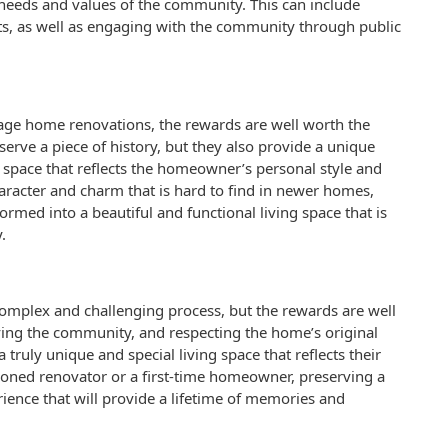
e needs and values of the community. This can include
sts, as well as engaging with the community through public
tage home renovations, the rewards are well worth the
serve a piece of history, but they also provide a unique
ng space that reflects the homeowner’s personal style and
aracter and charm that is hard to find in newer homes,
ormed into a beautiful and functional living space that is
.
omplex and challenging process, but the rewards are well
lving the community, and respecting the home’s original
truly unique and special living space that reflects their
soned renovator or a first-time homeowner, preserving a
rience that will provide a lifetime of memories and