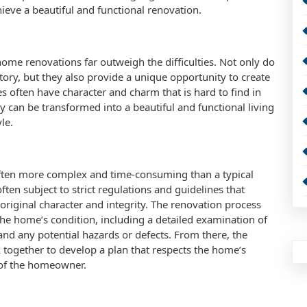
hieve a beautiful and functional renovation.
home renovations far outweigh the difficulties. Not only do
tory, but they also provide a unique opportunity to create
s often have character and charm that is hard to find in
 can be transformed into a beautiful and functional living
le.
often more complex and time-consuming than a typical
ten subject to strict regulations and guidelines that
original character and integrity. The renovation process
the home’s condition, including a detailed examination of
e, and any potential hazards or defects. From there, the
together to develop a plan that respects the home’s
 of the homeowner.