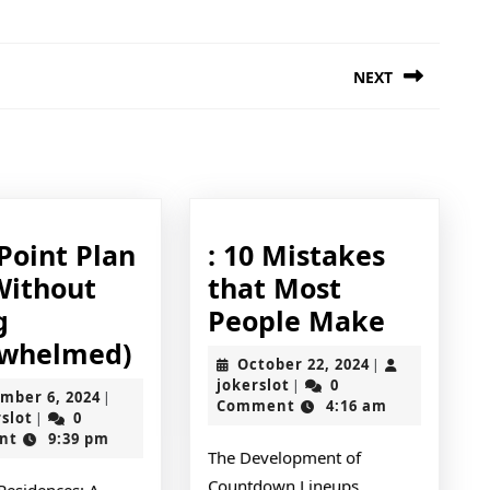
NEXT
Next
post:
Point Plan
: 10 Mistakes
Without
that Most
:
g
People Make
A
10
whelmed)
October
October 22, 2024
|
10-
Mistak
jokerslot
22,
jokerslot
0
|
December
mber 6, 2024
|
2024
Comment
4:16 am
Point
that
jokerslot
6,
rslot
0
|
2024
nt
9:39 pm
Plan
Most
The Development of
for
People
Countdown Lineups
Residences: A