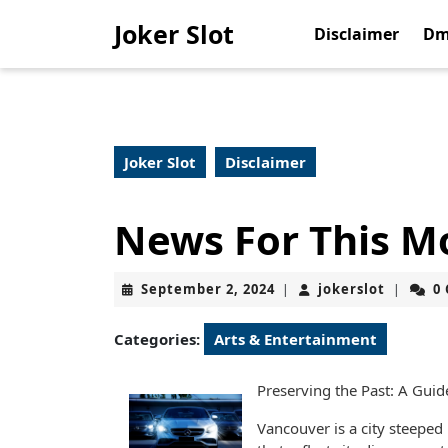
Skip
Joker Slot
to
Disclaimer
Dm
content
Skip
to
content
Joker Slot
Disclaimer
News For This M
September
jokerslo
September 2, 2024
jokerslot
0
|
|
2,
2024
Categories:
Arts & Entertainment
Preserving the Past: A Gui
Vancouver is a city steeped 