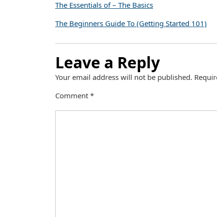
The Essentials of – The Basics
The Beginners Guide To (Getting Started 101)
Leave a Reply
Your email address will not be published.
Requir
Comment
*