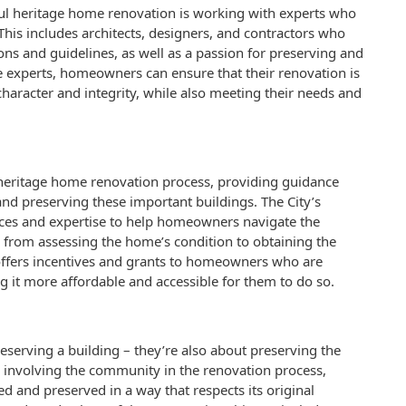
ful heritage home renovation is working with experts who
his includes architects, designers, and contractors who
ons and guidelines, as well as a passion for preserving and
 experts, homeowners can ensure that their renovation is
character and integrity, while also meeting their needs and
e heritage home renovation process, providing guidance
d preserving these important buildings. The City’s
ces and expertise to help homeowners navigate the
 from assessing the home’s condition to obtaining the
 offers incentives and grants to homeowners who are
 it more affordable and accessible for them to do so.
eserving a building – they’re also about preserving the
y involving the community in the renovation process,
 and preserved in a way that respects its original