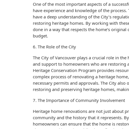
One of the most important aspects of a success
have experience and knowledge of the process. T
have a deep understanding of the City’s regulati
restoring heritage homes. By working with these
done in a way that respects the home’s original 
budget.
6. The Role of the City
The City of Vancouver plays a crucial role in th
and support to homeowners who are restoring an
Heritage Conservation Program provides resour
complex process of renovating a heritage home,
necessary permits and approvals. The City also
restoring and preserving heritage homes, making
7. The Importance of Community Involvement
Heritage home renovations are not just about pr
community and the history that it represents. B
homeowners can ensure that the home is restored