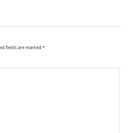
ed fields are marked
*