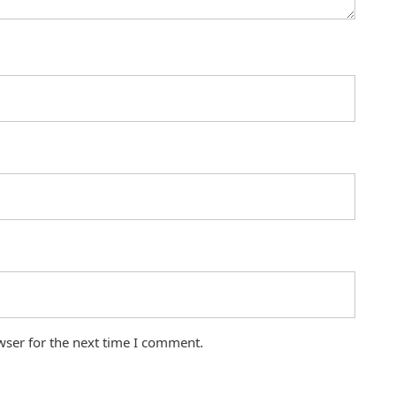
wser for the next time I comment.