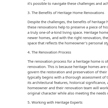
it’s possible to navigate these challenges and ac
3. The Benefits of Heritage Home Renovations
Despite the challenges, the benefits of heritage 
these renovations help to preserve a piece of his
a truly one-of-a-kind living space. Heritage home
newer homes, and with the right renovation, they
space that reflects the homeowner’s personal sty
4. The Renovation Process
The renovation process for a heritage home is 
renovation. This is because heritage homes are of
govern the restoration and preservation of their 
typically begins with a thorough assessment of 
its architectural features, historical significanc
homeowner and their renovation team will work 
original character while also meeting the needs
5. Working with Heritage Experts