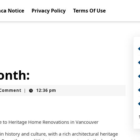
ca Notice
Privacy Policy
Terms Of Use
onth:
t
 Comment
12:36 pm
|
de to Heritage Home Renovations in Vancouver
in history and culture, with a rich architectural heritage