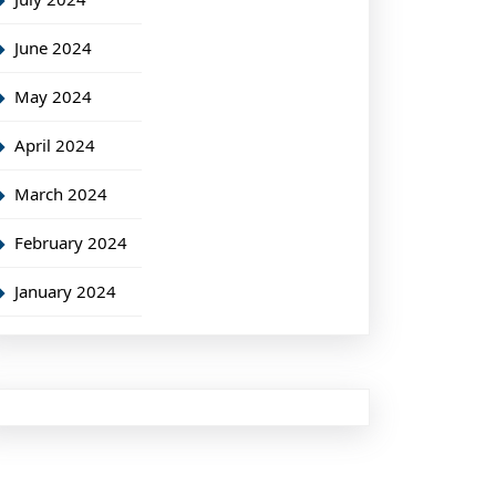
June 2024
May 2024
April 2024
March 2024
February 2024
January 2024