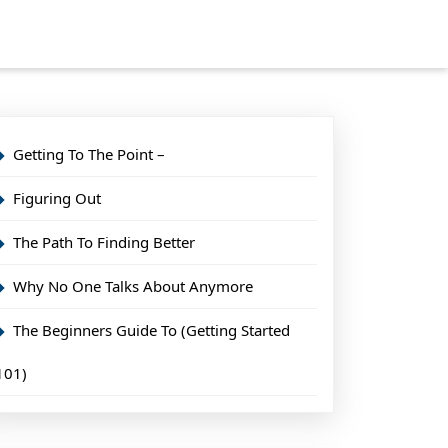
Getting To The Point –
Figuring Out
The Path To Finding Better
Why No One Talks About Anymore
The Beginners Guide To (Getting Started
101)