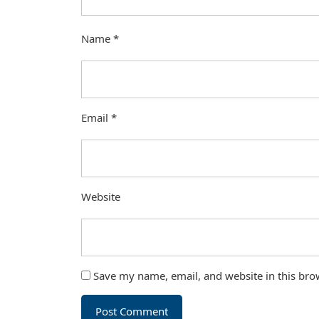
Name
*
Email
*
Website
Save my name, email, and website in this bro