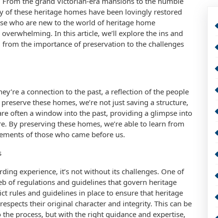
ast. From the grand Victorian-era mansions to the humble
of these heritage homes have been lovingly restored
ose who are new to the world of heritage home
verwhelming. In this article, we’ll explore the ins and
 from the importance of preservation to the challenges
y’re a connection to the past, a reflection of the people
reserve these homes, we’re not just saving a structure,
are often a window into the past, providing a glimpse into
re. By preserving these homes, we’re able to learn from
evements of those who came before us.
s
ing experience, it’s not without its challenges. One of
eb of regulations and guidelines that govern heritage
ct rules and guidelines in place to ensure that heritage
spects their original character and integrity. This can be
he process, but with the right guidance and expertise,