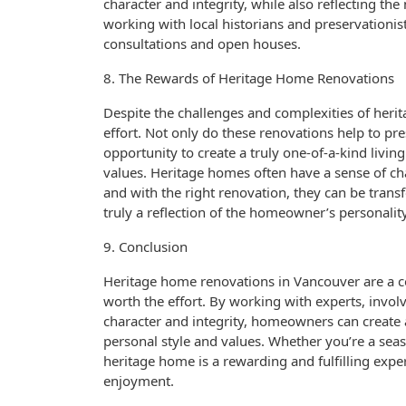
character and integrity, while also reflecting th
working with local historians and preservationi
consultations and open houses.
8. The Rewards of Heritage Home Renovations
Despite the challenges and complexities of heri
effort. Not only do these renovations help to pre
opportunity to create a truly one-of-a-kind livi
values. Heritage homes often have a sense of ch
and with the right renovation, they can be transf
truly a reflection of the homeowner’s personality
9. Conclusion
Heritage home renovations in Vancouver are a c
worth the effort. By working with experts, invo
character and integrity, homeowners can create a 
personal style and values. Whether you’re a sea
heritage home is a rewarding and fulfilling expe
enjoyment.