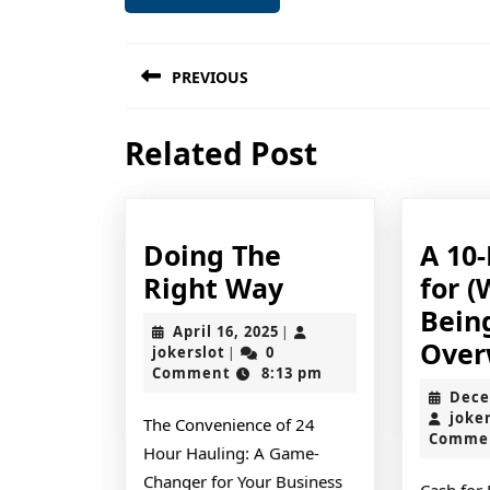
Post
PREVIOUS
navigation
Previous
Related Post
post:
Doing The
A 10-
Doing
Right Way
for (
The
Bein
April
April 16, 2025
|
Right
Over
jokerslot
16,
jokerslot
0
|
2025
Comment
8:13 pm
Way
Dece
joke
The Convenience of 24
Comme
Hour Hauling: A Game-
Changer for Your Business
Cash for 