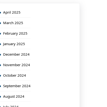
April 2025
March 2025
February 2025
January 2025
December 2024
November 2024
October 2024
September 2024
August 2024
July 2024