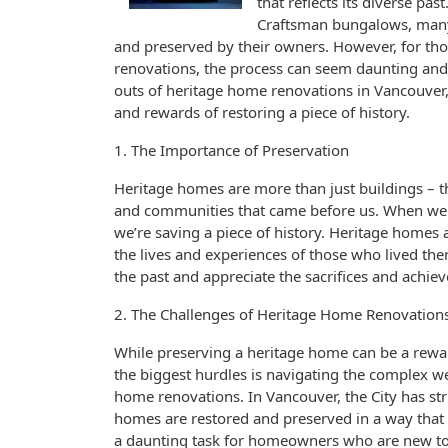
that reflects its diverse p
Craftsman bungalows, many 
and preserved by their owners. However, for th
renovations, the process can seem daunting and o
outs of heritage home renovations in Vancouver,
and rewards of restoring a piece of history.
1. The Importance of Preservation
Heritage homes are more than just buildings – the
and communities that came before us. When we p
we’re saving a piece of history. Heritage homes 
the lives and experiences of those who lived the
the past and appreciate the sacrifices and achi
2. The Challenges of Heritage Home Renovation
While preserving a heritage home can be a reward
the biggest hurdles is navigating the complex w
home renovations. In Vancouver, the City has stri
homes are restored and preserved in a way that re
a daunting task for homeowners who are new to t